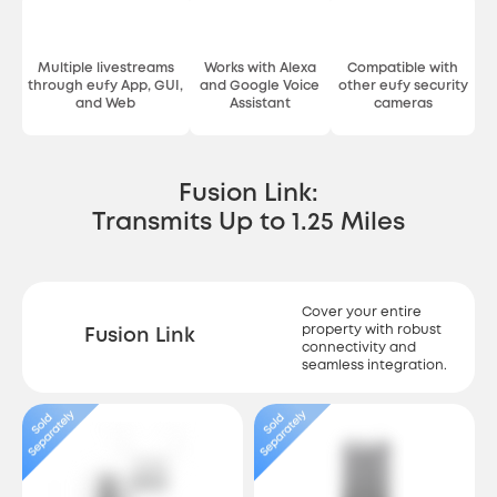
Multiple livestreams
Works with Alexa
Compatible with
through eufy App, GUI,
and Google Voice
other eufy security
and Web
Assistant
cameras
Fusion Link:
Transmits Up to 1.25 Miles
Cover your entire
property with robust
Fusion Link
connectivity and
seamless integration.