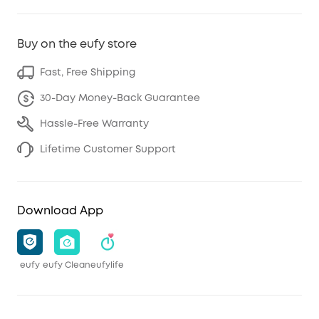
Buy on the eufy store
Fast, Free Shipping
30-Day Money-Back Guarantee
Hassle-Free Warranty
Lifetime Customer Support
Download App
eufy
eufy Clean
eufylife