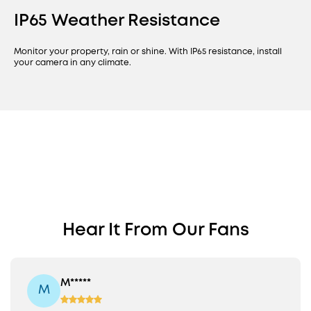
IP65 Weather Resistance
Monitor your property, rain or shine. With IP65 resistance, install
your camera in any climate.
Find a PoE Camera
PoE Cam S4
Perfect for Your
Bullet-PTZ Cam
Revolutionary Fixed Wide-Angle
Hear It From Our Fans
Property
View Plus 360° PTZ
Fixed 122° View + 360° PTZ
16MP Triple Lens
8x Auto Framing
M*****
M
On-Device AI
Colour Night Vision