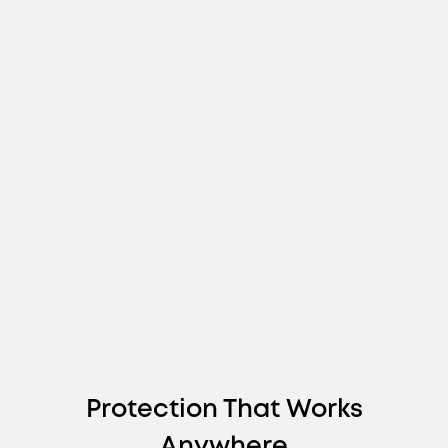
Protection That Works
Anywhere