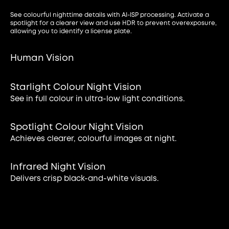
See colourful nighttime details with AI-ISP processing. Activate a
spotlight for a clearer view and use HDR to prevent overexposure,
allowing you to identify a license plate.
Human Vision
Starlight Colour Night Vision
See in full colour in ultra-low light conditions.
Spotlight Colour Night Vision
Achieves clearer, colourful images at night.
Infrared Night Vision
Delivers crisp black-and-white visuals.