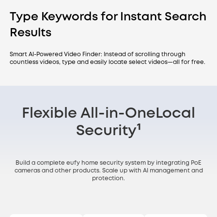
Type Keywords for Instant Search
Results
Smart AI-Powered Video Finder: Instead of scrolling through
countless videos, type and easily locate select videos—all for free.
Flexible All-in-One
Local
Security¹
Build a complete eufy home security system by integrating PoE
cameras and other products. Scale up with AI management and
protection.