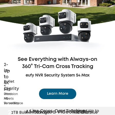
See Everything with Always-on
2-
360° Tri-Cam Cross Tracking
in-
Up
eufy NVR Security System S4 Max
1
to
Bullet
4K
+
Clarity
PTZ
Learn More
Precision
Ultra
Meets
HD
Dynamic 360° Tri-Cam Coverage
Versatility
Surveillance
Live Cross-Cam
Tracking
Connect Up to
AI-Powered Video Finder
24/7
2TB Built-in Storage
Red and Blue