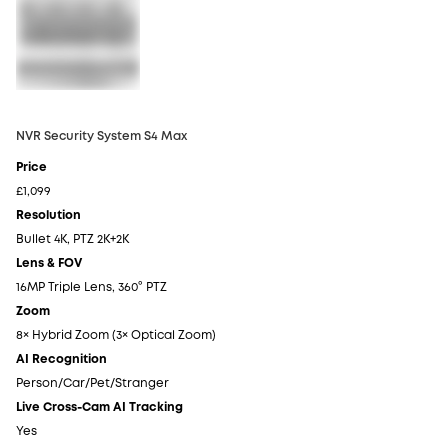
NVR Security System S4 Max
NV
Price
Pr
£1,099
£6
Resolution
Re
Bullet 4K, PTZ 2K+2K
4K
Lens & FOV
Le
16MP Triple Lens, 360° PTZ
4K
Zoom
Z
8× Hybrid Zoom (3× Optical Zoom)
5×
AI Recognition
AI
Person/Car/Pet/Stranger
Pe
Live Cross-Cam AI Tracking
Li
Yes
N