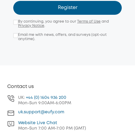
Register
By continuing, you agree to our
Terms of Use
and
Privacy Notice
.
Email me with news, offers, and surveys (opt-out
anytime).
Contact us
UK:
+44 (0) 1604 936 200
Mon-Sun 9:00AM-6:00PM
uk.support@eufy.com
Website Live Chat
Mon-Sun 7:00 AM-7:00 PM (GMT)