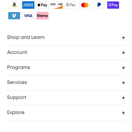
Shop and Learn
Robot Vacuum
Account
Security Camera
Order Tracker
Programs
My Codes
Cooperation Purchase
Services
eufyCredits Rewards Program
eufy Business
Security Web Portal
Support
Refer Friends, Be Rewarded
Education Discount
Support Center
Explore
Elder Discount
Warranty Information
eufy Brand Story
Become an Affiliate