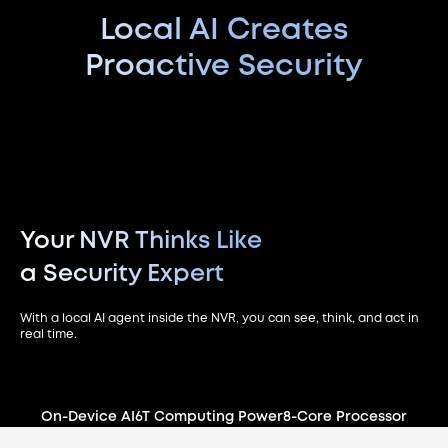
Local AI Creates
Proactive Security
Your NVR Thinks Like
a Security Expert
With a local AI agent inside the NVR, you can see, think, and act in
real time.
On-Device AI
6T Computing Power
8-Core Processor