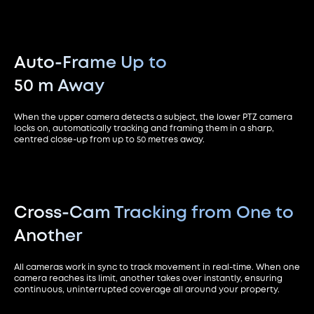
Auto-Frame Up to
50 m Away
When the upper camera detects a subject, the lower PTZ camera
locks on, automatically tracking and framing them in a sharp,
centred close-up from up to 50 metres away.
Cross-Cam Tracking from
One to
Another
All cameras work in sync to track movement in real-time. When one
camera reaches its limit, another takes over instantly, ensuring
continuous, uninterrupted coverage all around your property.