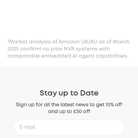
¹Market analysis of Amazon US/AU as of March
2025 confirmI no prior NVR systems with
comparable embedded Al agent capabilities.
Stay up to Date
Sign up for all the latest news to get 10% off
and up to £50 off