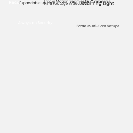
Tracks Motion Seamlessly
16 Cameras
Recording
Expandable up to
Warning Light
Find Footage in Seconds
Always-on Security
Scale Multi-Cam Setups