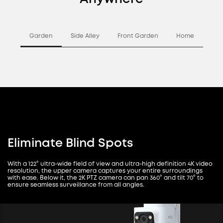
Garden
Side Alley
Front Garden
Home
Eliminate Blind Spots
With a 122° ultra-wide field of view and ultra-high definition 4K video
resolution, the upper camera captures your entire surroundings
with ease. Below it, the 2K PTZ camera can pan 360° and tilt 70° to
ensure seamless surveillance from all angles.