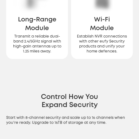
Long-Range
Wi-Fi
Module
Module
Transmit a reliable dual-
Establish NVR connections
band 2.4/5GHz signal with
with other eufy Security
high-gain antennas up to
products and unify your
1.25 miles away.
home defences.
Control How You
Expand Security
Start with 8-channel security and scale up to 16 channels when
you're ready. Upgrade to 16TB of storage at any time.