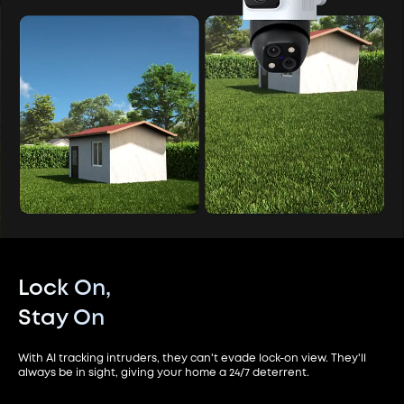
Lock On,
Stay On
With AI tracking intruders, they can't evade lock-on view. They'll
always be in sight, giving your home a 24/7 deterrent.