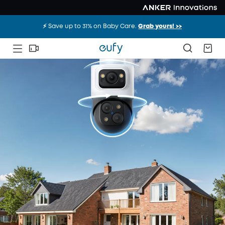
⚡️ Save up to 31% on Baby Care.
Grab yours! >>