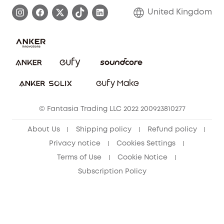
Process a Warranty
Refer Friends to get up to £80 per referral!
United Kingdom
Report a Vulnerability
Contact Us
PSTI Statement
Security Commitment
Download e-Manual
Sustainability
eufy Security Community
© Fantasia Trading LLC 2022 200923810277
About Us
Shipping policy
Refund policy
Privacy notice
Cookies Settings
Terms of Use
Cookie Notice
Subscription Policy