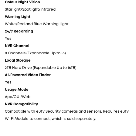
Colour Night Vision
Co
Starlight/Spotlight/Infrared
St
Warning Light
Wa
White/Red and Blue Warning Light
Wh
24/7 Recording
24
Yes
Ye
NVR Channel
NV
8 Channels (Expandable Up to 16)
8 
Local Storage
Lo
2TB Hard Drive (Expandable Up to 16TB)
2T
AI-Powered Video Finder
AI
Yes
Ye
Usage Mode
Us
App/GUI/Web
Ap
NVR Compatibility
NV
Compatible with eufy Security cameras and sensors. Requires eufy
Co
Wi-Fi Module to connect, which is sold separately.
Wi