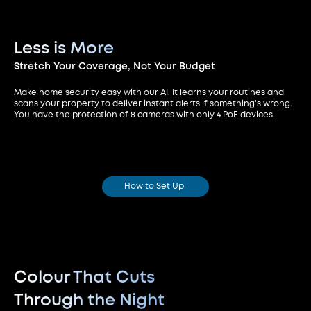
Less is More
Stretch Your Coverage,
Not Your Budget
Make home security easy with our AI. It learns your routines and
scans your property to deliver instant alerts if something's wrong.
You have the protection of 8 cameras with only 4 PoE devices.
How to Set Up
Colour That Cuts
Through the Night