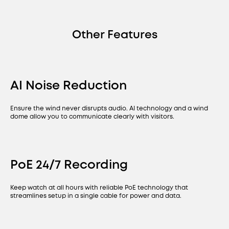
Other Features
AI Noise Reduction
Ensure the wind never disrupts audio. AI technology and a wind
dome allow you to communicate clearly with visitors.
PoE 24/7 Recording
Keep watch at all hours with reliable PoE technology that
streamlines setup in a single cable for power and data.