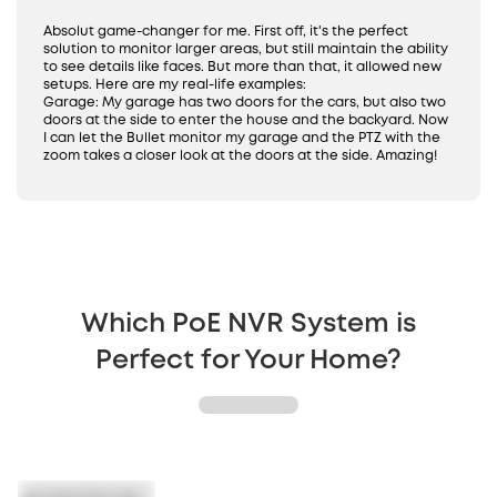
24/7 Recording
IP65 Weatherproof
Absolut game-changer for me. First off, it's the perfect
solution to monitor larger areas, but still maintain the ability
to see details like faces. But more than that, it allowed new
setups. Here are my real-life examples:
Garage: My garage has two doors for the cars, but also two
doors at the side to enter the house and the backyard. Now
I can let the Bullet monitor my garage and the PTZ with the
zoom takes a closer look at the doors at the side. Amazing!
Which PoE NVR System is
Perfect for Your Home?