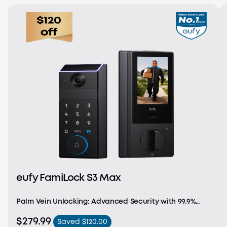
eufy FamiLock S3 Max
Palm Vein Unlocking: Advanced Security with 99.9%
Accuracy. Achieve recognition in just 0.6 seconds with
$279.99
Saved $120.00
cutting-edge, forgery-proof palm vein recognition.