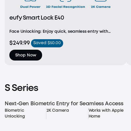
eufy Smart Lock E40
Face Unlocking: Enjoy quick, seamless entry with
advanced facial recognition. With a detection range
$249.99
Saved $50.00
of 1.3 - 3.3 ft and height support from 3.9 - 7.2 ft, access
is effortless for every family member.
Shop Now
S Series
Next-Gen Biometric Entry for Seamless Access
Biometric
2K Camera
Works with Apple
Unlocking
Home