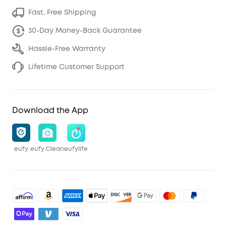
Fast, Free Shipping
30-Day Money-Back Guarantee
Hassle-Free Warranty
Lifetime Customer Support
Download the App
eufy
eufy Clean
eufylife