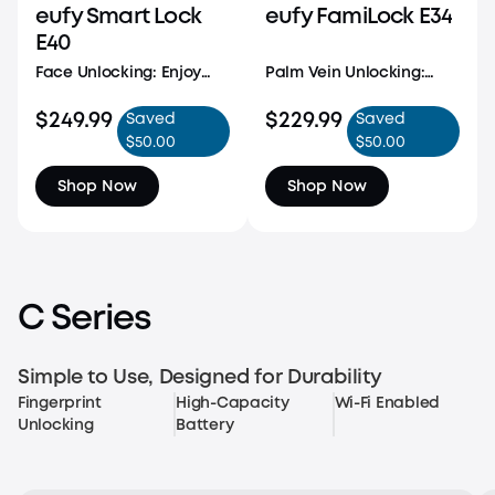
eufy Smart Lock
eufy FamiLock E34
E40
Face Unlocking: Enjoy
Palm Vein Unlocking:
quick, seamless entry
Unlock with cutting-
with advanced facial
$249.99
edge security, featuring
$229.99
Saved
Saved
recognition. With a
99.9% accuracy and
$50.00
$50.00
detection range of 1.3 -
ultra-fast recognition in
3.3 ft and height support
just 0.6 seconds. Our
Shop Now
Shop Now
from 3.9 - 7.2 ft, access is
forgery-proof palm vein
effortless for every
technology scans your
family member.
unique vein patterns
C Series
Simple to Use, Designed for Durability
Fingerprint
High-Capacity
Wi-Fi Enabled
Unlocking
Battery