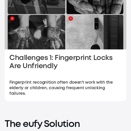
Challenges 1: Fingerprint Locks
Are Unfriendly
Fingerprint recognition often doesn't work with the
elderly or children, causing frequent unlocking
failures.
The eufy Solution