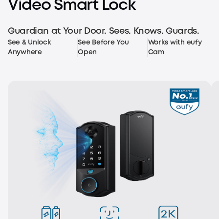
Video Smart Lock
Multiple Unlocking Methods
Guardian at Your Door. Sees. Knows. Guards.
See & Unlock
See Before You
Works with eufy
Anywhere
Open
Cam