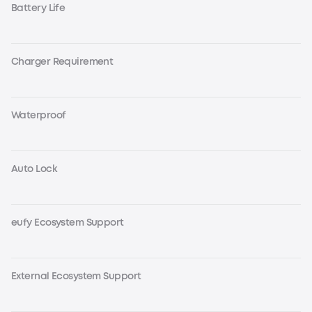
Battery Life
Charger Requirement
Waterproof
Auto Lock
eufy Ecosystem Support
External Ecosystem Support