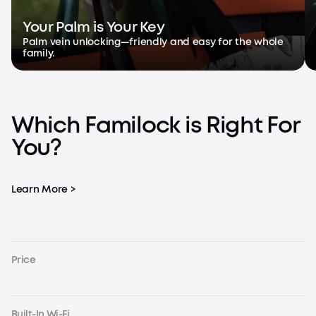
Your Palm is Your Key
Palm vein unlocking—friendly and easy for the whole
family.
Which Familock is Right For
You?
Learn More >
Price
Built-In Wi-Fi