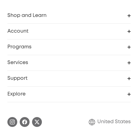
Shop and Learn
Robot Vacuum
Account
Security Cameras
Order Tracker
Programs
Baby
My Codes
Cooperation Purchase
Services
Robot Lawn Mowers
eufyCredits Rewards Program
eufy Business
Protection Plan
Support
Officially Certified Refurbished Products
Refer Friends to get up to $80 per referral
Education Discount
Security Web Portal
Support Center
Explore
Myeufy Prizes
Elder Discount
Warranty Information
eufy Brand Story
Become an Affiliate
Process a Warranty
Blog
United States
Save With Insurance
Report a Vulnerability
Contact Us