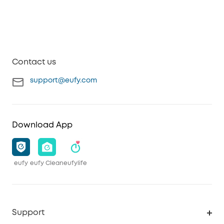
Contact us
support@eufy.com
Download App
eufy
eufy Clean
eufylife
Support