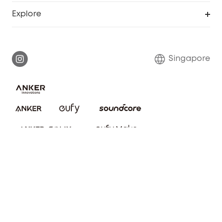
Smart Help Center
Explore
Warranty Information
eufy Brand Story
Report a Vulnerability
Contact Us
Singapore
Download e-Manual
eufy Security Community
eufy Clean Community
© ANKER TECHNOLOGY (SG) PTE. LTD. 2025 202216821E
About Us
Privacy notice
Cookies Settings
Terms of service
Refund Policy
Cookie Notice