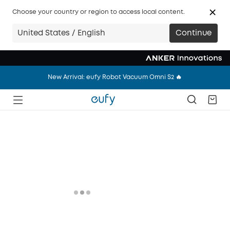
New Arrival: eufy Wearable Breast Pump S2 Pro 🔥
Choose your country or region to access local content.
New Arrival: eufy Robot Vacuum Omni S2 🔥
United States / English
Continue
New Arrival: eufy Wearable Breast Pump S2 Pro 🔥
New Arrival: eufy Robot Vacuum Omni S2 🔥