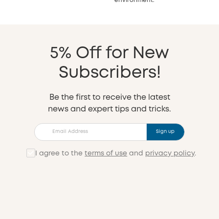
environment.
5% Off for New
Subscribers!
Be the first to receive the latest
news and expert tips and tricks.
Sign up
I agree to the
terms of use
and
privacy policy
.