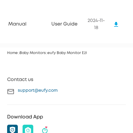
2024-11-
Manual
User Guide
18
Home
Baby Monitors
eufy Baby Monitor E21
Contact us
support@eufy.com
Download App