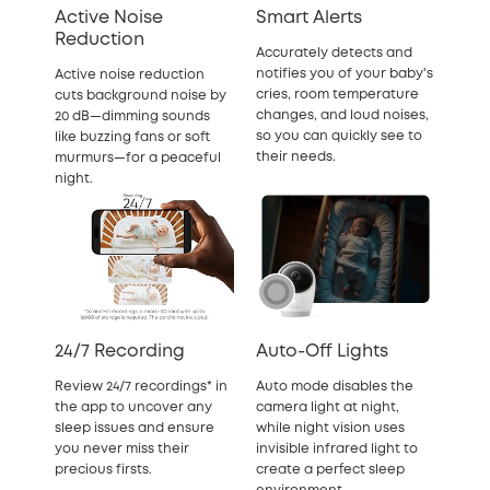
Active Noise
Smart Alerts
Reduction
Accurately detects and
notifies you of your baby's
Active noise reduction
cries, room temperature
cuts background noise by
changes, and loud noises,
20 dB—dimming sounds
so you can quickly see to
like buzzing fans or soft
their needs.
murmurs—for a peaceful
night.
24/7 Recording
Auto-Off Lights
Review 24/7 recordings* in
Auto mode disables the
the app to uncover any
camera light at night,
sleep issues and ensure
while night vision uses
you never miss their
invisible infrared light to
precious firsts.
create a perfect sleep