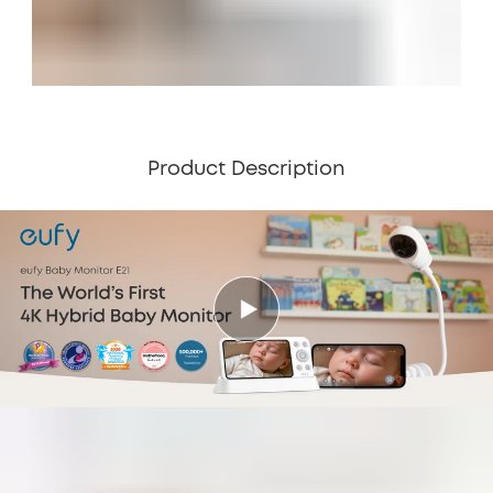
Product Description