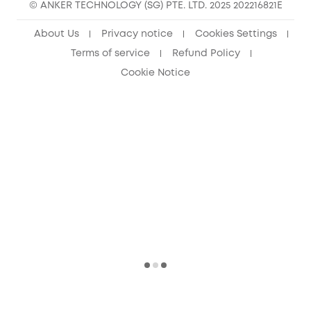
© ANKER TECHNOLOGY (SG) PTE. LTD. 2025 202216821E
About Us
Privacy notice
Cookies Settings
Terms of service
Refund Policy
Cookie Notice