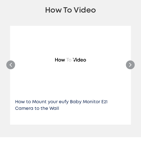
How To Video
How to Mount your eufy Baby Monitor E21
Camera to the Wall