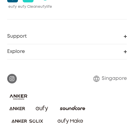
eufy
eufy Clean
eufylife
Support
Smart Help Center
Explore
Warranty Information
eufy Brand Story
Report a Vulnerability
Contact Us
Singapore
Download e-Manual
eufy Security Community
eufy Clean Community