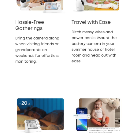
Hassle-Free
Travel with Ease
Gatherings
Ditch messy wires and
power banks. Mount the
Bring the camera along
battery camera in your
when visiting friends or
summer house or hotel
grandparents on
room and head out with
weekends for effortless
ease.
monitoring.