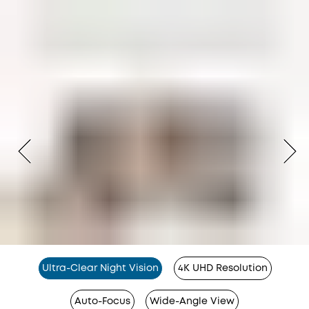
Ultra-Clear Night Vision
4K UHD Resolution
Auto-Focus
Wide-Angle View