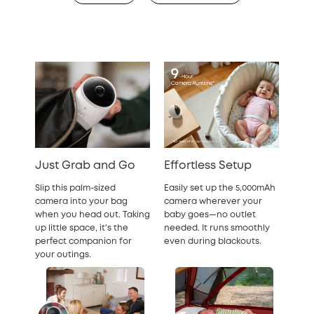
Just Grab and Go
Effortless Setup
Slip this palm-sized
Easily set up the 5,000mAh
camera into your bag
camera wherever your
when you head out. Taking
baby goes—no outlet
up little space, it's the
needed. It runs smoothly
perfect companion for
even during blackouts.
your outings.