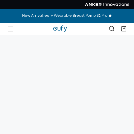
New Arrival: eufy Wearable Breast Pump S2 Pro 🔥