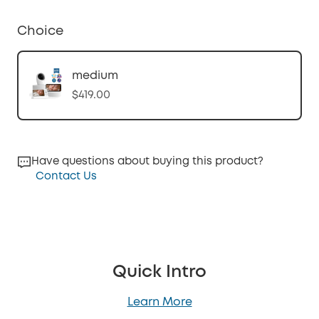
Choice
medium
$419.00
Have questions about buying this product?
Contact Us
Quick Intro
Learn More