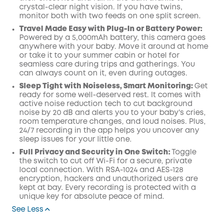
crystal-clear night vision. If you have twins,
monitor both with two feeds on one split screen.
Travel Made Easy with Plug-In or Battery Power:
Powered by a 5,000mAh battery, this camera goes
anywhere with your baby. Move it around at home
or take it to your summer cabin or hotel for
seamless care during trips and gatherings. You
can always count on it, even during outages.
Sleep Tight with Noiseless, Smart Monitoring:
Get
ready for some well-deserved rest. It comes with
active noise reduction tech to cut background
noise by 20 dB and alerts you to your baby's cries,
room temperature changes, and loud noises. Plus,
24/7 recording in the app helps you uncover any
sleep issues for your little one.
Full Privacy and Security in One Switch:
Toggle
the switch to cut off Wi-Fi for a secure, private
local connection. With RSA-1024 and AES-128
encryption, hackers and unauthorized users are
kept at bay. Every recording is protected with a
unique key for absolute peace of mind.
See Less