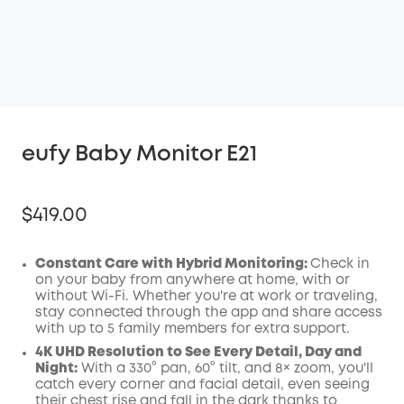
eufy Baby Monitor E21
$419.00
Constant Care with Hybrid Monitoring:
Check in
on your baby from anywhere at home, with or
without Wi-Fi. Whether you're at work or traveling,
Off
stay connected through the app and share access
COPY
Code:
:
with up to 5 family members for extra support.
4K UHD Resolution to See Every Detail, Day and
Night:
With a 330° pan, 60° tilt, and 8× zoom, you'll
catch every corner and facial detail, even seeing
their chest rise and fall in the dark thanks to