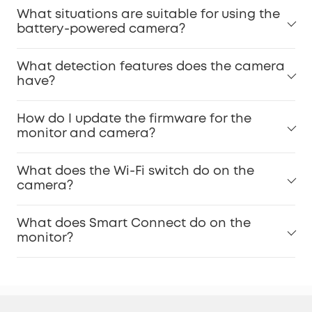
What situations are suitable for using the
battery-powered camera?
What detection features does the camera
have?
How do I update the firmware for the
monitor and camera?
What does the Wi-Fi switch do on the
camera?
What does Smart Connect do on the
monitor?