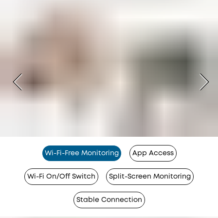
Wi-Fi-Free Monitoring
App Access
Wi-Fi On/Off Switch
Split-Screen Monitoring
Stable Connection