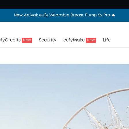
New Arrival: eufy Wearable Breast Pump S2 Pro 🔥
fyCredits
Security
eufyMake
Life
New
New