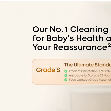
Our No. 1 Cleaning
for Baby's Health 
Your Reassurance²