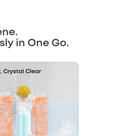
ene.
sly in One Go.
 Crystal Clear