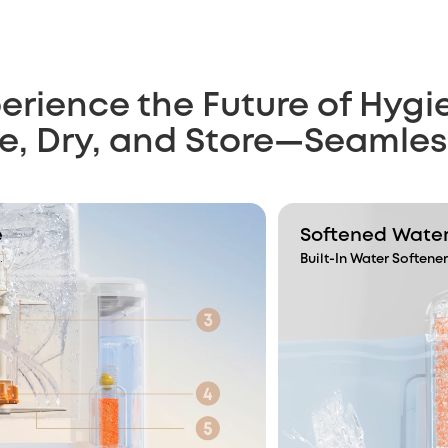
erience the Future of Hygi
ze, Dry, and Store—Seamles
e
Softened Water,
Built-In Water Softener