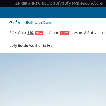
Built with Care
SG61 Sale 🇸🇬
Clean
Mom & Baby
eu
New
New
eufy Bottle Washer S1 Pro