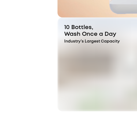
10 Bottles,
Wash Once a Day
Industry's Largest Capacity