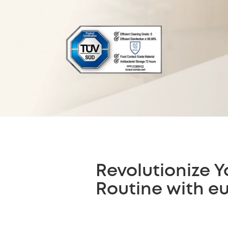
Revolutionize Y
Routine with e