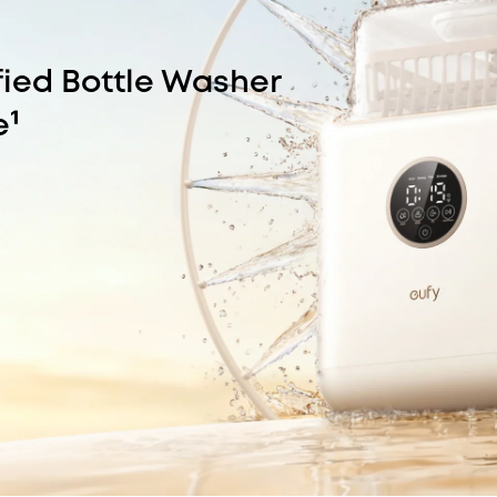
fied Bottle Washer
e¹