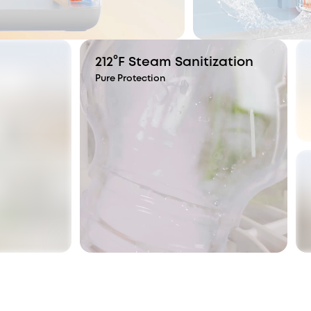
212°F Steam Sanitization
Pure Protection