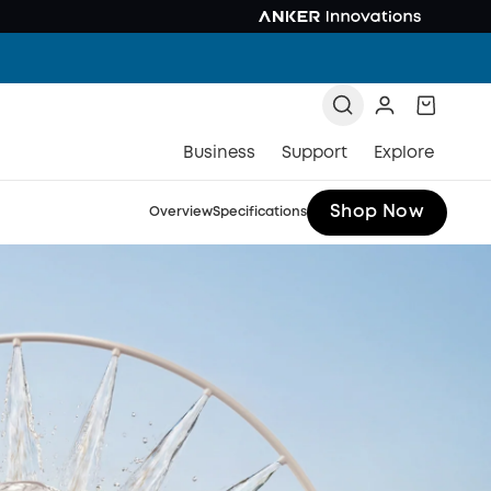
Business
Support
Explore
Shop Now
Overview
Specifications