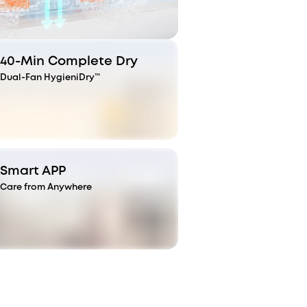
40-Min Complete Dry
Dual-Fan HygieniDry™
Smart APP
Care from Anywhere