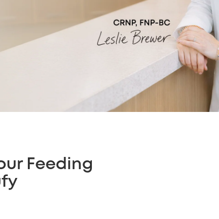
our Feeding
ufy