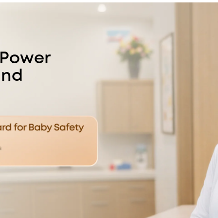
 Power
and