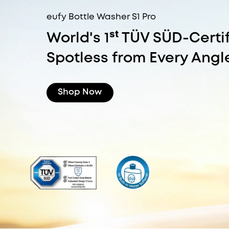
eufy Bottle Washer S1 Pro
World's 1ˢᵗ TÜV SÜD-Certi
Spotless from Every Angl
Shop Now