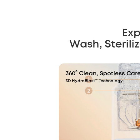
Exp
Wash, Sterili
360° Clean, Spotless Car
3D HydroBlast™ Technology