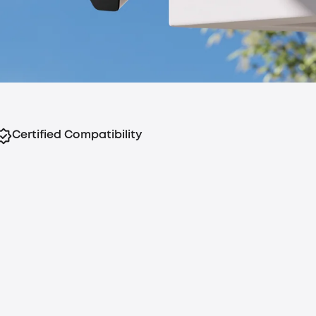
Certified Compatibility