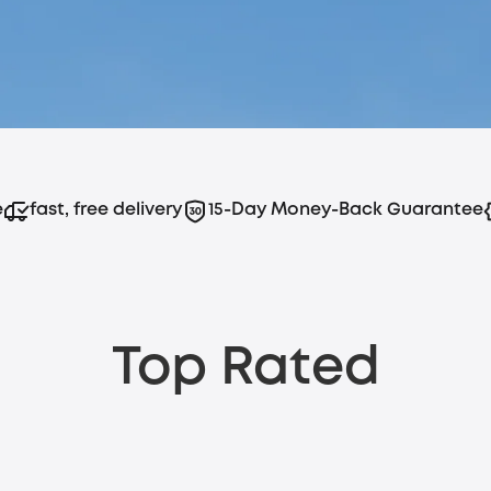
e
fast, free delivery
15-Day Money-Back Guarantee
Top Rated