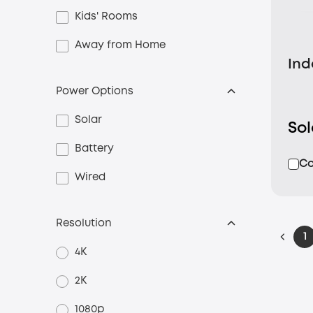
Kids' Rooms
Away from Home
Ind
Power Options
Solar
So
Battery
C
Wired
Resolution
1
4K
2K
1080p