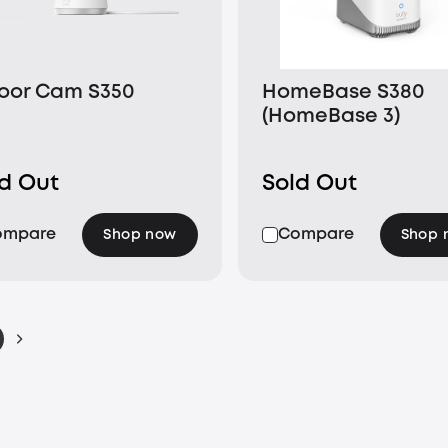
oor Cam S350
HomeBase S380
(HomeBase 3)
ld Out
Sold Out
ompare
Compare
Shop now
Shop 