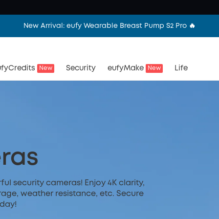
New Arrival: eufy Wearable Breast Pump S2 Pro 🔥
fyCredits
Security
eufyMake
Life
New
New
ras
l security cameras! Enjoy 4K clarity,
rage, weather resistance, etc. Secure
day!