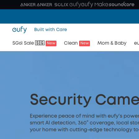
Built with Care
SG61 Sale 🇸🇬
Clean
Mom & Baby
eu
New
New
Security Came
Experience peace of mind with eufy's powerfu
smart AI detection, 360° coverage, local sto
your home with cutting-edge technology to