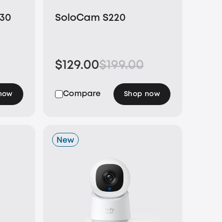
E30
SoloCam S220
$129.00
$199.00
Compare
now
Shop now
New