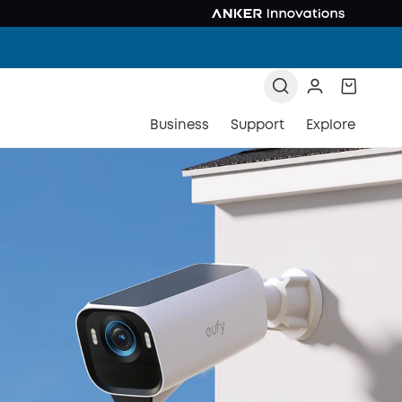
Business
Support
Explore