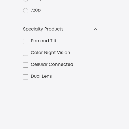
720p
Specialty Products
Pan and Tilt
Color Night Vision
Cellular Connected
Dual Lens