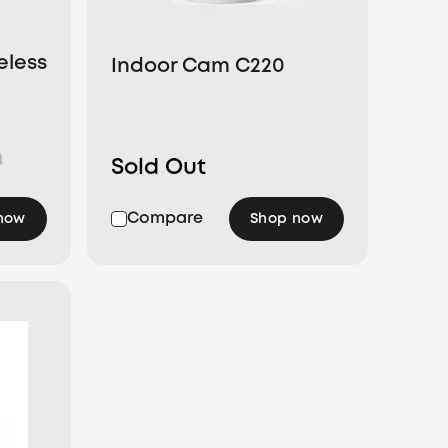
eless
Indoor Cam C220
nel
0
Sold Out
Compare
now
Shop now