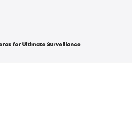
ras for Ultimate Surveillance
security systems
iled Surveillance
onitoring