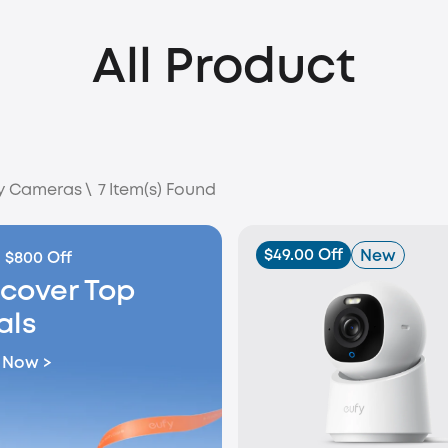
All Product
ty Cameras
\
7
Item(s) Found
$49.00 Off
New
 $800 Off
scover Top
als
 Now >