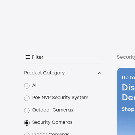
Securi
Filter
Product Category
Up to
All
Di
De
PoE NVR Security System
Shop
Outdoor Cameras
Security Cameras