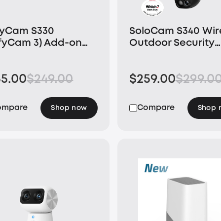
fyCam S330
SoloCam S340 Wir
fyCam 3) Add-on
Outdoor Security
mera
Camera with Dual
Lens and Solar Pa
55.00
$249.00
$259.00
$299.0
ompare
Compare
Shop now
Shop 