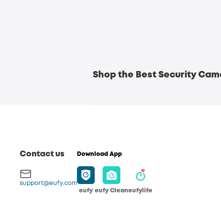
Shop the Best Security Came
Crystal Clear 4K Resolution for Deta
Contact us
Download App
support@eufy.com
eufy
eufy Clean
eufylife
360° Coverage for Comprehensive M