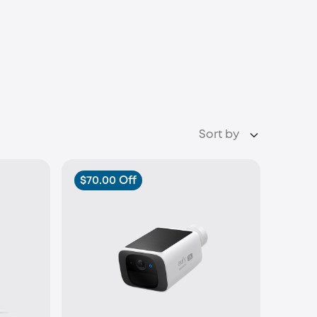
Sort by
$70.00 Off