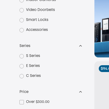
Indoor Cameras
Video Doorbells
Smart Locks
Accessories
Series
S Series
E Series
$94.
C Series
Price
Over $300.00