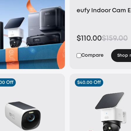
eufy Indoor Cam 
$110.00
$159.00
Compare
Shop 
00 Off
$40.00 Off