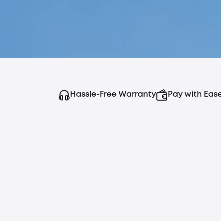
Hassle-Free Warranty
Pay with Eas