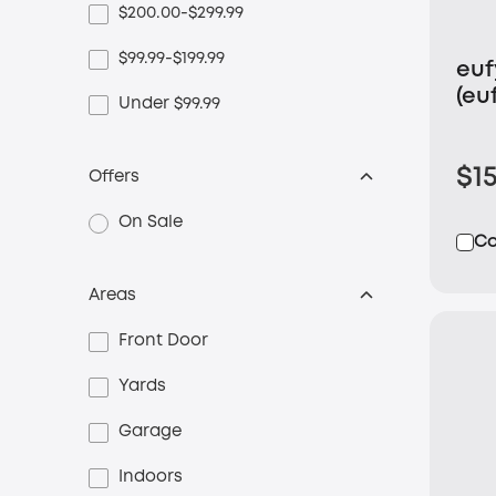
$200.00-$299.99
$99.99-$199.99
eu
(eu
Under $99.99
Ca
$1
Offers
On Sale
C
Areas
Front Door
Yards
Garage
Indoors