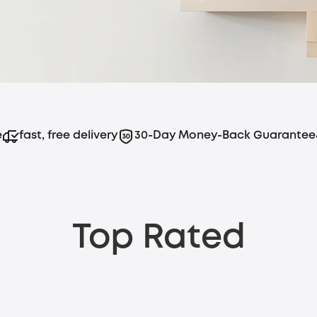
e
fast, free delivery
30-Day Money-Back Guarantee
Top Rated