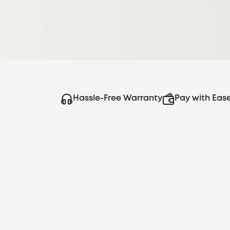
Hassle-Free Warranty
Pay with Eas