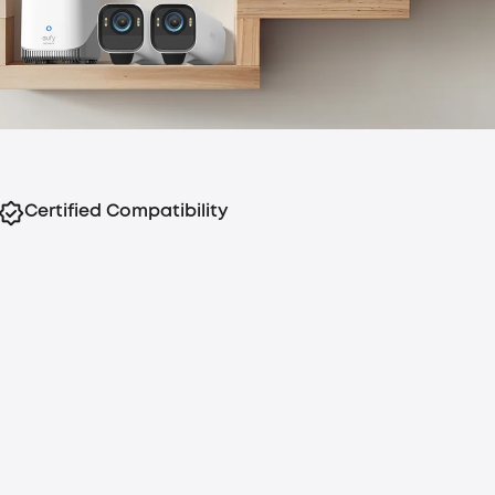
Certified Compatibility