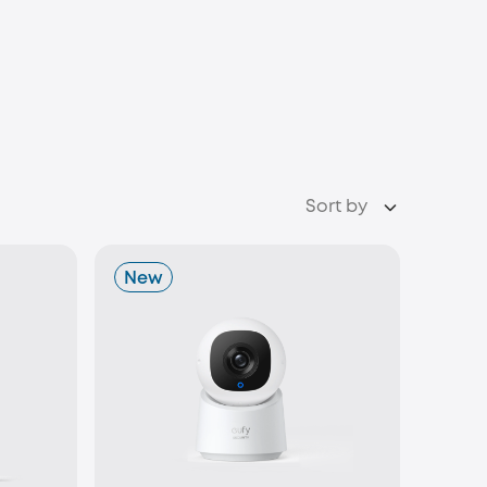
Sort by
New