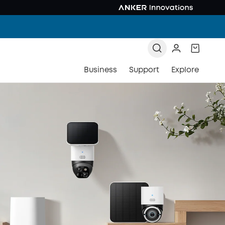
Business
Support
Explore