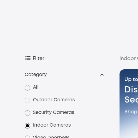
Indoor
Filter
Category
Up to
All
Di
Se
Outdoor Cameras
Shop
Security Cameras
Indoor Cameras