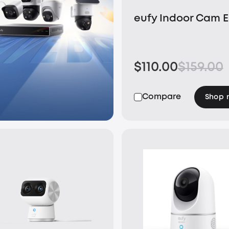
eufy Indoor Cam 
$110.00
$159.00
Compare
Shop 