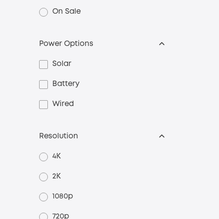
On Sale
Power Options
Solar
Battery
Wired
Resolution
4K
2K
1080p
720p