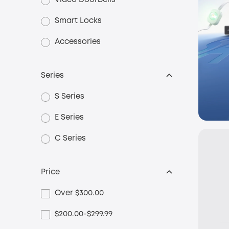
Video Doorbells
Smart Locks
Accessories
Series
S Series
E Series
C Series
Price
Over $300.00
$200.00-$299.99