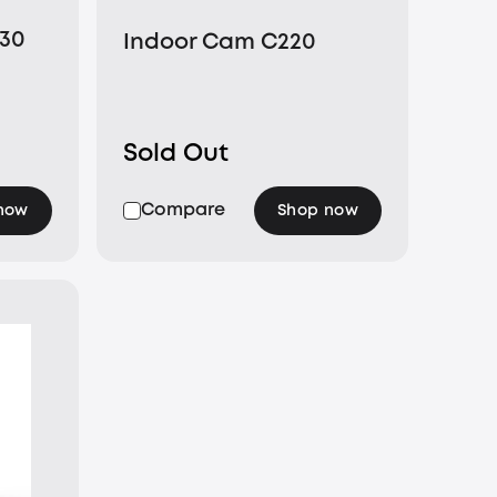
E30
Indoor Cam C220
Sold Out
Compare
now
Shop now