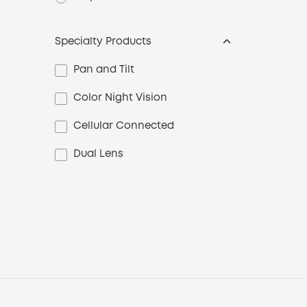
Specialty Products
Pan and Tilt
Color Night Vision
Cellular Connected
Dual Lens