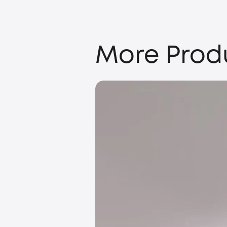
More Prod