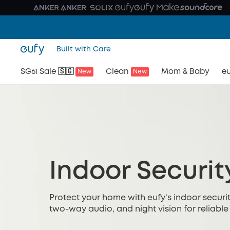
Built with Care
SG61 Sale 🇸🇬
Clean
Mom & Baby
eu
New
New
Indoor Securi
Protect your home with eufy's indoor securit
two-way audio, and night vision for reliable