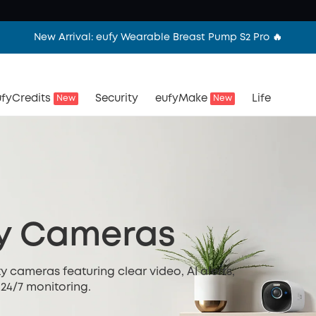
New Arrival: eufy Wearable Breast Pump S2 Pro 🔥
fyCredits
Security
eufyMake
Life
New
New
ty Cameras
y cameras featuring clear video, AI alerts,
 24/7 monitoring.