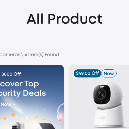
All Product
 Cameras
\
4
Item(s) Found
$49.00 Off
New
 $800 Off
scover Top
curity Deals
 Now >