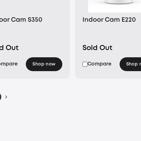
oor Cam S350
Indoor Cam E220
ld Out
Sold Out
ompare
Compare
Shop now
Shop 