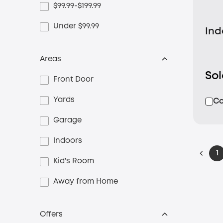
$99.99-$199.99
Under $99.99
Ind
Areas
So
Front Door
Yards
C
Garage
Indoors
1
Kid's Room
Away from Home
Offers