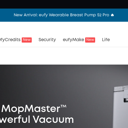
New Arrival: eufy Wearable Breast Pump S2 Pro 🔥
fyCredits
Security
eufyMake
Life
New
New
st MopMaster™
owerful Vacuum