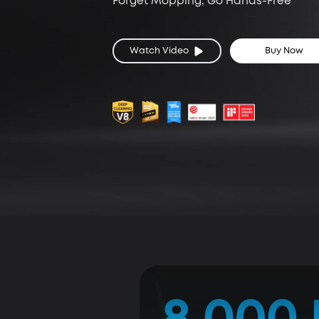
Forget Mopping, Go Hands-Free
Watch Video
Buy Now