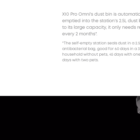
X10 Pro Omni's dust bin is automatic
emptied into the station's 2.5L dust
to its large capacity, it only needs 
every 2 months*.
*The self-empty station seals dust in a 2.
antibacterial bag, good for 60 days in a 
household without pets, 45 days with one
days with two pets.