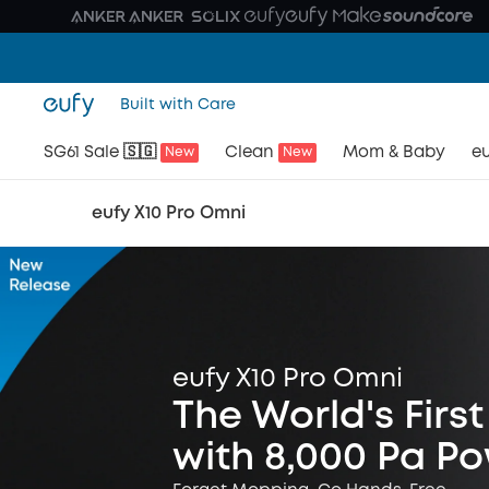
Built with Care
SG61 Sale 🇸🇬
Clean
Mom & Baby
eu
New
New
eufy X10 Pro Omni
eufy X10 Pro Omni
The World's Fir
with 8,000 Pa P