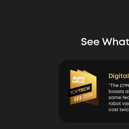
See What
Digita
“The £79
boasts a
same fea
robot va
cost twi