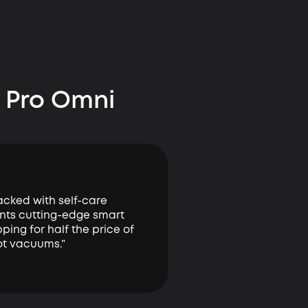
 Pro Omni
tacked with self-care
nts cutting-edge smart
ing for half the price of
ot vacuums.”