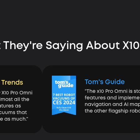
 They're Saying About X10
Tom's Guide
l Trends
“The x10 Pro Omni is s
9 X10 Pro Omni
features and impleme
lmost all the
navigation and AI mapp
tures as
the other flagship rob
cuums that
ce as much.”