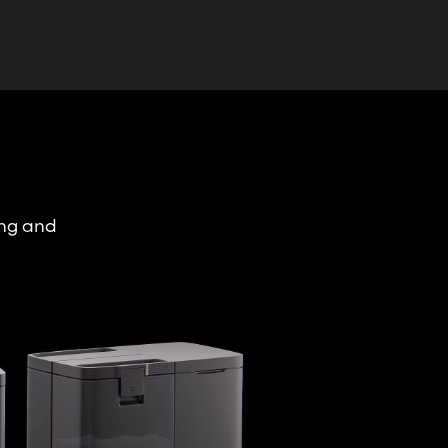
ing and