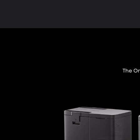
The Om