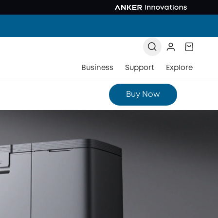
Business
Support
Explore
Buy Now