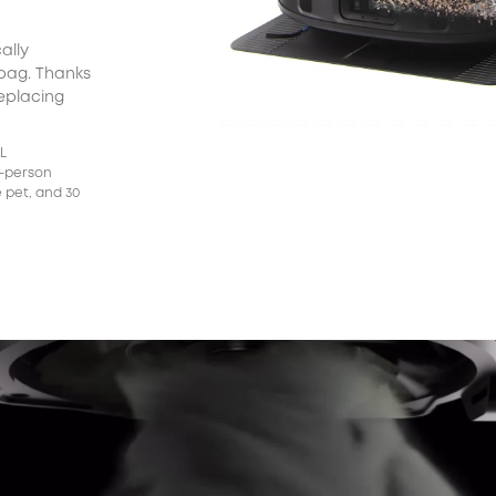
ally
X10 Pro Omni returns to the station to wash its
The
 bag. Thanks
mop pads using clean water.
wit
replacing
(15
*Dat
5L
3-person
 pet, and 30