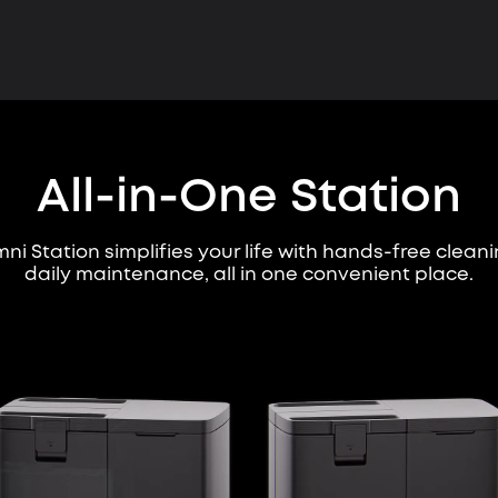
All-in-One Station
ni Station simplifies your life with hands-free clean
daily maintenance, all in one convenient place.