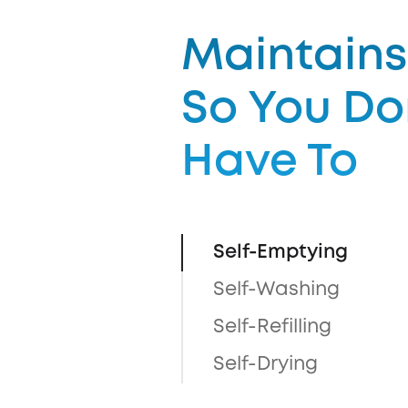
Maintains 
So You Do
Have To
Self-Emptying
Self-Washing
Self-Refilling
Self-Drying