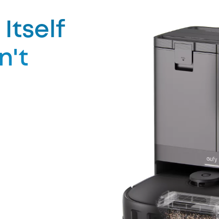
Itself
n't