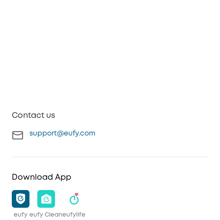
Contact us
support@eufy.com
Download App
eufy
eufy Clean
eufylife