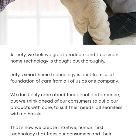
At eufy, we believe great products and true smart
home technology is thought out thoroughly.
eufy's smart home technology is built from solid
foundation of care from all of us as one company.
We don't only care about functional performance,
but we think ahead of our consumers to build our
products with care, to suit their needs, all seamless
with no hassle.
That's how we create intuitive, human-first
technology that frees our consumers and their