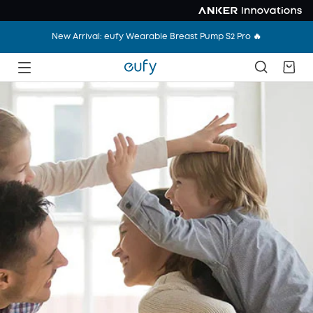
New Arrival: eufy Wearable Breast Pump S2 Pro 🔥