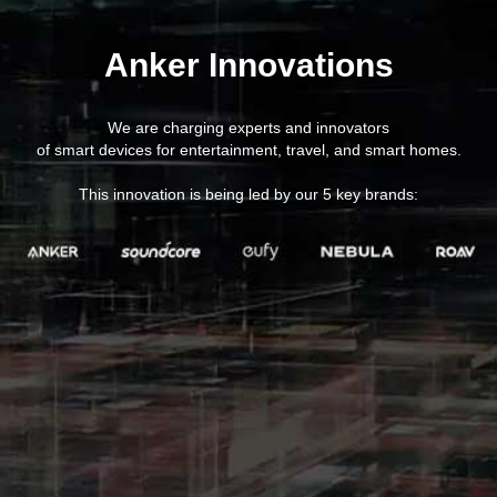
Anker Innovations
We are charging experts and innovators
of smart devices for entertainment, travel, and smart homes.
This innovation is being led by our 5 key brands: