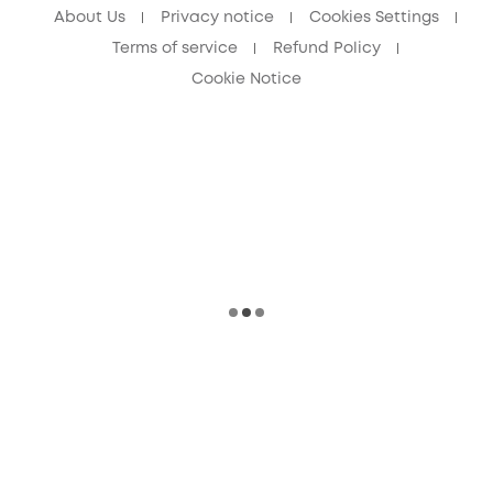
About Us
Privacy notice
Cookies Settings
Terms of service
Refund Policy
Cookie Notice