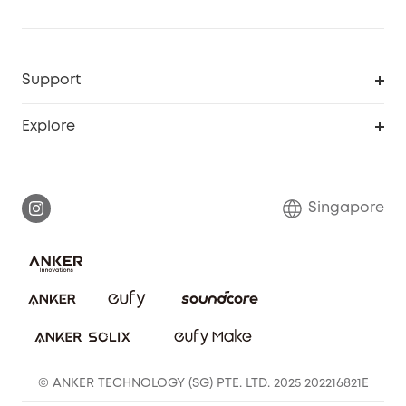
Support
Smart Help Center
Explore
Warranty Information
eufy Brand Story
Report a Vulnerability
Contact Us
Singapore
Download e-Manual
eufy Security Community
eufy Clean Community
© ANKER TECHNOLOGY (SG) PTE. LTD. 2025 202216821E