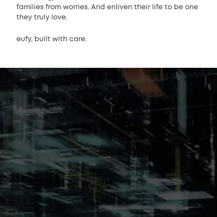
families from worries. And enliven their life to be one
they truly love.
eufy, built with care.