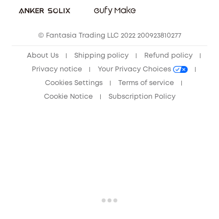
Community
© Fantasia Trading LLC 2022 200923810277
Anker Record Request Guidelines
About Us
Shipping policy
Refund policy
Privacy notice
Your Privacy Choices
Cookies Settings
Terms of service
Cookie Notice
Subscription Policy