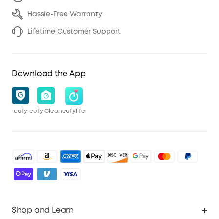
Hassle-Free Warranty
Lifetime Customer Support
Download the App
eufy
eufy Clean
eufylife
Shop and Learn