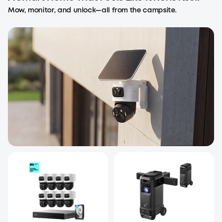
Mow, monitor, and unlock—all from the campsite.