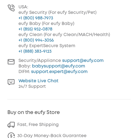
USA:
eufy Security (For eufy Security/Pet)
+1 (800) 988-7973
eufy Baby (For eufy Baby)
+1 (855) 952-0878
eufy Clean (For eufy Clean/MACH/Health)
+1 (800) 994-3056
eufy ExpertSecure System
+1 (888) 383-9123
Security/Appliance
support@eufy.com
Baby:
babysupport@eufy.com
DIFM:
support.expert@eufy.com
Website Live Chat
24/7 Support
Buy on the eufy Store
Fast, Free Shipping
30-Day Money-Back Guarantee