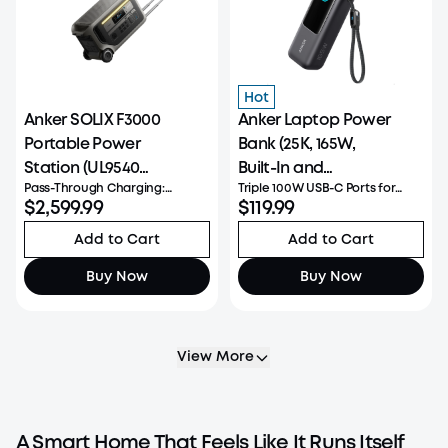
Hot
Anker SOLIX F3000
Anker Laptop Power
Portable Power
Bank (25K, 165W,
Station (UL9540
Built-In and
Pass-Through Charging:
Triple 100W USB-C Ports for
Certificated)
Retractable Cables)
Simultaneously fast charge
$2,599.99
Multi-Device: Designed for
$119.99
and power devices at 3,600W
multitaskers, featuring three
full speed without shutting
USB-C ports each delivering up
Add to Cart
Add to Cart
down. Low Power
to 100W, allowing you to power
Consumption: Ultra-low idle
a MacBook and other devices
Buy Now
Buy Now
draw, supporting up to 5 days
simultaneously without lo
of AC standby or 2 d
View More
A Smart Home That Feels Like It Runs Itself