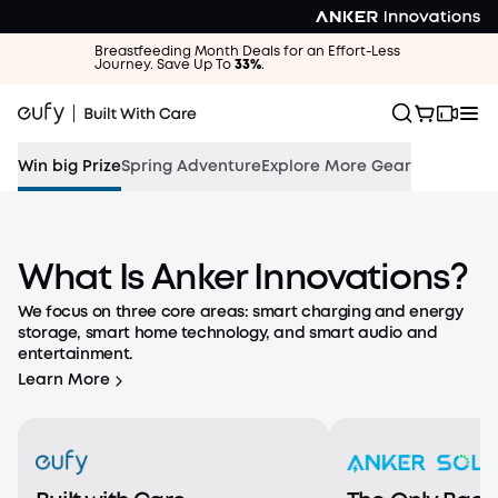
Breastfeeding Month Deals for an Effort-Less
Journey. Save Up To
33%
.
Win big Prize
Spring Adventure
Explore More Gear
The Outdoors Are Calling
What Is Anker Innovations?
Save up to 55% and win a eufyCam S4.
We focus on three core areas: smart charging and energy
storage, smart home technology, and smart audio and
Shop the Adventure
entertainment.
Learn More