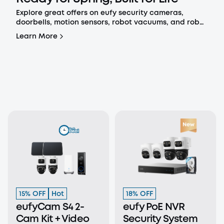
Explore great offers on eufy security cameras,
doorbells, motion sensors, robot vacuums, and robot
mops.
Learn More
15% OFF
Hot
18% OFF
eufyCam S4 2-
eufy PoE NVR
Cam Kit + Video
Security System