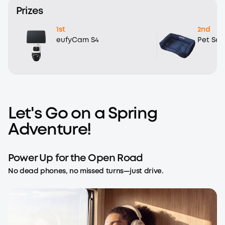
Prizes
1st
2nd
eufyCam S4
Pet Sea
Let's Go on a Spring
Adventure!
Power Up for the Open Road
No dead phones, no missed turns—just drive.