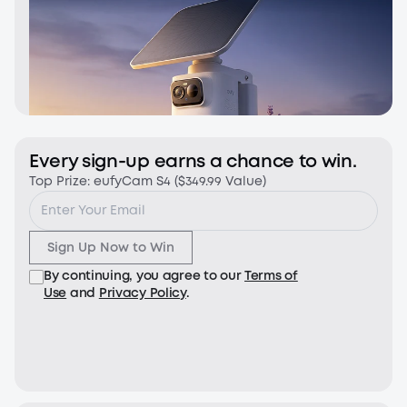
Every sign-up earns a chance to win.
Top Prize: eufyCam S4 ($349.99 Value)
Sign Up Now to Win
By continuing, you agree to our
Terms of
Use
and
Privacy Policy
.