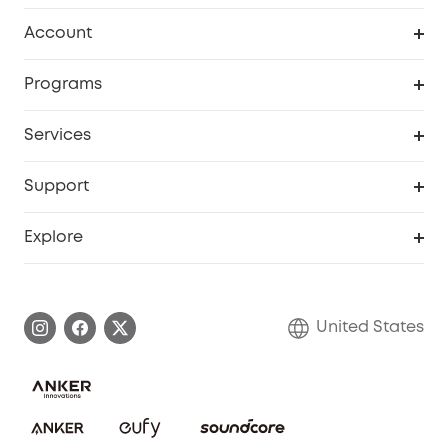
Robot Vacuum
Account
Security Cameras
Order Tracker
Programs
Baby
My Codes
Cooperation Purchase
Services
Robot Lawn Mowers
eufyCredits Rewards Program
eufy Business
Protection Plan
Support
Officially Certified Refurbished Products
Refer Friends to get up to $80 per referral
Education Discount
Security Web Portal
Support Center
Explore
Myeufy Prizes
Elder Discount
Warranty Information
eufy Brand Story
Become an Affiliate
Process a Warranty
Blog
United States
Save With Insurance
Report a Vulnerability
Contact Us
Download e-Manual
Privacy Commitment
Sustainability