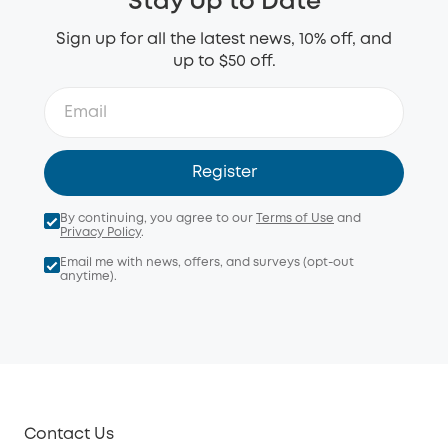
Stay Up to Date
Sign up for all the latest news, 10% off, and
up to $50 off.
Register
By continuing, you agree to our
Terms of Use
and
Privacy Policy
.
Email me with news, offers, and surveys (opt-out
anytime).
Contact Us