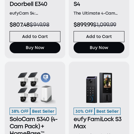
Doorbell E340
S4
eufyCam S4:
The Ultimate 4-Cam
Revolutionary Triple-
System: Safeguard
$807.48
$949.98
$899.99
$1,099.99
Lens Bullet-PTZ Camera:
every corner with two
A single
4K turret cameras for
Add to Cart
Add to Cart
groundbreaking device
key areas, two bullet-
that replaces and
PTZs for a wide 4K view,
Buy Now
Buy Now
outperforms separate
and one 2K PTZ for 8×
bullet and PTZ cameras.
zoom and seamless 360°
The upper 4K bullet lens
coverage for intelligent,
delivers a 130° fixed wi
a
38% OFF
Best Seller
30% OFF
Best Seller
SoloCam S340 (4-
eufy FamiLock S3
Cam Pack) +
Max
HomeBase™