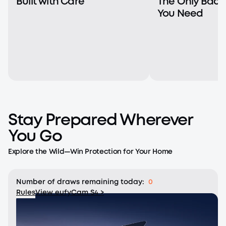
Built with Care
The Only Bac
You Need
Stay Prepared Wherever
You Go
Explore the Wild—Win Protection for Your Home
Number of draws remaining today:
0
Rules
View eufyCam S4 >