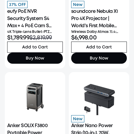
37% OFF
New
eufy PoE NVR
soundcore Nebula X1
Security System S4
Pro 4K Projector |
Max + 4 PoE Cam S4
World's First Mobile
4K Triple-Lens Bullet-PTZ
Wireless Dolby Atmos 7.1.4:
Add-Ons
Theater Station
Camera: The upper 4K wide-
$1,789.99
$2,819.99
Experience powerful, room-
$6,998.00
angle camera provides a 122°
filling immersion with 400W
fixed view of the entire scene,
Wireless Dolby Atmos 7.1.4 audio
Add to Cart
Add to Cart
while the lower 2K PTZ camera
that places you at the center
delivers 8× auto-zoom and
of every scene for truly
Buy Now
Buy Now
seamless 360° coverage for
cinematic sound. Ultra-Bright
comp
New
Anker SOLIX F3800
Anker Nano Power
Portable Power
Strip (10-in-1, 70W,