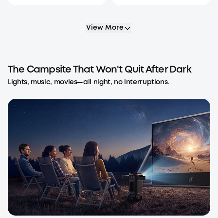
View More
The Campsite That Won't Quit After Dark
Lights, music, movies—all night, no interruptions.