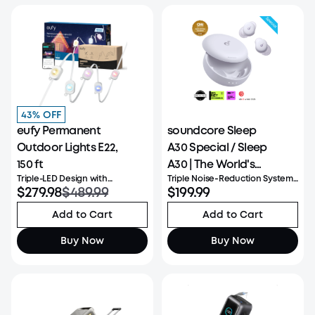
43% OFF
eufy Permanent
soundcore Sleep
Outdoor Lights E22,
A30 Special / Sleep
150 ft
A30 | The World's
Triple-LED Design with
Triple Noise‑Reduction System:
First Sleep Earbuds
Upgraded Lighting
$279.98
$489.99
Combines Active Noise
$199.99
with a Triple Noise
Cancellation, Passive Isolation,
and Adaptive Snore-Masking
Reduction System
Add to Cart
Add to Cart
Technology to create a calmer
sleep environment. Reduces a
Buy Now
Buy Now
wide range of sounds heard a