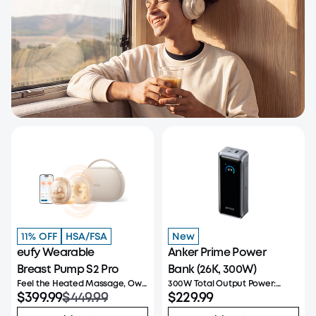
11% OFF
HSA/FSA
New
eufy Wearable
Anker Prime Power
Breast Pump S2 Pro
Bank (26K, 300W)
Feel the Heated Massage, Own
300W Total Output Power:
Your Flow
$399.99
$449.99
Offers 300W max output
$229.99
across two USB-C and one