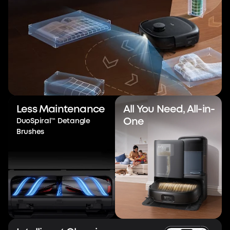
Less Maintenance
All You Need, All-in-
One
DuoSpiral™ Detangle
Brushes