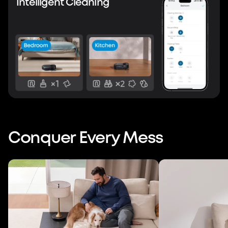
Intelligent Cleaning
Conquer Every Mess