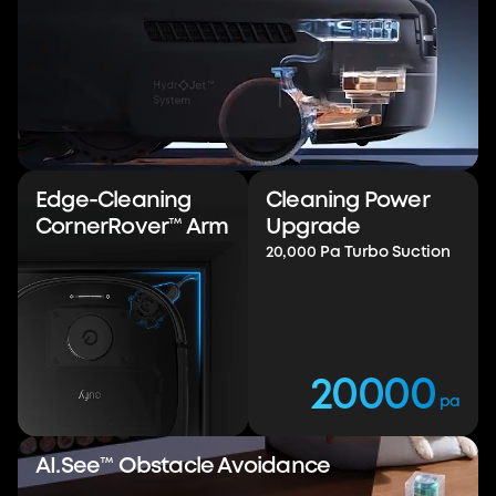
Hydr
Jet™
Robot
Vacuum with
Edge-Cleaning
Cleaning Power
20,000 Pa Turbo
CornerRover™ Arm
Upgrade
Suction
20,000 Pa Turbo Suction
Conquer Every Mess
Watch Video
Buy Now
20000
pa
AI.See™ Obstacle Avoidance