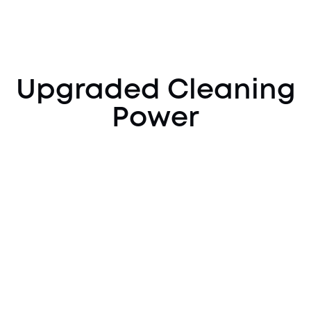
Upgraded Cleaning
Power