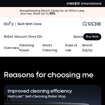
Breastfeeding Month Deals for an Effort-Less
Journey. Save Up To
33%
.
Specs
Robot Vacuum Omni E25
Buy Now
Cleaning
Smart
Ease of
Brand
Overview
Power
Cleaning
Use
Equity
Reasons for choosing me
eufy Robot
Vacuum Omni E25
Improved cleaning efficiency
HydroJet™ Self-Cleaning Roller Mop
The World's First