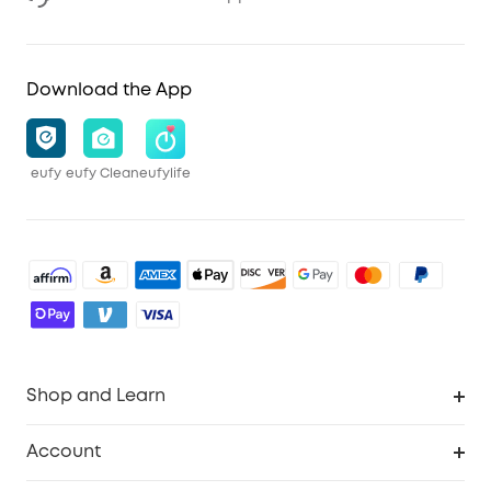
Download the App
eufy
eufy Clean
eufylife
Shop and Learn
Robot Vacuum
Account
Security Cameras
Order Tracker