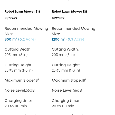
Robot Lawn Mower E15
Robot Lawn Mower E18
$1,799.99
$1,999.99
Recommended Mowing
Recommended Mowing
Size:
Size:
800 m² (0.2 Acre)
1200 m² (0.3 Acre)
Cutting Width:
Cutting Width:
203 mm (8 in)
203 mm (8 in)
Cutting Height:
Cutting Height:
25-75 mm (1-3 in)
25-75 mm (1-3 in)
Maximum Slope:
18°
Maximum Slope:
18°
Noise Level:
56dB
Noise Level:
56dB
Charging time:
Charging time:
90 to 110 min
90 to 110 min