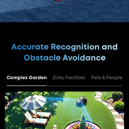
Accurate Recognition and
Obstacle Avoidance
Complex Garden
Daily Facilities
Pets & People