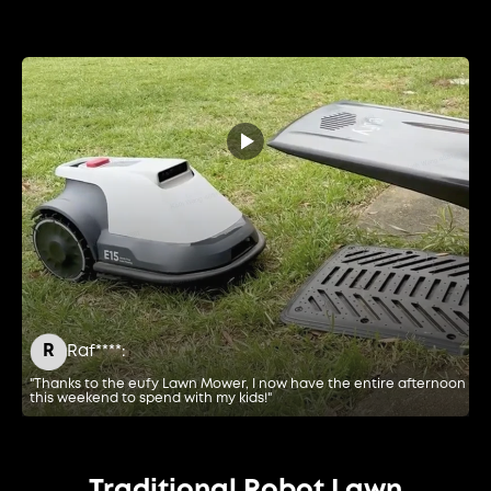
R
Raf****:
"Thanks to the eufy Lawn Mower, I now have the entire afternoon
"E
this weekend to spend with my kids!"
de
Traditional Robot Lawn