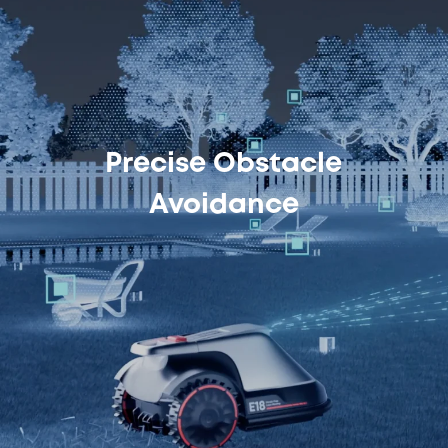
Precise Obstacle
Avoidance