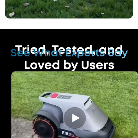
See What Experts Say