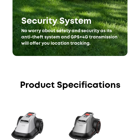
Security System
No worry about safety and security as its
anti-theft system and GPS+4G transmission
will offer you location tracking.
Product Specifications