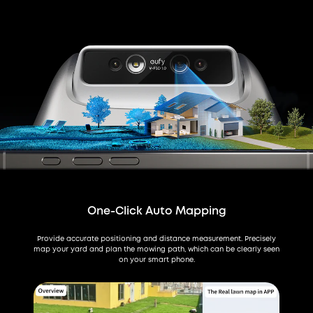
One-Click Auto Mapping
Provide accurate positioning and distance measurement. Precisely
map your yard and plan the mowing path, which can be clearly seen
on your smart phone.