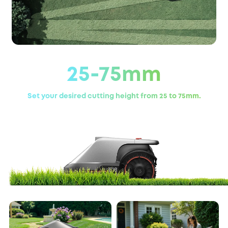
25-75mm
Set your desired cutting height from 25 to 75mm.