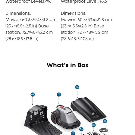
Waterproof Level:
IPX6
Waterproof Level:
IPX6
Dimensions:
Dimensions:
Mower: 60.3×39.4×31.8 cm
Mower: 60.3×39.4×31.8 cm
(23.7×15.5×12.5 in) Base
(23.7×15.5×12.5 in) Base
station: 72.7×48×45.2 cm
station: 72.7×48×45.2 cm
(28.6×18.9×17.8 in)
(28.6×18.9×17.8 in)
What’s in Box