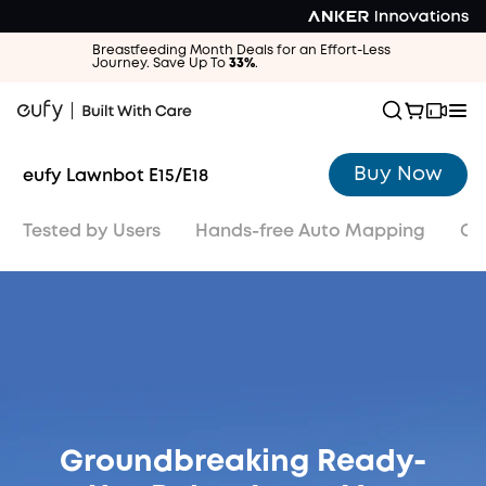
Breastfeeding Month Deals for an Effort-Less
Journey. Save Up To
33%
.
Buy Now
eufy Lawnbot E15/E18
Tested by Users
Hands-free Auto Mapping
Ob
Buy Now
Groundbreaking Ready-