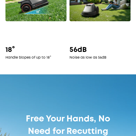
18°
56dB
Handle Slopes of up to 18°
Noise as low as 56dB
Free Your Hands, No
Need for Recutting