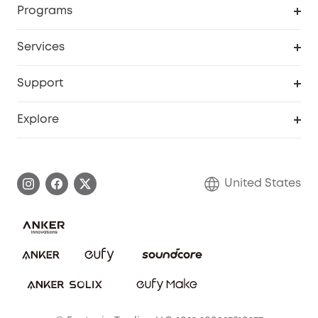
Programs
Baby
My Codes
Cooperation Purchase
Services
Robot Lawn Mowers
eufyCredits Rewards Program
eufy Business
Protection Plan
Support
Officially Certified Refurbished Products
Refer Friends to get up to $80 per referral
Education Discount
Security Web Portal
Support Center
Explore
Myeufy Prizes
Elder Discount
Warranty Information
eufy Brand Story
Become an Affiliate
Process a Warranty
Blog
United States
Save With Insurance
Report a Vulnerability
Contact Us
Download e-Manual
Privacy Commitment
Sustainability
Community