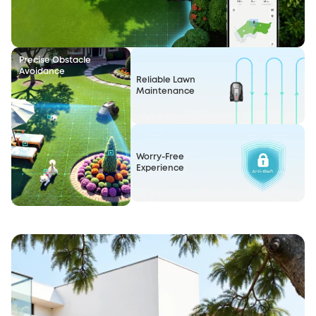
Precise Obstacle
Avoidance
Reliable Lawn
Maintenance
Worry-Free
Experience