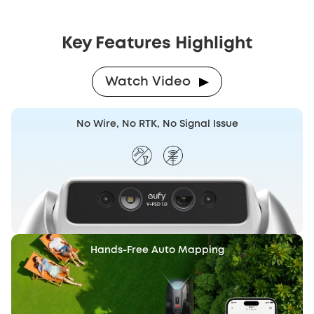
Key Features Highlight
Watch Video
No Wire, No RTK, No Signal Issue
Hands-Free
Auto Mapping