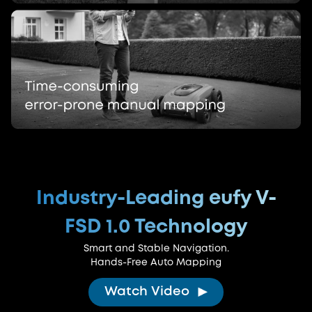
Industry-Leading eufy V-
FSD 1.0 Technology
Smart and Stable Navigation.
Hands-Free Auto Mapping
Watch Video