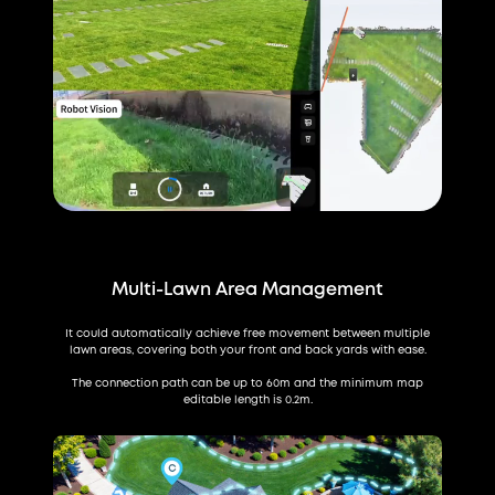
Multi-Lawn Area Management
It could automatically achieve free movement between multiple
lawn areas, covering both your front and back yards with ease.
The connection path can be up to 60m and the minimum map
editable length is 0.2m.