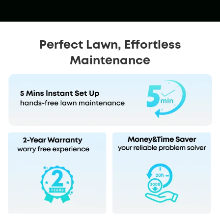
Perfect Lawn, Effortless
Maintenance