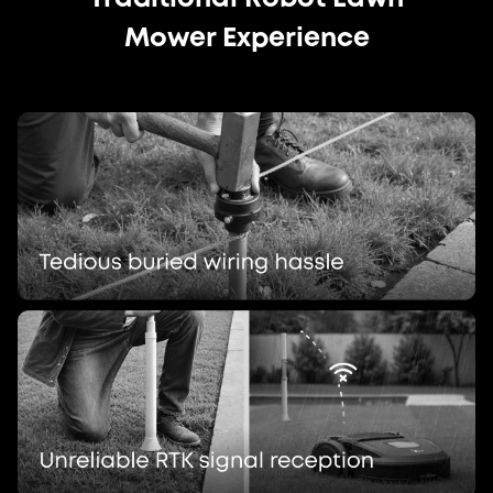
Mower Experience