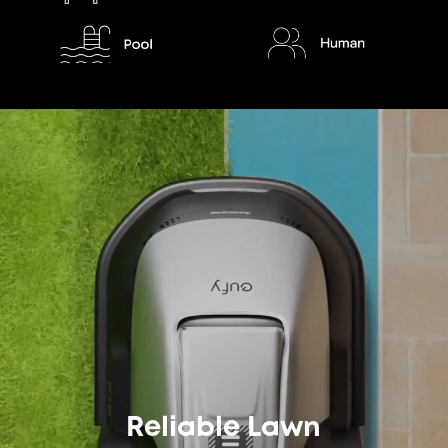
Reliable Lawn