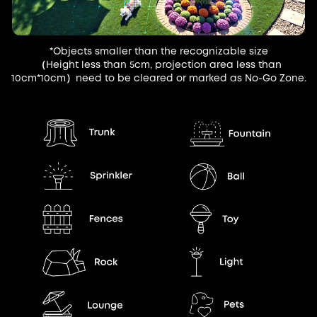
*Objects smaller than the recognizable size
（Height less than 5cm, projection area less than
10cm*10cm）need to be cleared or marked as No-Go Zone.