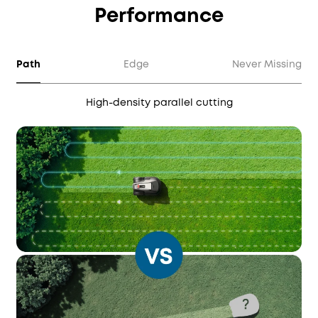
Performance
Path
Edge
Never Missing
High-density parallel cutting