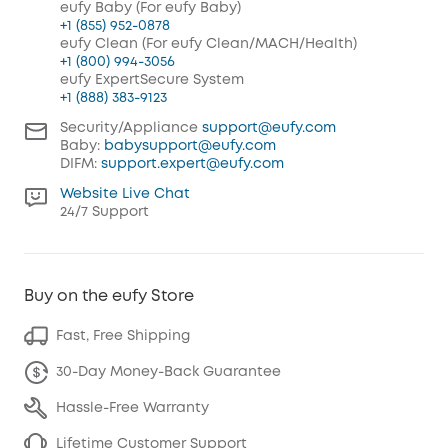
eufy Baby (For eufy Baby)
+1 (855) 952-0878
eufy Clean (For eufy Clean/MACH/Health)
+1 (800) 994-3056
eufy ExpertSecure System
+1 (888) 383-9123
Security/Appliance
support@eufy.com
Baby:
babysupport@eufy.com
DIFM:
support.expert@eufy.com
Website Live Chat
24/7 Support
Buy on the eufy Store
Fast, Free Shipping
30-Day Money-Back Guarantee
Hassle-Free Warranty
Lifetime Customer Support