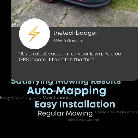
thetechbadger
62W followers
“It’s a robot vacuum for your lawn. You can
GPS locate it to catch the thief.”