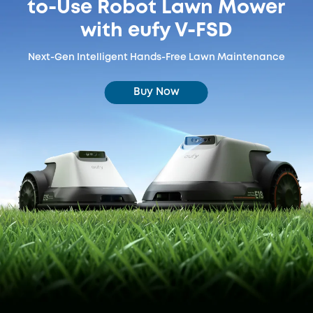
to-Use Robot Lawn Mower
with eufy V-FSD
Next-Gen Intelligent Hands-Free Lawn Maintenance
Buy Now