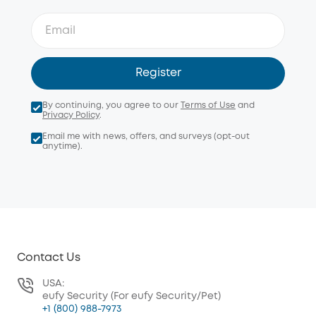
Register
By continuing, you agree to our
Terms of Use
and
Privacy Policy
.
Email me with news, offers, and surveys (opt-out
anytime).
Contact Us
USA:
eufy Security (For eufy Security/Pet)
+1 (800) 988-7973