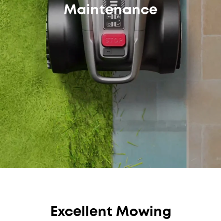
Maintenance
Excellent Mowing