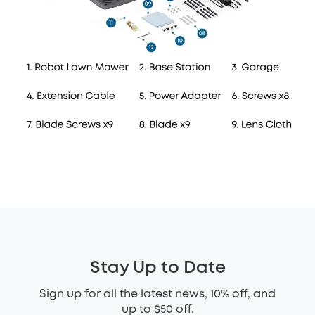
Stay Up to Date
Sign up for all the latest news, 10% off, and
up to $50 off.