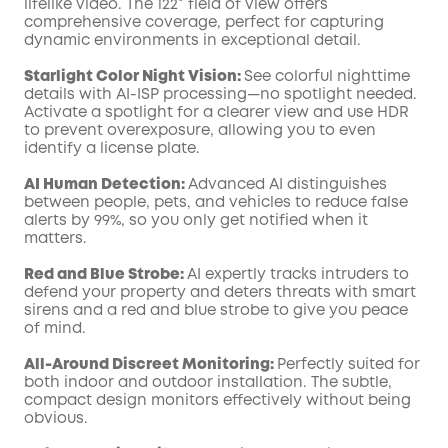
lifelike video. The 122° field of view offers
comprehensive coverage, perfect for capturing
dynamic environments in exceptional detail.
Starlight Color Night Vision:
See colorful nighttime
details with AI-ISP processing—no spotlight needed.
Activate a spotlight for a clearer view and use HDR
to prevent overexposure, allowing you to even
identify a license plate.
AI Human Detection:
Advanced AI distinguishes
between people, pets, and vehicles to reduce false
alerts by 99%, so you only get notified when it
matters.
Red and Blue Strobe:
AI expertly tracks intruders to
defend your property and deters threats with smart
sirens and a red and blue strobe to give you peace
of mind.
All-Around Discreet Monitoring:
Perfectly suited for
both indoor and outdoor installation. The subtle,
compact design monitors effectively without being
obvious.