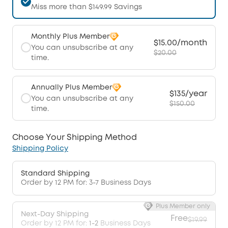
Miss more than $149.99 Savings
Monthly Plus Member
$15.00/month
You can unsubscribe at any
$20.00
time.
Annually Plus Member
$135/year
You can unsubscribe at any
$150.00
time.
Choose Your Shipping Method
Shipping Policy
Standard Shipping
Order by 12 PM for: 3-7 Business Days
Plus Member only
Next-Day Shipping
Free
$19.99
Order by 12 PM for:
1-2
Business Days