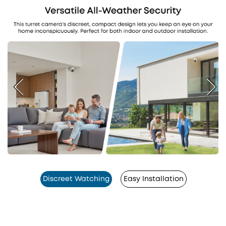
Discreet Watching
Easy Installation