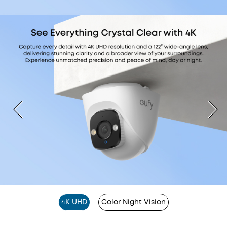
4K UHD
Color Night Vision