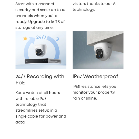
visitors thanks to our AI
Start with 8-channel
technology.
security and scale up to 16
channels when you're
ready. Upgrade to 16 TB of
storage at any time.
24/7 Recording with
IP67 Weatherproof
PoE
IP65 resistance lets you
monitor your property,
Keep watch at all hours
rain or shine.
with reliable PoE
technology that
streamlines setup in a
single cable for power and
data.