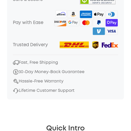
Pay with Ease
Trusted Delivery
Fast, Free Shipping
30-Day Money-Back Guarantee
Hassle-Free Warranty
Lifetime Customer Support
Quick Intro