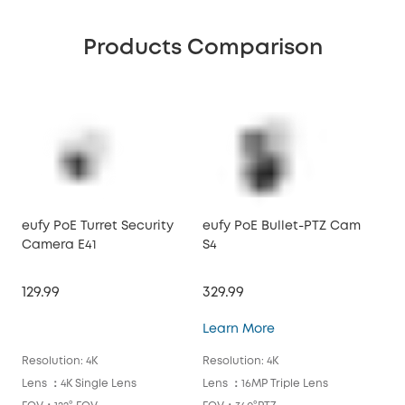
Products Comparison
eufy PoE Turret Security
eufy PoE Bullet-PTZ Cam
euf
Camera E41
S4
Ca
129.99
329.99
129
eufy PoE Bullet-PTZ
Learn More
Lea
Resolution: 4K
Resolution: 4K
Reso
Lens ：4K Single Lens
Lens ：16MP Triple Lens
Len