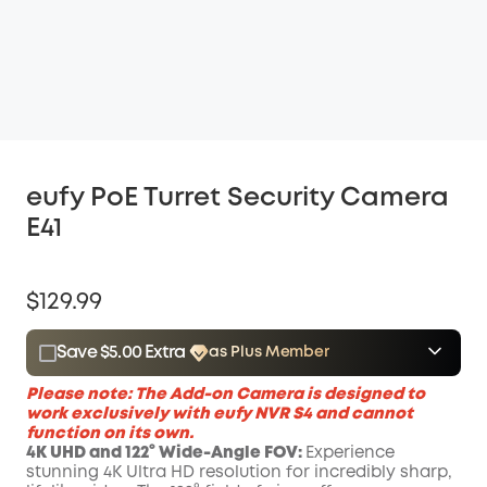
eufy PoE Turret Security Camera
E41
$129.99
Save $5.00 Extra
as Plus Member
$15.00
Plus Member
/month
Please
note
: The Add-on Camera is designed to
Save $5.00 Now
Other Benefits
work exclusively with
eufy
NVR
S4
and cannot
function on its own.
4K UHD and 122° Wide-Angle FOV:
Experience
stunning 4K Ultra HD resolution for incredibly sharp,