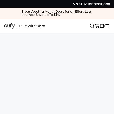
Breastfeeding Month Deals for an Effort-Less
Journey. Save Up To
33%
.