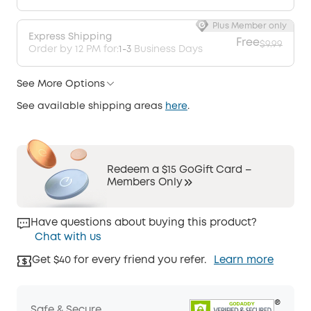
Plus Member only
Express Shipping
Free
$9.99
Order by 12 PM for:
1-3
Business Days
See More Options
See available shipping areas
here
.
Redeem a $15 GoGift Card –
Members Only
Have questions about buying this product?
Chat with us
Get $40 for every friend you refer.
Learn more
Safe & Secure