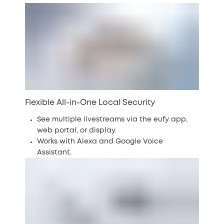
Flexible All-in-One Local Security
See multiple livestreams via the eufy app,
web portal, or display.
Works with Alexa and Google Voice
Assistant.