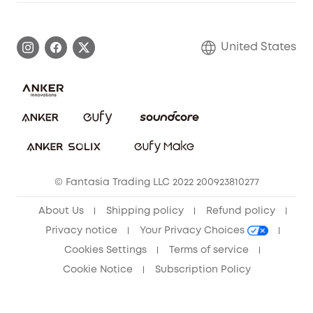
Warranty Information
eufy Brand Story
Become an Affiliate
Process a Warranty
Blog
United States
Save With Insurance
Report a Vulnerability
Contact Us
Download e-Manual
Privacy Commitment
Sustainability
Community
© Fantasia Trading LLC 2022 200923810277
Anker Record Request Guidelines
About Us
Shipping policy
Refund policy
Privacy notice
Your Privacy Choices
Cookies Settings
Terms of service
Cookie Notice
Subscription Policy