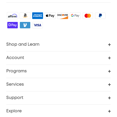
Shop and Learn
Robot Vacuum
Account
Security Cameras
Order Tracker
Programs
Baby
My Codes
Cooperation Purchase
Services
Robot Lawn Mowers
eufyCredits Rewards Program
eufy Business
Protection Plan
Support
Officially Certified Refurbished Products
Refer Friends to get up to $80 per referral
Education Discount
Security Web Portal
Support Center
Explore
Myeufy Prizes
Elder Discount