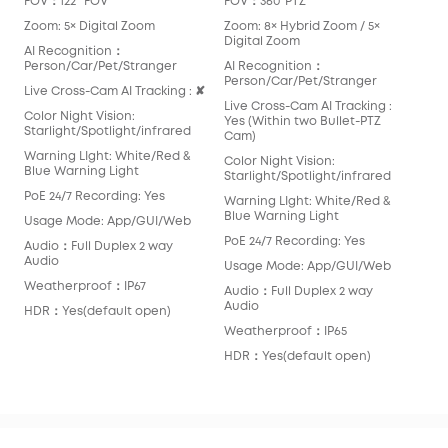
FOV：122° FOV
FOV：360°PTZ
FOV
Zoom: 5× Digital Zoom
Zoom: 8× Hybrid Zoom / 5×
Zoo
Digital Zoom
AI Recognition：
AI 
Person/Car/Pet/Stranger
AI Recognition：
Per
Person/Car/Pet/Stranger
Live Cross-Cam AI Tracking : ✘
Liv
Live Cross-Cam AI Tracking :
Color Night Vision:
Colo
Yes (Within two Bullet-PTZ
Starlight/Spotlight/infrared
Star
Cam)
Warning LIght: White/Red &
War
Color Night Vision:
Blue Warning Light
Blu
Starlight/Spotlight/infrared
PoE 24/7 Recording: Yes
PoE
Warning LIght: White/Red &
Blue Warning Light
Usage Mode: App/GUI/Web
Usa
PoE 24/7 Recording: Yes
Audio：Full Duplex 2 way
Aud
Audio
Aud
Usage Mode: App/GUI/Web
Weatherproof：IP67
Wea
Audio：Full Duplex 2 way
Audio
HDR：Yes(default open)
HDR
Weatherproof：IP65
HDR：Yes(default open)