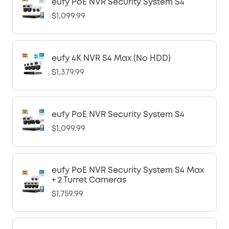
eufy PoE NVR Security System S4
$1,099.99
eufy 4K NVR S4 Max (No HDD)
$1,379.99
eufy PoE NVR Security System S4
$1,099.99
eufy PoE NVR Security System S4 Max
+ 2 Turret Cameras
$1,759.99