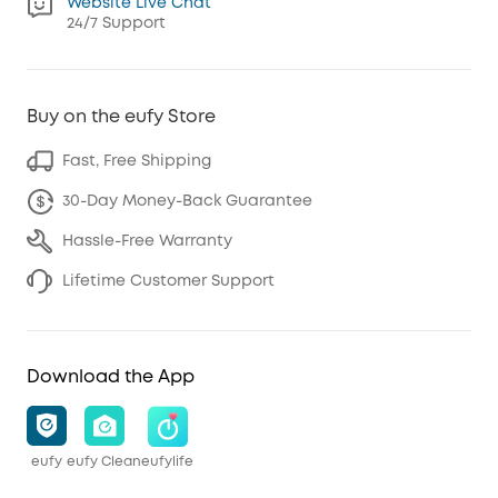
Website Live Chat
24/7 Support
Buy on the eufy Store
Fast, Free Shipping
30-Day Money-Back Guarantee
Hassle-Free Warranty
Lifetime Customer Support
Download the App
eufy
eufy Clean
eufylife