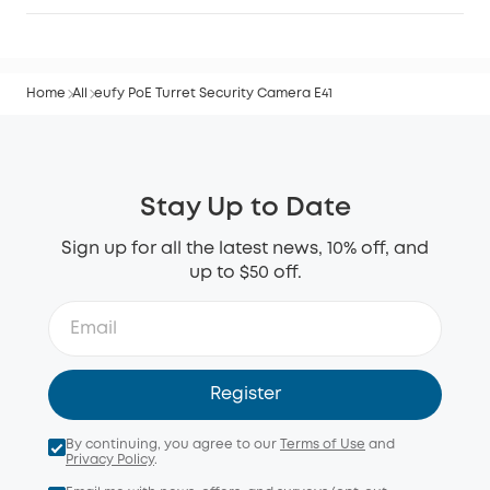
Home
All
eufy PoE Turret Security Camera E41
Stay Up to Date
Sign up for all the latest news, 10% off, and
up to $50 off.
Register
By continuing, you agree to our
Terms of Use
and
Privacy Policy
.