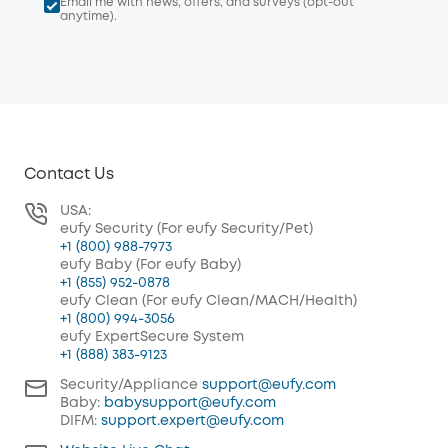
Email me with news, offers, and surveys (opt-out
anytime).
Contact Us
USA:
eufy Security (For eufy Security/Pet)
+1 (800) 988-7973
eufy Baby (For eufy Baby)
+1 (855) 952-0878
eufy Clean (For eufy Clean/MACH/Health)
+1 (800) 994-3056
eufy ExpertSecure System
+1 (888) 383-9123
Security/Appliance
support@eufy.com
Baby:
babysupport@eufy.com
DIFM:
support.expert@eufy.com