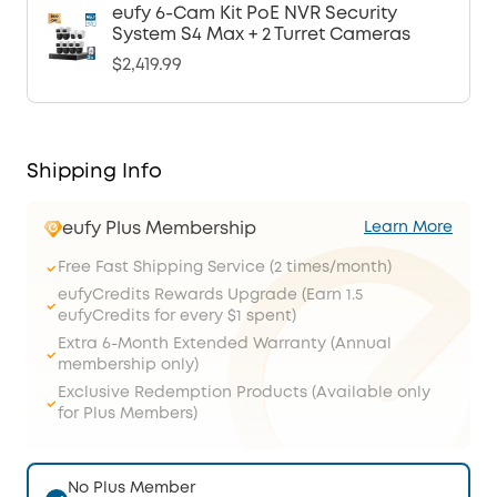
eufy 6-Cam Kit PoE NVR Security
System S4 Max + 2 Turret Cameras
$2,419.99
Shipping Info
eufy Plus Membership
Learn More
Free Fast Shipping Service (2 times/month)
eufyCredits Rewards Upgrade (Earn 1.5
eufyCredits for every $1 spent)
Extra 6-Month Extended Warranty (Annual
membership only)
Exclusive Redemption Products (Available only
for Plus Members)
No Plus Member