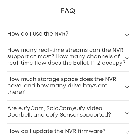
FAQ
How do I use the NVR?
How many real-time streams can the NVR
support at most? How many channels of
real-time flow does the Bullet-PTZ occupy?
How much storage space does the NVR
have, and how many drive bays are
there?
Are eufyCam, SoloCam,eufy Video
Doorbell, and eufy Sensor supported?
How do I update the NVR firmware?