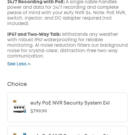
24/7 Recording with PoE:
A single cable handles
power and data for 24/7 recording and complete
peace of mind with your eufy NVR S4. Note: PoE NVR,
switch, injector, and DC adapter required (not
included).
IP67 and Two-Way Talk:
Withstands any weather
with robust IP67 waterproofing for reliable
monitoring. AI noise reduction filters our background
noise for crystal-clear, distraction-free two-way
communication.
See Less
Choice
eufy PoE NVR Security System E41
$799.99