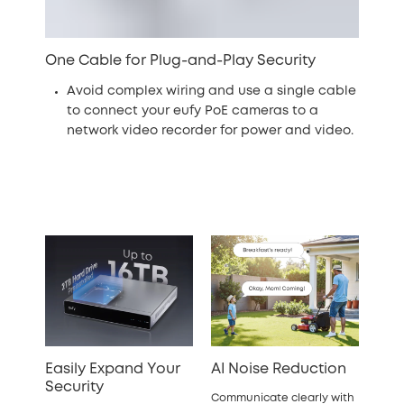
One Cable for Plug-and-Play Security
Avoid complex wiring and use a single cable
to connect your eufy PoE cameras to a
network video recorder for power and video.
Easily Expand Your
AI Noise Reduction
Security
Communicate clearly with