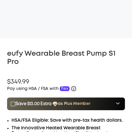
eufy Wearable Breast Pump S1
Pro
$349.99
Pay using HSA / FSA with
flex
Save $13.00 Extra
as Plus Member
$15.00
Plus Member
/month
Save $13.00 Now
Other Benefits
HSA/FSA Eligible: Save with pre-tax health dollars.
The Innovative Heated Wearable Breast