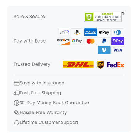
Safe & Secure
Pay with Ease
Trusted Delivery
Save with Insurance
Fast, Free Shipping
30-Day Money-Back Guarantee
Hassle-Free Warranty
Lifetime Customer Support