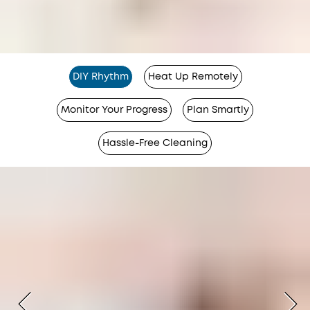
DIY Rhythm
Heat Up Remotely
Monitor Your Progress
Plan Smartly
Hassle-Free Cleaning