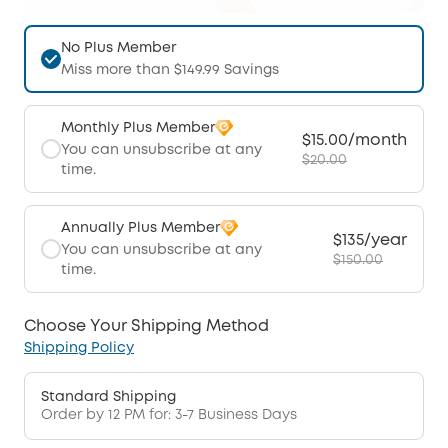
No Plus Member
Miss more than $149.99 Savings
Monthly Plus Member
$15.00/month
You can unsubscribe at any
$20.00
time.
Annually Plus Member
$135/year
You can unsubscribe at any
$150.00
time.
Choose Your Shipping Method
Shipping Policy
Standard Shipping
Order by 12 PM for: 3-7 Business Days