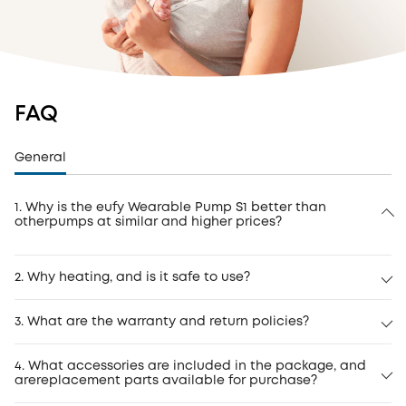
FAQ
General
1. Why is the eufy Wearable Pump S1 better than
otherpumps at similar and higher prices?
2. Why heating, and is it safe to use?
3. What are the warranty and return policies?
4. What accessories are included in the package, and
arereplacement parts available for purchase?