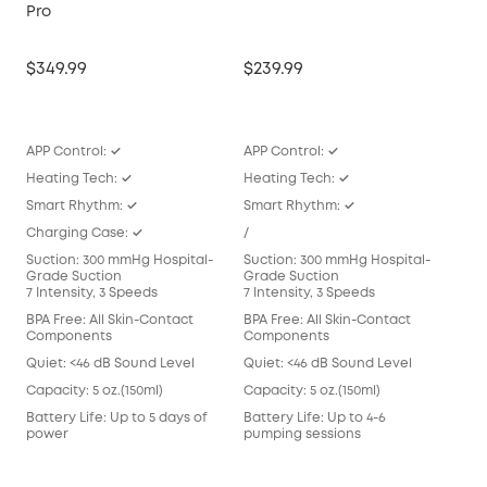
Pro
E10
$349.99
$239.99
$16
APP Control: ✓
APP Control: ✓
APP
Heating Tech: ✓
Heating Tech: ✓
/
Smart Rhythm: ✓
Smart Rhythm: ✓
Sma
Charging Case: ✓
/
/
Suction: 300 mmHg Hospital-
Suction: 300 mmHg Hospital-
Suc
Grade Suction
Grade Suction
Gra
7 Intensity, 3 Speeds
7 Intensity, 3 Speeds
7 In
BPA Free: All Skin-Contact
BPA Free: All Skin-Contact
BPA 
Components
Components
Com
Quiet: <46 dB Sound Level
Quiet: <46 dB Sound Level
Qui
Capacity: 5 oz.(150ml)
Capacity: 5 oz.(150ml)
Capa
Battery Life: Up to 5 days of
Battery Life: Up to 4-6
Batt
power
pumping sessions
pum