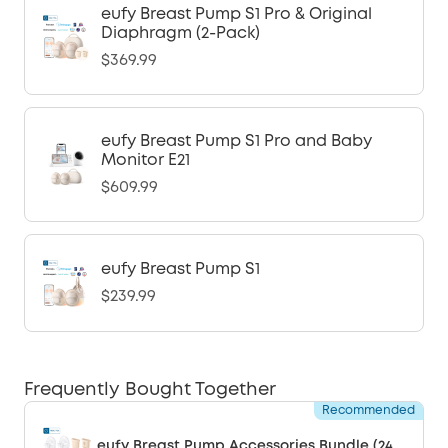
eufy Breast Pump S1 Pro & Original
Diaphragm (2-Pack)
$369.99
eufy Breast Pump S1 Pro and Baby
Monitor E21
$609.99
eufy Breast Pump S1
$239.99
Frequently Bought Together
Recommended
eufy Breast Pump Accessories Bundle (24