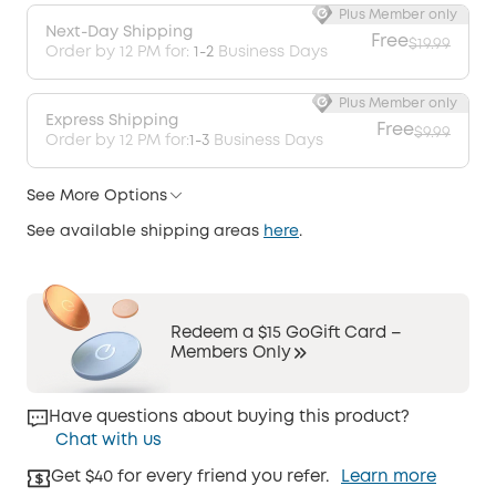
Plus Member only
Next-Day Shipping
Free
$19.99
Order by 12 PM for:
1-2
Business Days
Plus Member only
Express Shipping
Free
$9.99
Order by 12 PM for:
1-3
Business Days
See More Options
See available shipping areas
here
.
Redeem a $15 GoGift Card –
Members Only
Have questions about buying this product?
Chat with us
Get $40 for every friend you refer.
Learn more