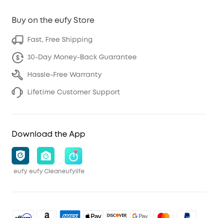
Buy on the eufy Store
Fast, Free Shipping
30-Day Money-Back Guarantee
Hassle-Free Warranty
Lifetime Customer Support
Download the App
eufy
eufy Clean
eufylife