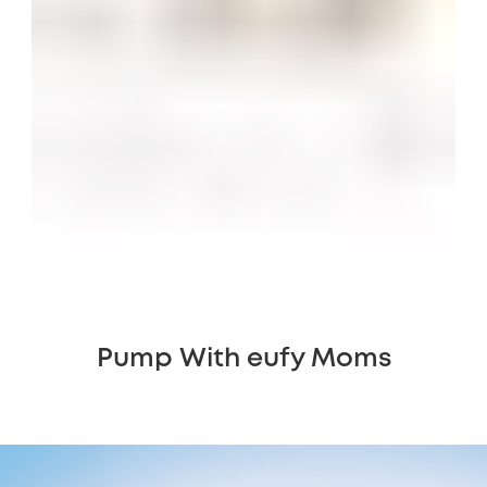
Pump With eufy Moms