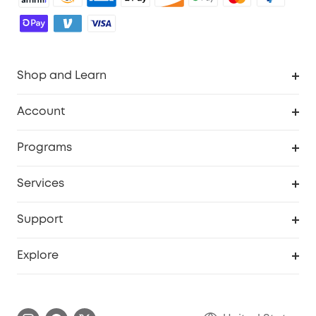
Shop and Learn
Robot Vacuum
Account
Security Cameras
Order Tracker
Programs
Baby
My Codes
Cooperation Purchase
Services
Robot Lawn Mowers
eufyCredits Rewards Program
eufy Business
Protection Plan
Support
Officially Certified Refurbished Products
Refer Friends to get up to $80 per referral
Education Discount
Security Web Portal
Support Center
Explore
Myeufy Prizes
Elder Discount
Warranty Information
eufy Brand Story
Become an Affiliate
Process a Warranty
Blog