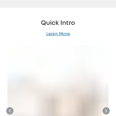
Quick Intro
Learn More