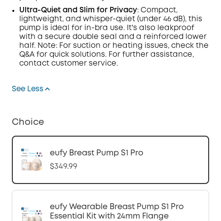
Ultra-Quiet and Slim for Privacy
:
Compact,
lightweight, and whisper-quiet (under 46
dB
), this
pump is ideal for in-bra use.
It's also leakproof
with a secure double seal and a reinforced lower
half. Note: For suction or heating issues, check the
Q&A
for quick solutions. For further assistance,
contact customer service.
See Less
Choice
eufy Breast Pump S1 Pro
$349.99
eufy Wearable Breast Pump S1 Pro
Essential Kit with 24mm Flange