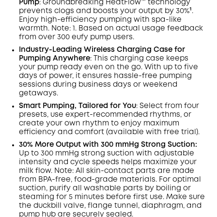
Pump
:
Groundbreaking HeatFlow™ technology
prevents clogs and
boosts your output by
30%¹.
Enjoy
high-efficiency pumping with
spa-like
warmth
.
Note: 1.
Based on actual usage feedback
from over 300 eufy pump users.
Industry-Leading Wireless Charging Case for
Pumping Anywhere
:
This charging case keeps
your pump ready even on the go. With up to five
days of power, it ensures hassle-free pumping
sessions during business days or weekend
getaways.
Smart Pumping, Tailored for You
:
Select from four
presets, use expert-recommended rhythms, or
create your own rhythm to enjoy maximum
efficiency and comfort (available with free trial).
30% More Output with 300 mmHg Strong Suction:
Up to 300 mmHg strong suction with adjustable
intensity and cycle speeds helps maximize your
milk flow. Note: All skin-contact parts are made
from BPA-free, food-grade materials. For optimal
suction, purify all washable parts by boiling or
steaming for 5 minutes before first use. Make sure
the duckbill valve, flange tunnel, diaphragm, and
pump hub are securely sealed.