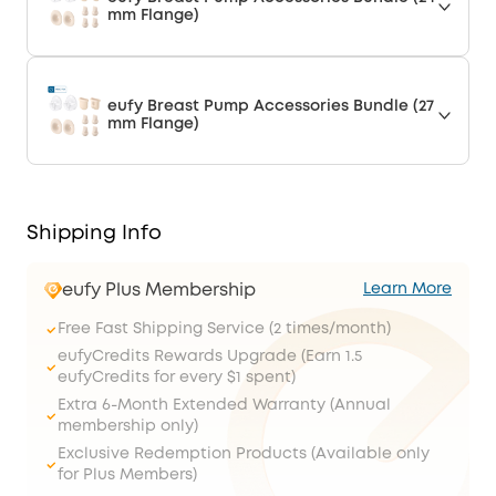
mm Flange)
eufy Breast Pump Accessories Bundle (27
mm Flange)
Shipping Info
eufy Plus Membership
Learn More
Free Fast Shipping Service (2 times/month)
eufyCredits Rewards Upgrade (Earn 1.5
eufyCredits for every $1 spent)
Extra 6-Month Extended Warranty (Annual
membership only)
Exclusive Redemption Products (Available only
for Plus Members)