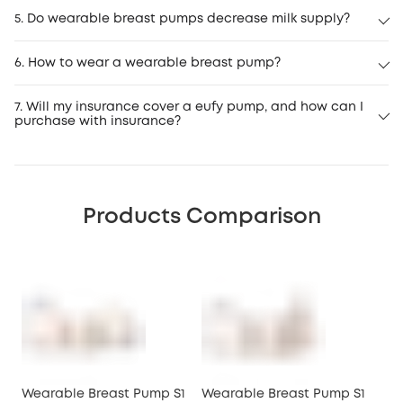
5. Do wearable breast pumps decrease milk supply?
6. How to wear a wearable breast pump?
7. Will my insurance cover a eufy pump, and how can I
purchase with insurance?
insurance program
Products Comparison
Wearable Breast Pump S1
Wearable Breast Pump S1
We