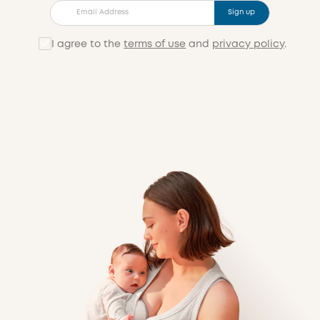
Sign up
I agree to the
terms of use
and
privacy policy
.