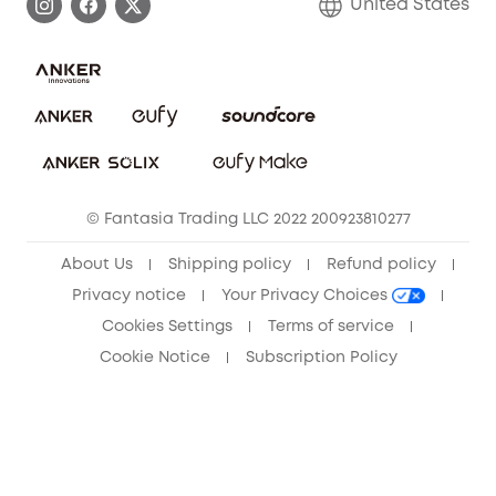
United States
Save With Insurance
Report a Vulnerability
Contact Us
Download e-Manual
Privacy Commitment
Sustainability
Community
© Fantasia Trading LLC 2022 200923810277
Anker Record Request Guidelines
About Us
Shipping policy
Refund policy
Privacy notice
Your Privacy Choices
Cookies Settings
Terms of service
Cookie Notice
Subscription Policy