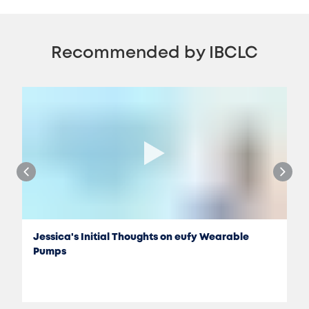
Recommended by IBCLC
Jessica's Initial Thoughts on eufy Wearable
Pumps