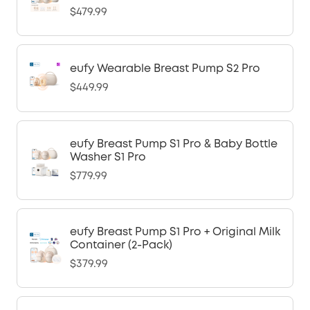
$479.99
eufy Wearable Breast Pump S2 Pro
$449.99
eufy Breast Pump S1 Pro & Baby Bottle
Washer S1 Pro
$779.99
eufy Breast Pump S1 Pro + Original Milk
Container (2-Pack)
$379.99