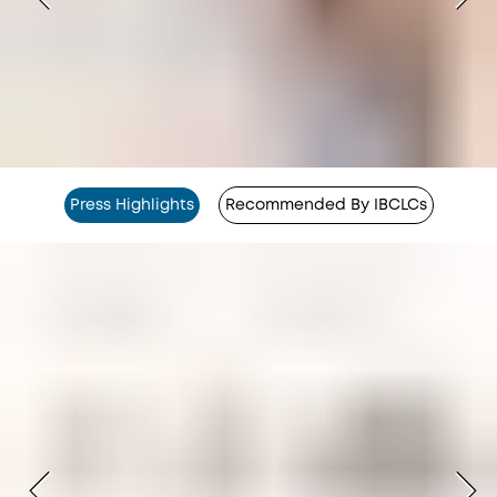
Press Highlights
Recommended By IBCLCs