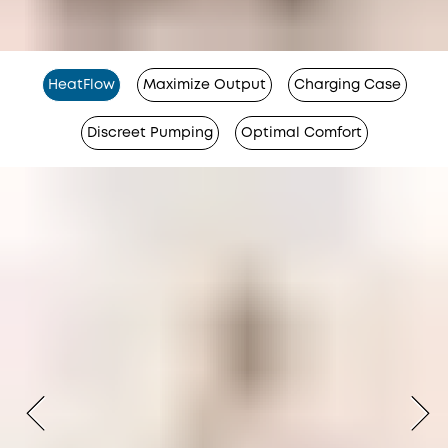
HeatFlow
Maximize Output
Charging Case
Discreet Pumping
Optimal Comfort