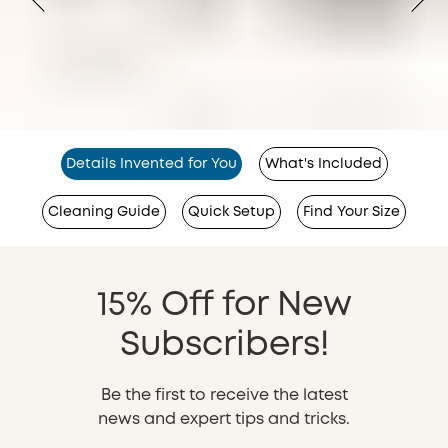
Details Invented for You
What's Included
Cleaning Guide
Quick Setup
Find Your Size
15% Off for New
Subscribers!
Be the first to receive the latest
news and expert tips and tricks.