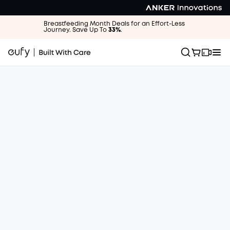
Breastfeeding Month Deals for an Effort-Less
Journey. Save Up To
33%
.