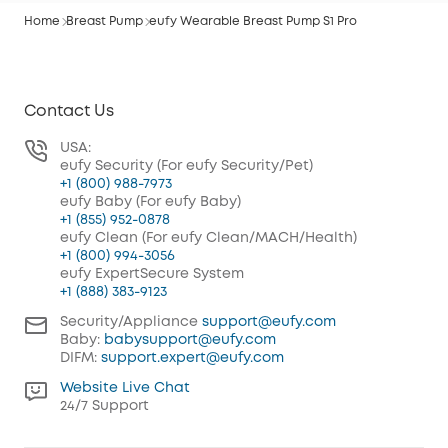
Home
Breast Pump
eufy Wearable Breast Pump S1 Pro
Contact Us
USA:
eufy Security (For eufy Security/Pet)
+1 (800) 988-7973
eufy Baby (For eufy Baby)
+1 (855) 952-0878
eufy Clean (For eufy Clean/MACH/Health)
+1 (800) 994-3056
eufy ExpertSecure System
+1 (888) 383-9123
Security/Appliance
support@eufy.com
Baby:
babysupport@eufy.com
DIFM:
support.expert@eufy.com
Website Live Chat
24/7 Support