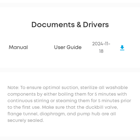
Documents & Drivers
2024-11-
Manual
User Guide
18
Note: To ensure optimal suction, sterilize all washable
components by either boiling them for 5 minutes with
continuous stirring or steaming them for 5 minutes prior
to the first use. Make sure that the duckbill valve,
flange tunnel, diaphragm, and pump hub are all
securely sealed.