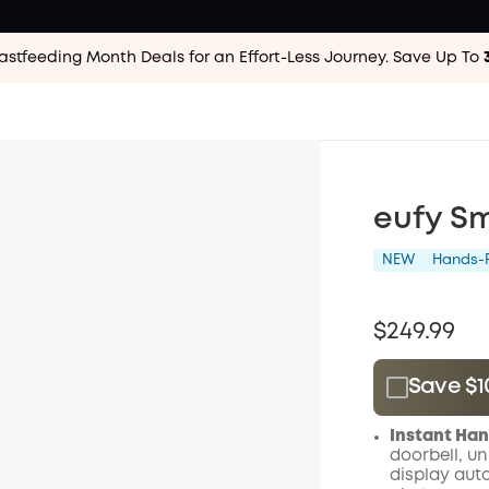
astfeeding Month Deals for an Effort-Less
Journey. Save Up To
eufy Sm
NEW
Hands-F
$249.99
Save $1
Plus Memb
Instant Han
$15.00
/m
doorbell, un
display auto