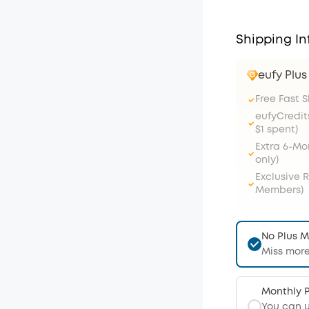
Shipping In
eufy Plu
Free Fast 
eufyCredit
$1 spent)
Extra 6-M
only)
Exclusive 
Members)
No Plus 
Miss more
Monthly 
You can 