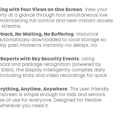
ing with Four Views on One Screen
: View your
rty at a glance through four simultaneous live
 maintaining full control and near-instant access
o streams.
yback, No Waiting, No Buffering
: Historical
automatically downloaded to local storage so
lay past moments instantly-no delays, no
 Reports with Key Security Events
: Using
cial and package recognition (powered by
380), the display intelligently compiles daily
including stats and video recordings for quick
erything, Anytime, Anywhere
: The user-friendly
hscreen is simple enough for kids and seniors,
e of use for everyone. Designed for flexible
wherever you need it.