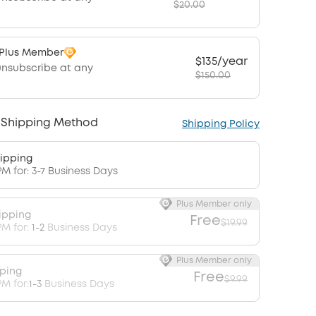
$20.00
 Plus Member
$135/year
unsubscribe at any
$150.00
 Shipping Method
Shipping Policy
ipping
PM for: 3-7 Business Days
Plus Member only
ipping
Free
$19.99
PM for:
1-2
Business Days
Plus Member only
pping
Free
$9.99
M for:
1-3
Business Days