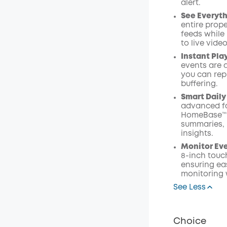
alert.
See Everyth
entire prope
feeds while
to live vide
Instant Pla
events are 
you can rep
buffering.
Smart Daily
advanced fa
HomeBase™ S
summaries, 
insights.
Monitor Ev
8-inch touc
ensuring eas
monitoring 
See Less
Choice