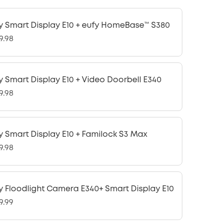
y Smart Display E10 + eufy HomeBase™ S380
9.98
y Smart Display E10 + Video Doorbell E340
9.98
y Smart Display E10 + Familock S3 Max
9.98
y Floodlight Camera E340+ Smart Display E10
9.99