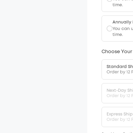
time.
Annually
You can 
time.
Choose Your
Standard Sh
Order by 12 
Next-Day Sh
Order by 12 
Express Shi
Order by 12 P