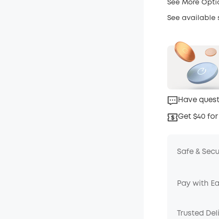
See More Opti
See available
Have quest
Get $40 for
Safe & Sec
Pay with E
Trusted Del