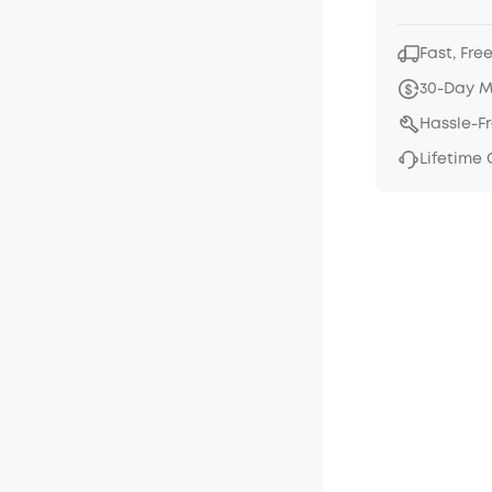
Fast, Fre
30-Day 
Hassle-F
Lifetime