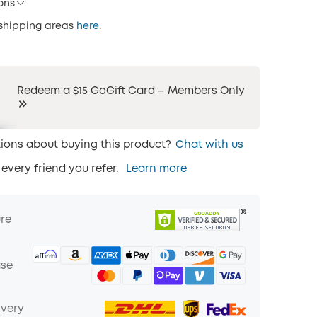
ons
 shipping areas
here
.
Redeem a $15 GoGift Card – Members Only
ions about buying this product?
Chat with us
 every friend you refer.
Learn more
ure
ase
ivery