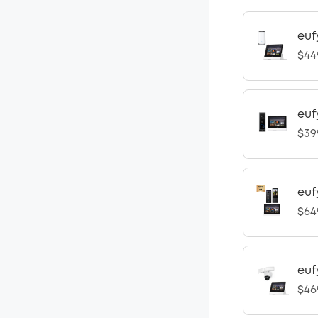
euf
$44
euf
$39
euf
$64
euf
$46