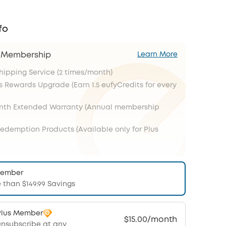
fo
s Membership
Learn More
Shipping Service (2 times/month)
s Rewards Upgrade (Earn 1.5 eufyCredits for every
onth Extended Warranty (Annual membership
Redemption Products (Available only for Plus
Member
 than $149.99 Savings
Plus Member
$15.00/month
unsubscribe at any