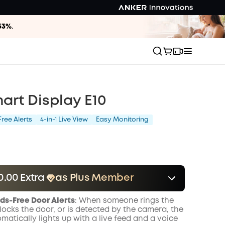
33%
.
art Display E10
ree Alerts
4-in-1 Live View
Easy Monitoring
0.00 Extra
as Plus Member
er
Save $10.00 Now
Other Benefits
ds-Free Door Alerts
: When someone rings the
onth
locks the door, or is detected by the camera, the
matically lights up with a live feed and a voice