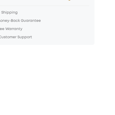
e Shipping
Money-Back Guarantee
ree Warranty
 Customer Support