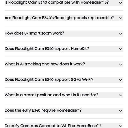
Is Floodlight Cam E340 compatible with HomeBase™ 3?
Are Floodlight Cam E340's floodlight panels replaceable?
How does 8× smart zoom work?
Does Floodlight Cam E340 support HomeKit?
What is AI tracking and how does it work?
Does Floodlight Cam E340 support 5 GHz Wi-Fi?
What is a preset position and what is it used for?
Does the eufy E340 require HomeBase™?
Do eufy Cameras Connect to Wi-Fi or HomeBase™?