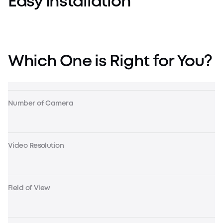
Easy Installation
Which One is Right for You?
Number of Camera
Video Resolution
Field of View