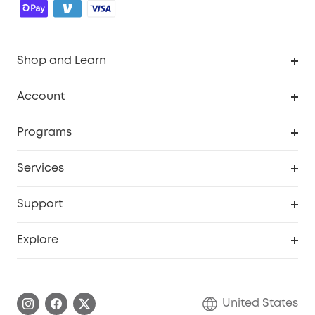
Shop and Learn
Robot Vacuum
Account
Security Cameras
Order Tracker
Programs
Baby
My Codes
Cooperation Purchase
Services
Robot Lawn Mowers
eufyCredits Rewards Program
eufy Business
Protection Plan
Support
Officially Certified Refurbished Products
Refer Friends to get up to $80 per referral
Education Discount
Security Web Portal
Support Center
Explore
Myeufy Prizes
Elder Discount
Warranty Information
eufy Brand Story
Become an Affiliate
Process a Warranty
Blog
United States
Save With Insurance