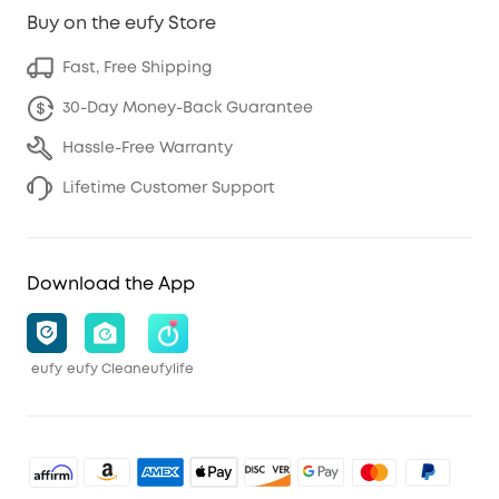
Buy on the eufy Store
Fast, Free Shipping
30-Day Money-Back Guarantee
Hassle-Free Warranty
Lifetime Customer Support
Download the App
eufy
eufy Clean
eufylife