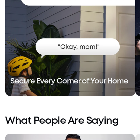
Secure Every Corner of Your Home
What People Are Saying