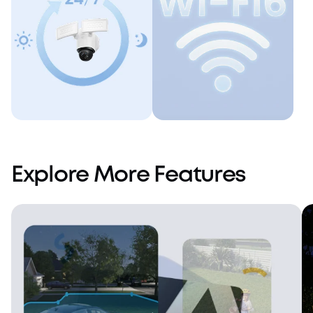
Always On
Dual-Band Wi-Fi
6
Explore More Features