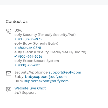
Contact Us
USA:
eufy Security (For eufy Security/Pet)
+1 (800) 988-7973
eufy Baby (For eufy Baby)
+1 (855) 952-0878
eufy Clean (For eufy Clean/MACH/Health)
+1 (800) 994-3056
eufy ExpertSecure System
+1 (888) 383-9123
Security/Appliance
support@eufy.com
Baby:
babysupport@eufy.com
DIFM:
support.expert@eufy.com
Website Live Chat
24/7 Support