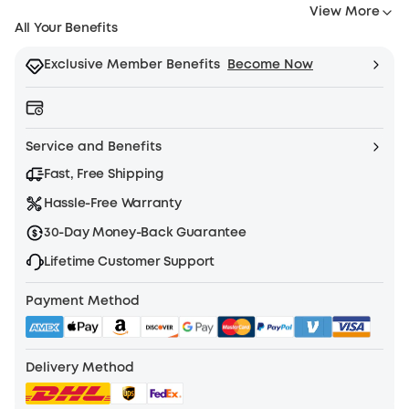
3.
View More
you
Extra
All Your Benefits
have
6-
any
Month
Exclusive Member Benefits
Become Now
questions
Extended
or
Warranty
concerns,
(Annual
feel
membership
Service and Benefits
free
only)
Fast, Free Shipping
to
4.
contact
Exclusive
Hassle-Free Warranty
us
Redemption
30-Day Money-Back Guarantee
at
Products
support@eufylife.com.
(Available
Lifetime Customer Support
only
Payment Method
for
Plus
Members)
Learn
Delivery Method
More