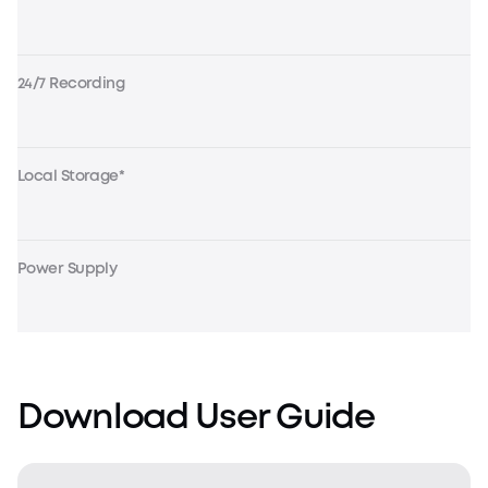
24/7 Recording
Local Storage*
Power Supply
Download User Guide