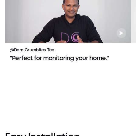
@Dem Crumblies Tec
"Perfect for monitoring your home."