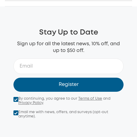
Stay Up to Date
Sign up for all the latest news, 10% off, and
up to $50 off.
Register
By continuing, you agree to our
Terms of Use
and
Privacy Policy
.
Email me with news, offers, and surveys (opt-out
anytime).