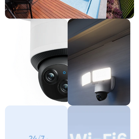
360° Coverage with Pan and Tilt
All Angles Covered with AI Tracking
Dual Cameras,
2,000-Lumen
Full Coverage
Smart
Illumination
Up to 8× Hybrid Zoom