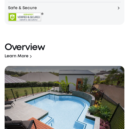
Safe & Secure
Overview
Learn More