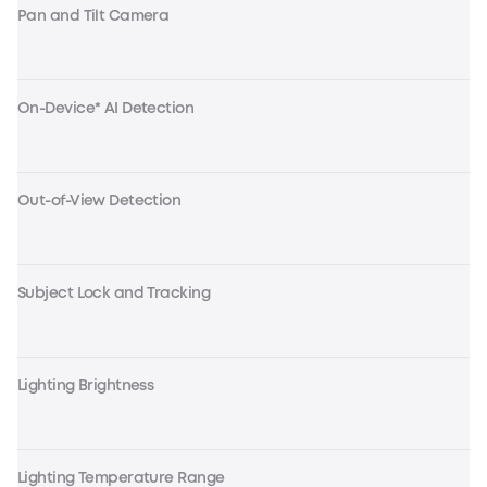
Pan and Tilt Camera
On-Device* AI Detection
Out-of-View Detection
Subject Lock and Tracking
Lighting Brightness
Lighting Temperature Range