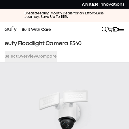
Money-
Back
Breastfeeding Month Deals for an Effort-Less
Guarantee
Journey. Save Up To
33%
.
Get
a
full
eufy Floodlight Camera E340
refund
when
you
Select
Overview
Compare
return
your
undamaged
products
within
30
days-
for
any
reason.
Once