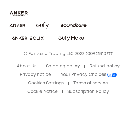
Report a Vulnerability
Contact Us
Download e-Manual
Privacy Commitment
Sustainability
Community
© Fantasia Trading LLC 2022 200923810277
Anker Record Request Guidelines
About Us
Shipping policy
Refund policy
Privacy notice
Your Privacy Choices
Cookies Settings
Terms of service
Cookie Notice
Subscription Policy