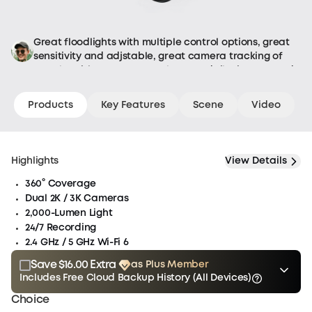
the
item
arrives
Great floodlights with multiple control options, great
back
sensitivity and adjstable, great camera tracking of
at
people, with remote control pan and tilt via app, and
the
it is hardwired so no batteries to worry about.
eufy
Products
Key Features
Scene
Video
warehouse
for
inspection,
the
Highlights
View Details
refund
360° Coverage
process
Dual 2K / 3K Cameras
will
2,000-Lumen Light
begin.
24/7 Recording
See
2.4 GHz / 5 GHz Wi-Fi 6
our
eufy
Save $16.00 Extra
as Plus Member
refund
Includes Free Cloud Backup History (All Devices)
Plus
policy
$15.00
Plus Member
/month
for
Choice
Membership