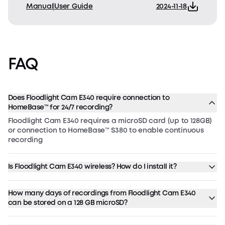
Manual
User Guide
2024-11-18
FAQ
Does Floodlight Cam E340 require connection to
HomeBase™ for 24/7 recording?
Floodlight Cam E340 requires a microSD card (up to 128GB)
or connection to HomeBase™ S380 to enable continuous
recording
Is Floodlight Cam E340 wireless? How do I install it?
How many days of recordings from Floodlight Cam E340
can be stored on a 128 GB microSD?