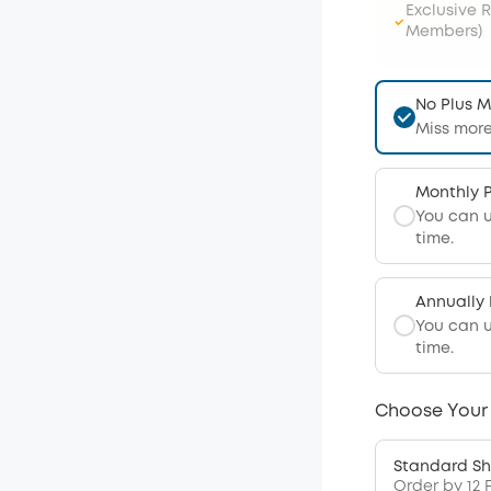
Exclusive 
Members)
No Plus 
Miss more
Monthly 
You can 
time.
Annually
You can 
time.
Choose Your
Standard Sh
Order by 12 