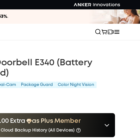
33%
.
oorbell E340 (Battery
d)
ual-Cam
Package Guard
Color Night Vision
.00 Extra
as Plus Member
 Cloud Backup History (All Devices)
er
Other Benefits