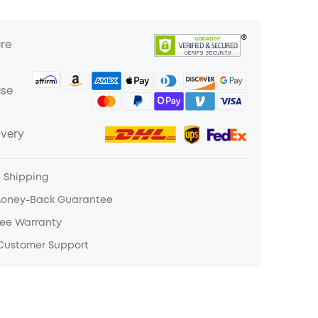
ure
ase
ivery
e Shipping
Money-Back Guarantee
ree Warranty
 Customer Support