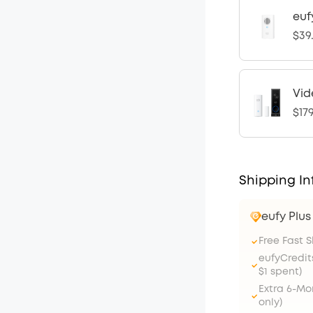
euf
$39
Vid
$17
Shipping In
eufy Plu
Free Fast 
eufyCredit
$1 spent)
Extra 6-M
only)