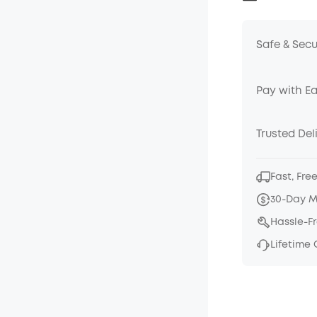
Safe & Sec
Pay with E
Trusted Del
Fast, Fre
30-Day 
Hassle-F
Lifetime