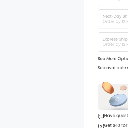
Next-Day Sh
Order by 12 
Express Shi
Order by 12 P
See More Opti
See available
Have quest
Get $40 for