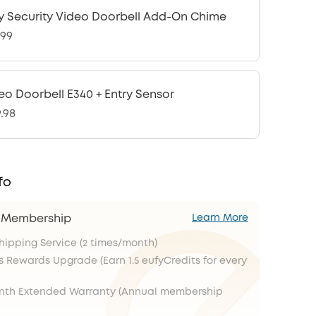
y Security Video Doorbell Add-On Chime
.99
eo Doorbell E340 + Entry Sensor
9.98
fo
s Membership
Learn More
Shipping Service (2 times/month)
s Rewards Upgrade (Earn 1.5 eufyCredits for every
onth Extended Warranty (Annual membership