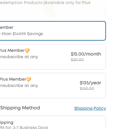
Redemption Products (Available only for Plus
Member
 than $149.99 Savings
Plus Member
$15.00/month
unsubscribe at any
$20.00
 Plus Member
$135/year
unsubscribe at any
$150.00
 Shipping Method
Shipping Policy
ipping
PM for: 3-7 Business Days