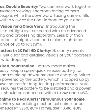
Save $6.00 Now
include Cloud Backup
onth
as, Double Security
:
Two cameras work together
advanced viewing. The front-facing camera
people, while the downward-facing camera fills
with a view of the floor in front of your door.
 Vision for a Clear View
:
Introducing the
irst dual-light system paired with an advanced
ring and processing algorithm.
Less blur than
rations of night vision and a clear nighttime
ance of up to 16ft (5m).
tters in 2K Full HD Clarity
:
2K clarity reveals
. Get clear and detailed visuals of your doorstep
 who drops by.
Wired, Your Choice
: Battery mode makes
 easy. Keep a spare quick-release battery for
 and avoiding downtime due to charging. Wired
o powered by the battery, which is topped up by
ower source for long-lasting performance. Note:
requires the battery to be installed and a power
r should be connected with 8 to 24V and >10VA.
 Chime to Hear Alerts* Throughout
Your Home
:
 with your existing mechanical chime
,
or pair
HomeBase™
S280, eufy HomeBase™ S380, eufy