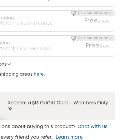
Plus Member only
ipping
Free
$19.99
PM for:
1-2
Business Days
Plus Member only
pping
Free
$9.99
M for:
1-3
Business Days
ons
 shipping areas
here
.
Redeem a $15 GoGift Card – Members Only
ions about buying this product?
Chat with us
 every friend you refer.
Learn more