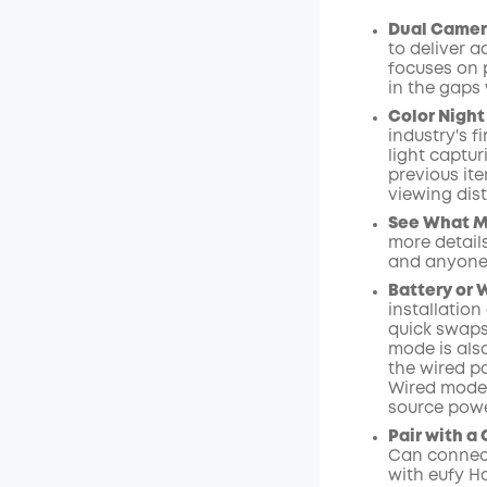
$15.00
/m
Dual Camer
to deliver 
focuses on 
in the gaps 
Color Night
industry's f
light captu
previous ite
viewing dist
See What Ma
more details
and anyone
Battery or 
installation
quick swaps
mode is als
the wired p
Wired mode 
source powe
Pair with a
Can connect
with
eufy 