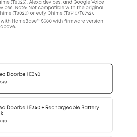
hime
(T8023),
Alexa
devices,
and
Google
Voice
vices
.
Note:
Not compatible with the
original
hime (
T8020
)
or
eufy
C
hime (
T8740
/
T8742
).
 with
HomeBase™
S380 with
firmware
version
 above.
eo Doorbell E340
9.99
eo Doorbell E340 + Rechargeable Battery
ck
9.99