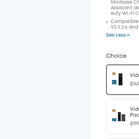
Minibase C
Assistant
de
eufy
Wi
-
Fi
C
Compatible
V3.3.2.6 and
See Less
Choice
Vid
$14
Vid
Pa
$19