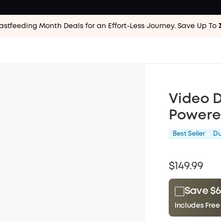
astfeeding Month Deals for an Effort-Less
Journey. Save Up To
Video D
Powere
Best Seller
D
$149.99
Save $6
Includes Free
Plus Memb