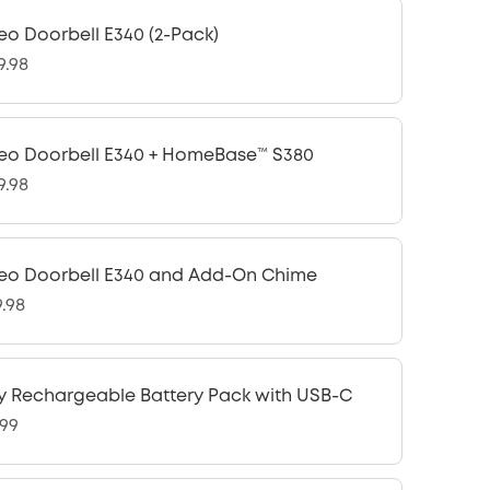
eo Doorbell E340 (2-Pack)
9.98
eo Doorbell E340 + HomeBase™ S380
9.98
eo Doorbell E340 and Add-On Chime
9.98
y Rechargeable Battery Pack with USB-C
.99