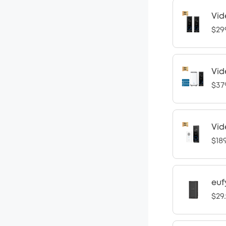
Vid
$29
Vid
$37
Vid
$18
euf
$29