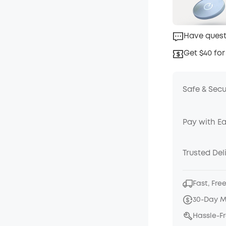
Have quest
Get $40 for
Safe & Sec
Pay with E
Trusted Del
Fast, Fre
30-Day 
Hassle-F