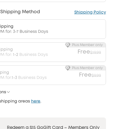
 Shipping Method
Shipping Policy
ipping
PM for: 3-7 Business Days
Plus Member only
ipping
Free
$19.99
PM for:
1-2
Business Days
Plus Member only
pping
Free
$9.99
M for:
1-3
Business Days
ons
 shipping areas
here
.
Redeem a $15 GoGift Card – Members Only