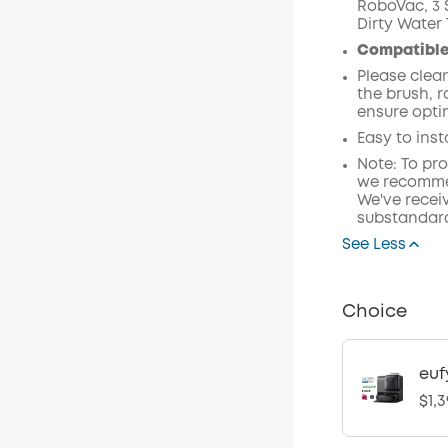
RoboVac, 3 S
Dirty Water 
Compatible
Please clea
the brush, 
ensure opti
Easy to inst
Note: To pr
we recommen
We've receiv
substandard
See Less
Choice
euf
$1,3