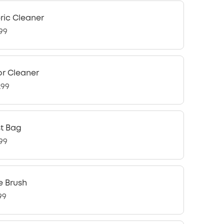
ric Cleaner
.99
or Cleaner
.99
t Bag
.99
e Brush
99