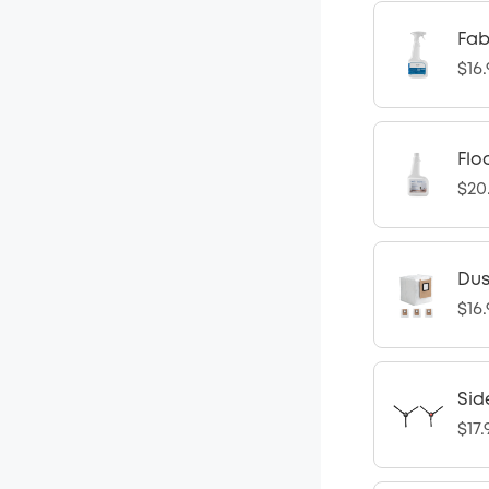
Fab
$16
Flo
$20
Dus
$16
Sid
$17.