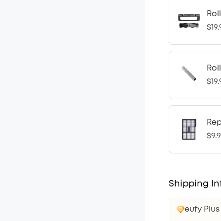
Rol
$19.
Rol
$19.
Rep
$9.
Shipping In
eufy Plu