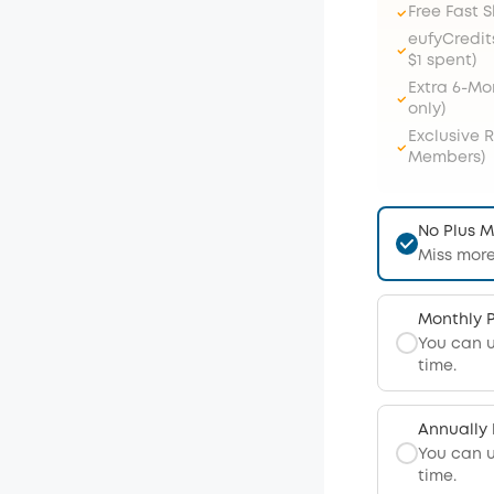
Free Fast 
eufyCredit
$1 spent)
Extra 6-M
only)
Exclusive 
Members)
No Plus 
Miss more
Monthly 
You can 
time.
Annually
You can 
time.