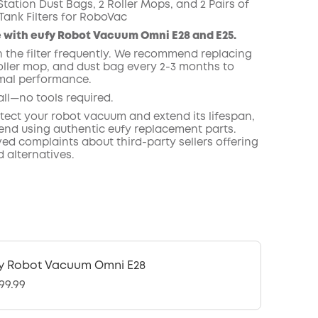
tation Dust Bags, 2 Roller Mops, and 2 Pairs of
Tank Filters for RoboVac
 with eufy Robot Vacuum Omni E28 and E25.
n the filter frequently. We recommend replacing
roller mop, and dust bag every 2-3 months to
mal performance.
all—no tools required.
otect your robot vacuum and extend its lifespan,
d using authentic eufy replacement parts.
ed complaints about third-party sellers offering
 alternatives.
y Robot Vacuum Omni E28
99.99