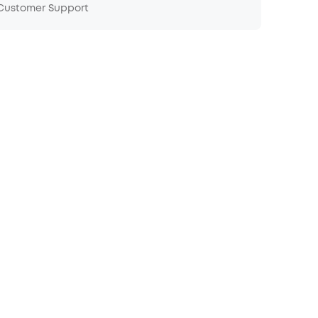
 Customer Support