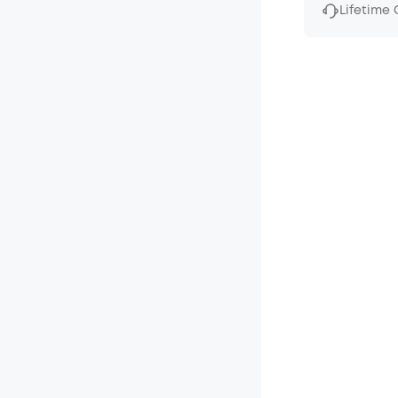
Lifetime