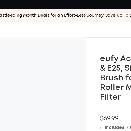
astfeeding Month Deals for an Effort-Less
Journey. Save Up To
eufy Ac
& E25, S
Brush f
Roller 
Filter
$69.99
Includes:
2 