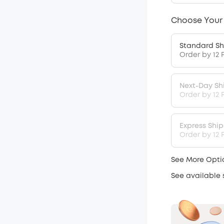
Choose Your
Standard Sh
Order by 12 
Next-Day Sh
Order by 12 
Express Shi
Order by 12 P
See More Opti
See available