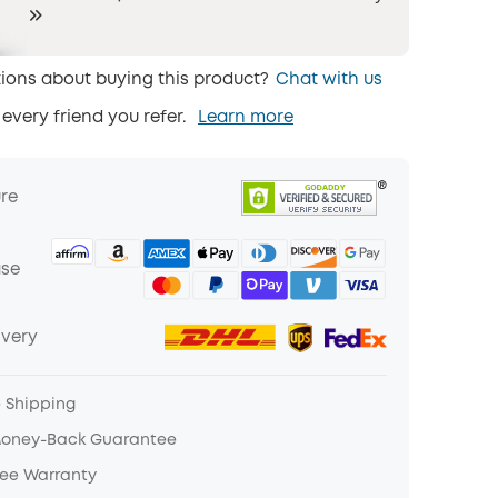
ions about buying this product?
Chat with us
 every friend you refer.
Learn more
ure
ase
ivery
e Shipping
Money-Back Guarantee
ree Warranty