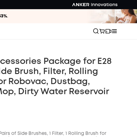
33%
.
cessories Package for E28
ide Brush, Filter, Rolling
or Robovac, Dustbag,
Mop, Dirty Water Reservoir
Pairs of Side Brushes, 1 Filter, 1 Rolling Brush for