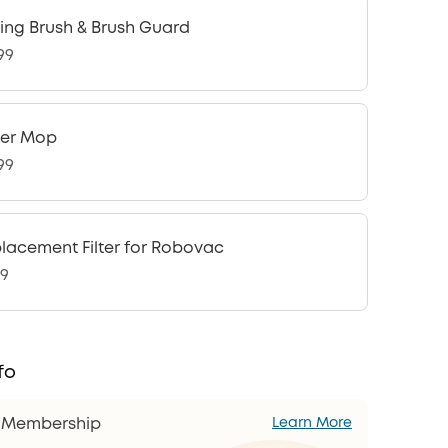
ling Brush & Brush Guard
99
ler Mop
99
lacement Filter for Robovac
99
fo
s Membership
Learn More