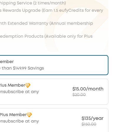
Shipping Service (2 times/month)
s Rewards Upgrade (Earn 1.5 eufyCredits for every
onth Extended Warranty (Annual membership
Redemption Products (Available only for Plus
Member
 than $149.99 Savings
Plus Member
$15.00/month
unsubscribe at any
$20.00
 Plus Member
$135/year
unsubscribe at any
$150.00