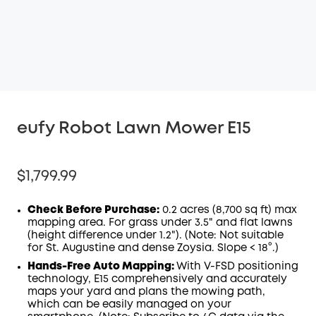
eufy Robot Lawn Mower E15
$1,799.99
Check Before Purchase:
0.2 acres (8,700 sq ft) max
mapping area. For grass under 3.5" and flat lawns
(height difference under 1.2"). (Note: Not suitable
for St. Augustine and dense Zoysia. Slope < 18°.)
Hands-Free Auto Mapping:
With V-FSD positioning
technology, E15 comprehensively and accurately
maps your yard and plans the mowing path,
which can be easily managed on your