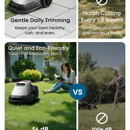
Quiet and Eco-Friendly
Take your weekends back.