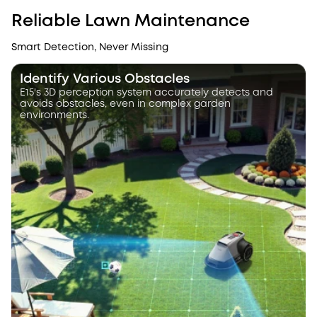
Reliable Lawn Maintenance
Smart Detection, Never Missing
Identify Various Obstacles
E15's 3D perception system accurately detects and
avoids obstacles, even in complex garden
environments.