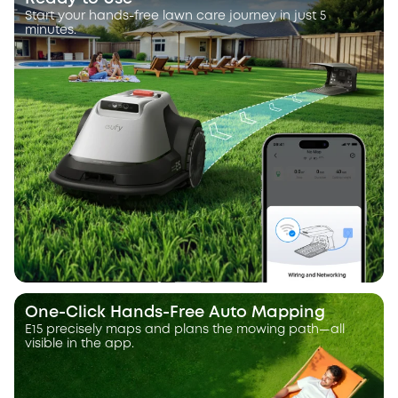
Start your hands-free lawn care journey in just 5
minutes.
One-Click Hands-Free Auto Mapping
E15 precisely maps and plans the mowing path—all
visible in the app.