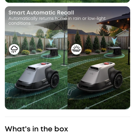
Smart Automatic Recall
Automatically returns home in rain or low-light
conditions.
What's in the box