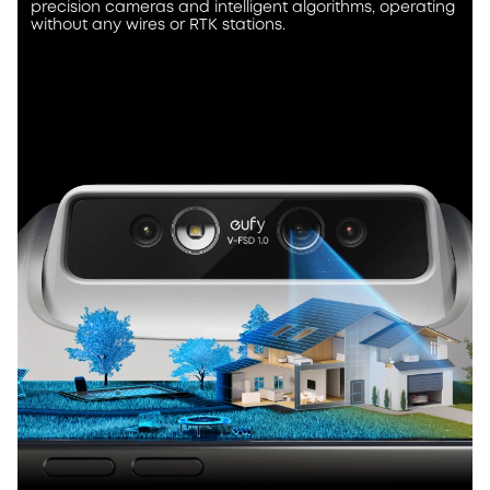
precision cameras and intelligent algorithms, operating
without any wires or RTK stations.