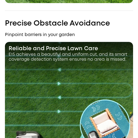
Precise Obstacle Avoidance
Pinpoint barriers in your garden
Reliable and Precise Lawn Care
E15 achieves a beautiful and uniform cut, and its smart
coverage detection system ensures no area is missed.