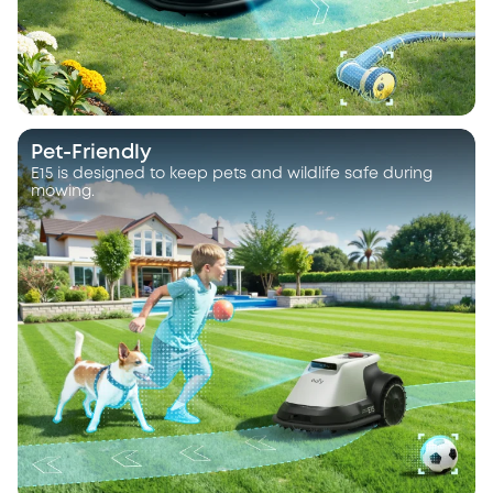
Pet-Friendly
E15 is designed to keep pets and wildlife safe during
mowing.