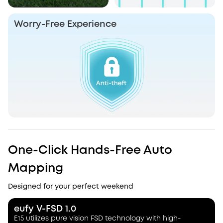
Worry-Free Experience
One-Click Hands-Free Auto
Mapping
Designed for your perfect weekend
eufy V-FSD 1.0
E15 utilizes pure vision FSD technology with high-