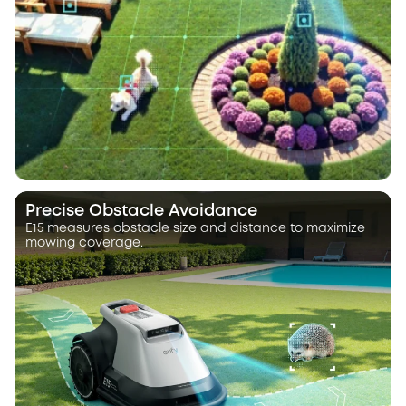
Precise Obstacle Avoidance
E15 measures obstacle size and distance to maximize
mowing coverage.