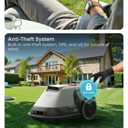
Anti-Theft System
Built-in anti-theft system, GPS, and 4G for peace of
mind.