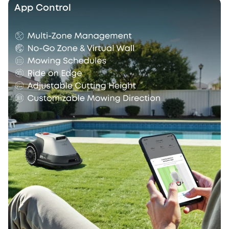
App Control