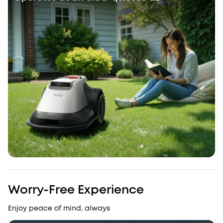
Worry-Free Experience
Enjoy peace of mind, always