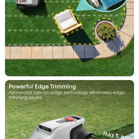
Powerful Edge Trimming
Advanced ride-on-edge technology eliminates edge-
trimming issues.