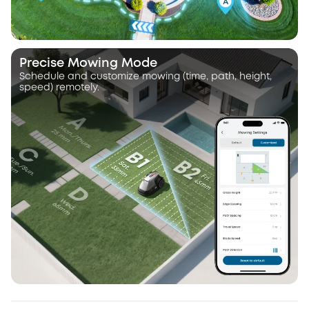
Precise Mowing Mode
Schedule and customize mowing (time, path, height,
speed) remotely.