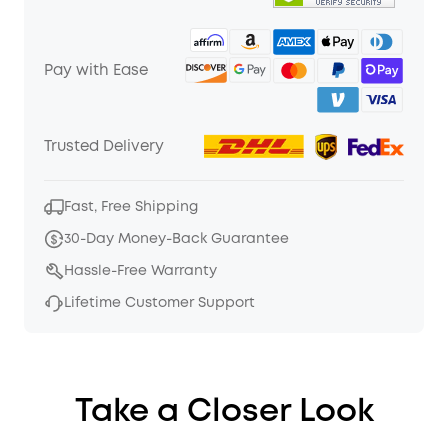
Pay with Ease
Trusted Delivery
Fast, Free Shipping
30-Day Money-Back Guarantee
Hassle-Free Warranty
Lifetime Customer Support
Take a Closer Look