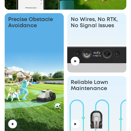
Precise Obstacle
No Wires, No RTK,
Avoidance
No Signal Issues
Reliable Lawn
Maintenance