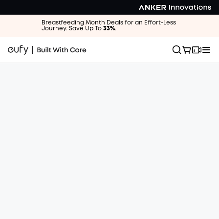
Breastfeeding Month Deals for an Effort-Less
Journey. Save Up To
33%
.