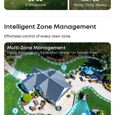
Intelligent Zone Management
Effortless control of every lawn zone
Multi-Zone Management
Easily manage multiple lawn areas for hassle-free
mowing.