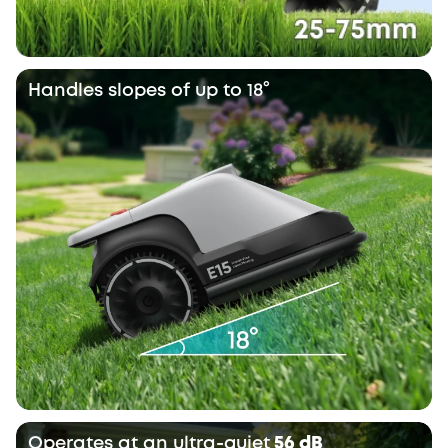
Handles slopes of up to 18°
Operates at an ultra-quiet
56 dB