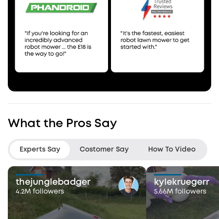
What the Pros Say
Experts Say
Costomer Say
How To Video
thejunglebadger
kylekruegerr
4.2M followers
5.66M followers