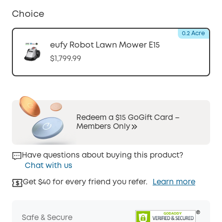
Choice
0.2 Acre
eufy Robot Lawn Mower E15
$1,799.99
Redeem a $15 GoGift Card –
Members Only
Have questions about buying this product?
Chat with us
Get $40 for every friend you refer.
Learn more
Safe & Secure