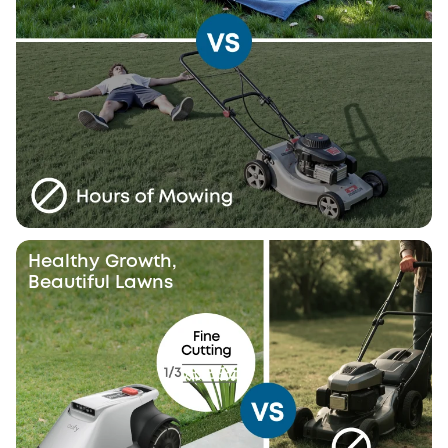
Healthy Growth,
Beautiful Lawns