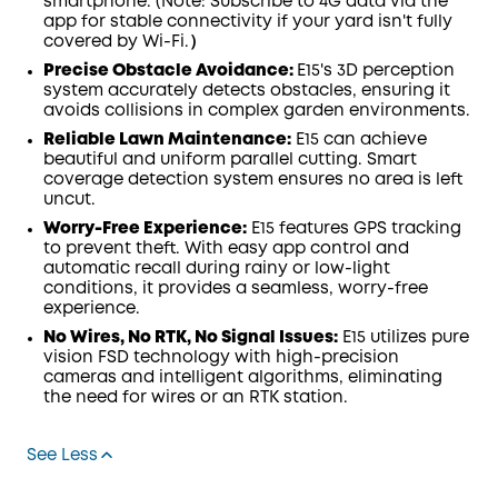
smartphone. (Note: Subscribe to 4G data via the
app for stable connectivity if your yard isn't fully
covered by Wi-Fi.）
Precise Obstacle Avoidance:
E15's 3D perception
system accurately detects obstacles, ensuring it
avoids collisions in complex garden environments.
Reliable Lawn Maintenance:
E15 can achieve
beautiful and uniform parallel cutting. Smart
coverage detection system ensures no area is left
uncut.
Worry-Free Experience:
E15 features GPS tracking
to prevent theft. With easy app control and
automatic recall during rainy or low-light
conditions, it provides a seamless, worry-free
experience.
No Wires, No RTK, No Signal Issues:
E15 utilizes pure
vision FSD technology with high-precision
cameras and intelligent algorithms, eliminating
the need for wires or an RTK station.
See Less