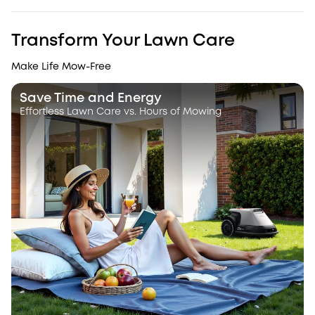
Transform Your Lawn Care
Make Life Mow-Free
Save Time and Energy
Effortless Lawn Care vs. Hours of Mowing