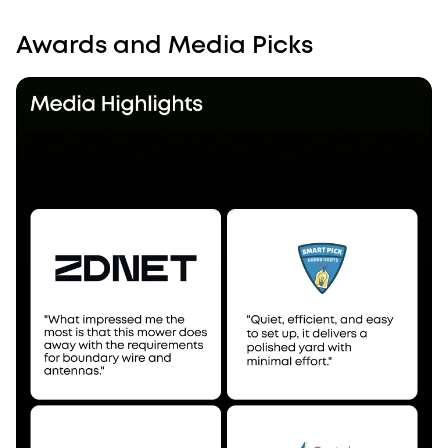
Awards and Media Picks