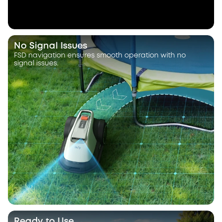
No Signal Issues
FSD navigation ensures smooth operation with no
signal issues.
Ready to Use