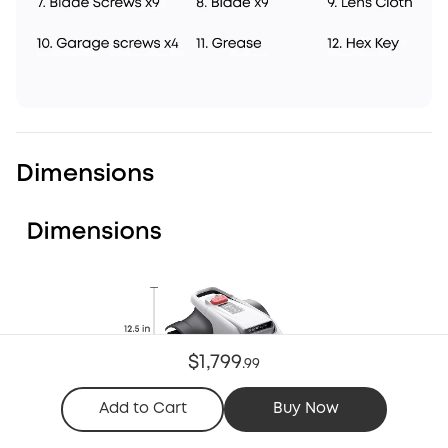
Dimensions
$1,799
.
99
Add to Cart
Buy Now