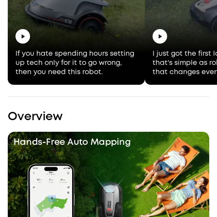
If you hate spending hours setting
I just got the firs
up tech only for it to go wrong,
that's simple as 
then you need this robot.
that changes ever
Overview
Hands-Free Auto Mapping