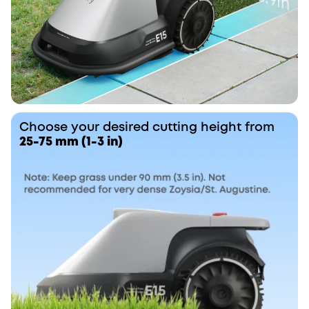
Choose your desired cutting height from
25-75 mm (1-3 in)