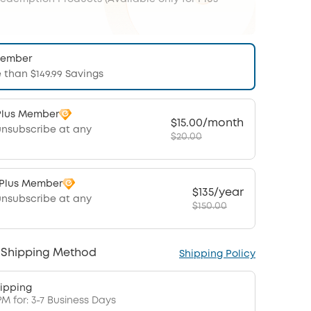
Member
 than $149.99 Savings
Plus Member
$15.00/month
unsubscribe at any
$20.00
 Plus Member
$135/year
unsubscribe at any
$150.00
 Shipping Method
Shipping Policy
ipping
PM for: 3-7 Business Days