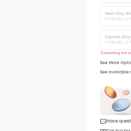
Next-Day Sh
Order by 12 
Express Shi
Order by 12 P
*Exceeding the we
See More Opti
See available
Have quest