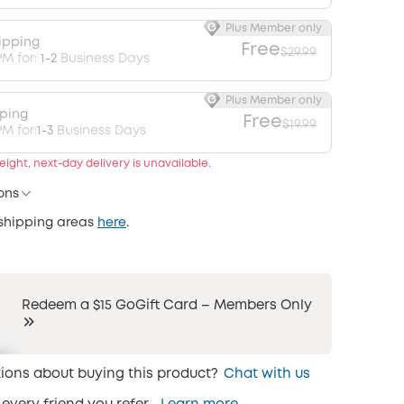
Plus Member only
ipping
Free
$29.99
PM for:
1-2
Business Days
Plus Member only
pping
Free
$19.99
M for:
1-3
Business Days
ight, next-day delivery is unavailable.
ons
 shipping areas
here
.
Redeem a $15 GoGift Card – Members Only
ions about buying this product?
Chat with us