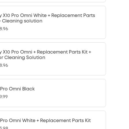
y X10 Pro Omni White + Replacement Parts
 + Cleaning solution
8.96
y X10 Pro Omni + Replacement Parts Kit +
or Cleaning Solution
8.96
 Pro Omni Black
9.99
 Pro Omni White + Replacement Parts Kit
3.98