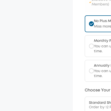
Members)
No Plus 
Miss more
Monthly 
You can 
time.
Annually
You can 
time.
Choose Your
Standard Sh
Order by 12 