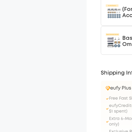
(Fo
Acc
Bas
Omn
Shipping In
eufy Plu
Free Fast 
eufyCredit
$1 spent)
Extra 6-M
only)
Exclusive 