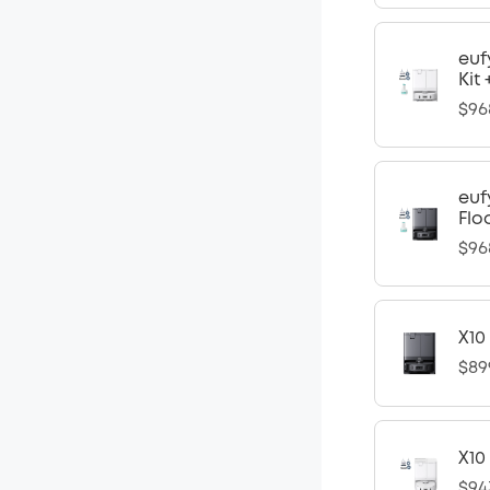
euf
Kit
$96
euf
Flo
$96
X10
$89
X10
$94