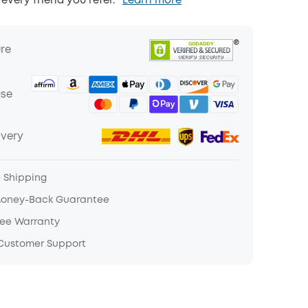
 every friend you refer.
Learn more
ure
ase
ivery
e Shipping
Money-Back Guarantee
ree Warranty
 Customer Support