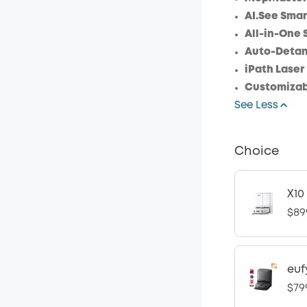
AI.See Smar
All-in-One 
Auto-Detang
iPath Laser
Customizab
See Less
Choice
X10
$89
euf
$79