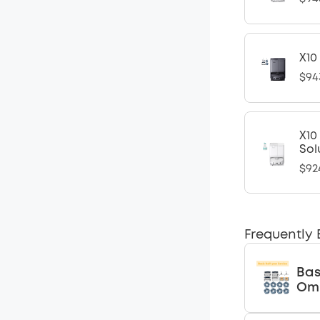
X10
$94
X10
Sol
$92
Frequently
Bas
Omn