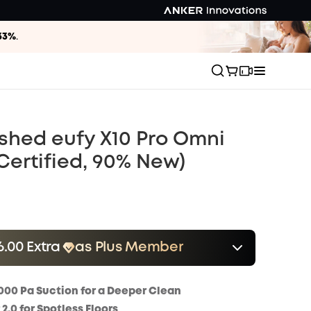
33%
.
shed eufy X10 Pro Omni
Certified, 90% New)
6.00 Extra
as Plus Member
er
Save $16.00 Now
Other Benefits
onth
000 Pa Suction for a Deeper Clean
.0 for Spotless Floors