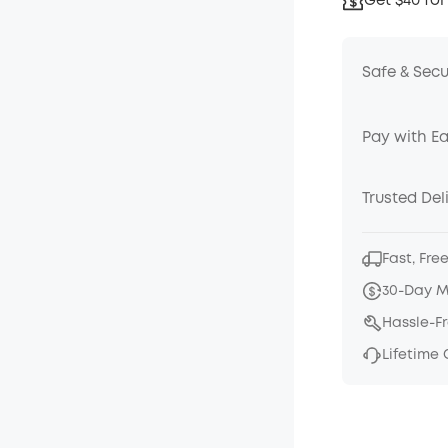
Get $40 for
Safe & Sec
Pay with E
Trusted Del
Fast, Fre
30-Day 
Hassle-F
Lifetime