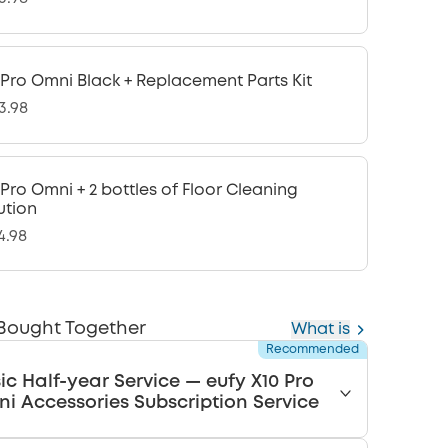
 Pro Omni Black + Replacement Parts Kit
3.98
 Pro Omni + 2 bottles of Floor Cleaning
ution
4.98
 Bought Together
What is
Recommended
ic Half-year Service — eufy X10 Pro
i Accessories Subscription Service