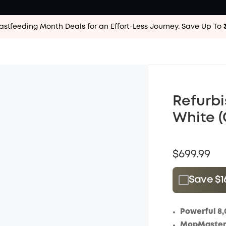
astfeeding Month Deals for an Effort-Less
Journey. Save Up To
Refurbi
White (
$699.99
Save $1
Plus Memb
$15.00
/m
Powerful 8,
MopMaster 2