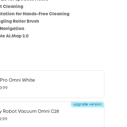
t Cleaning
Station for Hands-Free Cleaning
ling Roller Brush
 Navigation
le AI.Map 2.0
 Pro Omni White
9.99
upgrade version
y Robot Vacuum Omni C28
9.99