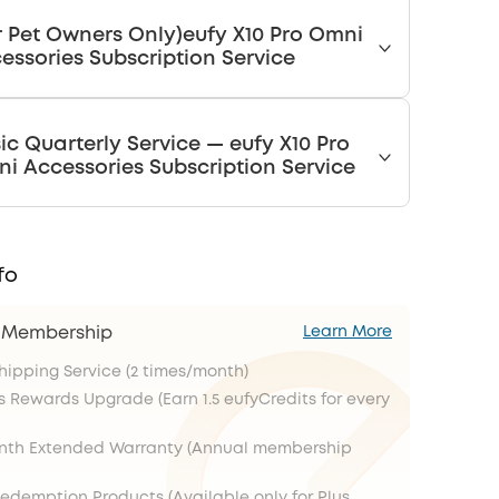
r Pet Owners Only)eufy X10 Pro Omni
essories Subscription Service
ic Quarterly Service — eufy X10 Pro
i Accessories Subscription Service
fo
s Membership
Learn More
Shipping Service (2 times/month)
s Rewards Upgrade (Earn 1.5 eufyCredits for every
onth Extended Warranty (Annual membership
Redemption Products (Available only for Plus