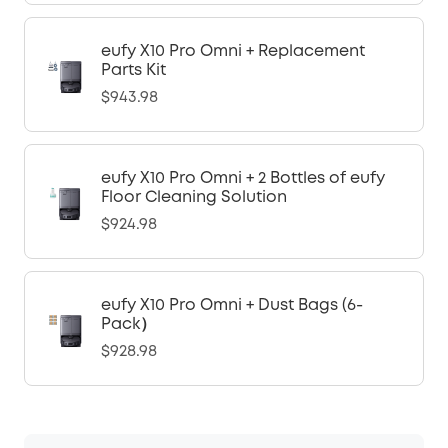
eufy X10 Pro Omni + Replacement
Parts Kit
$943.98
eufy X10 Pro Omni + 2 Bottles of eufy
Floor Cleaning Solution
$924.98
eufy X10 Pro Omni + Dust Bags (6-
Pack）
$928.98