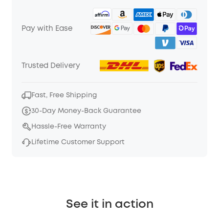
Pay with Ease
Trusted Delivery
Fast, Free Shipping
30-Day Money-Back Guarantee
Hassle-Free Warranty
Lifetime Customer Support
See it in action