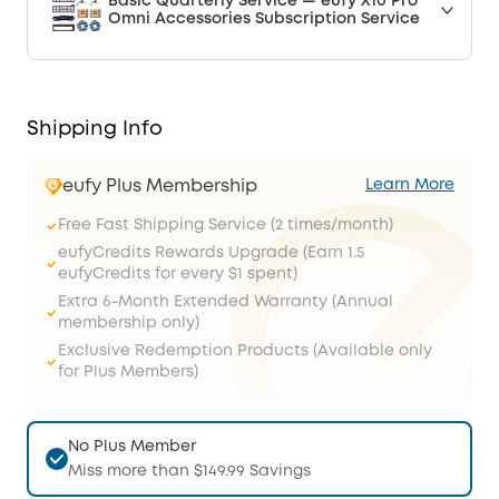
Basic Quarterly Service — eufy X10 Pro
Omni Accessories Subscription Service
Shipping Info
eufy Plus Membership
Learn More
Free Fast Shipping Service (2 times/month)
eufyCredits Rewards Upgrade (Earn 1.5
eufyCredits for every $1 spent)
Extra 6-Month Extended Warranty (Annual
membership only)
Exclusive Redemption Products (Available only
for Plus Members)
No Plus Member
Miss more than $149.99 Savings