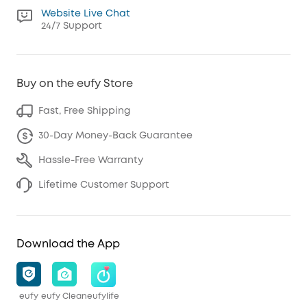
Website Live Chat
24/7 Support
Buy on the eufy Store
Fast, Free Shipping
30-Day Money-Back Guarantee
Hassle-Free Warranty
Lifetime Customer Support
Download the App
eufy
eufy Clean
eufylife