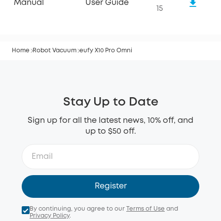
Manual
User Guide
15
Home
Robot Vacuum
eufy X10 Pro Omni
Stay Up to Date
Sign up for all the latest news, 10% off, and
up to $50 off.
Register
By continuing, you agree to our
Terms of Use
and
Privacy Policy
.