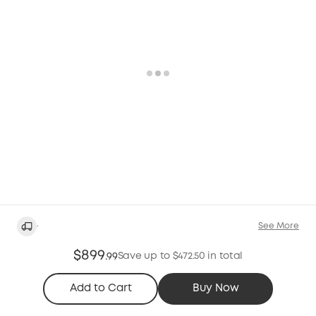
·
See More
$899
Save up to $472.50 in total
.
99
Add to Cart
Buy Now