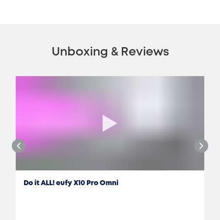
Unboxing & Reviews
Do it ALL! eufy X10 Pro Omni
Jon Rettinger