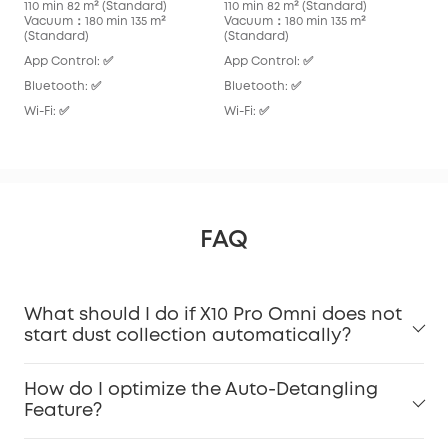
110 min 82 m² (Standard)
110 min 82 m² (Standard)
136
Vacuum：180 min 135 m²
Vacuum：180 min 135 m²
Vac
(Standard)
(Standard)
App
App Control: ✅
App Control: ✅
Blu
Bluetooth: ✅
Bluetooth: ✅
Wi-F
Wi-Fi: ✅
Wi-Fi: ✅
FAQ
What should I do if X10 Pro Omni does not
start dust collection automatically?
How do I optimize the Auto-Detangling
Feature?