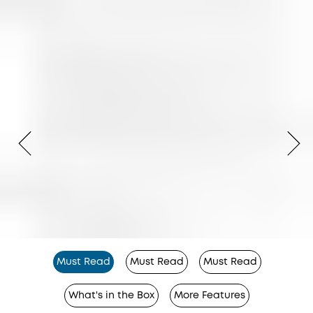
Must Read
Must Read
Must Read
What's in the Box
More Features