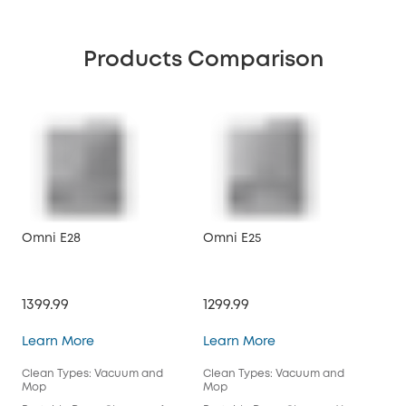
Products Comparison
Omni E28
Omni E25
X10
1399.99
1299.99
$89
Omni E28
Omni E25
Learn More
Learn More
Lea
Clean Types: Vacuum and
Clean Types: Vacuum and
Cle
Mop
Mop
Mo