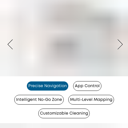
Precise Navigation
App Control
Intelligent No-Go Zone
Multi-Level Mapping
Customizable Cleaning