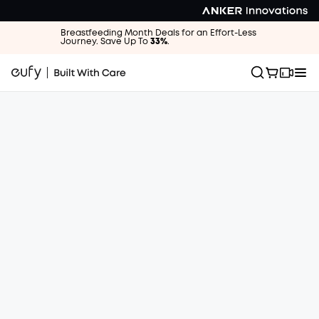
Breastfeeding Month Deals for an Effort-Less
Journey. Save Up To
33%
.