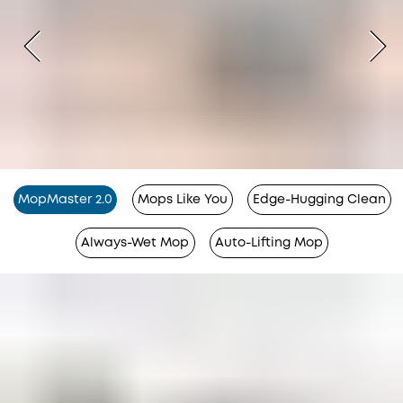
MopMaster 2.0
Mops Like You
Edge-Hugging Clean
Always-Wet Mop
Auto-Lifting Mop