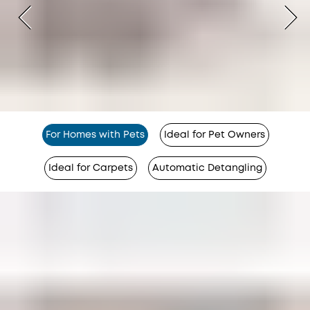
For Homes with Pets
Ideal for Pet Owners
Ideal for Carpets
Automatic Detangling