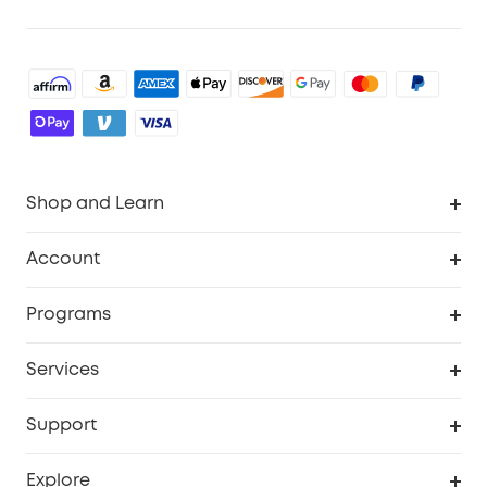
Shop and Learn
Robot Vacuum
Account
Security Cameras
Order Tracker
Programs
Baby
My Codes
Cooperation Purchase
Services
Robot Lawn Mowers
eufyCredits Rewards Program
eufy Business
Protection Plan
Support
Officially Certified Refurbished Products
Refer Friends to get up to $80 per referral
Education Discount
Security Web Portal
Support Center
Explore