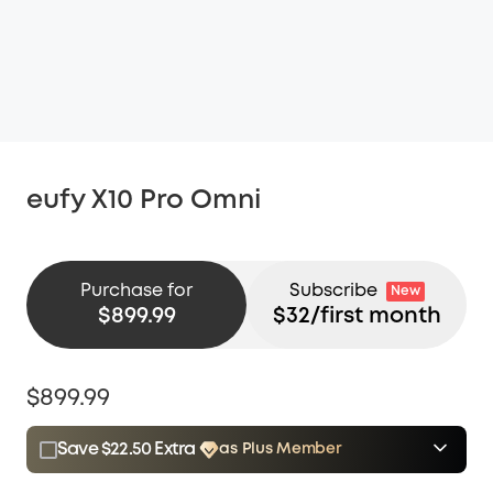
eufy X10 Pro Omni
Purchase for
Subscribe
New
$899.99
$
32
/first month
$899.99
Save $22.50 Extra
as Plus Member
$15.00
Plus Member
/month