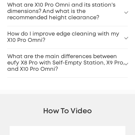
What are X10 Pro Omni and its station's
dimensions? And what is the
recommended height clearance?
How do I improve edge cleaning with my
X10 Pro Omni?
What are the main differences between
eufy X8 Pro with Self-Empty Station, X9 Pro,
and X10 Pro Omni?
How To Video