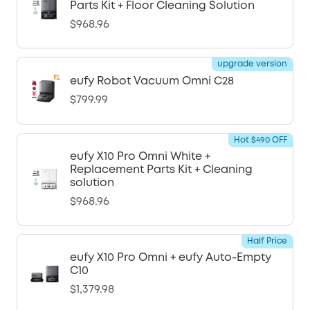
Parts Kit + Floor Cleaning Solution
$968.96
upgrade version
eufy Robot Vacuum Omni C28
$799.99
Hot $490 OFF
eufy X10 Pro Omni White +
Replacement Parts Kit + Cleaning
solution
$968.96
Half Price
eufy X10 Pro Omni + eufy Auto-Empty
C10
$1,379.98