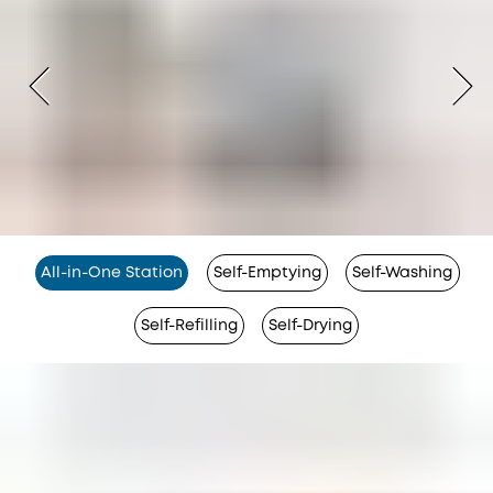
All-in-One Station
Self-Emptying
Self-Washing
Self-Refilling
Self-Drying