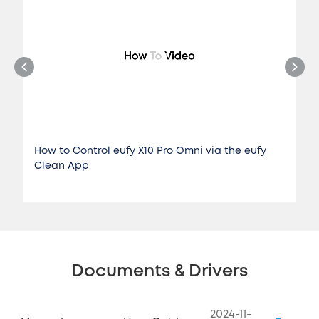
How to Control eufy X10 Pro Omni via the eufy
Clean App
Documents & Drivers
2024-11-