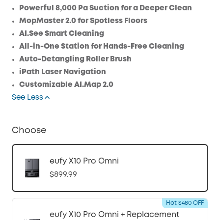
Save $22.50 Now
Other Benefits
Powerful 8,000 Pa Suction for a Deeper Clean
MopMaster 2.0 for Spotless Floors
AI.See Smart Cleaning
All-in-One Station for Hands-Free Cleaning
Auto-Detangling Roller Brush
iPath Laser Navigation
Customizable AI.Map 2.0
See Less
Choose
eufy X10 Pro Omni
$899.99
Hot $480 OFF
eufy X10 Pro Omni + Replacement