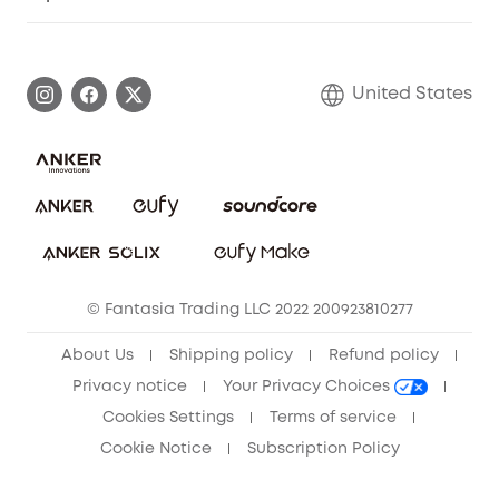
Myeufy Prizes
Elder Discount
Warranty Information
eufy Brand Story
Become an Affiliate
Process a Warranty
Blog
United States
Save With Insurance
Report a Vulnerability
Contact Us
Download e-Manual
Privacy Commitment
Sustainability
Community
© Fantasia Trading LLC 2022 200923810277
Anker Record Request Guidelines
About Us
Shipping policy
Refund policy
Privacy notice
Your Privacy Choices
Cookies Settings
Terms of service
Cookie Notice
Subscription Policy