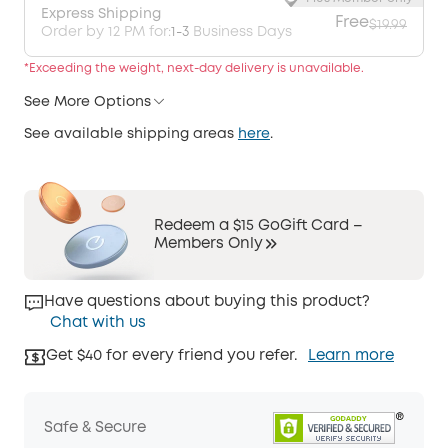
Express Shipping
Free
$19.99
Order by 12 PM for:
1-3
Business Days
*Exceeding the weight, next-day delivery is unavailable.
See More Options
See available shipping areas
here
.
Redeem a $15 GoGift Card –
Members Only
Have questions about buying this product?
Chat with us
Get $40 for every friend you refer.
Learn more
Safe & Secure