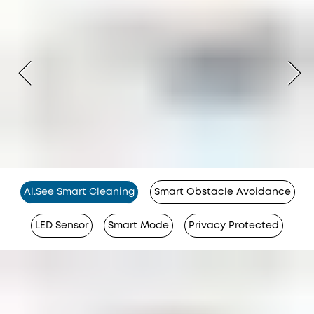
Al.See Smart Cleaning
Smart Obstacle Avoidance
LED Sensor
Smart Mode
Privacy Protected