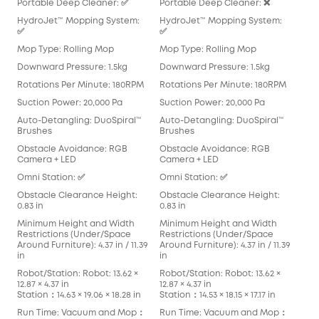
Portable Deep Cleaner: ✅
Portable Deep Cleaner: ❌
Por
HydroJet™ Mopping System:
HydroJet™ Mopping System:
Hyd
✅
✅
Mop
Mop Type: Rolling Mop
Mop Type: Rolling Mop
Pad
Downward Pressure: 1.5kg
Downward Pressure: 1.5kg
Dow
Rotations Per Minute: 180RPM
Rotations Per Minute: 180RPM
Rot
Suction Power: 20,000 Pa
Suction Power: 20,000 Pa
Suc
Auto-Detangling: DuoSpiral™
Auto-Detangling: DuoSpiral™
Aut
Brushes
Brushes
Det
Obstacle Avoidance: RGB
Obstacle Avoidance: RGB
Obs
Camera + LED
Camera + LED
Cam
Omni Station: ✅
Omni Station: ✅
Omn
Obstacle Clearance Height:
Obstacle Clearance Height:
Obs
0.83 in
0.83 in
0.83
Minimum Height and Width
Minimum Height and Width
Min
Restrictions (Under/Space
Restrictions (Under/Space
Res
Around Furniture): 4.37 in / 11.39
Around Furniture): 4.37 in / 11.39
Arou
in
in
in
Robot/Station: Robot: 13.62 ×
Robot/Station: Robot: 13.62 ×
Robo
12.87 × 4.37 in
12.87 × 4.37 in
13.90
Station：14.63 × 19.06 × 18.28 in
Station：14.53 × 18.15 × 17.17 in
Stat
Run Time: Vacuum and Mop：
Run Time: Vacuum and Mop：
Run