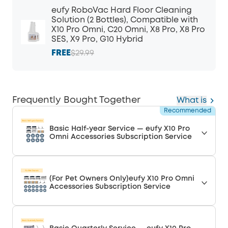
eufy RoboVac Hard Floor Cleaning
Solution (2 Bottles), Compatible with
X10 Pro Omni, C20 Omni, X8 Pro, X8 Pro
SES, X9 Pro, G10 Hybrid
FREE
$29.99
Frequently Bought Together
What is
Recommended
Basic Half-year Service — eufy X10 Pro
Omni Accessories Subscription Service
(For Pet Owners Only)eufy X10 Pro Omni
Accessories Subscription Service