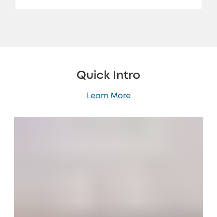
Quick Intro
Learn More