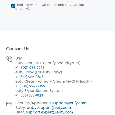
Email me with news, offers, and surveys (opt-out
anytime).
Contact Us
USA:
eufy Security (For eufy Security/Pet)
+1 (800) 988-7973
eufy Baby (For eufy Baby)
+1 (855) 952-0878
eufy Clean (For eufy Clean/MACH/Health)
+1 (800) 994-3056
eufy ExpertSecure System
+1 (888) 383-9123
Security/Appliance
support@eufy.com
Baby:
babysupport@eufy.com
DIFM:
support.expert@eufy.com