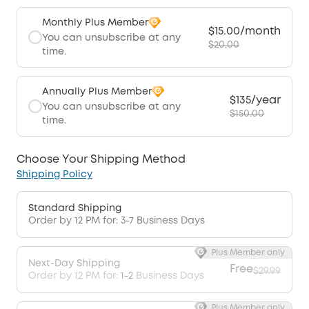
Monthly Plus Member
$15.00/month
You can unsubscribe at any
$20.00
time.
Annually Plus Member
$135/year
You can unsubscribe at any
$150.00
time.
Choose Your Shipping Method
Shipping Policy
Standard Shipping
Order by 12 PM for: 3-7 Business Days
Plus Member only
Next-Day Shipping
Free
$29.99
Order by 12 PM for:
1-2
Business Days
Plus Member only