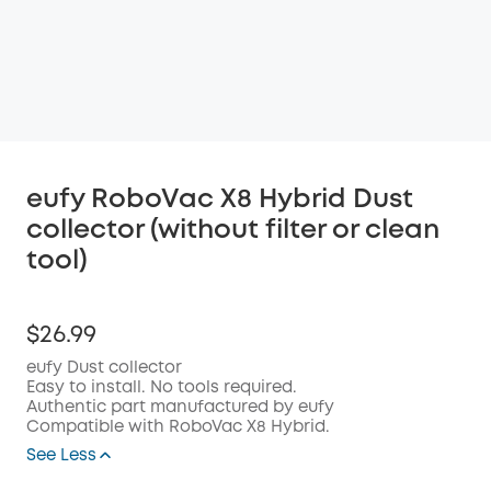
eufy RoboVac X8 Hybrid Dust
collector (without filter or clean
tool)
$26.99
eufy Dust collector
Easy to install. No tools required.
Authentic part manufactured by eufy
Compatible with RoboVac X8 Hybrid.
See Less