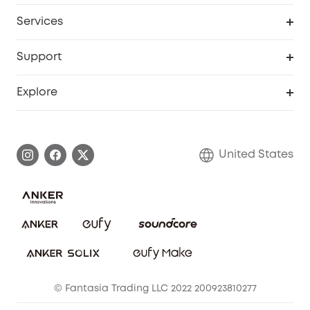
Baby
My Codes
Cooperation Purchase
Services
Robot Lawn Mowers
eufyCredits Rewards Program
eufy Business
Protection Plan
Support
Officially Certified Refurbished Products
Refer Friends to get up to $80 per referral
Education Discount
Security Web Portal
Support Center
Explore
Myeufy Prizes
Elder Discount
Warranty Information
eufy Brand Story
Become an Affiliate
Process a Warranty
Blog
United States
Save With Insurance
Report a Vulnerability
Contact Us
Download e-Manual
Privacy Commitment
Sustainability
Community
© Fantasia Trading LLC 2022 200923810277
Anker Record Request Guidelines