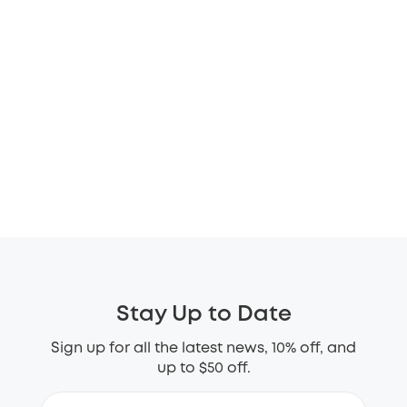
Stay Up to Date
Sign up for all the latest news, 10% off, and
up to $50 off.