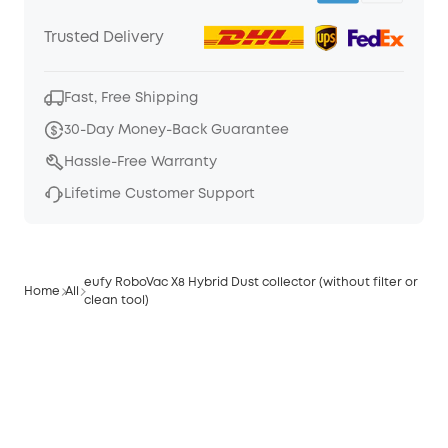
Trusted Delivery
Fast, Free Shipping
30-Day Money-Back Guarantee
Hassle-Free Warranty
Lifetime Customer Support
eufy RoboVac X8 Hybrid Dust collector (without filter or
Home
All
clean tool)