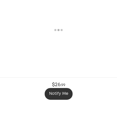
$26
.
99
Notify Me