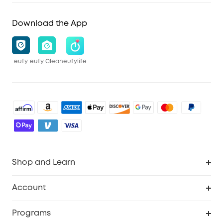
Download the App
eufy
eufy Clean
eufylife
Shop and Learn
Robot Vacuum
Account
Security Cameras
Order Tracker
Programs