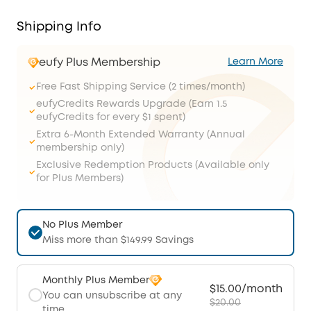
Shipping Info
eufy Plus Membership
Learn More
Free Fast Shipping Service (2 times/month)
eufyCredits Rewards Upgrade (Earn 1.5
eufyCredits for every $1 spent)
Extra 6-Month Extended Warranty (Annual
membership only)
Exclusive Redemption Products (Available only
for Plus Members)
No Plus Member
Miss more than $149.99 Savings
Monthly Plus Member
$15.00/month
You can unsubscribe at any
$20.00
time.