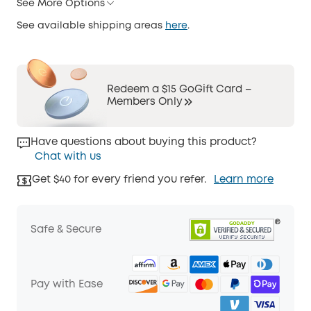
See More Options
See available shipping areas
here
.
Redeem a $15 GoGift Card –
Members Only
Have questions about buying this product?
Chat with us
Get $40 for every friend you refer.
Learn more
Safe & Secure
Pay with Ease