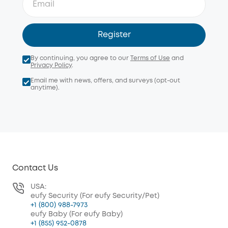
Register
By continuing, you agree to our
Terms of Use
and
Privacy Policy
.
Email me with news, offers, and surveys (opt-out
anytime).
Contact Us
USA:
eufy Security (For eufy Security/Pet)
+1 (800) 988-7973
eufy Baby (For eufy Baby)
+1 (855) 952-0878