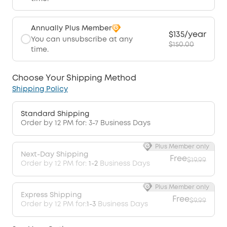
Annually Plus Member
$135/year
You can unsubscribe at any
$150.00
time.
Choose Your Shipping Method
Shipping Policy
Standard Shipping
Order by 12 PM for: 3-7 Business Days
Plus Member only
Next-Day Shipping
Free
$19.99
Order by 12 PM for:
1-2
Business Days
Plus Member only
Express Shipping
Free
$9.99
Order by 12 PM for:
1-3
Business Days