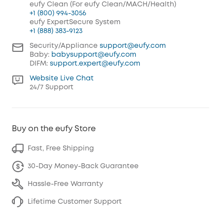
eufy Clean (For eufy Clean/MACH/Health)
+1 (800) 994-3056
eufy ExpertSecure System
+1 (888) 383-9123
Security/Appliance
support@eufy.com
Baby:
babysupport@eufy.com
DIFM:
support.expert@eufy.com
Website Live Chat
24/7 Support
Buy on the eufy Store
Fast, Free Shipping
30-Day Money-Back Guarantee
Hassle-Free Warranty
Lifetime Customer Support