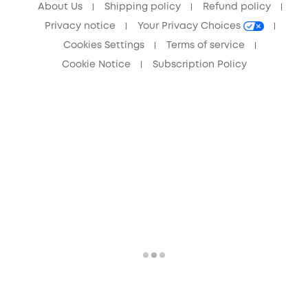
About Us
Shipping policy
Refund policy
Privacy notice
Your Privacy Choices
Cookies Settings
Terms of service
Cookie Notice
Subscription Policy