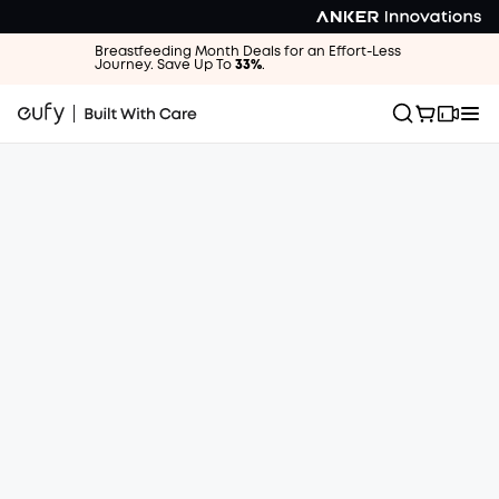
Breastfeeding Month Deals for an Effort-Less
Journey. Save Up To
33%
.