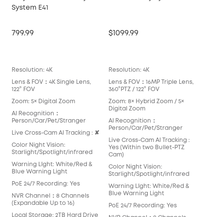
System E41
Ma
799.99
$1099.99
$14
Lea
Resolution: 4K
Resolution: 4K
Reso
Lens & FOV：4K Single Lens,
Lens & FOV：16MP Triple Lens,
Len
122° FOV
360°PTZ / 122° FOV
360
Zoom: 5× Digital Zoom
Zoom: 8× Hybrid Zoom / 5×
Zoo
Digital Zoom
Opt
AI Recognition：
Person/Car/Pet/Stranger
AI Recognition：
AI 
Person/Car/Pet/Stranger
Per
Live Cross-Cam AI Tracking : ✘
Live Cross-Cam AI Tracking :
Live
Color Night Vision:
Yes (Within two Bullet-PTZ
Yes
Starlight/Spotlight/infrared
Cam)
Colo
Warning LIght: White/Red &
Color Night Vision:
Star
Blue Warning Light
Starlight/Spotlight/infrared
War
PoE 24/7 Recording: Yes
Warning LIght: White/Red &
Blu
Blue Warning Light
NVR Channel：8 Channels
PoE
(Expandable Up to 16)
PoE 24/7 Recording: Yes
NVR
Local Storage: 2TB Hard Drive