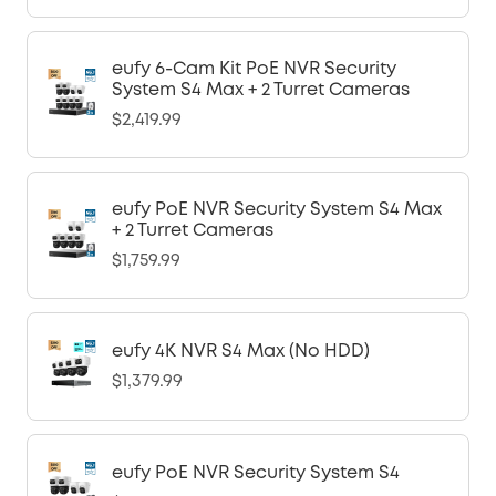
eufy 6-Cam Kit PoE NVR Security
System S4 Max + 2 Turret Cameras
$2,419.99
eufy PoE NVR Security System S4 Max
+ 2 Turret Cameras
$1,759.99
eufy 4K NVR S4 Max (No HDD)
$1,379.99
eufy PoE NVR Security System S4