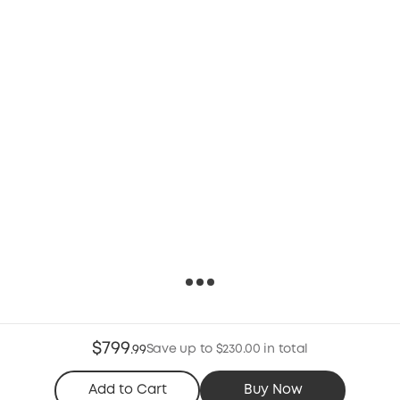
$799
Save up to $230.00 in total
.
99
Add to Cart
Buy Now