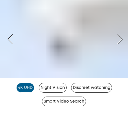
4K UHD
Night Vision
Discreet watching
Smart Video Search