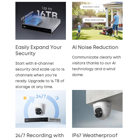
Easily Expand Your
AI Noise Reduction
Security
Communicate clearly with
visitors thanks to our AI
Start with 8-channel
technology and a wind
security and scale up to 16
dome.
channels when you're
ready. Upgrade to 16 TB of
storage at any time.
24/7 Recording with
IP67 Weatherproof