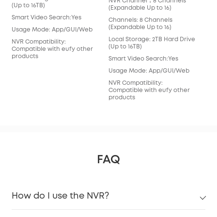
NVR Channel：8 Channels
(Ex
(Up to 16TB)
(Expandable Up to 16)
Cha
Smart Video Search:Yes
Channels: 8 Channels
(Ex
(Expandable Up to 16)
Usage Mode: App/GUI/Web
Loc
Local Storage: 2TB Hard Drive
(Ex
NVR Compatibility:
(Up to 16TB)
Compatible with eufy other
Sma
products
Smart Video Search:Yes
Usa
Usage Mode: App/GUI/Web
NVR
NVR Compatibility:
Com
Compatible with eufy other
pro
products
FAQ
How do I use the NVR?