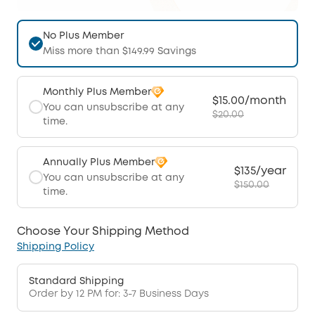
No Plus Member
Miss more than $149.99 Savings
Monthly Plus Member
$15.00/month
You can unsubscribe at any
$20.00
time.
Annually Plus Member
$135/year
You can unsubscribe at any
$150.00
time.
Choose Your Shipping Method
Shipping Policy
Standard Shipping
Order by 12 PM for: 3-7 Business Days