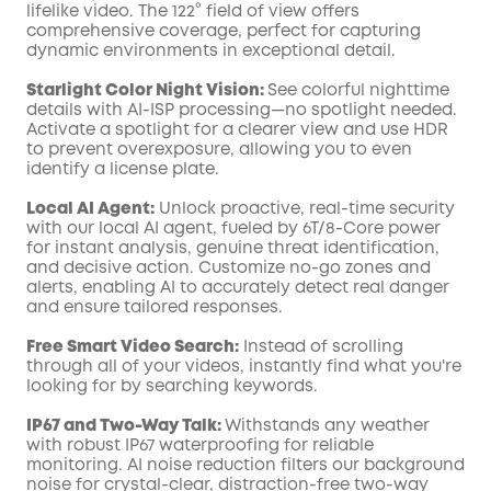
lifelike video. The 122° field of view offers
comprehensive coverage, perfect for capturing
dynamic environments in exceptional detail.
Starlight Color Night Vision:
See colorful nighttime
details with AI-ISP processing—no spotlight needed.
Activate a spotlight for a clearer view and use HDR
to prevent overexposure, allowing you to even
identify a license plate.
Local AI Agent:
Unlock proactive, real-time security
with our local AI agent, fueled by 6T/8-Core power
for instant analysis, genuine threat identification,
and decisive action. Customize no-go zones and
alerts, enabling AI to accurately detect real danger
and ensure tailored responses.
Free Smart Video Search:
Instead of scrolling
through all of your videos, instantly find what you're
looking for by searching keywords.
IP67 and Two-Way Talk:
Withstands any weather
with robust IP67 waterproofing for reliable
monitoring. AI noise reduction filters our background
noise for crystal-clear, distraction-free two-way