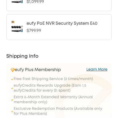
$1,099.99
eufy PoE NVR Security System E40
$799.99
Shipping Info
eufy Plus Membership
Learn More
Free Fast Shipping Service (2 times/month)
eufyCredits Rewards Upgrade (Earn 1.5
eufyCredits for every $1 spent)
Extra 6-Month Extended Warranty (Annual
membership only)
Exclusive Redemption Products (Available only
for Plus Members)