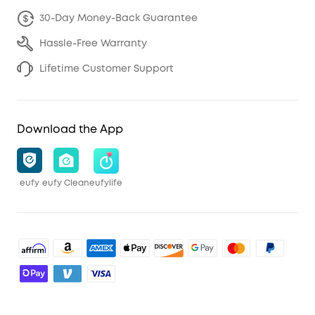
30-Day Money-Back Guarantee
Hassle-Free Warranty
Lifetime Customer Support
Download the App
eufy
eufy Clean
eufylife