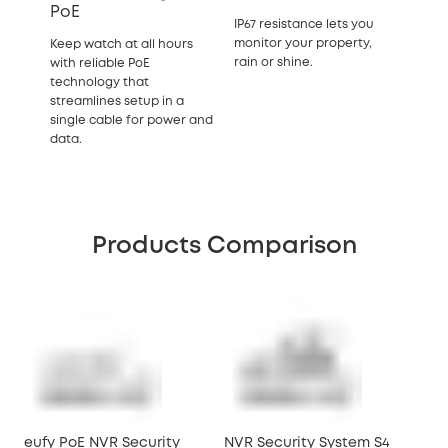
PoE
IP67 resistance lets you
monitor your property,
Keep watch at all hours
rain or shine.
with reliable PoE
technology that
streamlines setup in a
single cable for power and
data.
Products Comparison
eufy PoE NVR Security
NVR Security System S4
NVR