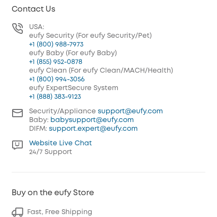
Contact Us
USA:
eufy Security (For eufy Security/Pet)
+1 (800) 988-7973
eufy Baby (For eufy Baby)
+1 (855) 952-0878
eufy Clean (For eufy Clean/MACH/Health)
+1 (800) 994-3056
eufy ExpertSecure System
+1 (888) 383-9123
Security/Appliance
support@eufy.com
Baby:
babysupport@eufy.com
DIFM:
support.expert@eufy.com
Website Live Chat
24/7 Support
Buy on the eufy Store
Fast, Free Shipping