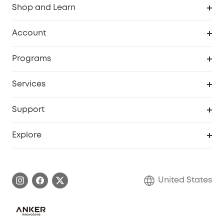
Shop and Learn
Robot Vacuum
Account
Security Cameras
Order Tracker
Programs
Baby
My Codes
Cooperation Purchase
Services
Robot Lawn Mowers
eufyCredits Rewards Program
eufy Business
Protection Plan
Support
Officially Certified Refurbished Products
Refer Friends to get up to $80 per referral
Education Discount
Security Web Portal
Support Center
Explore
Myeufy Prizes
Elder Discount
Warranty Information
eufy Brand Story
Become an Affiliate
Process a Warranty
Blog
United States
Save With Insurance
Report a Vulnerability
Contact Us
Download e-Manual
Privacy Commitment