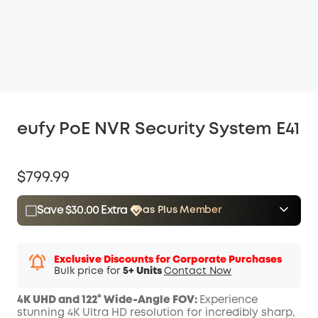
eufy PoE NVR Security System E41
$799.99
Save $30.00 Extra
as Plus Member
$15.00
Plus Member
/month
Save $30.00 Now
Other Benefits
Exclusive Discounts for Corporate Purchases
Bulk price for
5+ Units
Contact Now
4K UHD and 122° Wide-Angle FOV:
Experience
stunning 4K Ultra HD resolution for incredibly sharp,