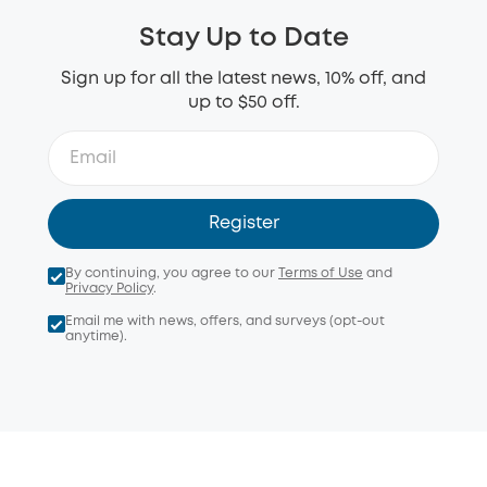
Stay Up to Date
Sign up for all the latest news, 10% off, and
up to $50 off.
Register
By continuing, you agree to our
Terms of Use
and
Privacy Policy
.
Email me with news, offers, and surveys (opt-out
anytime).