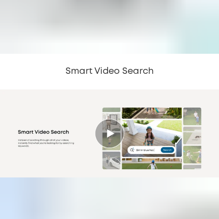
Smart Video Search