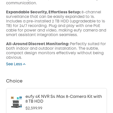
communication.
Expandable Security, Effortless Setup:
8-channel
surveillance that can be easily expanded to 16.
Includes a pre-installed 2 TB HDD (upgradeable to 16
TB) for 24/7 recording. Plug and play with one PoE
cable for power and video, making eufy camera and
smart assistant integration seamless.
All-Around Discreet Monitoring:
Perfectly suited for
both indoor and outdoor installation. The subtle,
compact design monitors effectively without being
obvious.
See Less
Choice
eufy 4K NVR S4 Max 8-Camera Kit with
8 TB HDD
$2,599.99