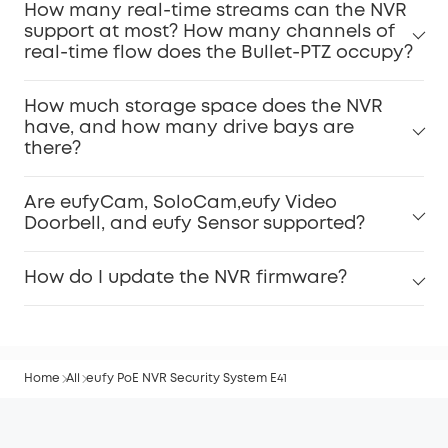
How many real-time streams can the NVR
support at most? How many channels of
real-time flow does the Bullet-PTZ occupy?
How much storage space does the NVR
have, and how many drive bays are
there?
Are eufyCam, SoloCam,eufy Video
Doorbell, and eufy Sensor supported?
How do I update the NVR firmware?
Home
All
eufy PoE NVR Security System E41