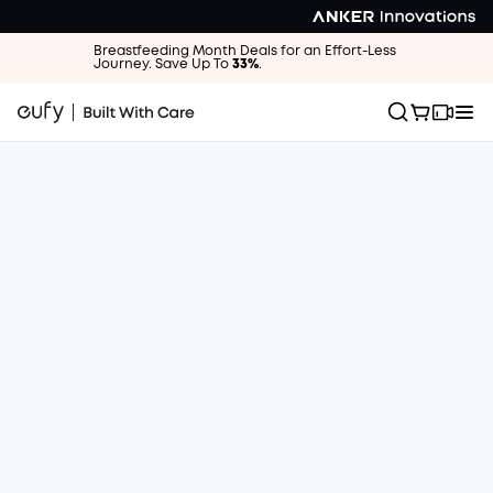
Breastfeeding Month Deals for an Effort-Less
Journey. Save Up To
33%
.