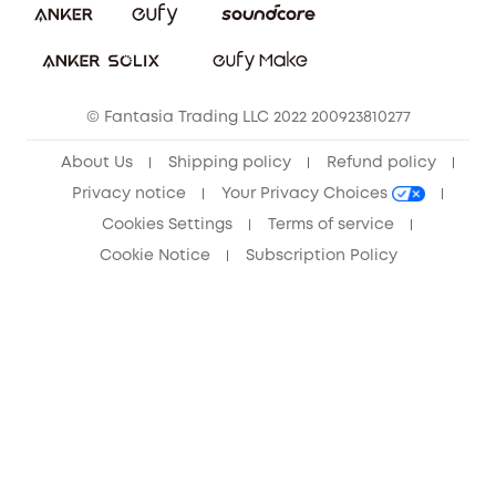
Sustainability
Community
© Fantasia Trading LLC 2022 200923810277
Anker Record Request Guidelines
About Us
Shipping policy
Refund policy
Privacy notice
Your Privacy Choices
Cookies Settings
Terms of service
Cookie Notice
Subscription Policy