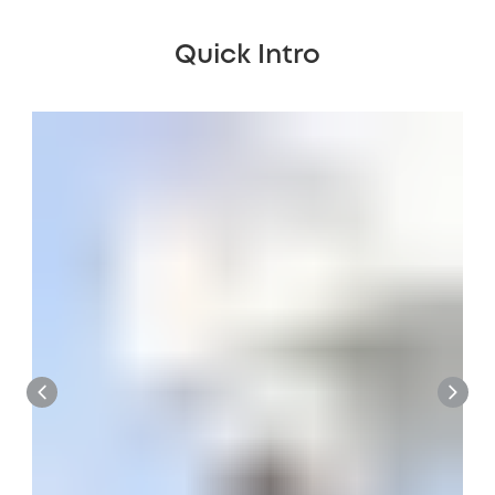
Quick Intro