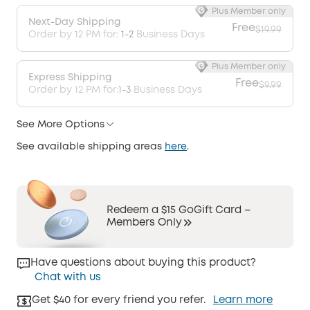
Plus Member only
Next-Day Shipping
Free
$19.99
Order by 12 PM for:
1-2
Business Days
Plus Member only
Express Shipping
Free
$9.99
Order by 12 PM for:
1-3
Business Days
See More Options
See available shipping areas
here
.
Redeem a $15 GoGift Card –
Members Only
Have questions about buying this product?
Chat with us
Get $40 for every friend you refer.
Learn more