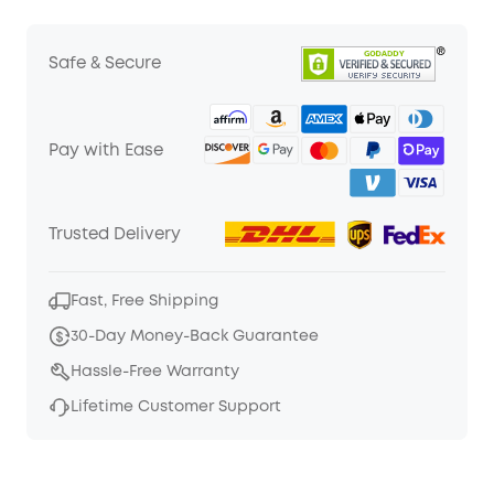
Safe & Secure
Pay with Ease
Trusted Delivery
Fast, Free Shipping
30-Day Money-Back Guarantee
Hassle-Free Warranty
Lifetime Customer Support