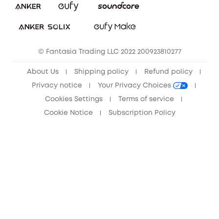
Sustainability
Community
© Fantasia Trading LLC 2022 200923810277
Anker Record Request Guidelines
About Us
Shipping policy
Refund policy
Privacy notice
Your Privacy Choices
Cookies Settings
Terms of service
Cookie Notice
Subscription Policy