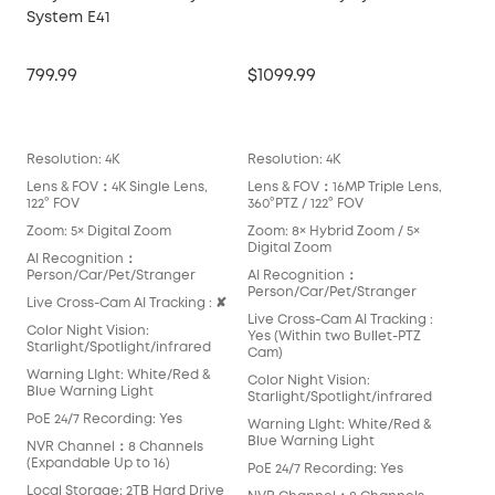
System E41
Ma
799.99
$1099.99
$14
Lea
Resolution: 4K
Resolution: 4K
Reso
Lens & FOV：4K Single Lens,
Lens & FOV：16MP Triple Lens,
Len
122° FOV
360°PTZ / 122° FOV
360
Zoom: 5× Digital Zoom
Zoom: 8× Hybrid Zoom / 5×
Zoo
Digital Zoom
Opt
AI Recognition：
Person/Car/Pet/Stranger
AI Recognition：
AI 
Person/Car/Pet/Stranger
Per
Live Cross-Cam AI Tracking : ✘
Live Cross-Cam AI Tracking :
Live
Color Night Vision:
Yes (Within two Bullet-PTZ
Yes
Starlight/Spotlight/infrared
Cam)
Colo
Warning LIght: White/Red &
Color Night Vision:
Star
Blue Warning Light
Starlight/Spotlight/infrared
War
PoE 24/7 Recording: Yes
Warning LIght: White/Red &
Blu
Blue Warning Light
NVR Channel：8 Channels
PoE
(Expandable Up to 16)
PoE 24/7 Recording: Yes
NVR
Local Storage: 2TB Hard Drive