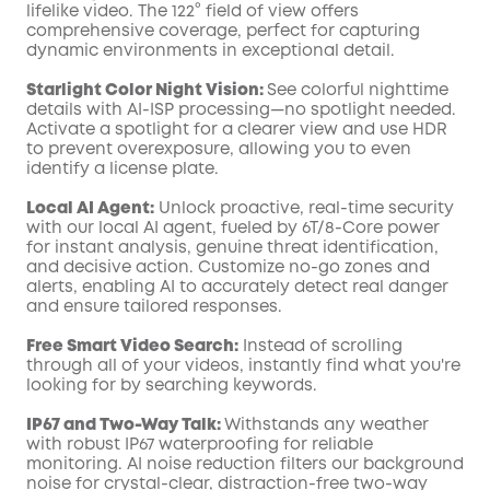
lifelike video. The 122° field of view offers
comprehensive coverage, perfect for capturing
dynamic environments in exceptional detail.
Starlight Color Night Vision:
See colorful nighttime
details with AI-ISP processing—no spotlight needed.
Activate a spotlight for a clearer view and use HDR
to prevent overexposure, allowing you to even
identify a license plate.
Local AI Agent:
Unlock proactive, real-time security
with our local AI agent, fueled by 6T/8-Core power
for instant analysis, genuine threat identification,
and decisive action. Customize no-go zones and
alerts, enabling AI to accurately detect real danger
and ensure tailored responses.
Free Smart Video Search:
Instead of scrolling
through all of your videos, instantly find what you're
looking for by searching keywords.
IP67 and Two-Way Talk:
Withstands any weather
with robust IP67 waterproofing for reliable
monitoring. AI noise reduction filters our background
noise for crystal-clear, distraction-free two-way