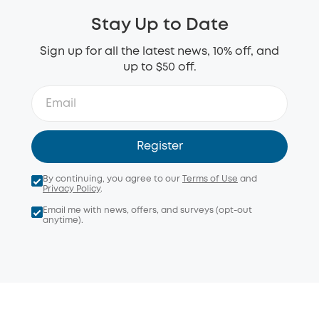
Stay Up to Date
Sign up for all the latest news, 10% off, and
up to $50 off.
Register
By continuing, you agree to our
Terms of Use
and
Privacy Policy
.
Email me with news, offers, and surveys (opt-out
anytime).