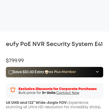
eufy PoE NVR Security System E41
$799.99
Save $30.00 Extra
as Plus Member
$15.00
Plus Member
/month
Save $30.00 Now
Other Benefits
Exclusive Discounts for Corporate Purchases
Bulk price for
5+ Units
Contact Now
4K UHD and 122° Wide-Angle FOV:
Experience
stunning 4K Ultra HD resolution for incredibly sharp,