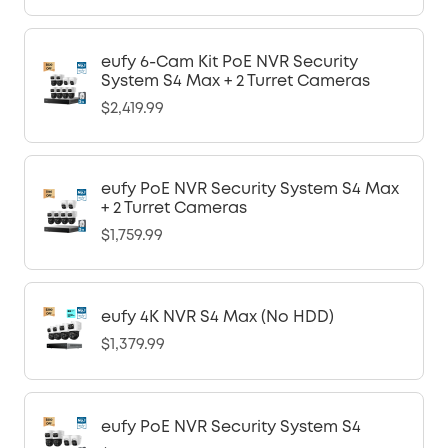
eufy 6-Cam Kit PoE NVR Security
System S4 Max + 2 Turret Cameras
$2,419.99
eufy PoE NVR Security System S4 Max
+ 2 Turret Cameras
$1,759.99
eufy 4K NVR S4 Max (No HDD)
$1,379.99
eufy PoE NVR Security System S4