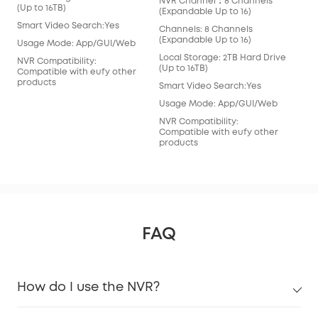
NVR Channel：8 Channels
(Ex
(Up to 16TB)
(Expandable Up to 16)
Cha
Smart Video Search:Yes
Channels: 8 Channels
(Ex
(Expandable Up to 16)
Usage Mode: App/GUI/Web
Loc
Local Storage: 2TB Hard Drive
(Ex
NVR Compatibility:
(Up to 16TB)
Compatible with eufy other
Sma
products
Smart Video Search:Yes
Usa
Usage Mode: App/GUI/Web
NVR
NVR Compatibility:
Com
Compatible with eufy other
pro
products
FAQ
How do I use the NVR?