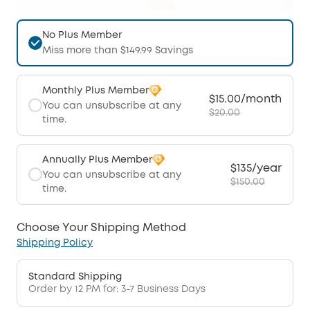
No Plus Member
Miss more than $149.99 Savings
Monthly Plus Member
$15.00/month
You can unsubscribe at any
$20.00
time.
Annually Plus Member
$135/year
You can unsubscribe at any
$150.00
time.
Choose Your Shipping Method
Shipping Policy
Standard Shipping
Order by 12 PM for: 3-7 Business Days