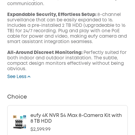
communication.
Expandable Security, Effortless Setup:
8-channel
surveillance that can be easily expanded to 16.
Includes a pre-installed 2 TB HDD (upgradeable to 16
TB) for 24/7 recording. Plug and play with one PoE
cable for power and video, making eufy camera and
smart assistant integration seamless.
All-Around Discreet Monitoring:
Perfectly suited for
both indoor and outdoor installation. The subtle,
compact design monitors effectively without being
obvious.
See Less
Choice
eufy 4K NVR S4 Max 8-Camera Kit with
8 TB HDD
$2,599.99