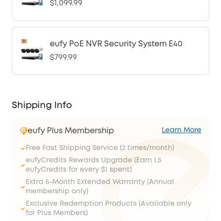
$1,099.99
eufy PoE NVR Security System E40
$799.99
Shipping Info
eufy Plus Membership
Learn More
Free Fast Shipping Service (2 times/month)
eufyCredits Rewards Upgrade (Earn 1.5
eufyCredits for every $1 spent)
Extra 6-Month Extended Warranty (Annual
membership only)
Exclusive Redemption Products (Available only
for Plus Members)