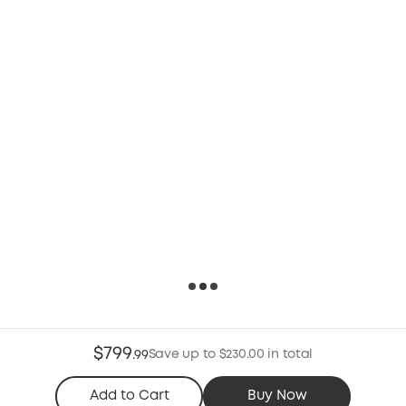
$799
Save up to $230.00 in total
.
99
Add to Cart
Buy Now