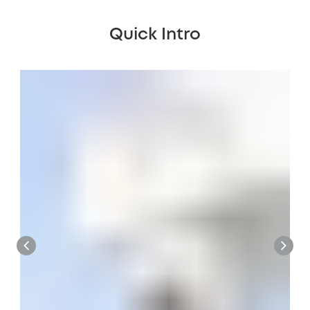
Quick Intro