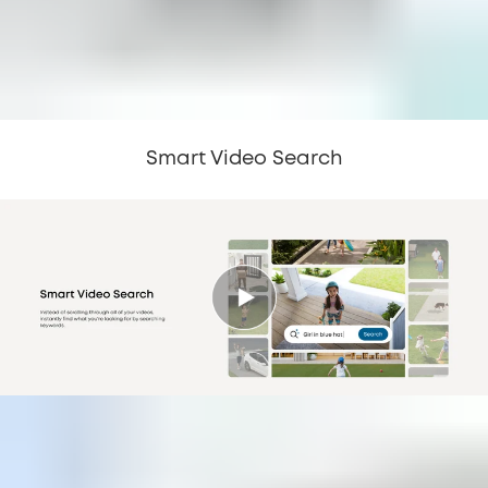
Smart Video Search