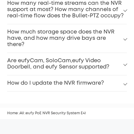
How many real-time streams can the NVR
support at most? How many channels of
real-time flow does the Bullet-PTZ occupy?
How much storage space does the NVR
have, and how many drive bays are
there?
Are eufyCam, SoloCam,eufy Video
Doorbell, and eufy Sensor supported?
How do I update the NVR firmware?
Home
All
eufy PoE NVR Security System E41