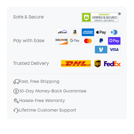
Safe & Secure
Pay with Ease
Trusted Delivery
Fast, Free Shipping
30-Day Money-Back Guarantee
Hassle-Free Warranty
Lifetime Customer Support