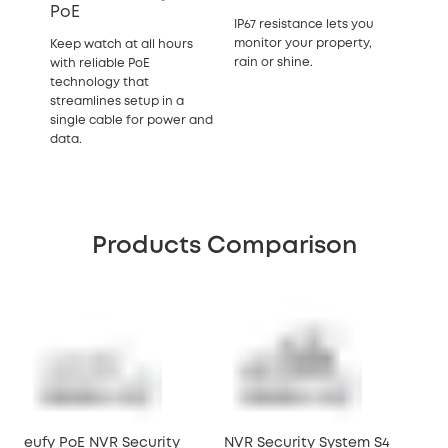
PoE
IP67 resistance lets you
monitor your property,
Keep watch at all hours
rain or shine.
with reliable PoE
technology that
streamlines setup in a
single cable for power and
data.
Products Comparison
eufy PoE NVR Security
NVR Security System S4
NVR