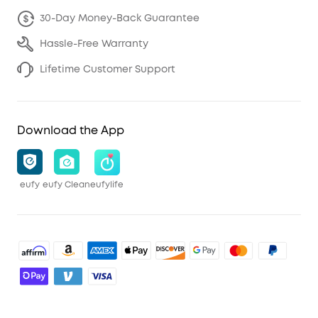
30-Day Money-Back Guarantee
Hassle-Free Warranty
Lifetime Customer Support
Download the App
eufy
eufy Clean
eufylife