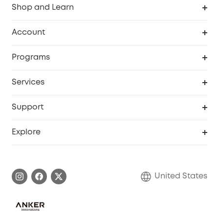
Shop and Learn
Robot Vacuum
Account
Security Cameras
Order Tracker
Programs
Baby
My Codes
Cooperation Purchase
Services
Robot Lawn Mowers
eufyCredits Rewards Program
eufy Business
Protection Plan
Support
Officially Certified Refurbished Products
Refer Friends to get up to $80 per referral
Education Discount
Security Web Portal
Support Center
Explore
Myeufy Prizes
Elder Discount
Warranty Information
eufy Brand Story
Become an Affiliate
Process a Warranty
Blog
United States
Save With Insurance
Report a Vulnerability
Contact Us
Download e-Manual
Privacy Commitment