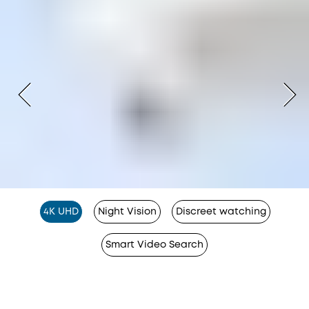
4K UHD
Night Vision
Discreet watching
Smart Video Search