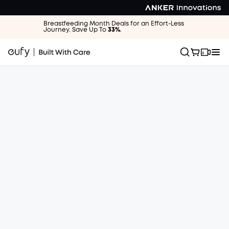
Breastfeeding Month Deals for an Effort-Less
Journey. Save Up To
33%
.