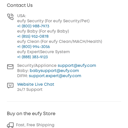
Contact Us
USA:
eufy Security (For eufy Security/Pet)
+1 (800) 988-7973
eufy Baby (For eufy Baby)
+1 (855) 952-0878
eufy Clean (For eufy Clean/MACH/Health)
+1 (800) 994-3056
eufy ExpertSecure System
+1 (888) 383-9123
Security/Appliance
support@eufy.com
Baby:
babysupport@eufy.com
DIFM:
support.expert@eufy.com
Website Live Chat
24/7 Support
Buy on the eufy Store
Fast, Free Shipping