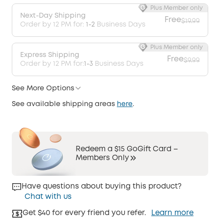
Plus Member only
Next-Day Shipping
Free
$19.99
Order by 12 PM for:
1-2
Business Days
Plus Member only
Express Shipping
Free
$9.99
Order by 12 PM for:
1-3
Business Days
See More Options
See available shipping areas
here
.
Redeem a $15 GoGift Card –
Members Only
Have questions about buying this product?
Chat with us
Get $40 for every friend you refer.
Learn more