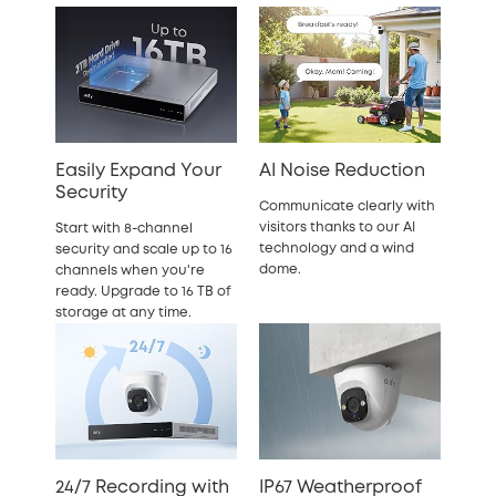
Easily Expand Your
AI Noise Reduction
Security
Communicate clearly with
visitors thanks to our AI
Start with 8-channel
technology and a wind
security and scale up to 16
dome.
channels when you're
ready. Upgrade to 16 TB of
storage at any time.
24/7 Recording with
IP67 Weatherproof