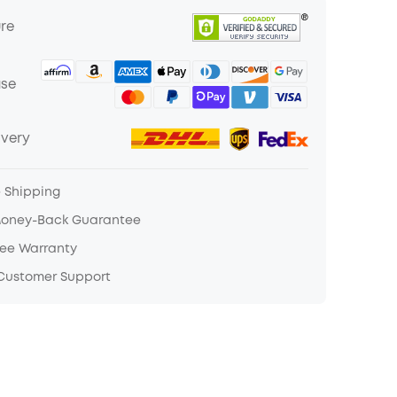
ure
ase
ivery
e Shipping
Money-Back Guarantee
ree Warranty
 Customer Support