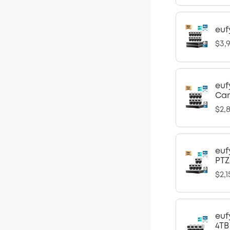
euf
$3,
euf
Ca
$2,8
euf
PTZ
$2,1
euf
4TB