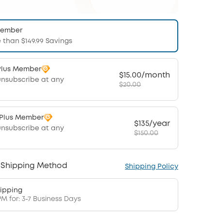
Member
 than $149.99 Savings
Plus Member
$15.00/month
unsubscribe at any
$20.00
 Plus Member
$135/year
unsubscribe at any
$150.00
 Shipping Method
Shipping Policy
ipping
PM for: 3-7 Business Days