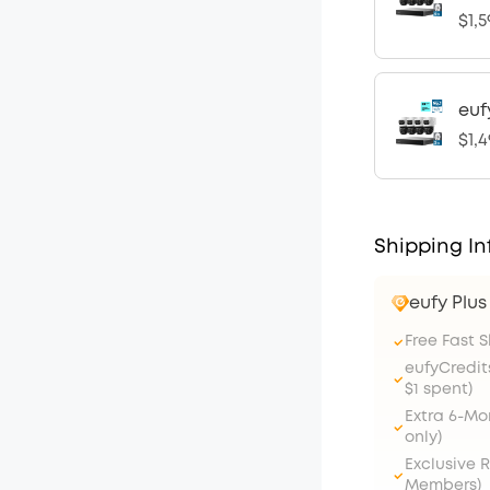
$1,5
euf
$1,4
Shipping In
eufy Plu
Free Fast 
eufyCredit
$1 spent)
Extra 6-M
only)
Exclusive 
Members)