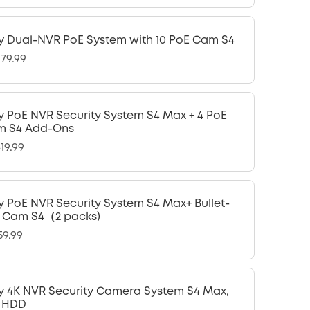
y Dual-NVR PoE System with 10 PoE Cam S4
979.99
y PoE NVR Security System S4 Max + 4 PoE
m S4 Add-Ons
19.99
y PoE NVR Security System S4 Max+ Bullet-
 Cam S4（2 packs)
59.99
y 4K NVR Security Camera System S4 Max,
 HDD