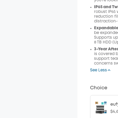
you're look
IP65 and Tw
robust IP65 
reduction fi
distraction
Expandable 
be expanded
Supports up 
8 TB HDD (Up
3-Year Afte
is covered b
support tea
concerns sw
See Less
Choice
euf
$4,