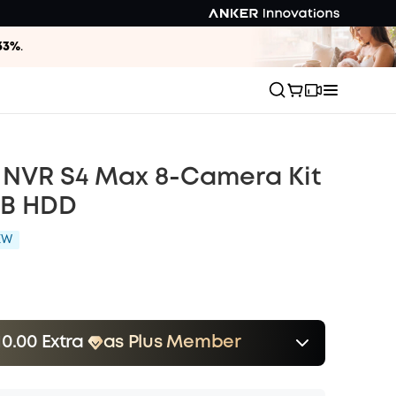
33%
.
 NVR S4 Max 8-Camera Kit
TB HDD
EW
10.00 Extra
as Plus Member
er
Save $110.00 Now
Other Benefits
onth