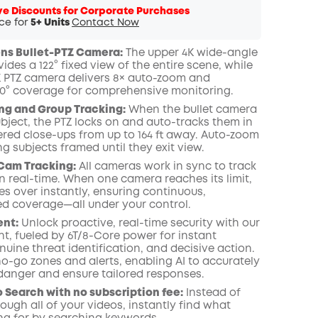
ve Discounts for Corporate Purchases
ice for
5+ Units
Contact Now
ens Bullet-PTZ Camera:
The upper 4K wide-angle
des a 122° fixed view of the entire scene, while
K PTZ camera delivers 8× auto-zoom and
0° coverage for comprehensive monitoring.
ng and Group Tracking:
When the bullet camera
bject, the PTZ locks on and auto-tracks them in
ered close-ups from up to 164 ft away. Auto-zoom
 subjects framed until they exit view.
Cam Tracking:
All cameras work in sync to track
 real-time. When one camera reaches its limit,
es over instantly, ensuring continuous,
ed coverage—all under your control.
ent:
Unlock proactive, real-time security with our
nt, fueled by 6T/8-Core power for instant
nuine threat identification, and decisive action.
o-go zones and alerts, enabling AI to accurately
 danger and ensure tailored responses.
 Search with no subscription fee:
Instead of
rough all of your videos, instantly find what