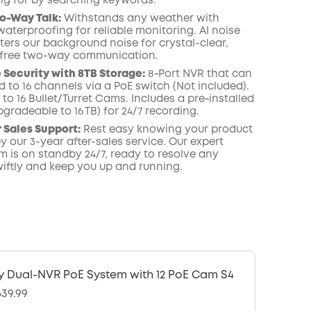
ing for by searching keywords.
o-Way Talk:
Withstands any weather with
waterproofing for reliable monitoring. AI noise
lters our background noise for crystal-clear,
-free two-way communication.
Security with 8TB Storage:
8‑Port NVR that can
 to 16 channels via a PoE switch (Not included).
to 16 Bullet/Turret Cams. Includes a pre‑installed
gradeable to 16 TB) for 24/7 recording.
r Sales Support:
Rest easy knowing your product
y our 3-year after-sales service. Our expert
m is on standby 24/7, ready to resolve any
iftly and keep you up and running.
y Dual-NVR PoE System with 12 PoE Cam S4
639.99