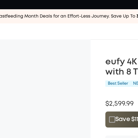
astfeeding Month Deals for an Effort-Less
Journey. Save Up To
eufy 4K
with 8 
Best Seller
N
$2,599.99
Save $1
Plus Memb
$15.00
/m