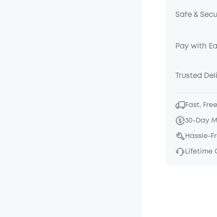
Safe & Sec
Pay with E
Trusted Del
Fast, Fre
30-Day 
Hassle-F
Lifetime