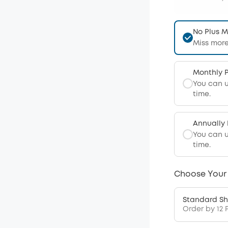
No Plus 
Miss more
Monthly 
You can 
time.
Annually
You can 
time.
Choose Your
Standard Sh
Order by 12 