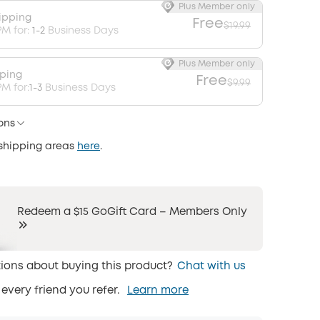
Plus Member only
ipping
Free
$19.99
PM for:
1-2
Business Days
Plus Member only
pping
Free
$9.99
M for:
1-3
Business Days
ons
 shipping areas
here
.
Redeem a $15 GoGift Card – Members Only
ions about buying this product?
Chat with us
 every friend you refer.
Learn more