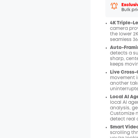
Exclusi
Bulk pr
4K Triple-L
camera provi
the lower 2
seamless 36
Auto-Frami
detects a su
sharp, cent
keeps moving
Live Cross-
movement in
another tak
uninterrupt
Local AI Ag
local AI age
analysis, ge
Customize n
detect real
Smart Video
scrolling th