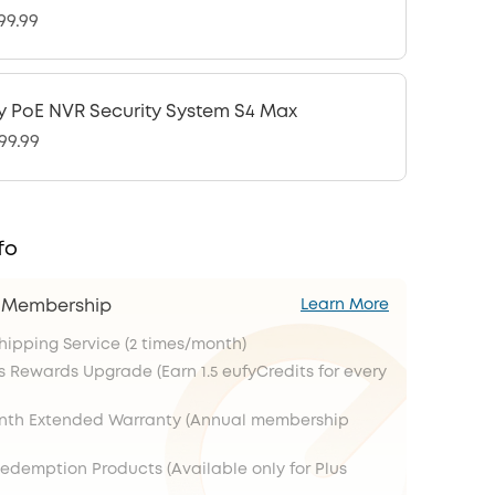
99.99
y PoE NVR Security System S4 Max
99.99
fo
s Membership
Learn More
Shipping Service (2 times/month)
s Rewards Upgrade (Earn 1.5 eufyCredits for every
onth Extended Warranty (Annual membership
Redemption Products (Available only for Plus