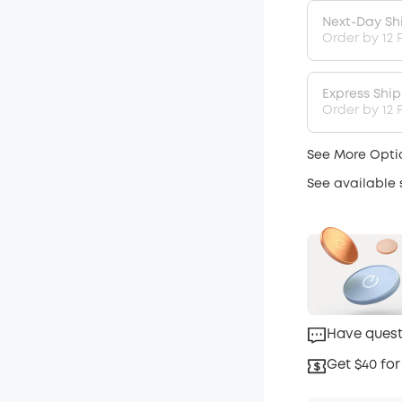
Next-Day Sh
Order by 12 
Express Shi
Order by 12 P
See More Opti
See available
Have quest
Get $40 for