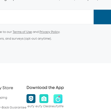
ee to our
Terms of Use
and
Privacy Policy
.
ers, and surveys (opt-out anytime).
Download the App
y Store
pping
eufy
eufy Clean
eufylife
y-Back Guarantee