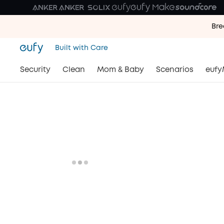
Bre
Bre
Built with Care
Bre
Security
Clean
Mom & Baby
Scenarios
eufy