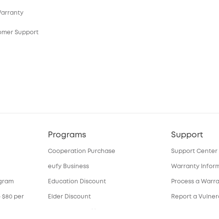
Warranty
tomer Support
Programs
Support
Cooperation Purchase
Support Center
eufy Business
Warranty Infor
ogram
Education Discount
Process a Warr
o $80 per
Elder Discount
Report a Vulnera
Become an Affiliate
Download e-Ma