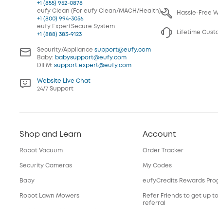
+1 (855) 952-0878
eufy Clean (For eufy Clean/MACH/Health)
Hassle-Free 
+1 (800) 994-3056
eufy ExpertSecure System
Lifetime Cus
+1 (888) 383-9123
Security/Appliance
support@eufy.com
Baby:
babysupport@eufy.com
DIFM:
support.expert@eufy.com
Website Live Chat
24/7 Support
Shop and Learn
Account
Robot Vacuum
Order Tracker
Security Cameras
My Codes
Baby
eufyCredits Rewards Pr
Robot Lawn Mowers
Refer Friends to get up t
referral
Officially Certified Refurbished