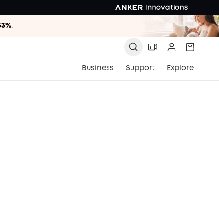
33%
.
33%
.
33%
.
Business
Support
Explore