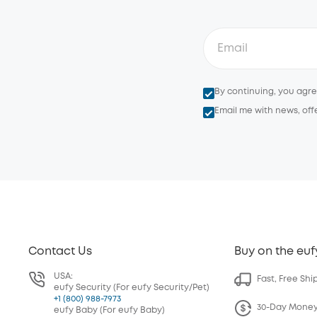
By continuing, you agr
Email me with news, off
Contact Us
Buy on the euf
USA:
Fast, Free Shi
eufy Security (For eufy Security/Pet)
+1 (800) 988-7973
30-Day Mone
eufy Baby (For eufy Baby)