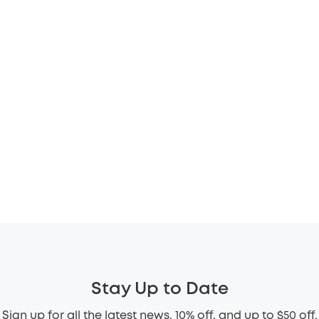
Stay Up to Date
Sign up for all the latest news, 10% off, and up to $50 off.