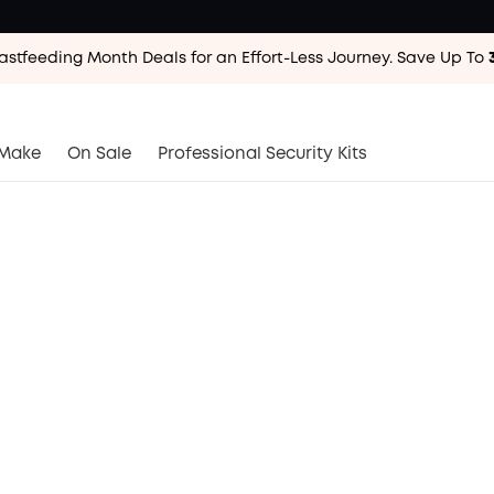
astfeeding Month Deals for an Effort-Less
Journey. Save Up To
astfeeding Month Deals for an Effort-Less
Journey. Save Up To
astfeeding Month Deals for an Effort-Less
Journey. Save Up To
Make
On Sale
Professional Security Kits