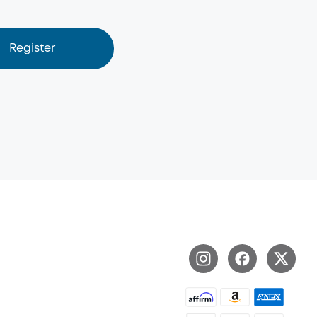
Register