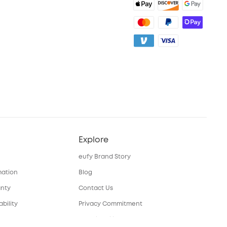
Explore
eufy Brand Story
mation
Blog
anty
Contact Us
bility
Privacy Commitment
nual
Sustainability