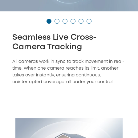
Seamless Live Cross-
Camera Tracking
All cameras work in sync to track movement in real-
time. When one camera reaches its limit, another
takes over instantly, ensuring continuous,
uninterrupted coverage-all under your control.