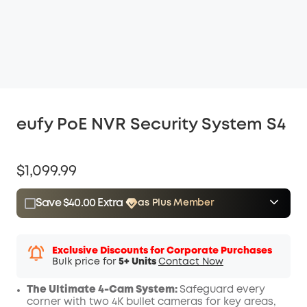
eufy PoE NVR Security System S4
$1,099.99
Save $40.00 Extra
as Plus Member
$15.00
Plus Member
/month
Save $40.00 Now
Other Benefits
Exclusive Discounts for Corporate Purchases
Bulk price for
5+ Units
Contact Now
The Ultimate 4-Cam System:
Safeguard every
corner with two 4K bullet cameras for key areas,