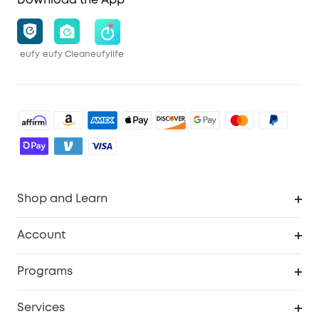
Download the App
eufy
eufy Clean
eufylife
Shop and Learn
Robot Vacuum
Account
Security Cameras
Order Tracker
Programs
Baby
My Codes
Cooperation Purchase
Services
Robot Lawn Mowers