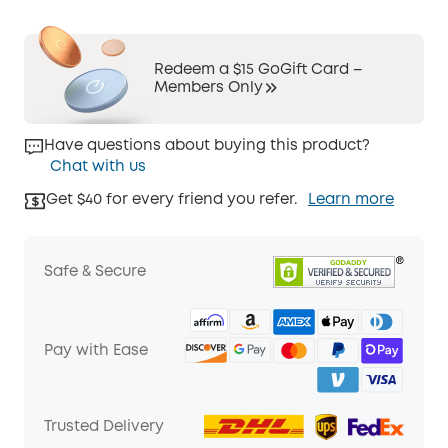
Redeem a $15 GoGift Card –
Members Only
Have questions about buying this product?
Chat with us
Get $40 for every friend you refer.
Learn more
Safe & Secure
Pay with Ease
Trusted Delivery