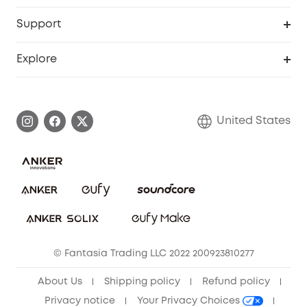
eufyCredits Rewards Program
eufy Business
Protection Plan
Support
Officially Certified Refurbished Products
Refer Friends to get up to $80 per referral
Education Discount
Security Web Portal
Support Center
Explore
Myeufy Prizes
Elder Discount
Warranty Information
eufy Brand Story
Become an Affiliate
Process a Warranty
Blog
United States
Save With Insurance
Report a Vulnerability
Contact Us
Download e-Manual
Privacy Commitment
Sustainability
Community
© Fantasia Trading LLC 2022 200923810277
Anker Record Request Guidelines
About Us
Shipping policy
Refund policy
Privacy notice
Your Privacy Choices