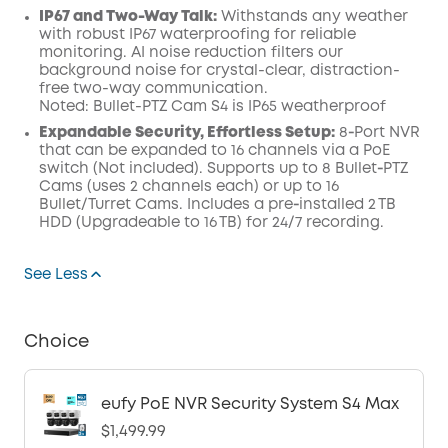
IP67 and Two-Way Talk:
Withstands any weather
with robust IP67 waterproofing for reliable
monitoring. AI noise reduction filters our
background noise for crystal-clear, distraction-
free two-way communication.
Noted: Bullet-PTZ Cam S4 is IP65 weatherproof
Expandable Security, Effortless Setup:
8‑Port NVR
that can be expanded to 16 channels via a PoE
switch (Not included). Supports up to 8 Bullet‑PTZ
Cams (uses 2 channels each) or up to 16
Bullet/Turret Cams. Includes a pre‑installed 2 TB
HDD (Upgradeable to 16 TB) for 24/7 recording.
See Less
Choice
eufy PoE NVR Security System S4 Max
$1,499.99