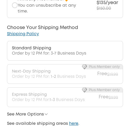
$135/year
You can unsubscribe at any
$150.00
time.
Choose Your Shipping Method
Shipping Policy
Standard Shipping
Order by 12 PM for: 3-7 Business Days
Plus Member only
Next-Day Shipping
Free
$19.99
Order by 12 PM for:
1-2
Business Days
Plus Member only
Express Shipping
Free
$9.99
Order by 12 PM for:
1-3
Business Days
See More Options
See available shipping areas
here
.