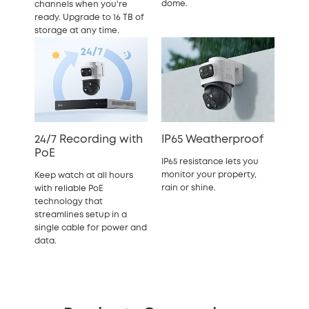
dome.
channels when you're
ready. Upgrade to 16 TB of
storage at any time.
24/7 Recording with
IP65 Weatherproof
PoE
IP65 resistance lets you
monitor your property,
Keep watch at all hours
rain or shine.
with reliable PoE
technology that
streamlines setup in a
single cable for power and
data.