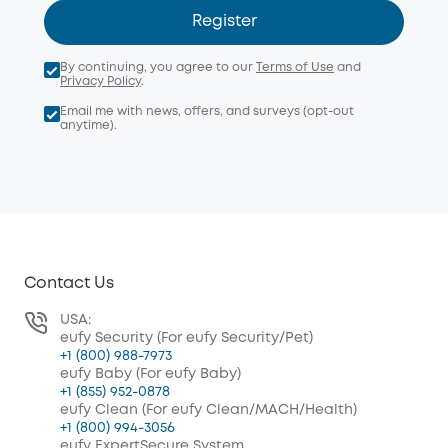
Register
By continuing, you agree to our
Terms of Use
and
Privacy Policy
.
Email me with news, offers, and surveys (opt-out
anytime).
Contact Us
USA:
eufy Security (For eufy Security/Pet)
+1 (800) 988-7973
eufy Baby (For eufy Baby)
+1 (855) 952-0878
eufy Clean (For eufy Clean/MACH/Health)
+1 (800) 994-3056
eufy ExpertSecure System