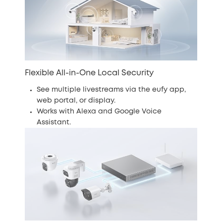
Flexible All-in-One Local Security
See multiple livestreams via the eufy app,
web portal, or display.
Works with Alexa and Google Voice
Assistant.