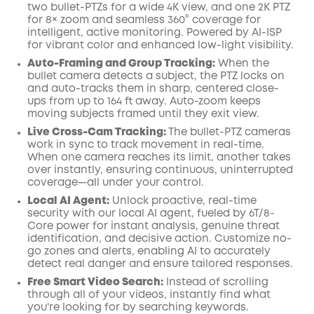
two bullet-PTZs for a wide 4K view, and one 2K PTZ
for 8× zoom and seamless 360° coverage for
intelligent, active monitoring. Powered by AI-ISP
for vibrant color and enhanced low-light visibility.
Auto-Framing and Group Tracking:
When the
bullet camera detects a subject, the PTZ locks on
and auto-tracks them in sharp, centered close-
ups from up to 164 ft away. Auto-zoom keeps
moving subjects framed until they exit view.
Live Cross-Cam Tracking:
The bullet-PTZ cameras
work in sync to track movement in real-time.
When one camera reaches its limit, another takes
over instantly, ensuring continuous, uninterrupted
coverage—all under your control.
Local AI Agent:
Unlock proactive, real-time
security with our local AI agent, fueled by 6T/8-
Core power for instant analysis, genuine threat
identification, and decisive action. Customize no-
go zones and alerts, enabling AI to accurately
detect real danger and ensure tailored responses.
Free Smart Video Search:
Instead of scrolling
through all of your videos, instantly find what
you're looking for by searching keywords.