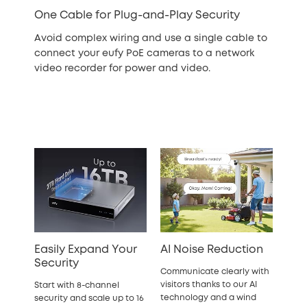
One Cable for Plug-and-Play Security
Avoid complex wiring and use a single cable to
connect your eufy PoE cameras to a network
video recorder for power and video.
Easily Expand Your
AI Noise Reduction
Security
Communicate clearly with
visitors thanks to our AI
Start with 8-channel
technology and a wind
security and scale up to 16