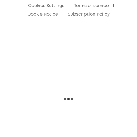
Cookies Settings
Terms of service
Cookie Notice
Subscription Policy