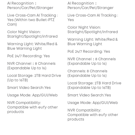
AI Recognition：
AI Recognition：
AI 
Person/Car/Pet/Stranger
Person/Car/Pet/Stranger
Per
Live Cross-Cam AI Tracking :
Live Cross-Cam AI Tracking :
Live
Yes (Within two Bullet-PTZ
Yes
Yes
Cam)
Cam
Color Night Vision:
Color Night Vision:
Starlight/Spotlight/infrared
Colo
Starlight/Spotlight/infrared
Star
Warning LIght: White/Red &
Warning LIght: White/Red &
Blue Warning Light
War
Blue Warning Light
Blu
PoE 24/7 Recording: Yes
PoE 24/7 Recording: Yes
PoE
NVR Channel：8 Channels
NVR Channel：8 Channels
(Expandable Up to 16)
NVR
(Expandable Up to 16)
(Ex
Channels: 8 Channels
Local Storage: 2TB Hard Drive
(Expandable Up to 16)
Cha
(Up to 16TB)
(Ex
Local Storage: 2TB Hard Drive
Smart Video Search:Yes
(Expandable Up to 16TB)
Loc
(Up 
Usage Mode: App/GUI/Web
Smart Video Search:Yes
Sma
NVR Compatibility:
Usage Mode: App/GUI/Web
Compatible with eufy other
Usa
NVR Compatibility:
products
Compatible with eufy other
NVR
products
Com
pro