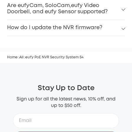
Are eufyCam, SoloCam,eufy Video
Doorbell, and eufy Sensor supported?
How do I update the NVR firmware?
Home
All
eufy PoE NVR Security System S4
Stay Up to Date
Sign up for all the latest news, 10% off, and
up to $50 off.