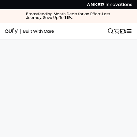
Breastfeeding Month Deals for an Effort-Less
Journey. Save Up To
33%
.