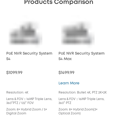
Products Comparison
PoE NVR Security System
PoE NVR Security System
PoE
S4
S4 Max
S4
$1099.99
$1499.99
$10
PoE NVR Security S
Learn More
Lea
Resolution: 4K
Resolution: Bullet 4K, PTZ 2K+2K
Reso
Lens & FOV：16MP Triple Lens,
Lens & FOV：16MP Triple Lens,
Len
360°PTZ / 122° FOV
360° PTZ
360°
Zoom: 8× Hybrid Zoom / 5×
Zoom: 8× Hybrid Zoom(3×
Zoo
Digital Zoom
Optical Zoom)
Dig