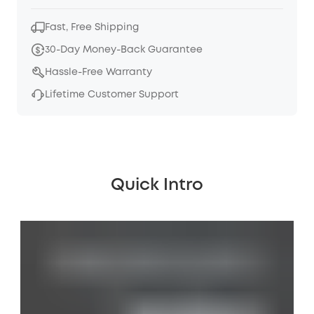
Fast, Free Shipping
30-Day Money-Back Guarantee
Hassle-Free Warranty
Lifetime Customer Support
Quick Intro