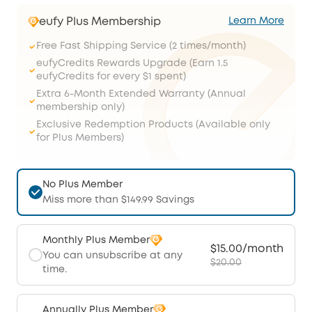
eufy Plus Membership
Learn More
Free Fast Shipping Service (2 times/month)
eufyCredits Rewards Upgrade (Earn 1.5
eufyCredits for every $1 spent)
Extra 6-Month Extended Warranty (Annual
membership only)
Exclusive Redemption Products (Available only
for Plus Members)
No Plus Member
Miss more than $149.99 Savings
Monthly Plus Member
$15.00/month
You can unsubscribe at any
$20.00
time.
Annually Plus Member