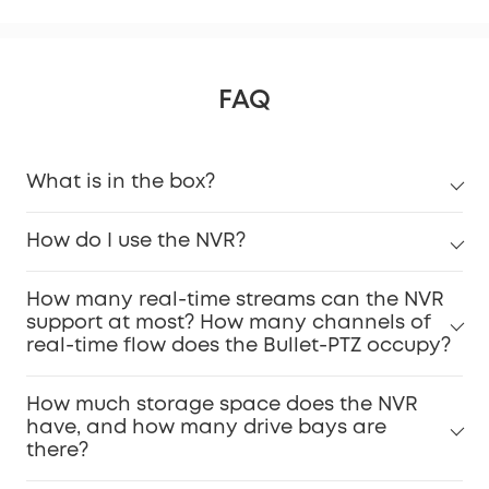
FAQ
What is in the box?
How do I use the NVR?
How many real-time streams can the NVR
support at most? How many channels of
real-time flow does the Bullet-PTZ occupy?
How much storage space does the NVR
have, and how many drive bays are
there?