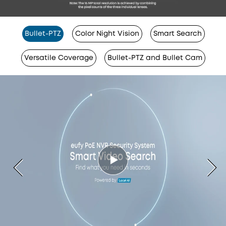
Bullet-PTZ
Color Night Vision
Smart Search
Versatile Coverage
Bullet-PTZ and Bullet Cam