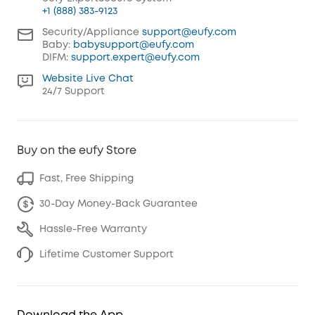
+1 (888) 383-9123
Security/Appliance
support@eufy.com
Baby:
babysupport@eufy.com
DIFM:
support.expert@eufy.com
Website Live Chat
24/7 Support
Buy on the eufy Store
Fast, Free Shipping
30-Day Money-Back Guarantee
Hassle-Free Warranty
Lifetime Customer Support