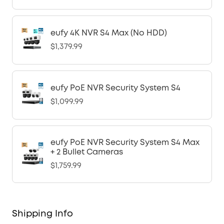
eufy 4K NVR S4 Max (No HDD)
$1,379.99
eufy PoE NVR Security System S4
$1,099.99
eufy PoE NVR Security System S4 Max
+ 2 Bullet Cameras
$1,759.99
Shipping Info