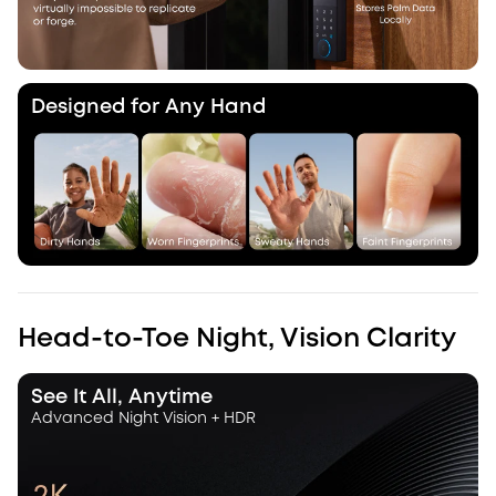
Designed for Any Hand
Head-to-Toe Night, Vision Clarity
See It All, Anytime
Advanced Night Vision + HDR