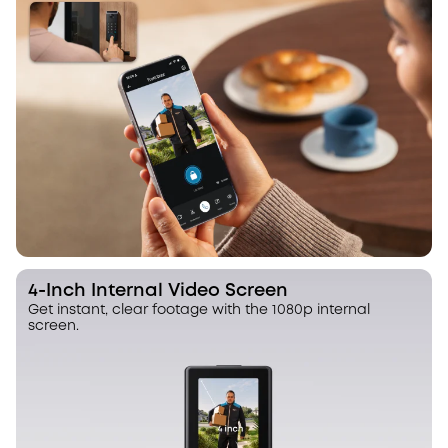
4-Inch Internal Video Screen
Get instant, clear footage with the 1080p internal
screen.