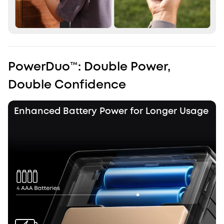
PowerDuo™️: Double Power,
Double Confidence
Enhanced Battery Power for Longer Usage