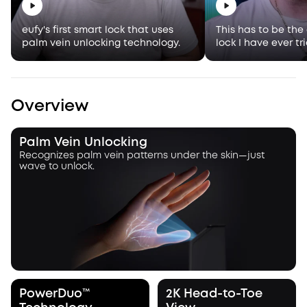
eufy's first smart lock that uses
This has to be the
palm vein unlocking technology.
lock I have ever tr
Overview
Palm Vein Unlocking
Recognizes palm vein patterns under the skin—just
wave to unlock.
PowerDuo™
2K Head-to-Toe