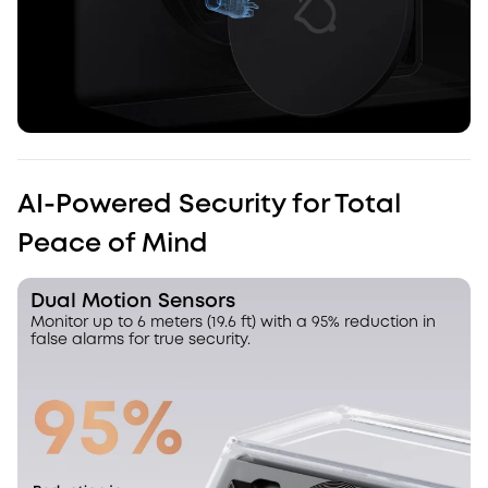
AI-Powered Security for Total
Peace of Mind
Dual Motion Sensors
Monitor up to 6 meters (19.6 ft) with a 95% reduction in
false alarms for true security.