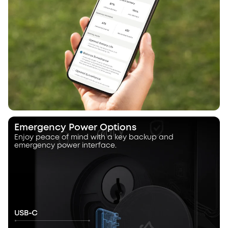
Emergency Power Options
Enjoy peace of mind with a key backup and
emergency power interface.