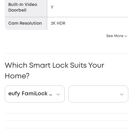
Built-In Video
Y
Doorbell
Cam Resolution
2K HDR
See More
Which Smart Lock Suits Your
Home?
eufy FamiLock S3 Max