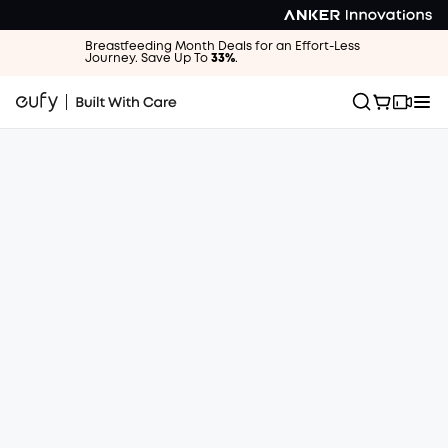
Breastfeeding Month Deals for an Effort-Less
Journey. Save Up To
33%
.