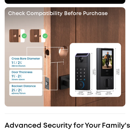
Check Compatibility Before Purchase
Advanced Security for Your Family's