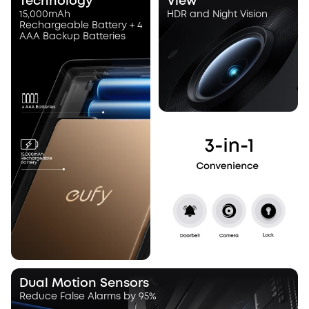
Technology
View
15,000mAh
HDR and Night Vision
Rechargeable Battery + 4
AAA Backup Batteries
Dual Motion Sensors
Reduce False Alarms by 95%