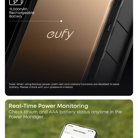
Real-Time Power Monitoring
Check lithium and AAA battery status anytime in the
Power Manager.