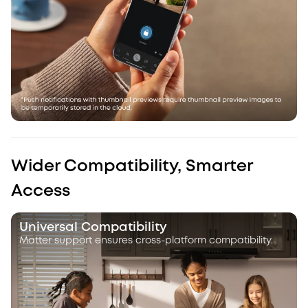
Wider Compatibility, Smarter
Access
Universal Compatibility
Matter support ensures cross-platform compatibility.