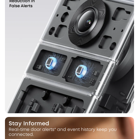
Stay Informed
Real-time door alerts* and event history keep you
connected.