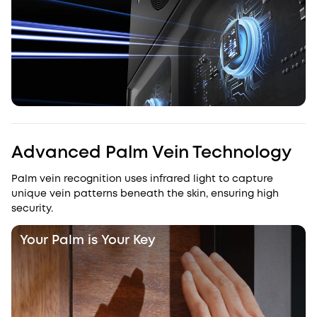
Advanced Palm Vein Technology
Palm vein recognition uses infrared light to capture
unique vein patterns beneath the skin, ensuring high
security.
Your Palm is Your Key