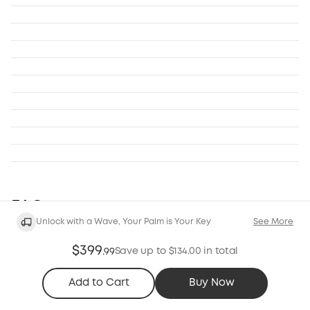
FAQ
Unlock with a Wave, Your Palm is Your Key
See More
General
Compatibility
$399
Save up to $134.00 in total
.
99
1. What kind of doors are eufy FamiLock S3 Max
Add to Cart
Buy Now
compatible with?