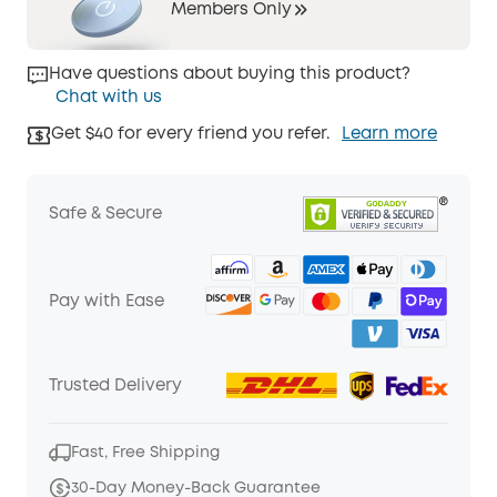
Members Only
Have questions about buying this product?
Chat with us
Get $40 for every friend you refer.
Learn more
Safe & Secure
Pay with Ease
Trusted Delivery
Fast, Free Shipping
30-Day Money-Back Guarantee