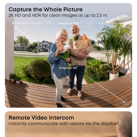
Capture the Whole Picture
2K HD and HDR for clear images at up to 2.5 m.
Remote Video Intercom
Instantly communicate with visitors via the doorbell.