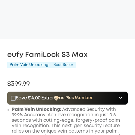
eufy FamiLock S3 Max
Palm Vein Unlocking
Best Seller
$399.99
Save $14.00 Extra
as Plus Member
$15.00
Plus Member
/month
Palm Vein Unlocking:
Advanced Security with
Save $14.00 Now
Other Benefits
99.9% Accuracy. Achieve recognition in just 0.6
seconds with cutting-edge, forgery-proof palm
vein recognition. This next-gen security feature
relies on the unique vein patterns in your palm,