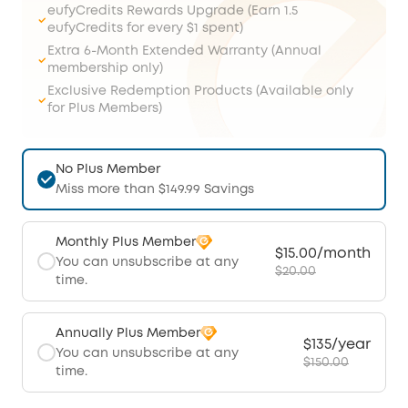
eufyCredits Rewards Upgrade (Earn 1.5
eufyCredits for every $1 spent)
Extra 6-Month Extended Warranty (Annual
membership only)
Exclusive Redemption Products (Available only
for Plus Members)
No Plus Member
Miss more than $149.99 Savings
Monthly Plus Member
$15.00/month
You can unsubscribe at any
$20.00
time.
Annually Plus Member
$135/year
You can unsubscribe at any
$150.00
time.