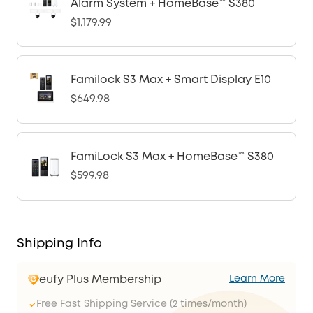
Alarm System + HomeBase™ S380
$1,179.99
Familock S3 Max + Smart Display E10
$649.98
FamiLock S3 Max + HomeBase™ S380
$599.98
Shipping Info
eufy Plus Membership
Learn More
Free Fast Shipping Service (2 times/month)