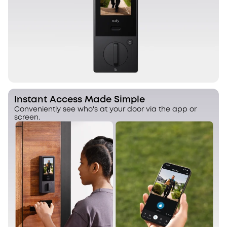
Instant Access Made Simple
Conveniently see who's at your door via the app or
screen.