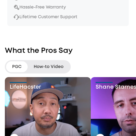
Hassle-Free Warranty
Lifetime Customer Support
What the Pros Say
PGC
How-to Video
LifeHacster
Shane Starne