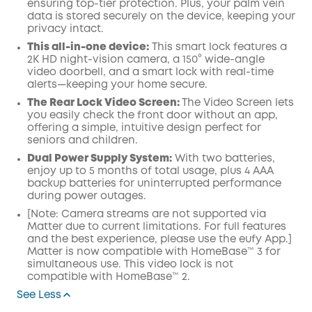
ensuring top-tier protection. Plus, your palm vein
data is stored securely on the device, keeping your
privacy intact.
This all-in-one device:
This smart lock features a
2K HD night-vision camera, a 150° wide-angle
video doorbell, and a smart lock with real-time
alerts—keeping your home secure.
The Rear Lock Video Screen:
The Video Screen lets
you easily check the front door without an app,
offering a simple, intuitive design perfect for
seniors and children.
Dual Power Supply System:
With two batteries,
enjoy up to 5 months of total usage, plus 4 AAA
backup batteries for uninterrupted performance
during power outages.
[Note: Camera streams are not supported via
Matter due to current limitations. For full features
and the best experience, please use the eufy App.]
Matter is now compatible with HomeBase™ 3 for
simultaneous use. This video lock is not
compatible with HomeBase™ 2.
See Less