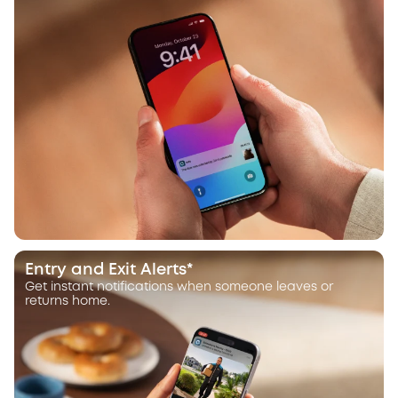
Entry and Exit Alerts*
Get instant notifications when someone leaves or
returns home.