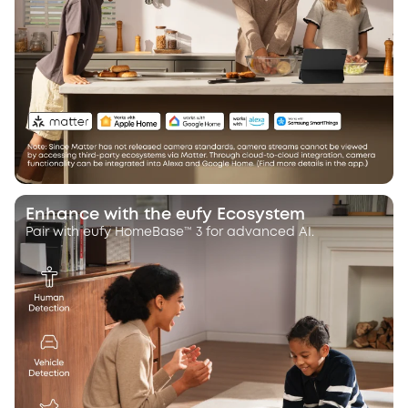
Enhance with the eufy Ecosystem
Pair with eufy HomeBase™ 3 for advanced AI.