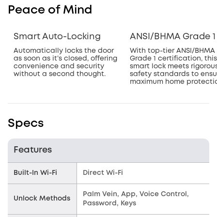
Peace of Mind
Smart Auto-Locking
ANSI/BHMA Grade 1
Automatically locks the door
With top-tier ANSI/BHMA
as soon as it’s closed, offering
Grade 1 certification, this
convenience and security
smart lock meets rigorou
without a second thought.
safety standards to ensu
maximum home protectio
Specs
Features
Built-In Wi-Fi
Direct Wi-Fi
Palm Vein, App, Voice Control,
Unlock Methods
Password, Keys