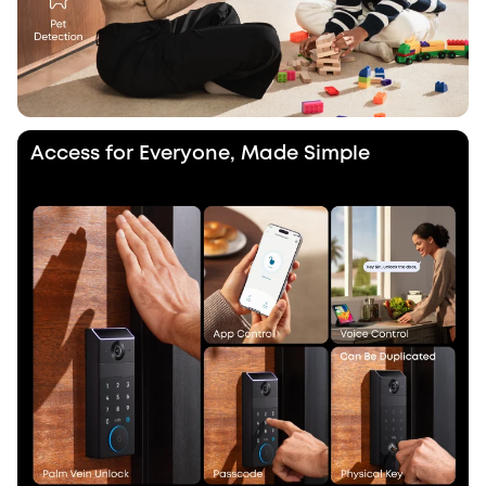
Access for Everyone, Made Simple