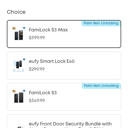
Choice
Palm Vein Unlocking
FamiLock S3 Max
$399.99
eufy Smart Lock E40
$299.99
Palm Vein Unlocking
FamiLock S3
$349.99
eufy Front Door Security Bundle with