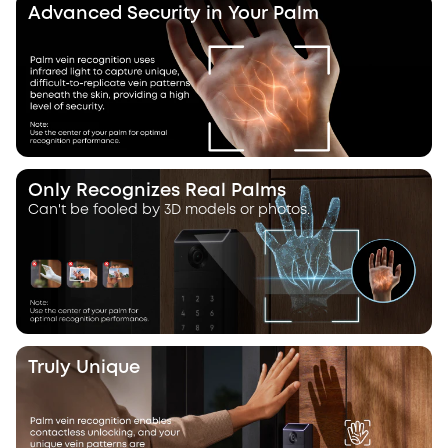
Advanced Security in Your Palm
Only Recognizes Real Palms
Can't be fooled by 3D models or photos.
Truly Unique