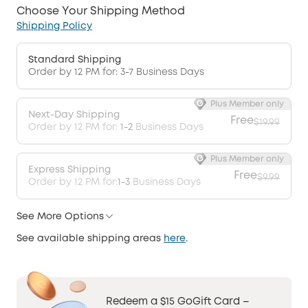
Choose Your Shipping Method
Shipping Policy
Standard Shipping
Order by 12 PM for: 3-7 Business Days
Plus Member only
Next-Day Shipping
Free
$19.99
Order by 12 PM for:
1-2
Business Days
Plus Member only
Express Shipping
Free
$9.99
Order by 12 PM for:
1-3
Business Days
See More Options
See available shipping areas
here
.
Redeem a $15 GoGift Card –