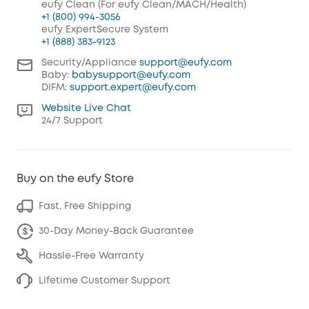
eufy Clean (For eufy Clean/MACH/Health)
+1 (800) 994-3056
eufy ExpertSecure System
+1 (888) 383-9123
Security/Appliance
support@eufy.com
Baby:
babysupport@eufy.com
DIFM:
support.expert@eufy.com
Website Live Chat
24/7 Support
Buy on the eufy Store
Fast, Free Shipping
30-Day Money-Back Guarantee
Hassle-Free Warranty
Lifetime Customer Support