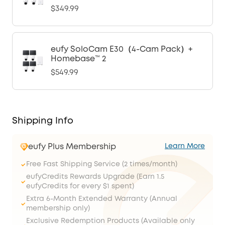
$349.99
eufy SoloCam E30（4-Cam Pack）+
Homebase™ 2
$549.99
Shipping Info
eufy Plus Membership
Learn More
Free Fast Shipping Service (2 times/month)
eufyCredits Rewards Upgrade (Earn 1.5
eufyCredits for every $1 spent)
Extra 6-Month Extended Warranty (Annual
membership only)
Exclusive Redemption Products (Available only