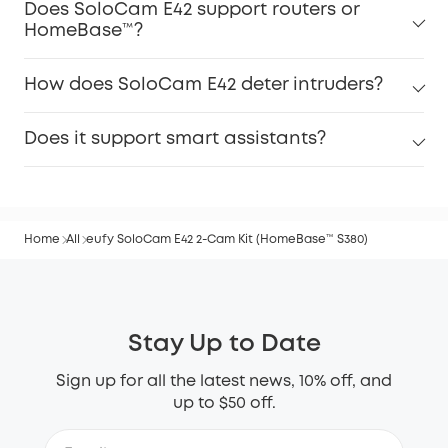
Does SoloCam E42 support routers or
HomeBase™?
How does SoloCam E42 deter intruders?
Does it support smart assistants?
Home
All
eufy SoloCam E42 2-Cam Kit (HomeBase™ S380)
Stay Up to Date
Sign up for all the latest news, 10% off, and
up to $50 off.