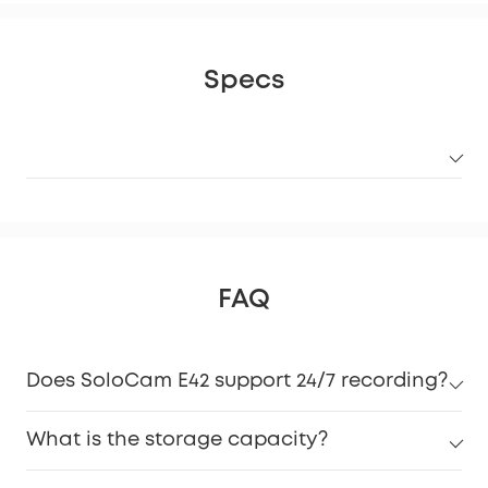
Specs
FAQ
Does SoloCam E42 support 24/7 recording?
What is the storage capacity?