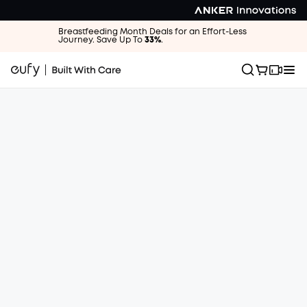
Breastfeeding Month Deals for an Effort-Less
Journey. Save Up To
33%
.