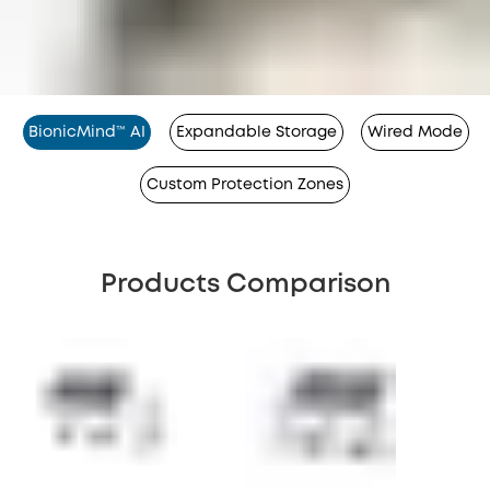
BionicMind™ AI
Expandable Storage
Wired Mode
Custom Protection Zones
Products Comparison