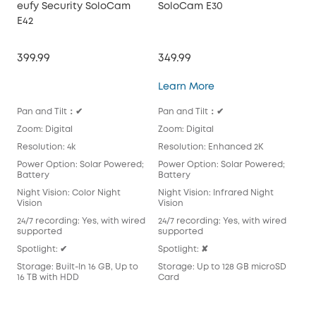
eufy Security SoloCam
SoloCam E30
So
E42
399.99
349.99
549
SoloCam E30
Learn More
Lea
Pan and Tilt：✔
Pan and Tilt：✔
Pan
Zoom: Digital
Zoom: Digital
Zoo
Resolution: 4k
Resolution: Enhanced 2K
Reso
Power Option: Solar Powered;
Power Option: Solar Powered;
Pow
Battery
Battery
Bat
Night Vision: Color Night
Night Vision: Infrared Night
Nigh
Vision
Vision
Visi
24/7 recording: Yes, with wired
24/7 recording: Yes, with wired
24/
supported
supported
Spot
Spotlight: ✔
Spotlight: ✘
Sto
Storage: Built-In 16 GB, Up to
Storage: Up to 128 GB microSD
16 TB with HDD
Card