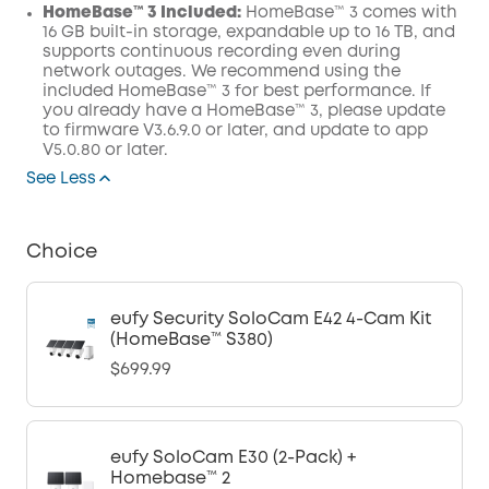
HomeBase™ 3 Included:
HomeBase™ 3 comes with
16 GB built-in storage, expandable up to 16 TB, and
supports continuous recording even during
network outages. We recommend using the
included HomeBase™ 3 for best performance. If
you already have a HomeBase™ 3, please update
to firmware V3.6.9.0 or later, and update to app
V5.0.80 or later.
See Less
Choice
eufy Security SoloCam E42 4-Cam Kit
(HomeBase™ S380)
$699.99
eufy SoloCam E30 (2-Pack) +
Homebase™ 2