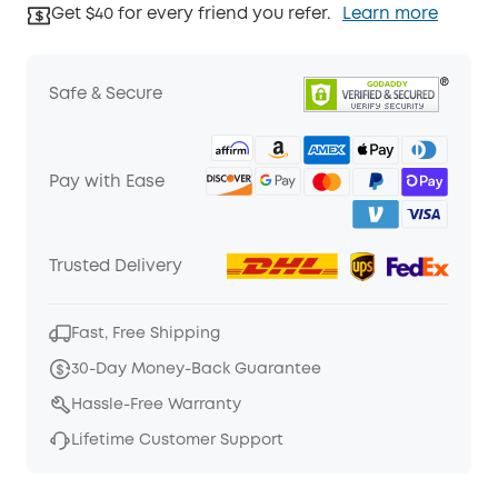
Get $40 for every friend you refer.
Learn more
Safe & Secure
Pay with Ease
Trusted Delivery
Fast, Free Shipping
30-Day Money-Back Guarantee
Hassle-Free Warranty
Lifetime Customer Support