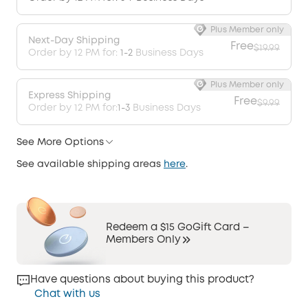
Plus Member only
Next-Day Shipping
Free
$19.99
Order by 12 PM for:
1-2
Business Days
Plus Member only
Express Shipping
Free
$9.99
Order by 12 PM for:
1-3
Business Days
See More Options
See available shipping areas
here
.
Redeem a $15 GoGift Card –
Members Only
Have questions about buying this product?
Chat with us