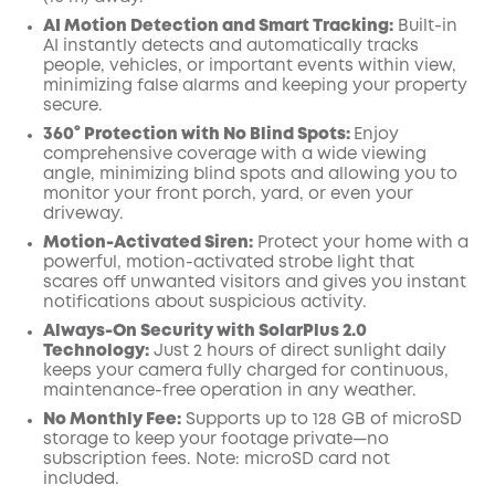
AI Motion Detection and Smart Tracking:
Built-in
AI instantly detects and automatically tracks
people, vehicles, or important events within view,
minimizing false alarms and keeping your property
secure.
360° Protection with No Blind Spots:
Enjoy
comprehensive coverage with a wide viewing
angle, minimizing blind spots and allowing you to
monitor your front porch, yard, or even your
driveway.
Motion-Activated Siren:
Protect your home with a
powerful, motion-activated strobe light that
scares off unwanted visitors and gives you instant
notifications about suspicious activity.
Always-On Security with SolarPlus 2.0
Technology:
Just 2 hours of direct sunlight daily
keeps your camera fully charged for continuous,
maintenance-free operation in any weather.
No Monthly Fee:
Supports up to 128 GB of microSD
storage to keep your footage private—no
subscription fees. Note: microSD card not
included.