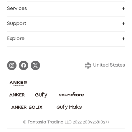
My Codes
Cooperation Purchase
Services
Robot Lawn Mowers
eufyCredits Rewards Program
eufy Business
Protection Plan
Support
Officially Certified Refurbished Products
Refer Friends to get up to $80 per referral
Education Discount
Security Web Portal
Support Center
Explore
Myeufy Prizes
Elder Discount
Warranty Information
eufy Brand Story
Become an Affiliate
Process a Warranty
Blog
United States
Save With Insurance
Report a Vulnerability
Contact Us
Download e-Manual
Privacy Commitment
Sustainability
Community
© Fantasia Trading LLC 2022 200923810277
Anker Record Request Guidelines