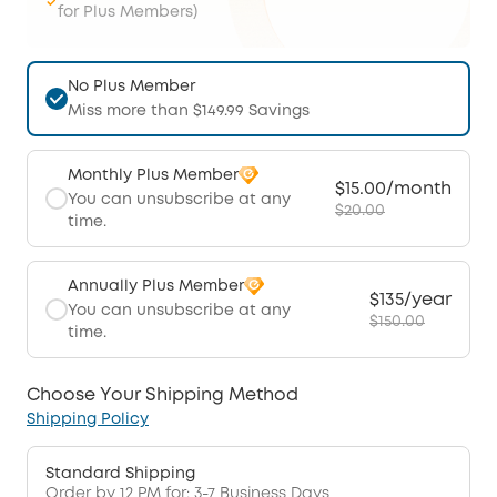
for Plus Members)
No Plus Member
Miss more than $149.99 Savings
Monthly Plus Member
$15.00/month
You can unsubscribe at any
$20.00
time.
Annually Plus Member
$135/year
You can unsubscribe at any
$150.00
time.
Choose Your Shipping Method
Shipping Policy
Standard Shipping
Order by 12 PM for: 3-7 Business Days