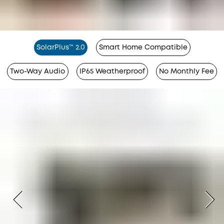
SolarPlus™ 2.0
Smart Home Compatible
Two-Way Audio
IP65 Weatherproof
No Monthly Fee