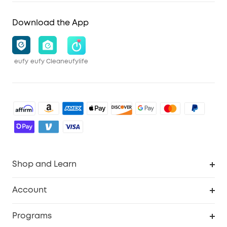
Download the App
eufy
eufy Clean
eufylife
Shop and Learn
Robot Vacuum
Account
Security Cameras
Order Tracker
Programs
Baby