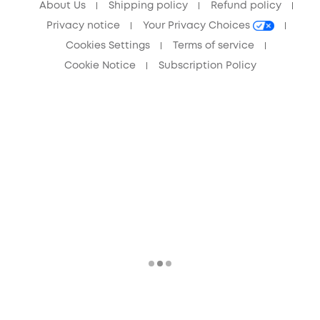
About Us
Shipping policy
Refund policy
Privacy notice
Your Privacy Choices
Cookies Settings
Terms of service
Cookie Notice
Subscription Policy