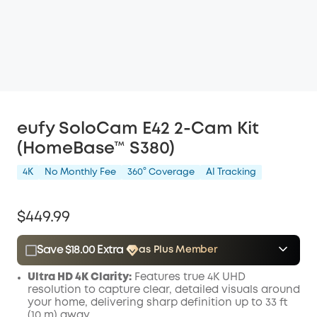
eufy SoloCam E42 2-Cam Kit
(HomeBase™ S380)
4K
No Monthly Fee
360° Coverage
AI Tracking
$449.99
Save $18.00 Extra
as Plus Member
$15.00
Plus Member
/month
Ultra
HD
4K Clarity:
Features true 4K
UHD
Save $18.00 Now
Other Benefits
resolution to capture clear, detailed visuals around
your home, delivering sharp definition up to 33 ft
(10 m) away.