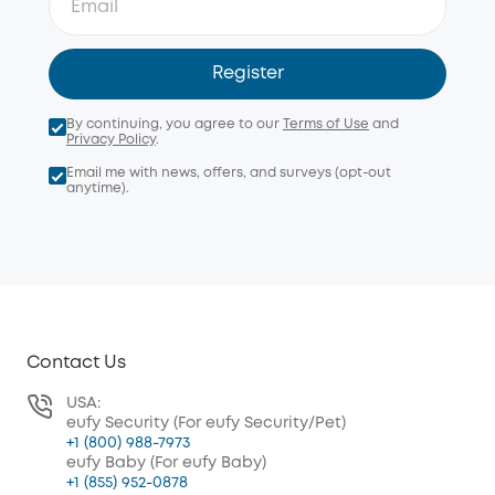
Register
By continuing, you agree to our
Terms of Use
and
Privacy Policy
.
Email me with news, offers, and surveys (opt-out
anytime).
Contact Us
USA:
eufy Security (For eufy Security/Pet)
+1 (800) 988-7973
eufy Baby (For eufy Baby)
+1 (855) 952-0878