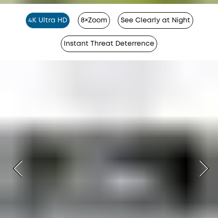
4K Ultra HD
8×Zoom
See Clearly at Night
Instant Threat Deterrence