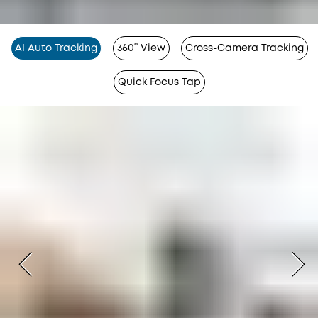
AI Auto Tracking
360° View
Cross-Camera Tracking
Quick Focus Tap