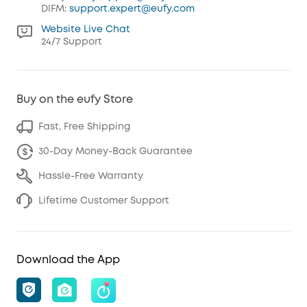
DIFM:
support.expert@eufy.com
Website Live Chat
24/7 Support
Buy on the eufy Store
Fast, Free Shipping
30-Day Money-Back Guarantee
Hassle-Free Warranty
Lifetime Customer Support
Download the App