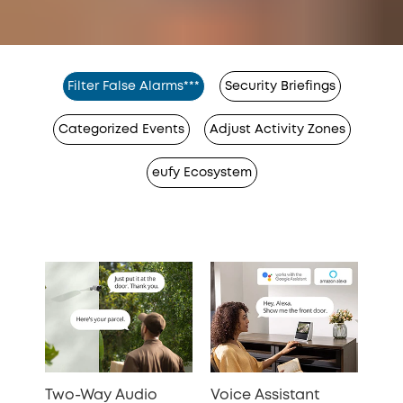
Filter False Alarms***
Security Briefings
Categorized Events
Adjust Activity Zones
eufy Ecosystem
Two-Way Audio
Voice Assistant