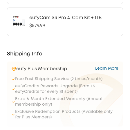
eufyCam S3 Pro 4-Cam Kit + 1TB
$879.99
Shipping Info
eufy Plus Membership
Learn More
Free Fast Shipping Service (2 times/month)
eufyCredits Rewards Upgrade (Earn 1.5
eufyCredits for every $1 spent)
Extra 6-Month Extended Warranty (Annual
membership only)
Exclusive Redemption Products (Available only
for Plus Members)