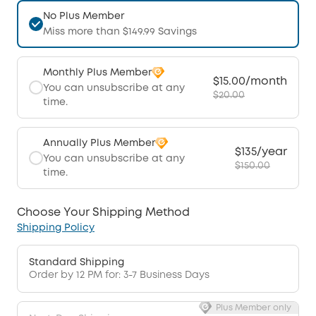
No Plus Member
Miss more than $149.99 Savings
Monthly Plus Member
$15.00/month
You can unsubscribe at any
$20.00
time.
Annually Plus Member
$135/year
You can unsubscribe at any
$150.00
time.
Choose Your Shipping Method
Shipping Policy
Standard Shipping
Order by 12 PM for: 3-7 Business Days
Plus Member only