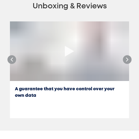
Unboxing & Reviews
A guarantee that you have control over your
own data