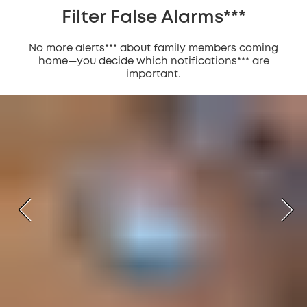
Filter False Alarms***
No more alerts*** about family members coming
home—you decide which notifications*** are
important.