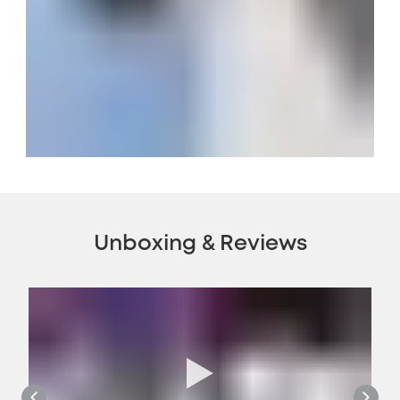
Unboxing & Reviews