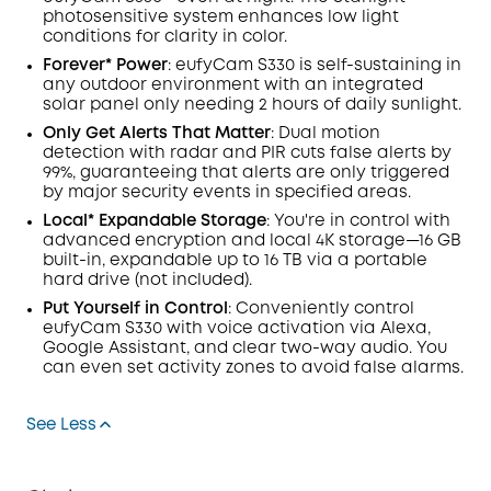
photosensitive system enhances low light
conditions for clarity in color
.
Forever* Power
: eufyCam S330 is self-sustaining in
any outdoor environment with an integrated
solar panel only needing 2 hours of daily sunlight.
Only Get Alerts That Matter
: Dual motion
detection with radar and PIR cuts false alerts by
99%, guaranteeing that alerts are only triggered
by major security events in specified areas.
Local* Expandable Storage
: You're in control with
advanced encryption and local 4K storage—16 GB
built-in, expandable up to 16 TB via a portable
hard drive (not included).
Put Yourself in Control
: Conveniently control
eufyCam S330 with voice activation via Alexa,
Google Assistant, and clear two-way audio. You
can even set activity zones to avoid false alarms.
See Less