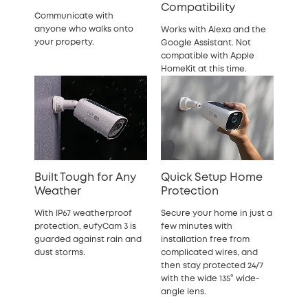
Compatibility
Communicate with
anyone who walks onto
Works with Alexa and the
your property.
Google Assistant. Not
compatible with Apple
HomeKit at this time.
Built Tough for Any
Quick Setup Home
Weather
Protection
With IP67 weatherproof
Secure your home in just a
protection, eufyCam 3 is
few minutes with
guarded against rain and
installation free from
dust storms.
complicated wires, and
then stay protected 24/7
with the wide 135° wide-
angle lens.