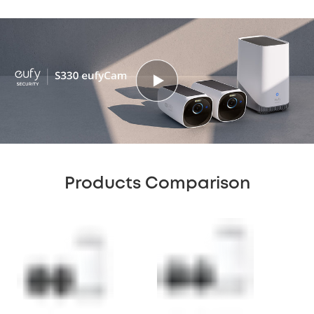
Products Comparison