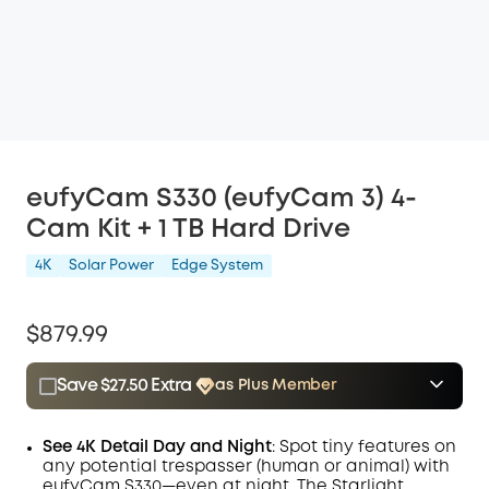
eufyCam S330 (eufyCam 3) 4-
Cam Kit + 1 TB Hard Drive
4K
Solar Power
Edge System
$879.99
Save $27.50 Extra
as Plus Member
$15.00
Plus Member
/month
Save $27.50 Now
Other Benefits
See 4K Detail Day and Night
: Spot tiny features on
any potential trespasser (human or animal) with
eufyCam S330—even at night. The Starlight