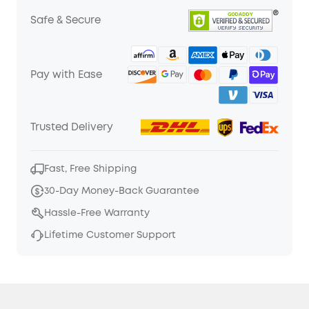
Safe & Secure
Pay with Ease
Trusted Delivery
Fast, Free Shipping
30-Day Money-Back Guarantee
Hassle-Free Warranty
Lifetime Customer Support