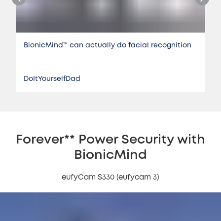
BionicMind™️ can actually do facial recognition
DoItYourselfDad
Forever** Power Security with
BionicMind
eufyCam S330 (eufycam 3)