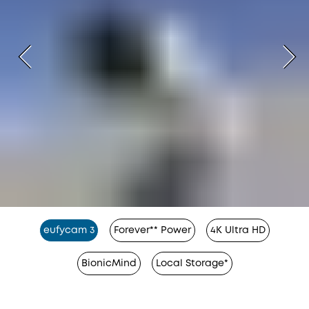
eufycam 3
Forever** Power
4K Ultra HD
BionicMind
Local Storage*