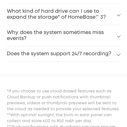
What kind of hard drive can I use to
expand the storage* of HomeBase™ 3?
Why does the system sometimes miss
events?
Does the system support 24/7 recording?
*If you choose to use cloud-based features such as
Cloud Backup or push notifications with thumbnail
previews, videos or thumbnail previews will be sent to
the cloud as needed to provide your selected features.
**With optimal sunlight, the built-in solar panel can
collect and store 600 to 800 mAh per day.