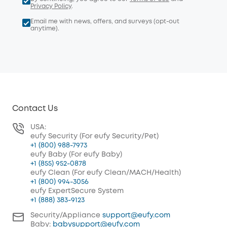
Privacy Policy
.
Email me with news, offers, and surveys (opt-out
anytime).
Contact Us
USA:
eufy Security (For eufy Security/Pet)
+1 (800) 988-7973
eufy Baby (For eufy Baby)
+1 (855) 952-0878
eufy Clean (For eufy Clean/MACH/Health)
+1 (800) 994-3056
eufy ExpertSecure System
+1 (888) 383-9123
Security/Appliance
support@eufy.com
Baby:
babysupport@eufy.com