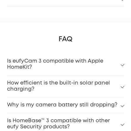
FAQ
Is eufyCam 3 compatible with Apple
HomeKit?
How efficient is the built-in solar panel
charging?
Why is my camera battery still dropping?
Is HomeBase™ 3 compatible with other
eufy Security products?