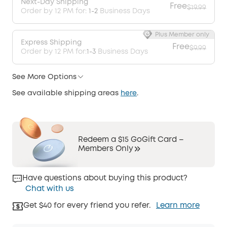
Next-Day Shipping
Free
$19.99
Order by 12 PM for:
1-2
Business Days
Plus Member only
Express Shipping
Free
$9.99
Order by 12 PM for:
1-3
Business Days
See More Options
See available shipping areas
here
.
Redeem a $15 GoGift Card –
Members Only
Have questions about buying this product?
Chat with us
Get $40 for every friend you refer.
Learn more