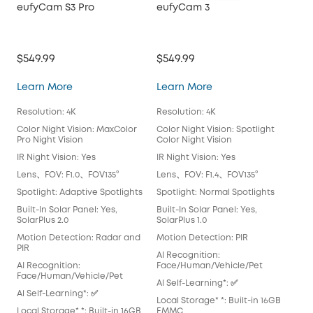
eufyCam S3 Pro
eufyCam 3
$549.99
$549.99
eufyCam S3 Pro
eufyCam 3
Learn More
Learn More
Resolution: 4K
Resolution: 4K
Color Night Vision: MaxColor
Color Night Vision: Spotlight
Pro Night Vision
Color Night Vision
IR Night Vision: Yes
IR Night Vision: Yes
Lens、FOV: F1.0、FOV135°
Lens、FOV: F1.4、FOV135°
Spotlight: Adaptive Spotlights
Spotlight: Normal Spotlights
Built-In Solar Panel: Yes,
Built-In Solar Panel: Yes,
SolarPlus 2.0
SolarPlus 1.0
Motion Detection: Radar and
Motion Detection: PIR
PIR
AI Recognition:
AI Recognition:
Face/Human/Vehicle/Pet
Face/Human/Vehicle/Pet
Al Self-Learning*: ✅
Al Self-Learning*: ✅
Local Storage* *: Built-in 16GB
Local Storage* *: Built-in 16GB
EMMC