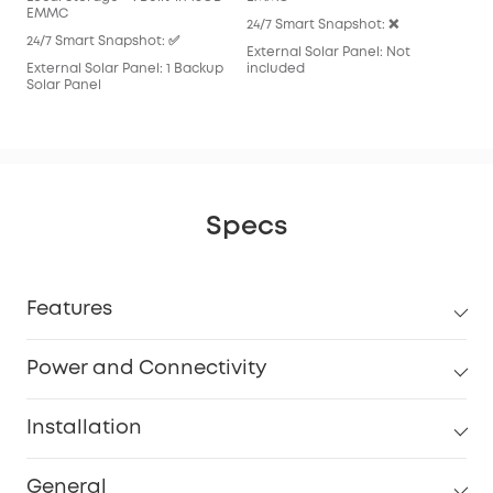
EMMC
24/7 Smart Snapshot: ❌
24/7 Smart Snapshot: ✅
External Solar Panel: Not
External Solar Panel: 1 Backup
included
Solar Panel
Specs
Features
Power and Connectivity
Installation
General