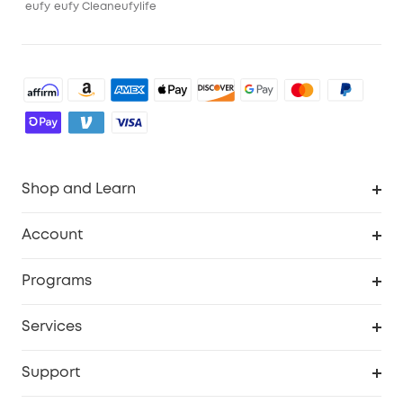
eufy
eufy Clean
eufylife
Shop and Learn
Robot Vacuum
Account
Security Cameras
Order Tracker
Programs
Baby
My Codes
Cooperation Purchase
Services
Robot Lawn Mowers
eufyCredits Rewards Program
eufy Business
Protection Plan
Support
Officially Certified Refurbished Products
Refer Friends to get up to $80 per referral
Education Discount
Security Web Portal