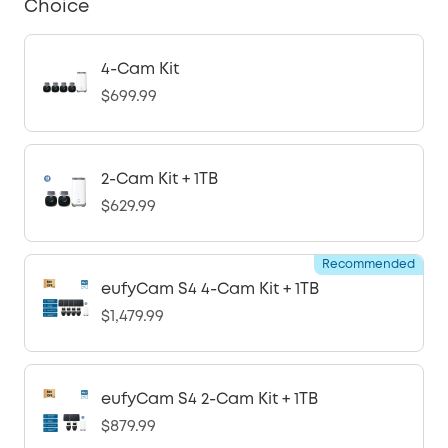
Choice
4-Cam Kit
$699.99
2-Cam Kit + 1TB
$629.99
Recommended
eufyCam S4 4-Cam Kit + 1TB
$1,479.99
eufyCam S4 2-Cam Kit + 1TB
$879.99