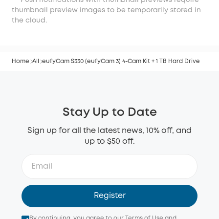
***Push notifications with thumbnail previews require
thumbnail preview images to be temporarily stored in
the cloud.
Home
All
eufyCam S330 (eufyCam 3) 4-Cam Kit + 1 TB Hard Drive
Stay Up to Date
Sign up for all the latest news, 10% off, and
up to $50 off.
Register
By continuing, you agree to our
Terms of Use
and