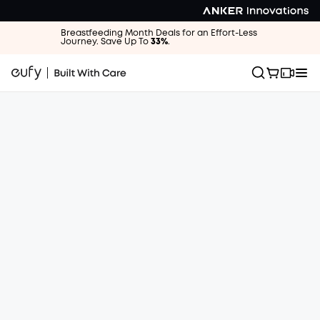
Breastfeeding Month Deals for an Effort-Less
Journey. Save Up To
33%
.