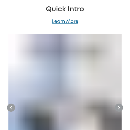
Quick Intro
Learn More