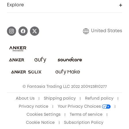
Support Center
Explore
Myeufy Prizes
Elder Discount
Warranty Information
eufy Brand Story
Become an Affiliate
Process a Warranty
Blog
United States
Save With Insurance
Report a Vulnerability
Contact Us
Download e-Manual
Privacy Commitment
Sustainability
Community
© Fantasia Trading LLC 2022 200923810277
Anker Record Request Guidelines
About Us
Shipping policy
Refund policy
Privacy notice
Your Privacy Choices
Cookies Settings
Terms of service
Cookie Notice
Subscription Policy