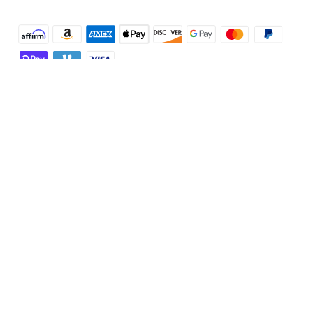
Shop and Learn
Robot Vacuum
Account
Security Cameras
Order Tracker
Programs
Baby
My Codes
Cooperation Purchase
Services
Robot Lawn Mowers
eufyCredits Rewards Program
eufy Business
Protection Plan
Support
Officially Certified Refurbished Products
Refer Friends to get up to $80 per referral
Education Discount
Security Web Portal
Support Center
Explore
Myeufy Prizes
Elder Discount
Warranty Information
eufy Brand Story