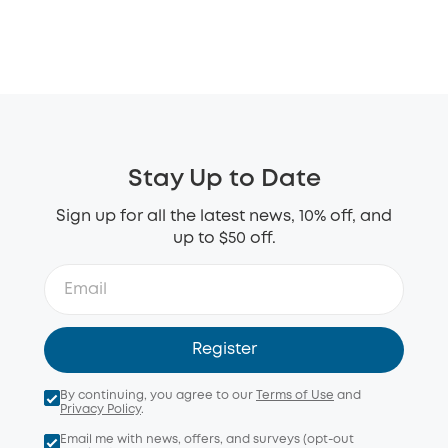
Stay Up to Date
Sign up for all the latest news, 10% off, and
up to $50 off.
Register
By continuing, you agree to our
Terms of Use
and
Privacy Policy
.
Email me with news, offers, and surveys (opt-out