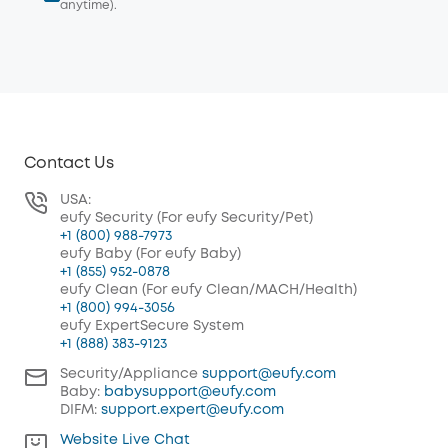
anytime).
Contact Us
USA:
eufy Security (For eufy Security/Pet)
+1 (800) 988-7973
eufy Baby (For eufy Baby)
+1 (855) 952-0878
eufy Clean (For eufy Clean/MACH/Health)
+1 (800) 994-3056
eufy ExpertSecure System
+1 (888) 383-9123
Security/Appliance
support@eufy.com
Baby:
babysupport@eufy.com
DIFM:
support.expert@eufy.com
Website Live Chat