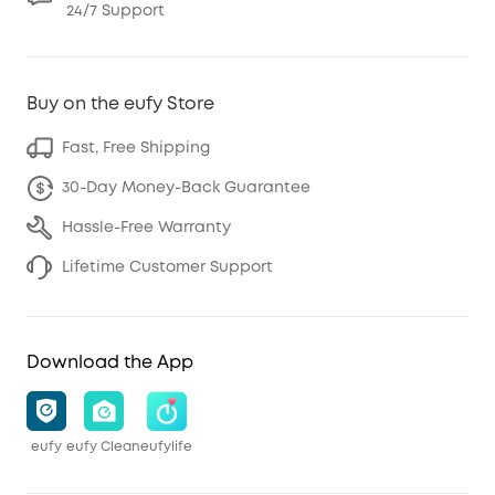
24/7 Support
Buy on the eufy Store
Fast, Free Shipping
30-Day Money-Back Guarantee
Hassle-Free Warranty
Lifetime Customer Support
Download the App
eufy
eufy Clean
eufylife