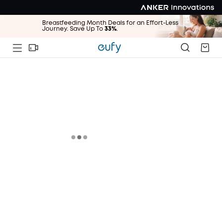
Breastfeeding Month Deals for an Effort-Less
Journey. Save Up To
33%
.
Breastfeeding Month Deals for an Effort-Less
Journey. Save Up To
33%
.
Breastfeeding Month Deals for an Effort-Less
Journey. Save Up To
33%
.