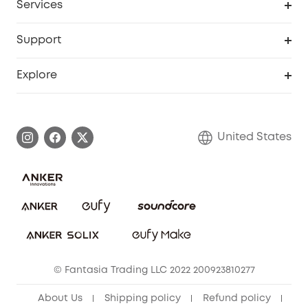
Services
Robot Lawn Mowers
eufyCredits Rewards Program
eufy Business
Protection Plan
Support
Officially Certified Refurbished Products
Refer Friends to get up to $80 per referral
Education Discount
Security Web Portal
Support Center
Explore
Myeufy Prizes
Elder Discount
Warranty Information
eufy Brand Story
Become an Affiliate
Process a Warranty
Blog
United States
Save With Insurance
Report a Vulnerability
Contact Us
Download e-Manual
Privacy Commitment
Sustainability
Community
© Fantasia Trading LLC 2022 200923810277
Anker Record Request Guidelines
About Us
Shipping policy
Refund policy