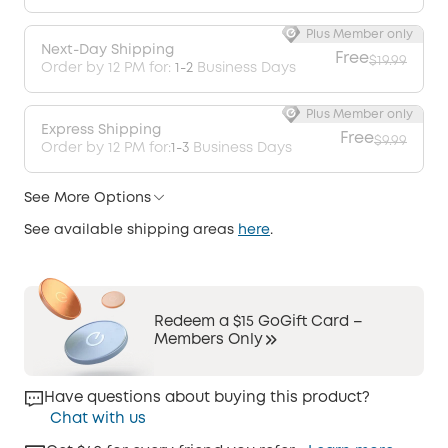
Plus Member only
Next-Day Shipping
Free
$19.99
Order by 12 PM for:
1-2
Business Days
Plus Member only
Express Shipping
Free
$9.99
Order by 12 PM for:
1-3
Business Days
See More Options
See available shipping areas
here
.
Redeem a $15 GoGift Card –
Members Only
Have questions about buying this product?
Chat with us