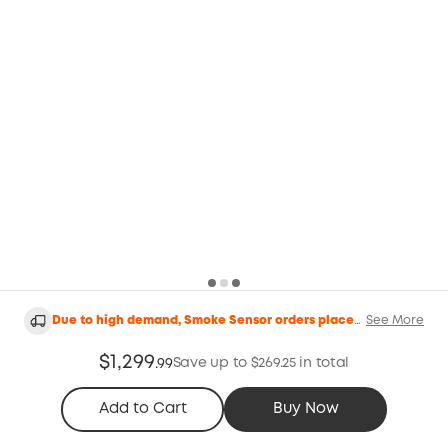
Due to high demand, Smoke Sensor orders placed
See More
after the 11th of May will be delayed and are
expected to be shipped around the 25th of June.
$1,299
Orders placed after June 4th will be shipped on
Save up to $269.25 in total
.
99
August 31st.
Add to Cart
Buy Now