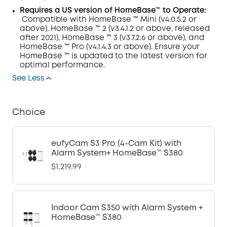
Requires
a
US version of
HomeBase™ to Operate:
Compatible with HomeBase
™
Mini (v4.0.5.2 or
above), HomeBase
™
2 (v3.4.1.2 or above, released
after 2021), HomeBase
™
3 (v3.7.2.6 or above), and
HomeBase
™
Pro (v4.1.4.3 or above). Ensure your
HomeBase
™
is updated to the latest version for
optimal performance.
See Less
Choice
eufyCam S3 Pro (4-Cam Kit) with
Alarm System+ HomeBase™ S380
$1,219.99
Indoor Cam S350 with Alarm System +
HomeBase™ S380