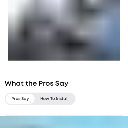
What the Pros Say
Pros Say
How To Install
LifeHackster
Darbin Orvar