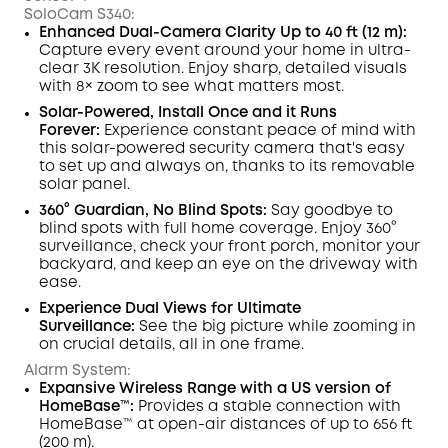
SoloCam S340:
Enhanced Dual-Camera Clarity
Up to 40 ft (12 m):
Capture every event around your home in ultra-
clear 3K resolution. Enjoy sharp, detailed visuals
with 8× zoom to see what matters most.
Solar-Powered, Install Once and it Runs
Forever:
Experience constant peace of mind with
this solar-powered security camera that's easy
to set up and always on, thanks to its removable
solar panel.
360° Guardian, No Blind Spots
:
Say goodbye to
blind spots with full home coverage. Enjoy 360°
surveillance, check your front porch, monitor your
backyard, and keep an eye on the driveway with
ease.
Experience Dual Views for Ultimate
Surveillance:
See the big picture while zooming in
on crucial details, all in one frame.
Alarm System:
Expansive Wireless Range with
a
US version of
HomeBase™:
Provides a stable connection with
HomeBase™ at open-air distances of up to 656 ft
(200 m).