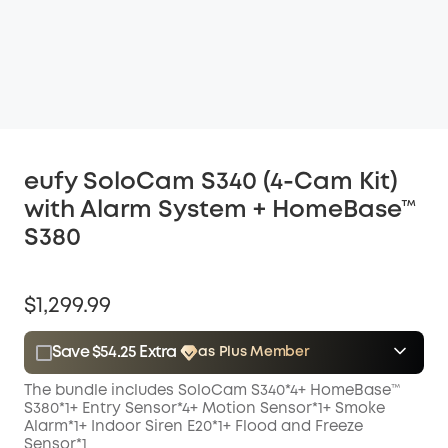
eufy SoloCam S340 (4-Cam Kit)
with Alarm System + HomeBase™
S380
$1,299.99
Save $54.25 Extra
as Plus Member
$15.00
Plus Member
/month
The bundle includes SoloCam S340*4+ HomeBase™
Save $54.25 Now
Other Benefits
S380*1+
Entry Sensor*4+
Motion Sensor*1+
Smoke
Alarm*1+
Indoor Siren E20*1+
Flood and Freeze
Sensor*1