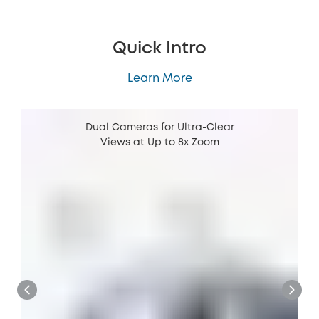
Quick Intro
Learn More
Dual Cameras for Ultra-Clear
Views at Up to 8x Zoom