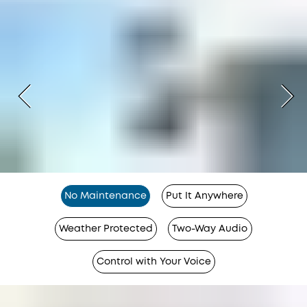
No Maintenance
Put It Anywhere
Weather Protected
Two-Way Audio
Control with Your Voice