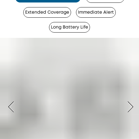
Extended Coverage
Immediate Alert
Long Battery Life