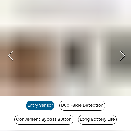
Entry Sensor
Dual-Side Detection
Convenient Bypass Button
Long Battery Life