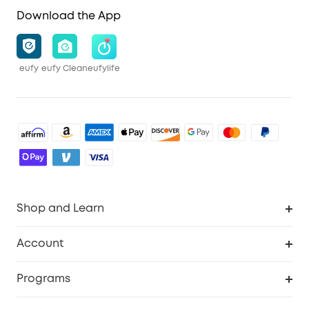
Download the App
eufy
eufy Clean
eufylife
Shop and Learn
Robot Vacuum
Account
Security Cameras
Order Tracker
Programs
Baby
My Codes
Cooperation Purchase