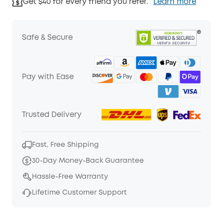
Get $40 for every friend you refer.
Learn more
Safe & Secure
Pay with Ease
Trusted Delivery
Fast, Free Shipping
30-Day Money-Back Guarantee
Hassle-Free Warranty
Lifetime Customer Support