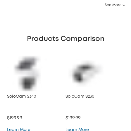
See More
Products Comparison
SoloCam S340
SoloCam S230
So
$199.99
$199.99
$12
SoloCam S340
SoloCam S230
Learn More
Learn More
Lea