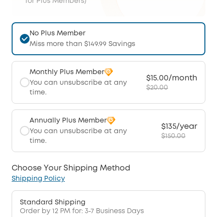
for Plus Members)
No Plus Member
Miss more than $149.99 Savings
Monthly Plus Member
$15.00/month
You can unsubscribe at any
$20.00
time.
Annually Plus Member
$135/year
You can unsubscribe at any
$150.00
time.
Choose Your Shipping Method
Shipping Policy
Standard Shipping
Order by 12 PM for: 3-7 Business Days