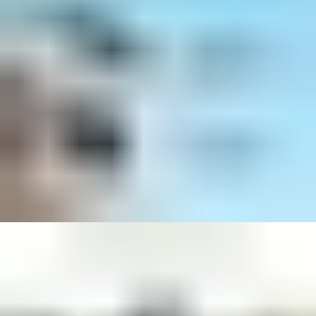
Discover Solo Cam S340: A battery-
Powered by solar, 
powered, motion-tracking camera.
flexibility to plac
there's sun.