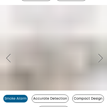
Smoke Alarm
Accurate Detection
Compact Design