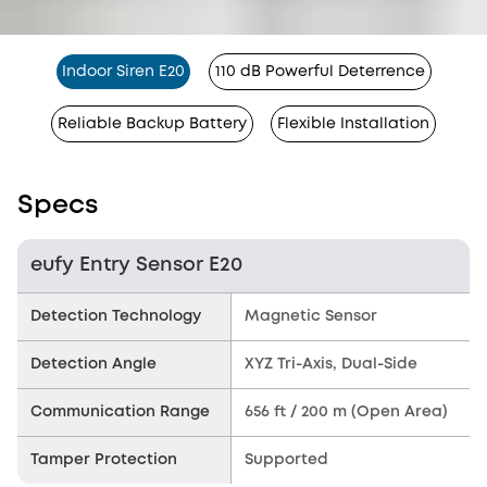
Indoor Siren E20
110 dB Powerful Deterrence
Reliable Backup Battery
Flexible Installation
Specs
eufy Entry Sensor E20
Detection Technology
Magnetic Sensor
Detection Angle
XYZ Tri-Axis, Dual-Side
Communication Range
656 ft / 200 m (Open Area)
Tamper Protection
Supported