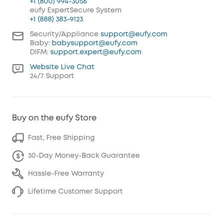
+1 (800) 994-3056
eufy ExpertSecure System
+1 (888) 383-9123
Security/Appliance
support@eufy.com
Baby:
babysupport@eufy.com
DIFM:
support.expert@eufy.com
Website Live Chat
24/7 Support
Buy on the eufy Store
Fast, Free Shipping
30-Day Money-Back Guarantee
Hassle-Free Warranty
Lifetime Customer Support