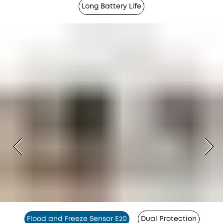
Long Battery Life
Flood and Freeze Sensor E20
Dual Protection