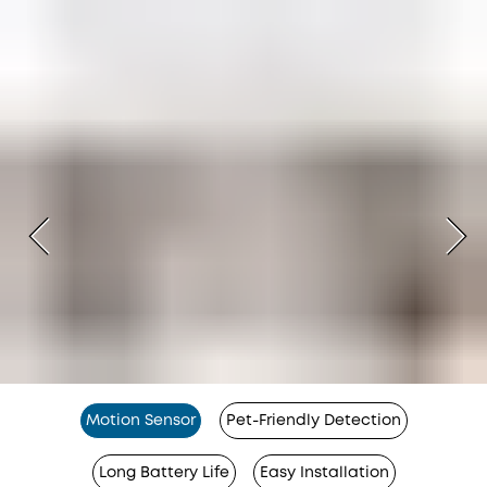
Motion Sensor
Pet-Friendly Detection
Long Battery Life
Easy Installation