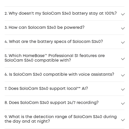
2. Why doesn't my SoloCam S340 battery stay at 100%?
3. How can Solocam S340 be powered?
4. What are the battery specs of Solocam S340?
5. Which HomeBase™ Professional S1 features are
SoloCam S340 compatible with?
6. Is SoloCam S340 compatible with voice assistants?
7. Does SoloCam S340 support local** AI?
8. Does SoloCam S340 support 24/7 recording?
9. What is the detection range of SoloCam S340 during
the day and at night?