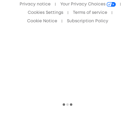
Privacy notice
Your Privacy Choices
Cookies Settings
Terms of service
Cookie Notice
Subscription Policy