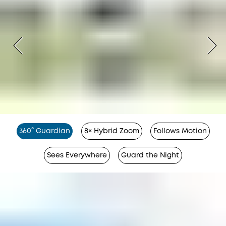
360° Guardian
8× Hybrid Zoom
Follows Motion
Sees Everywhere
Guard the Night