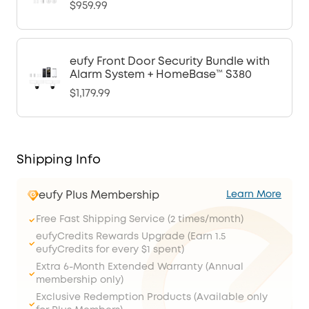
$959.99
eufy Front Door Security Bundle with
Alarm System + HomeBase™ S380
$1,179.99
Shipping Info
eufy Plus Membership
Learn More
Free Fast Shipping Service (2 times/month)
eufyCredits Rewards Upgrade (Earn 1.5
eufyCredits for every $1 spent)
Extra 6-Month Extended Warranty (Annual
membership only)
Exclusive Redemption Products (Available only