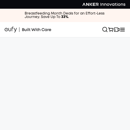
Breastfeeding Month Deals for an Effort-Less
Journey. Save Up To
33%
.