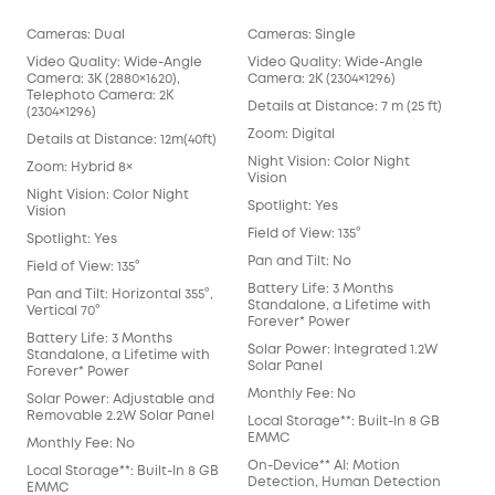
Cameras: Dual
Cameras: Single
Cam
Video Quality: Wide-Angle
Video Quality: Wide-Angle
Vid
Camera: 3K (2880×1620),
Camera: 2K (2304×1296)
Cam
Telephoto Camera: 2K
Details at Distance: 7 m (25 ft)
Deta
(2304×1296)
Zoom: Digital
Zoo
Details at Distance: 12m(40ft)
Night Vision: Color Night
Nigh
Zoom: Hybrid 8×
Vision
Visi
Night Vision: Color Night
Spotlight: Yes
Spot
Vision
Field of View: 135°
Fiel
Spotlight: Yes
Pan and Tilt: No
Pan 
Field of View: 135°
Battery Life: 3 Months
Batt
Pan and Tilt: Horizontal 355°,
Standalone, a Lifetime with
Sta
Vertical 70°
Forever* Power
For
Battery Life: 3 Months
Solar Power: Integrated 1.2W
Sol
Standalone, a Lifetime with
Solar Panel
Sol
Forever* Power
Monthly Fee: No
Mon
Solar Power: Adjustable and
Removable 2.2W Solar Panel
Local Storage**: Built-In 8 GB
Loca
EMMC
EM
Monthly Fee: No
On-Device** AI: Motion
On-
Local Storage**: Built-In 8 GB
Detection, Human Detection
Det
EMMC