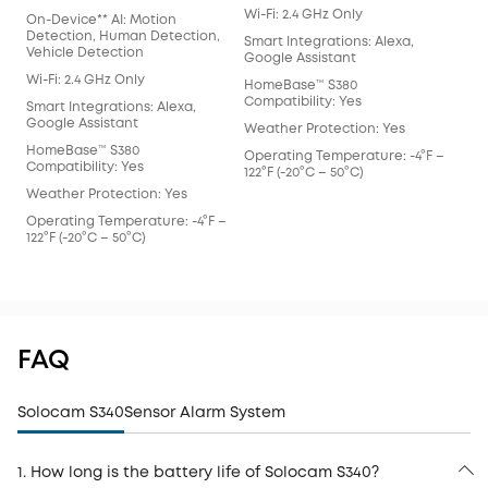
Wi-Fi: 2.4 GHz Only
Wi-F
On-Device** AI: Motion
Detection, Human Detection,
Smart Integrations: Alexa,
Smar
Vehicle Detection
Google Assistant
Goo
Wi-Fi: 2.4 GHz Only
HomeBase™ S380
Hom
Compatibility: Yes
Comp
Smart Integrations: Alexa,
Google Assistant
Weather Protection: Yes
Wea
HomeBase™ S380
Operating Temperature: -4°F –
Ope
Compatibility: Yes
122°F (-20°C – 50°C)
122°
Weather Protection: Yes
Operating Temperature: -4°F –
122°F (-20°C – 50°C)
FAQ
Solocam S340
Sensor Alarm System
1. How long is the battery life of Solocam S340?