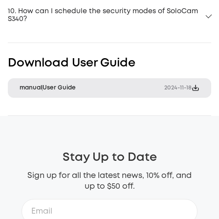
10. How can I schedule the security modes of SoloCam
S340?
Download User Guide
manual
User Guide
2024-11-18
Stay Up to Date
Sign up for all the latest news, 10% off, and
up to $50 off.