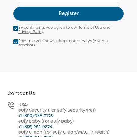
Register
By continuing, you agree to our
Terms of Use
and
Privacy Policy
.
Email me with news, offers, and surveys (opt-out
anytime).
Contact Us
USA:
eufy Security (For eufy Security/Pet)
+1 (800) 988-7973
eufy Baby (For eufy Baby)
+1 (855) 952-0878
eufy Clean (For eufy Clean/MACH/Health)