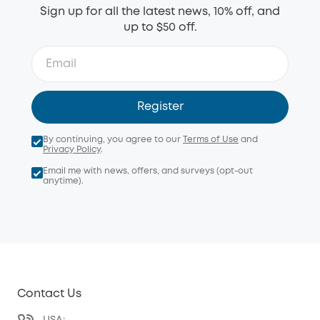
Sign up for all the latest news, 10% off, and
up to $50 off.
Register
By continuing, you agree to our
Terms of Use
and
Privacy Policy
.
Email me with news, offers, and surveys (opt-out
anytime).
Contact Us