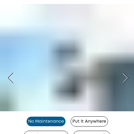
No Maintenance
Put It Anywhere