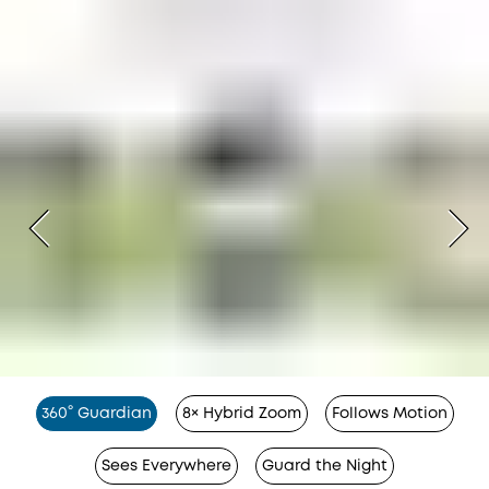
360° Guardian
8× Hybrid Zoom
Follows Motion
Sees Everywhere
Guard the Night