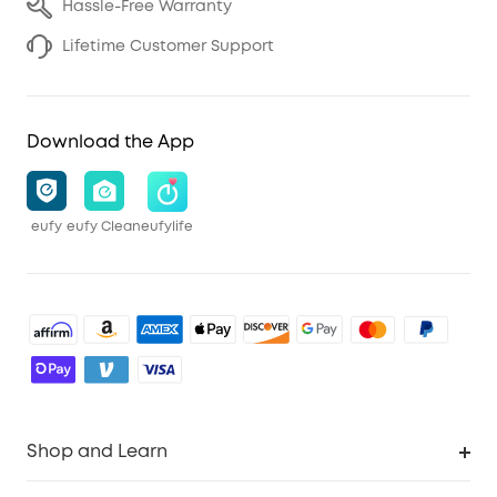
Hassle-Free Warranty
Lifetime Customer Support
Download the App
eufy
eufy Clean
eufylife
Shop and Learn
Robot Vacuum