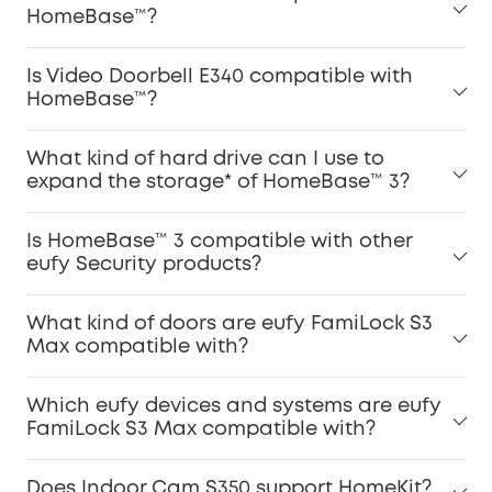
HomeBase™?
Is Video Doorbell E340 compatible with
HomeBase™?
What kind of hard drive can I use to
expand the storage* of HomeBase™ 3?
Is HomeBase™ 3 compatible with other
eufy Security products?
What kind of doors are eufy FamiLock S3
Max compatible with?
Which eufy devices and systems are eufy
FamiLock S3 Max compatible with?
Does Indoor Cam S350 support HomeKit?