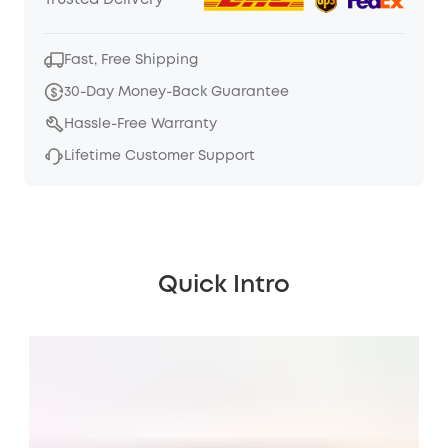
Trusted Delivery
Fast, Free Shipping
30-Day Money-Back Guarantee
Hassle-Free Warranty
Lifetime Customer Support
Quick Intro