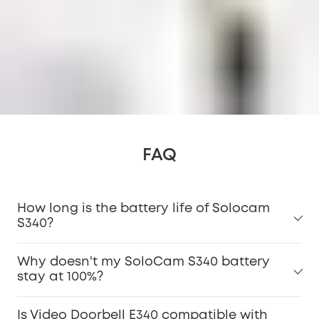
FAQ
How long is the battery life of Solocam
S340?
Why doesn't my SoloCam S340 battery
stay at 100%?
Is Video Doorbell E340 compatible with