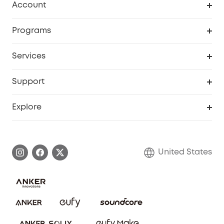
Account
Security Cameras
Order Tracker
Programs
Baby
My Codes
Cooperation Purchase
Services
Robot Lawn Mowers
eufyCredits Rewards Program
eufy Business
Protection Plan
Support
Officially Certified Refurbished Products
Refer Friends to get up to $80 per referral
Education Discount
Security Web Portal
Support Center
Explore
Myeufy Prizes
Elder Discount
Warranty Information
eufy Brand Story
Become an Affiliate
Process a Warranty
Blog
United States
Save With Insurance
Report a Vulnerability
Contact Us
Download e-Manual
Privacy Commitment
Sustainability