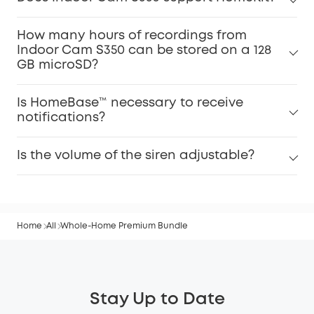
How many hours of recordings from
Indoor Cam S350 can be stored on a 128
GB microSD?
Is HomeBase™ necessary to receive
notifications?
Is the volume of the siren adjustable?
Home
All
Whole-Home Premium Bundle
Stay Up to Date