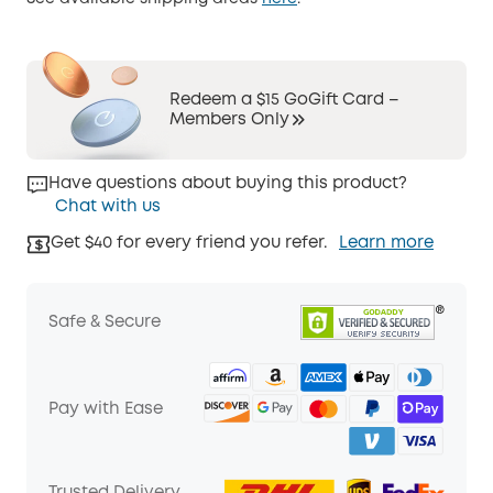
Redeem a $15 GoGift Card –
Members Only
Have questions about buying this product?
Chat with us
Get $40 for every friend you refer.
Learn more
Safe & Secure
Pay with Ease