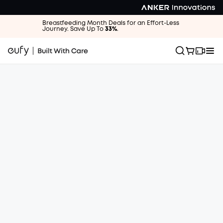
Breastfeeding Month Deals for an Effort-Less
Journey. Save Up To
33%
.