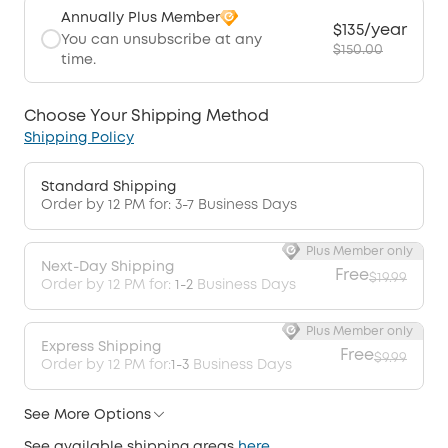
Annually Plus Member
$135/year
You can unsubscribe at any
$150.00
time.
Choose Your Shipping Method
Shipping Policy
Standard Shipping
Order by 12 PM for: 3-7 Business Days
Plus Member only
Next-Day Shipping
Free
$19.99
Order by 12 PM for:
1-2
Business Days
Plus Member only
Express Shipping
Free
$9.99
Order by 12 PM for:
1-3
Business Days
See More Options
See available shipping areas
here
.