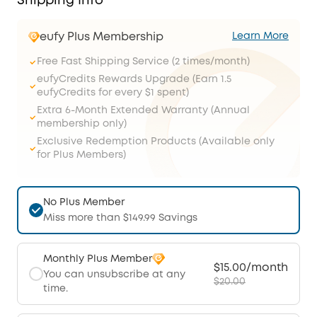
Shipping Info
eufy Plus Membership
Learn More
Free Fast Shipping Service (2 times/month)
eufyCredits Rewards Upgrade (Earn 1.5
eufyCredits for every $1 spent)
Extra 6-Month Extended Warranty (Annual
membership only)
Exclusive Redemption Products (Available only
for Plus Members)
No Plus Member
Miss more than $149.99 Savings
Monthly Plus Member
$15.00/month
You can unsubscribe at any
$20.00
time.