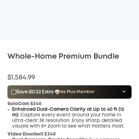
Whole-Home Premium Bundle
$1,584.99
Save $51.52 Extra
as Plus Member
$15.00
Plus Member
/month
SoloCam S340
Save $51.52 Now
Other Benefits
Enhanced Dual-Camera Clarity at Up to 40 ft (12
m):
Capture every event around your home in
ultra-clear 3K resolution. Enjoy sharp, detailed
visuals with 8× zoom to see what matters most.
Video Doorbell E340