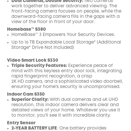
Dual Cameras, Double Security:
Two cameras
work together to deliver advanced viewing. The
front-facing camera focuses on people, while the
downward-facing camera fills in the gaps with a
view of the floor in front of your door.
Homebase™ S380
HomeBase™ 3 Empowers Your Security Devices.
Up to 16 TB Expandable Local Storage* (Additional
Storage* Drive Not Included)
Video Smart Lock S330
Triple Security Features:
Experience peace of
mind with this keyless entry door lock, integrating
rapid fingerprint recognition, a crisp
2K
HD
camera, and a sophisticated video
doorbell
,
ensuring your home's security is uncompromised.
Indoor Cam S350
Superior Clarity:
With dual cameras and 4K UHD
resolution, this indoor camera delivers clear and
detailed views of your home. Whatever you use it
to monitor, you'll see it with incredible clarity.
Entry Sensor
2-YEAR BATTERY LIFE
: One battery provides