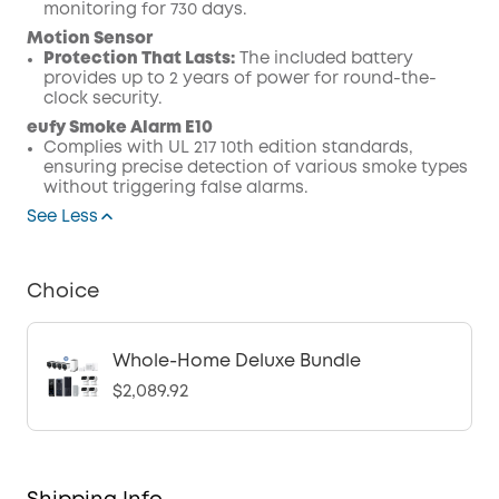
monitoring for 730 days.
Motion Sensor
Protection That Lasts:
The included battery
provides up to 2 years of power for round-the-
clock security.
eufy Smoke Alarm E10
Complies with UL 217 10th edition standards,
ensuring precise detection of various smoke types
without triggering false alarms.
See Less
Choice
Whole-Home Deluxe Bundle
$2,089.92