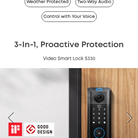
Weather Protected
Two-Way Audio
Control with Your Voice
3-In-1, Proactive Protection
Video Smart Lock S330