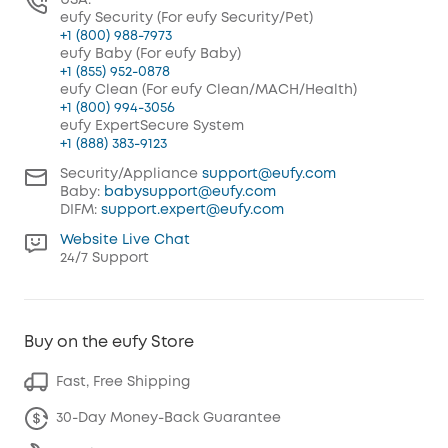
USA:
eufy Security (For eufy Security/Pet)
+1 (800) 988-7973
eufy Baby (For eufy Baby)
+1 (855) 952-0878
eufy Clean (For eufy Clean/MACH/Health)
+1 (800) 994-3056
eufy ExpertSecure System
+1 (888) 383-9123
Security/Appliance
support@eufy.com
Baby:
babysupport@eufy.com
DIFM:
support.expert@eufy.com
Website Live Chat
24/7 Support
Buy on the eufy Store
Fast, Free Shipping
30-Day Money-Back Guarantee