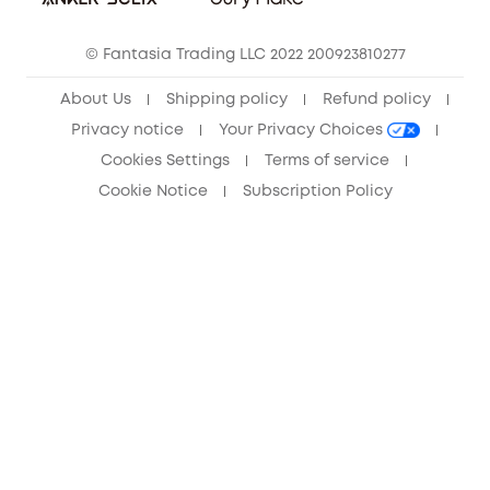
Community
© Fantasia Trading LLC 2022 200923810277
Anker Record Request Guidelines
About Us
Shipping policy
Refund policy
Privacy notice
Your Privacy Choices
Cookies Settings
Terms of service
Cookie Notice
Subscription Policy