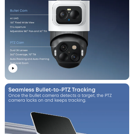
Seamless Bullet-to-PTZ Tracking
Once the bullet camera detects a target, the PTZ
camera locks on and keeps tracking.