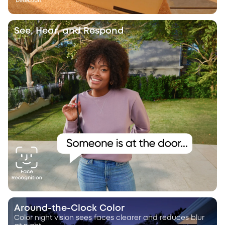
See, Hear, and Respond
Around-the-Clock Color
Color night vision sees faces clearer and reduces blur