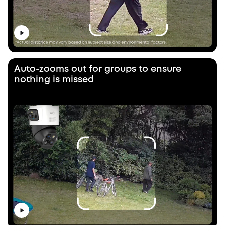
Auto-zooms out for groups to ensure
nothing is missed