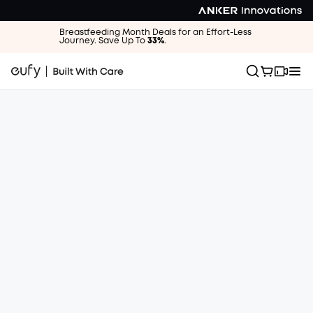
Breastfeeding Month Deals for an Effort-Less
Journey. Save Up To
33%
.