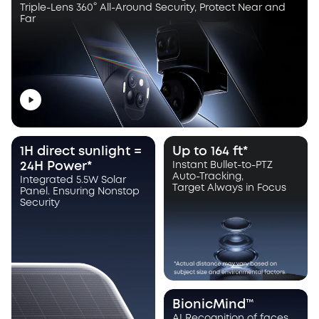
Triple-Lens 360° All-Around Security, Protect Near and
Far
1H direct sunlight =
Up to 164 ft*
24H Power*
Instant Bullet-to-PTZ
Auto-Tracking,
Integrated 5.5W Solar
Target Always in Focus
Panel. Ensuring Nonstop
Security
BionicMind™
AI Recognition of faces,