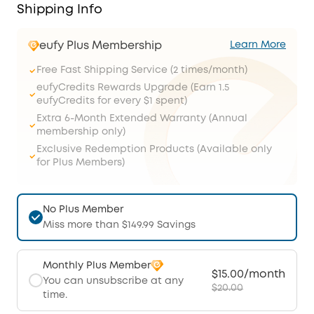
Shipping Info
eufy Plus Membership
Learn More
Free Fast Shipping Service (2 times/month)
eufyCredits Rewards Upgrade (Earn 1.5
eufyCredits for every $1 spent)
Extra 6-Month Extended Warranty (Annual
membership only)
Exclusive Redemption Products (Available only
for Plus Members)
No Plus Member
Miss more than $149.99 Savings
Monthly Plus Member
$15.00/month
You can unsubscribe at any
$20.00
time.