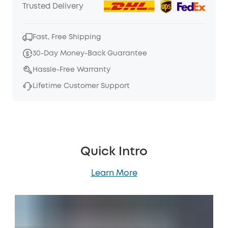
Trusted Delivery
Fast, Free Shipping
30-Day Money-Back Guarantee
Hassle-Free Warranty
Lifetime Customer Support
Quick Intro
Learn More