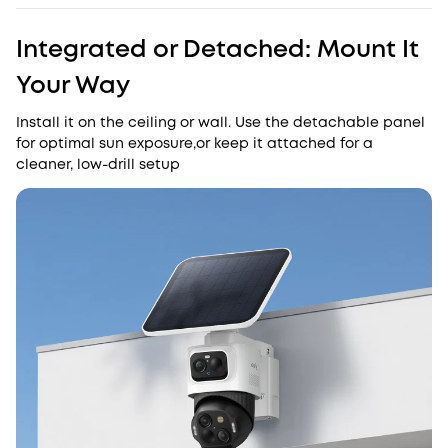
Integrated or Detached: Mount It
Your Way
Install it on the ceiling or wall. Use the detachable panel
for optimal sun exposure,or keep it attached for a
cleaner, low-drill setup