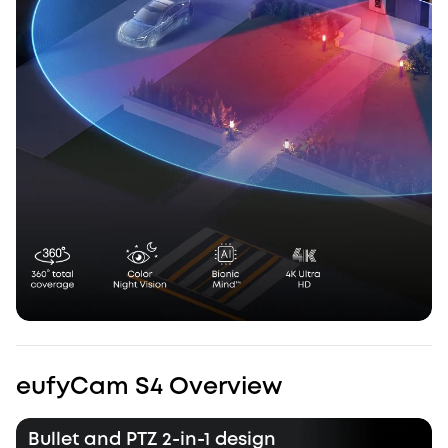
eufyCam S4 Overview
Bullet and PTZ 2-in-1 design