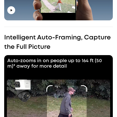
Intelligent Auto-Framing, Capture
the Full Picture
Auto-zooms in on people up to 164 ft (50
m)* away for more detail