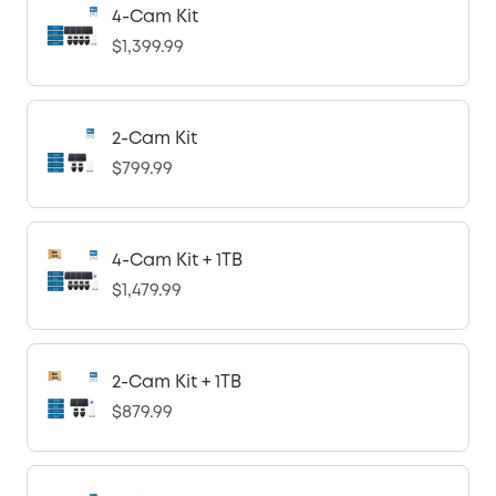
4-Cam Kit
$1,399.99
2-Cam Kit
$799.99
4-Cam Kit + 1TB
$1,479.99
2-Cam Kit + 1TB
$879.99