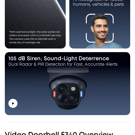
humans, vehicles & pets
105 dB Siren, Sound-Light Deterrence
Dual Radar & PIR Detection for Fast, Accurate Alerts