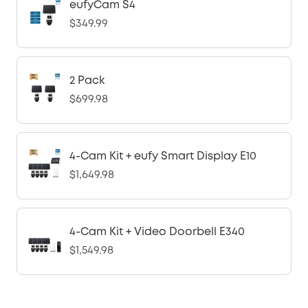
eufyCam S4
$349.99
2 Pack
$699.98
4-Cam Kit + eufy Smart Display E10
$1,649.98
4-Cam Kit + Video Doorbell E340
$1,549.98