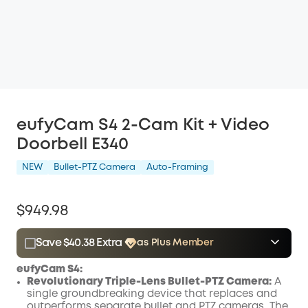
eufyCam S4 2-Cam Kit + Video
Doorbell E340
NEW
Bullet-PTZ Camera
Auto-Framing
$949.98
Save $40.38 Extra
as Plus Member
$15.00
Plus Member
/month
eufyCam S4
:
Save $40.38 Now
Other Benefits
Revolutionary Triple-Lens Bullet-PTZ Camera:
A
single groundbreaking device that replaces and
outperforms separate bullet and PTZ cameras. The