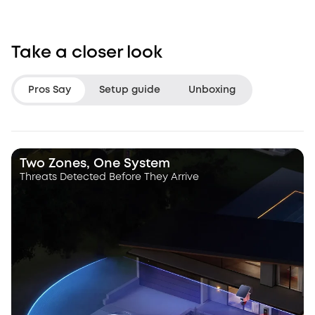
Take a closer look
Pros Say
Setup guide
Unboxing
LifeHackster
Hacksmith Indu
Two Zones, One System
Threats Detected Before They Arrive
“The Triple Lens Hybrid Tracking is
“With this dual le
a game changer.”
a dynamic pan, ti
camera that autot