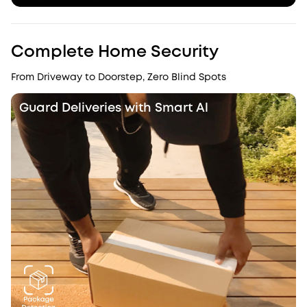
Complete Home Security
From Driveway to Doorstep, Zero Blind Spots
Guard Deliveries with Smart Al