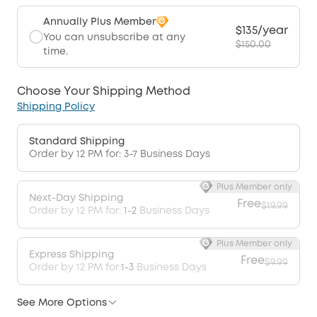
Annually Plus Member
$135/year
You can unsubscribe at any
$150.00
time.
Choose Your Shipping Method
Shipping Policy
Standard Shipping
Order by 12 PM for: 3-7 Business Days
Plus Member only
Next-Day Shipping
Free
$19.99
Order by 12 PM for:
1-2
Business Days
Plus Member only
Express Shipping
Free
$9.99
Order by 12 PM for:
1-3
Business Days
See More Options