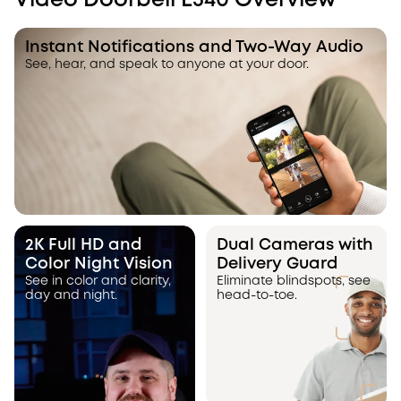
Video Doorbell E340 Overview
Instant Notifications and Two-Way Audio
See, hear, and speak to anyone at your door.
2K Full HD and
Dual Cameras with
Color Night Vision
Delivery Guard
See in color and clarity,
Eliminate blindspots, see
day and night.
head-to-toe.