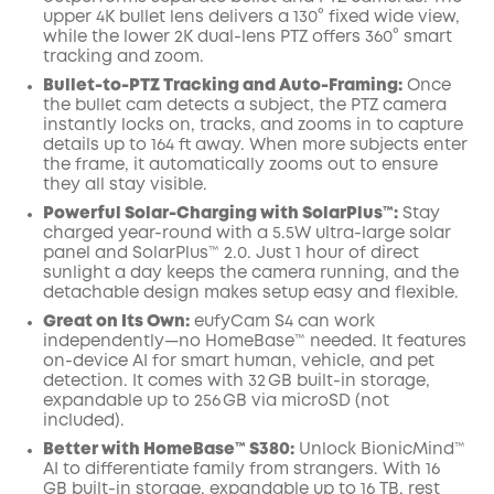
upper 4K bullet lens delivers a 130° fixed wide view,
while the lower 2K dual-lens PTZ offers 360° smart
tracking and zoom.
Bullet-to-PTZ Tracking and Auto-Framing:
Once
the bullet cam detects a subject, the PTZ camera
instantly locks on, tracks, and zooms in to capture
details up to 164 ft away. When more subjects enter
the frame, it automatically zooms out to ensure
they all stay visible.
Powerful Solar-Charging with SolarPlus™:
Stay
charged year-round with a 5.5W ultra-large solar
panel and SolarPlus™ 2.0. Just 1 hour of direct
sunlight a day keeps the camera running, and the
detachable design makes setup easy and flexible.
Great on Its Own:
eufyCam S4 can work
independently—no HomeBase™ needed. It features
on-device AI for smart human, vehicle, and pet
detection. It comes with 32 GB built-in storage,
expandable up to 256 GB via microSD (not
included).
Better with HomeBase™ S380:
Unlock BionicMind™
AI to differentiate family from strangers. With 16
GB built-in storage, expandable up to 16 TB, rest