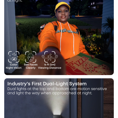
at night.
Industry's First Dual-Light System
Dual lights at the top and bottom are motion sensitive
and light the way when approached at night.