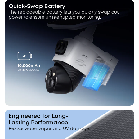
Quick-Swap Battery
The replaceable battery lets you quickly swap out
power to ensure uninterrupted monitoring.
Engineered for Long-
Lasting Performance
Resists water vapor and UV damage.