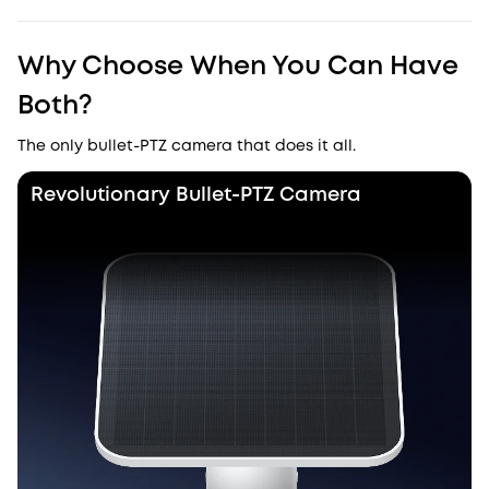
Why Choose When You Can Have
Both?
The only bullet-PTZ camera that does it all.
Revolutionary Bullet-PTZ Camera