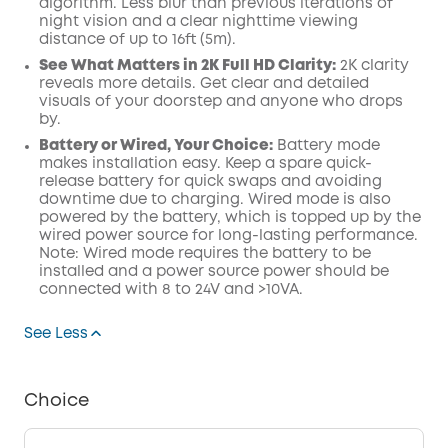
algorithm.
Less blur than previous iterations of
night vision and a clear nighttime viewing
distance of up to 16ft (5m).
See What Matters in 2K Full HD Clarity:
2K clarity
reveals more details. Get clear and detailed
visuals of your doorstep and anyone who drops
by.
Battery or Wired, Your Choice:
Battery mode
makes installation easy. Keep a spare quick-
release battery for quick swaps and avoiding
downtime due to charging. Wired mode is also
powered by the battery, which is topped up by the
wired power source for long-lasting performance.
Note: Wired mode requires the battery to be
installed and a power source power should be
connected with 8 to 24V and >10VA.
See Less
Choice