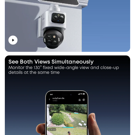
See Both Views Simultaneously
Monitor the 130° fixed wide-angle view and close-up
details at the same time