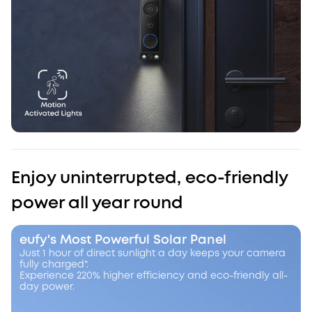
Enjoy uninterrupted, eco-friendly
power all year round
eufy's Most Powerful Solar Panel
Just 1 hour of direct sunlight a day keeps your camera
fully charged*.
Experience 220% higher efficiency and eco-friendly all-
day power.