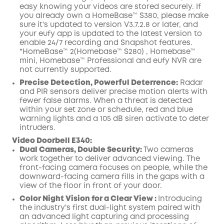
easy knowing your videos are stored securely. If
you already own a HomeBase™ S380, please make
sure it’s updated to version V3.7.2.8 or later, and
your eufy app is updated to the latest version to
enable 24/7 recording and Snapshot features.
*HomeBase™ 2(Homebase™ S280) , Homebase™
mini, Homebase™ Professional and eufy NVR are
not currently supported.
Precise Detection, Powerful Deterrence:
Radar
and PIR sensors deliver precise motion alerts with
fewer false alarms. When a threat is detected
within your set zone or schedule, red and blue
warning lights and a 105 dB siren activate to deter
intruders.
Video Doorbell E340
:
Dual Cameras, Double Security:
Two cameras
work together to deliver advanced viewing. The
front-facing camera focuses on people, while the
downward-facing camera fills in the gaps with a
view of the floor in front of your door.
Color Night Vision for a Clear View :
Introducing
the industry's first dual-light system paired with
an advanced light capturing and processing