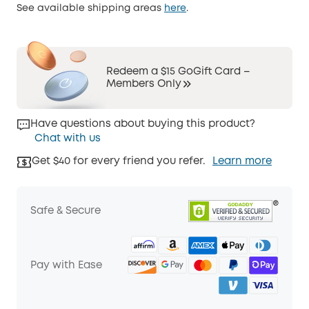
See available shipping areas
here
.
Redeem a $15 GoGift Card –
Members Only
Have questions about buying this product?
Chat with us
Get $40 for every friend you refer.
Learn more
Safe & Secure
Pay with Ease