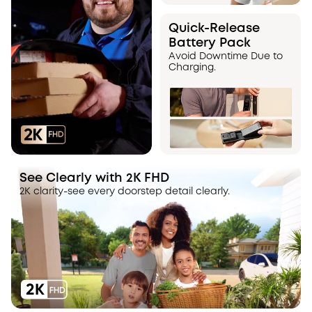
Quick-Release
Battery Pack
Avoid Downtime Due to
Charging.
See Clearly with 2K FHD
2K clarity-see every doorstep detail clearly.