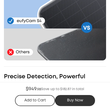
Precise Detection, Powerful
Deterrence
$949
Save up to $182.87 in total
.
98
Radar and PIR work together to minimize false alerts*.
Customize zones and schedules to ensure the light and
Add to Cart
Buy Now
siren trigger when threats appear.