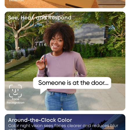
See, Hear, and Respond
Around-the-Clock Color
Color night vision sees faces clearer and reduces blur