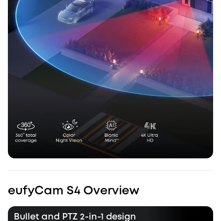
eufyCam S4 Overview
Bullet and PTZ 2-in-1 design