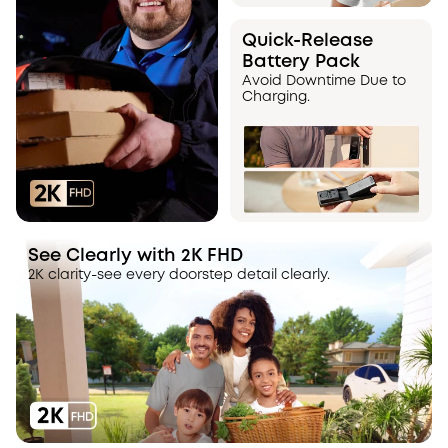
Quick-Release
Battery Pack
Avoid Downtime Due to
Charging.
See Clearly with 2K FHD
2K clarity-see every doorstep detail clearly.