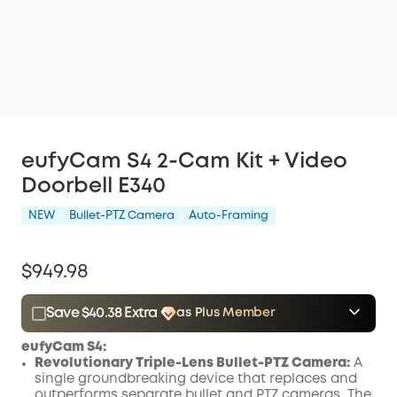
eufyCam S4 2-Cam Kit + Video
Doorbell E340
NEW
Bullet-PTZ Camera
Auto-Framing
$949.98
Save $40.38 Extra
as Plus Member
$15.00
Plus Member
/month
eufyCam S4
:
Save $40.38 Now
Other Benefits
Revolutionary Triple-Lens Bullet-PTZ Camera:
A
single groundbreaking device that replaces and
outperforms separate bullet and PTZ cameras. The