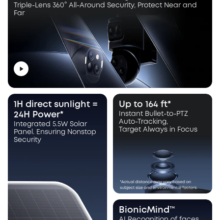
Triple-Lens 360° All-Around Security, Protect Near and
Far
1H direct sunlight =
Up to 164 ft*
24H Power*
Instant Bullet-to-PTZ
Auto-Tracking,
Integrated 5.5W Solar
Target Always in Focus
Panel. Ensuring Nonstop
Security
BionicMind™
AI Recognition of faces,