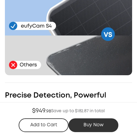
Precise Detection, Powerful
Deterrence
$949
Save up to $182.87 in total
.
98
Radar and PIR work together to minimize false alerts*.
Customize zones and schedules to ensure the light and
Add to Cart
Buy Now
siren trigger when threats appear.