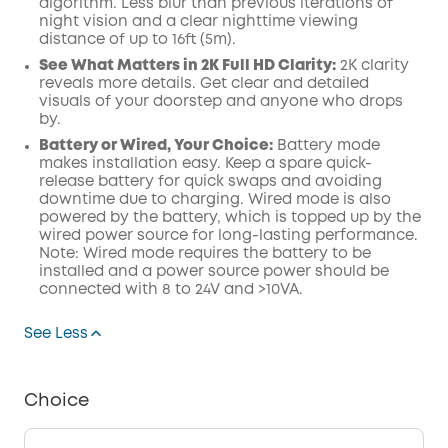
algorithm.
Less blur than previous iterations of
night vision and a clear nighttime viewing
distance of up to 16ft (5m).
See What Matters in 2K Full HD Clarity:
2K clarity
reveals more details. Get clear and detailed
visuals of your doorstep and anyone who drops
by.
Battery or Wired, Your Choice:
Battery mode
makes installation easy. Keep a spare quick-
release battery for quick swaps and avoiding
downtime due to charging. Wired mode is also
powered by the battery, which is topped up by the
wired power source for long-lasting performance.
Note: Wired mode requires the battery to be
installed and a power source power should be
connected with 8 to 24V and >10VA.
See Less
Choice