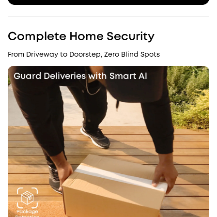
Complete Home Security
From Driveway to Doorstep, Zero Blind Spots
Guard Deliveries with Smart Al