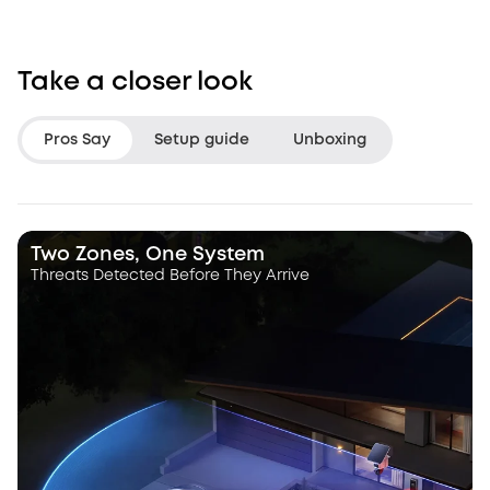
Take a closer look
Pros Say
Setup guide
Unboxing
LifeHackster
Hacksmith Indu
Two Zones, One System
Threats Detected Before They Arrive
“The Triple Lens Hybrid Tracking is
“With this dual le
a game changer.”
a dynamic pan, ti
camera that autot