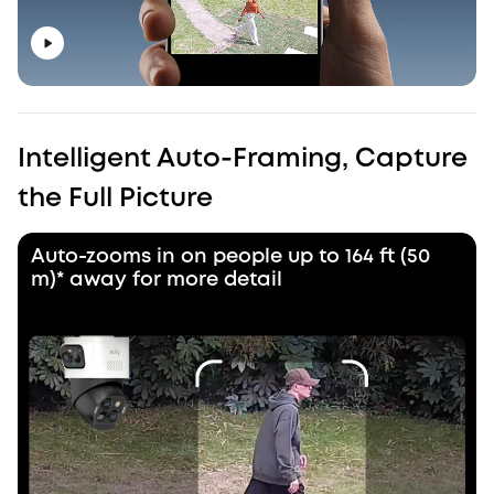
Intelligent Auto-Framing, Capture
the Full Picture
Auto-zooms in on people up to 164 ft (50
m)* away for more detail