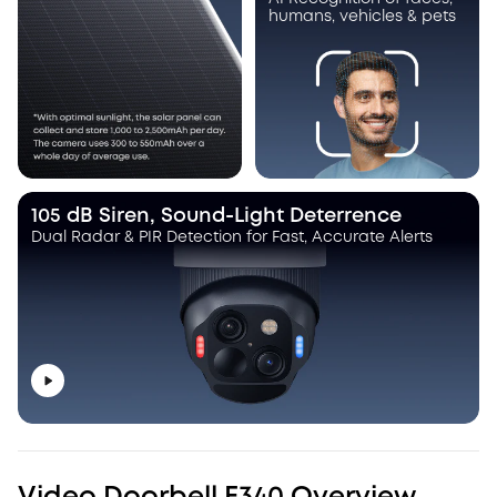
humans, vehicles & pets
105 dB Siren, Sound-Light Deterrence
Dual Radar & PIR Detection for Fast, Accurate Alerts