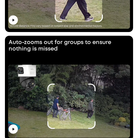
Auto-zooms out for groups to ensure
nothing is missed