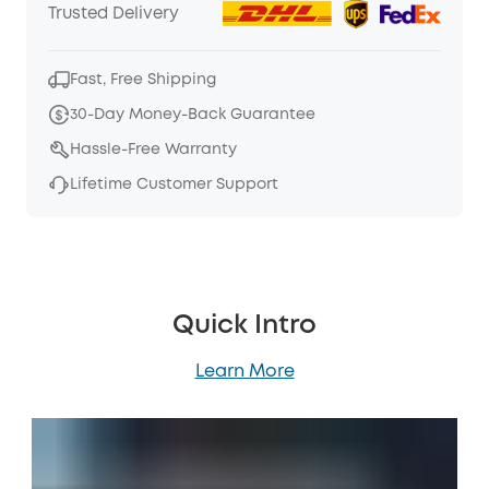
Trusted Delivery
Fast, Free Shipping
30-Day Money-Back Guarantee
Hassle-Free Warranty
Lifetime Customer Support
Quick Intro
Learn More