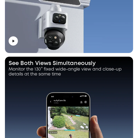
See Both Views Simultaneously
Monitor the 130° fixed wide-angle view and close-up
details at the same time