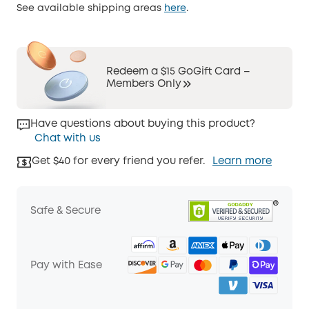
See available shipping areas
here
.
Redeem a $15 GoGift Card –
Members Only
Have questions about buying this product?
Chat with us
Get $40 for every friend you refer.
Learn more
Safe & Secure
Pay with Ease