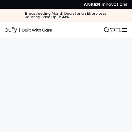
Breastfeeding Month Deals for an Effort-Less
Journey. Save Up To
33%
.