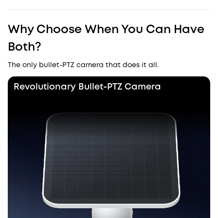
Why Choose When You Can Have
Both?
The only bullet-PTZ camera that does it all.
Revolutionary Bullet-PTZ Camera