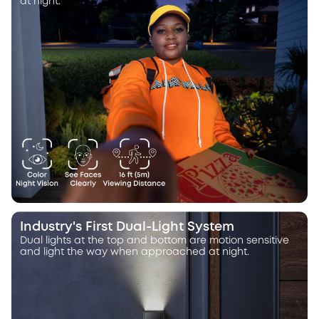
at night.
Industry's First Dual-Light System
Dual lights at the top and bottom are motion sensitive
and light the way when approached at night.