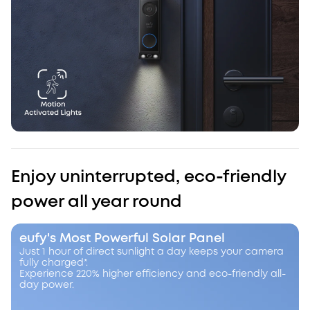
Enjoy uninterrupted, eco-friendly
power all year round
eufy's Most Powerful Solar Panel
Just 1 hour of direct sunlight a day keeps your camera
fully charged*.
Experience 220% higher efficiency and eco-friendly all-
day power.