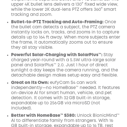
upper 4K bullet lens delivers a 130° fixed wide view,
while the lower 2K dual-lens PTZ offers 360° smart
tracking and zoom.
Bullet-to-PTZ Tracking and Auto-Framing:
Once
the bullet cam detects a subject, the PTZ camera
instantly locks on, tracks, and zooms in to capture
details up to 164 ft away. When more subjects enter
the frame, it automatically zooms out to ensure
they all stay visible.
Powerful Solar-Charging with SolarPlus™:
Stay
charged year-round with a 5.5W ultra-large solar
panel and SolarPlus™ 2.0. Just 1 hour of direct
sunlight a day keeps the camera running, and the
detachable design makes setup easy and flexible.
Great on Its Own:
eufyCam S4 can work
independently—no HomeBase™ needed. It features
on-device AI for smart human, vehicle, and pet
detection. It comes with 32 GB built-in storage,
expandable up to 256 GB via microSD (not
included).
Better with HomeBase™ S380:
Unlock BionicMind™
AI to differentiate family from strangers. With 16
GB built-in storage, expandable up to 16 TB, rest