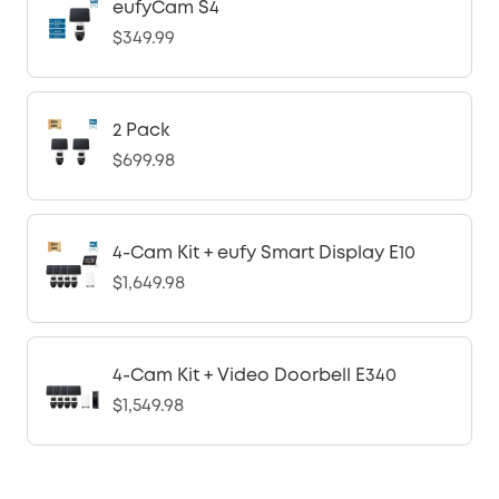
eufyCam S4
$349.99
2 Pack
$699.98
4-Cam Kit + eufy Smart Display E10
$1,649.98
4-Cam Kit + Video Doorbell E340
$1,549.98