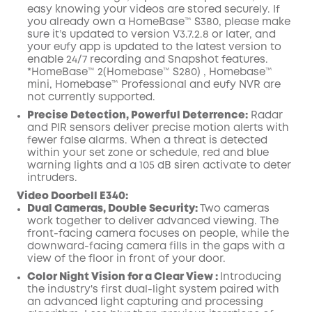
easy knowing your videos are stored securely. If
you already own a HomeBase™ S380, please make
sure it’s updated to version V3.7.2.8 or later, and
your eufy app is updated to the latest version to
enable 24/7 recording and Snapshot features.
*HomeBase™ 2(Homebase™ S280) , Homebase™
mini, Homebase™ Professional and eufy NVR are
not currently supported.
Precise Detection, Powerful Deterrence:
Radar
and PIR sensors deliver precise motion alerts with
fewer false alarms. When a threat is detected
within your set zone or schedule, red and blue
warning lights and a 105 dB siren activate to deter
intruders.
Video Doorbell E340
:
Dual Cameras, Double Security:
Two cameras
work together to deliver advanced viewing. The
front-facing camera focuses on people, while the
downward-facing camera fills in the gaps with a
view of the floor in front of your door.
Color Night Vision for a Clear View :
Introducing
the industry's first dual-light system paired with
an advanced light capturing and processing