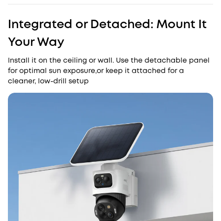
Integrated or Detached: Mount It
Your Way
Install it on the ceiling or wall. Use the detachable panel
for optimal sun exposure,or keep it attached for a
cleaner, low-drill setup