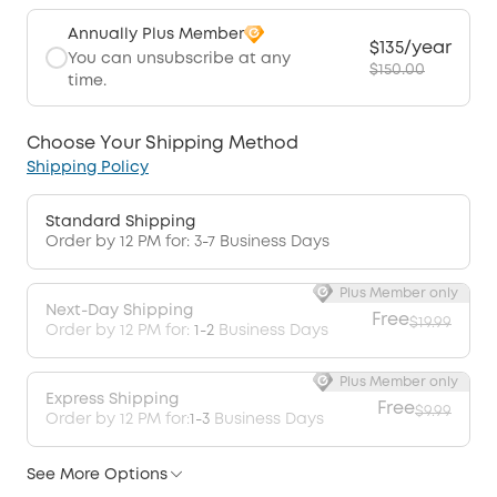
Annually Plus Member
$135/year
You can unsubscribe at any
$150.00
time.
Choose Your Shipping Method
Shipping Policy
Standard Shipping
Order by 12 PM for: 3-7 Business Days
Plus Member only
Next-Day Shipping
Free
$19.99
Order by 12 PM for:
1-2
Business Days
Plus Member only
Express Shipping
Free
$9.99
Order by 12 PM for:
1-3
Business Days
See More Options