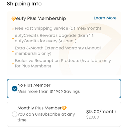
Shipping Info
eufy Plus Membership
Learn More
Free Fast Shipping Service (2 times/month)
eufyCredits Rewards Upgrade (Earn 1.5
eufyCredits for every $1 spent)
Extra 6-Month Extended Warranty (Annual
membership only)
Exclusive Redemption Products (Available only
for Plus Members)
No Plus Member
Miss more than $149.99 Savings
Monthly Plus Member
$15.00/month
You can unsubscribe at any
$20.00
time.