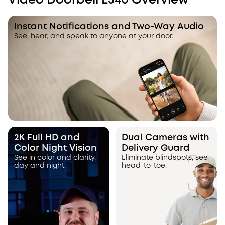
Video Doorbell E340 Overview
Instant Notifications and Two-Way Audio
See, hear, and speak to anyone at your door.
2K Full HD and
Dual Cameras with
Color Night Vision
Delivery Guard
See in color and clarity,
Eliminate blindspots, see
day and night.
head-to-toe.