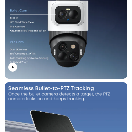
Seamless Bullet-to-PTZ Tracking
Once the bullet camera detects a target, the PTZ
camera locks on and keeps tracking.