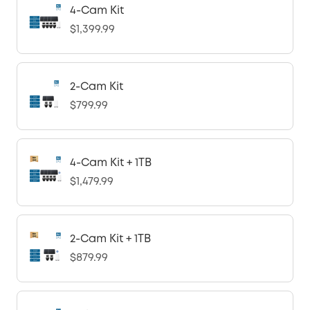
4-Cam Kit
$1,399.99
2-Cam Kit
$799.99
4-Cam Kit + 1TB
$1,479.99
2-Cam Kit + 1TB
$879.99