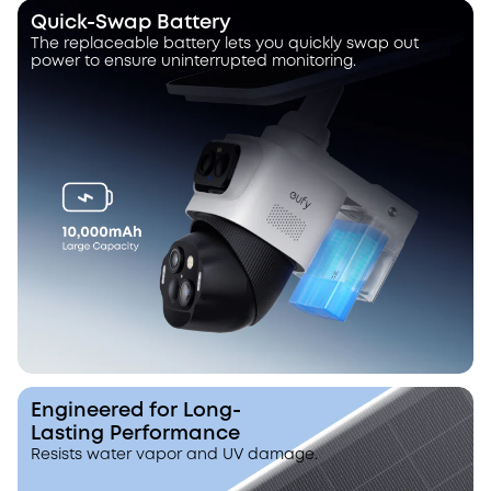
Quick-Swap Battery
The replaceable battery lets you quickly swap out
power to ensure uninterrupted monitoring.
Engineered for Long-
Lasting Performance
Resists water vapor and UV damage.