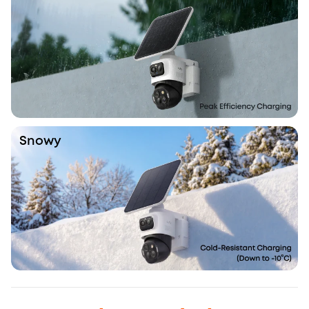
Snowy