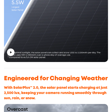
Engineered for Changing Weather
With SolarPlus™ 2.0, the solar panel starts charging at just
2,500 lux, keeping your camera running smoothly through
sun, rain, or snow.
Overcast