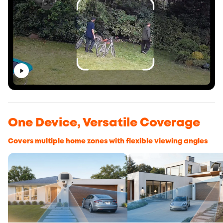
One Device, Versatile Coverage
Covers multiple home zones with flexible viewing angles