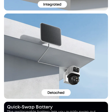
Quick-Swap Battery