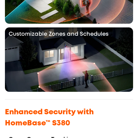
Customizable Zones and Schedules
Enhanced Security with
HomeBase™ S380