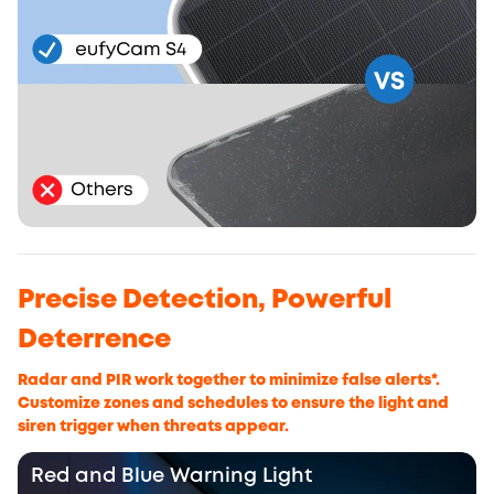
Precise Detection, Powerful
Deterrence
Radar and PIR work together to minimize false alerts*.
Customize zones and schedules to ensure the light and
siren trigger when threats appear.
Red and Blue Warning Light