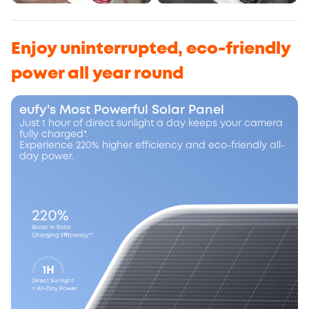
Enjoy uninterrupted, eco-friendly
power all year round
eufy's Most Powerful Solar Panel
Just 1 hour of direct sunlight a day keeps your camera
fully charged*.
Experience 220% higher efficiency and eco-friendly all-
day power.