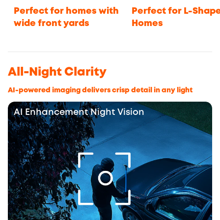
Perfect for homes with
Perfect for L-Shap
wide front yards
Homes
All-Night Clarity
AI-powered imaging delivers crisp detail in any light
AI Enhancement Night Vision