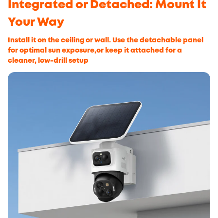
Integrated or Detached: Mount It
Your Way
Install it on the ceiling or wall. Use the detachable panel
for optimal sun exposure,or keep it attached for a
cleaner, low-drill setup