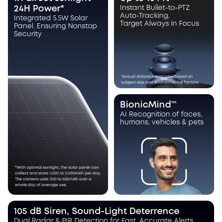
24H Power*
Instant Bullet-to-PTZ
Auto-Tracking,
Integrated 5.5W Solar
Target Always in Focus
Panel. Ensuring Nonstop
Security
BionicMind™
AI Recognition of faces,
humans, vehicles & pets
105 dB Siren, Sound-Light Deterrence
Dual Radar & PIR Detection for Fast, Accurate Alerts