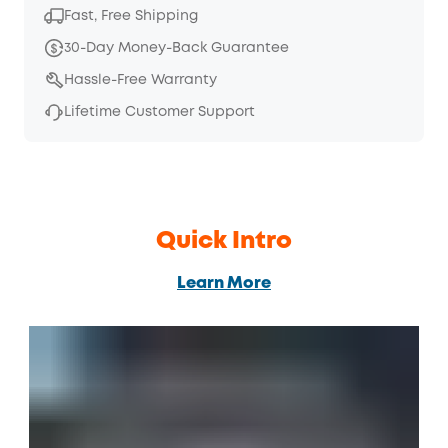
Fast, Free Shipping
30-Day Money-Back Guarantee
Hassle-Free Warranty
Lifetime Customer Support
Quick Intro
Learn More