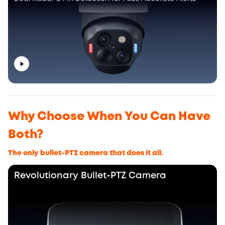
Why Choose When You Can Have
Both?
The only bullet-PTZ camera that does it all.
Revolutionary Bullet-PTZ Camera