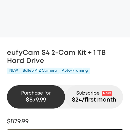
eufyCam S4 2-Cam Kit + 1 TB
Hard Drive
NEW
Bullet-PTZ Camera
Auto-Framing
Purchase for
Subscribe
New
$879.99
$
24
/first month
$879.99