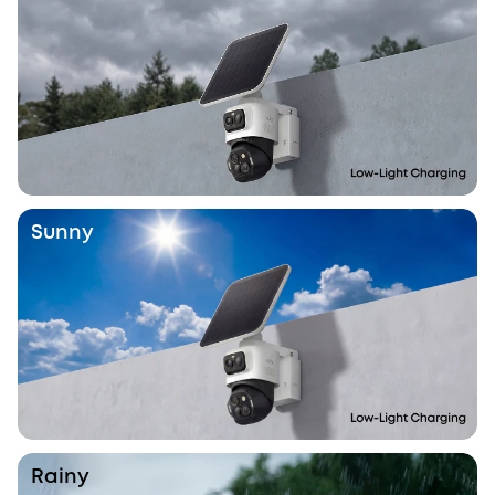
Sunny
Rainy