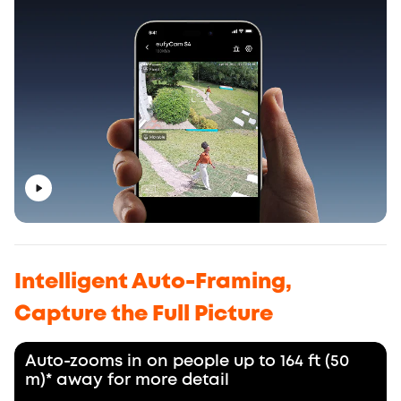
Intelligent Auto-Framing,
Capture the Full Picture
Auto-zooms in on people up to 164 ft (50
m)* away for more detail