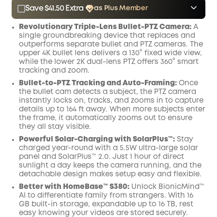
Save $41.50 Extra
as Plus Member
$15.00
Plus Member
/month
Revolutionary Triple-Lens Bullet-PTZ Camera:
A
Save $41.50 Now
Other Benefits
single groundbreaking device that replaces and
outperforms separate bullet and PTZ cameras. The
upper 4K bullet lens delivers a 130° fixed wide view,
while the lower 2K dual-lens PTZ offers 360° smart
tracking and zoom.
Bullet-to-PTZ Tracking and Auto-Framing:
Once
the bullet cam detects a subject, the PTZ camera
instantly locks on, tracks, and zooms in to capture
details up to 164 ft away. When more subjects enter
the frame, it automatically zooms out to ensure
they all stay visible.
Powerful Solar-Charging with SolarPlus™:
Stay
charged year-round with a 5.5W ultra-large solar
panel and SolarPlus™ 2.0. Just 1 hour of direct
sunlight a day keeps the camera running, and the
detachable design makes setup easy and flexible.
Better with HomeBase™ S380:
Unlock BionicMind™
AI to differentiate family from strangers. With 16
GB built-in storage, expandable up to 16 TB, rest
easy knowing your videos are stored securely.