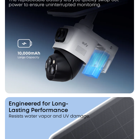
The replaceable battery lets you quickly swap out
power to ensure uninterrupted monitoring.
Engineered for Long-
Lasting Performance
Resists water vapor and UV damage.