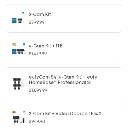
2-Cam Kit
$799.99
4-Cam Kit + 1TB
$1,479.99
eufyCam S4 (4-Cam Kit) + eufy
HomeBase™ Professional S1
$1,899.99
2-Cam Kit + Video Doorbell E340
$949.98