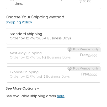
$150.00
time.
Choose Your Shipping Method
Shipping Policy
Standard Shipping
Order by 12 PM for: 3-7 Business Days
Plus Member only
Next-Day Shipping
Free
$19.99
Order by 12 PM for:
1-2
Business Days
Plus Member only
Express Shipping
Free
$9.99
Order by 12 PM for:
1-3
Business Days
See More Options
See available shipping areas
here
.