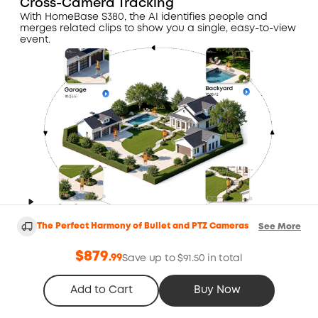
Cross-Camera Tracking
With HomeBase S380, the AI identifies people and
merges related clips to show you a single, easy-to-view
event.
The Perfect Harmony of Bullet and PTZ Cameras
See More
24/7 Smart Snapshots
$879
.
99
Save up to $91.50 in total
With HomeBase S380, the camera captures periodic
snapshots to monitor daily activities while conserving
Add to Cart
Buy Now
battery, providing reliable 24/7 coverage.