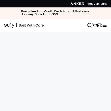
Breastfeeding Month Deals for an Effort-Less
Journey. Save Up To
33%
.