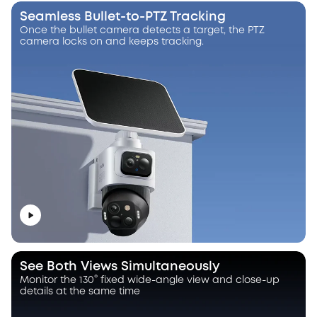
Seamless Bullet-to-PTZ Tracking
Once the bullet camera detects a target, the PTZ
camera locks on and keeps tracking.
See Both Views Simultaneously
Monitor the 130° fixed wide-angle view and close-up
details at the same time