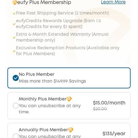
eufy Plus Membership
Learn More
Free Fast Shipping Service (2 times/month)
eufyCredits Rewards Upgrade (Earn 1.5
eufyCredits for every $1 spent)
Extra 6-Month Extended Warranty (Annual
membership only)
Exclusive Redemption Products (Available only
for Plus Members)
No Plus Member
Miss more than $149.99 Savings
Monthly Plus Member
$15.00/month
You can unsubscribe at any
$20.00
time.
Annually Plus Member
$135/year
You can unsubscribe at any