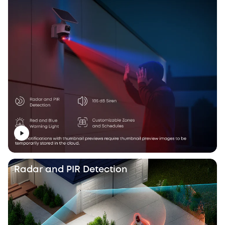
Radar and PIR Detection