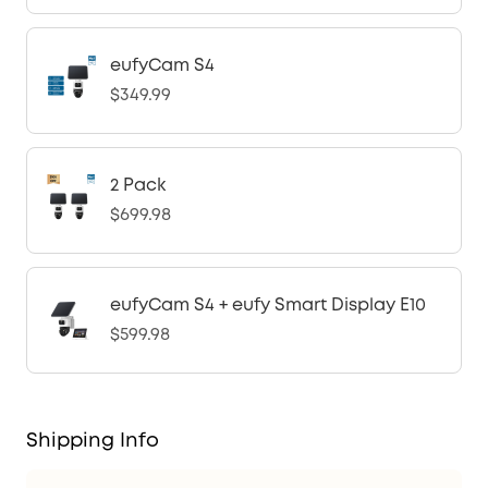
eufyCam S4
$349.99
2 Pack
$699.98
eufyCam S4 + eufy Smart Display E10
$599.98
Shipping Info