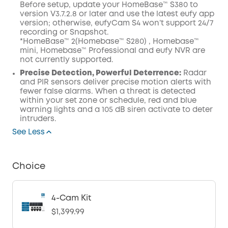
Before setup, update your HomeBase™ S380 to
version V3.7.2.8 or later and use the latest eufy app
version; otherwise, eufyCam S4 won’t support 24/7
recording or Snapshot.
*HomeBase™ 2(Homebase™ S280) , Homebase™
mini, Homebase™ Professional and eufy NVR are
not currently supported.
Precise Detection, Powerful Deterrence:
Radar
and PIR sensors deliver precise motion alerts with
fewer false alarms. When a threat is detected
within your set zone or schedule, red and blue
warning lights and a 105 dB siren activate to deter
intruders.
See Less
Choice
4-Cam Kit
$1,399.99