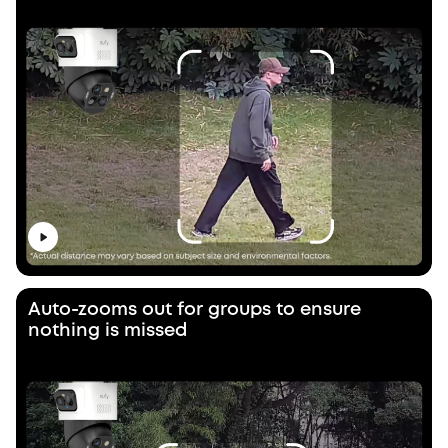
Auto-zooms out for groups to ensure
nothing is missed