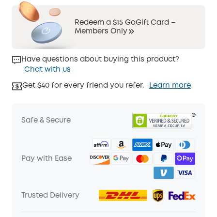
Redeem a $15 GoGift Card –
Members Only
Have questions about buying this product?
Chat with us
Get $40 for every friend you refer.
Learn more
Safe & Secure
Pay with Ease
Trusted Delivery