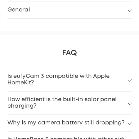
General
FAQ
Is eufyCam 3 compatible with Apple
HomeKit?
How efficient is the built-in solar panel
charging?
Why is my camera battery still dropping?