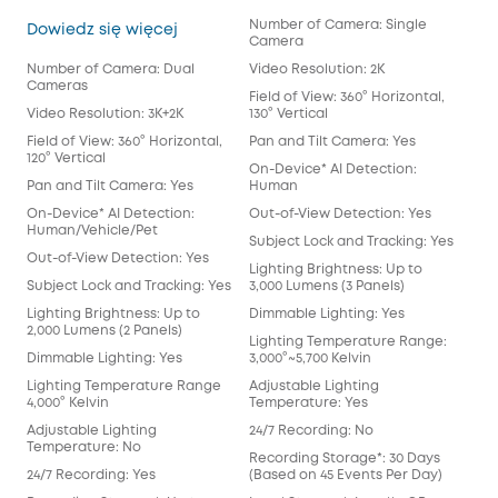
Number of Camera: Single
Floodlight Cam E340
Dowiedz się więcej
Camera
Number of Camera: Dual
Video Resolution: 2K
Cameras
Field of View: 360° Horizontal,
Video Resolution: 3K+2K
130° Vertical
Field of View: 360° Horizontal,
Pan and Tilt Camera: Yes
120° Vertical
On-Device* AI Detection:
Pan and Tilt Camera: Yes
Human
On-Device* AI Detection:
Out-of-View Detection: Yes
Human/Vehicle/Pet
Subject Lock and Tracking: Yes
Out-of-View Detection: Yes
Lighting Brightness: Up to
Subject Lock and Tracking: Yes
3,000 Lumens (3 Panels)
Lighting Brightness: Up to
Dimmable Lighting: Yes
2,000 Lumens (2 Panels)
Lighting Temperature Range:
Dimmable Lighting: Yes
3,000°~5,700 Kelvin
Lighting Temperature Range
Adjustable Lighting
4,000° Kelvin
Temperature: Yes
Adjustable Lighting
24/7 Recording: No
Temperature: No
Recording Storage*: 30 Days
24/7 Recording: Yes
(Based on 45 Events Per Day)