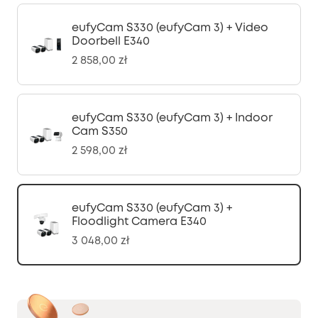
eufyCam S330 (eufyCam 3) + Video
Doorbell E340
2 858,00 zł
eufyCam S330 (eufyCam 3) + Indoor
Cam S350
2 598,00 zł
eufyCam S330 (eufyCam 3) +
Floodlight Camera E340
3 048,00 zł