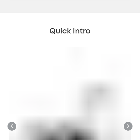
Quick Intro