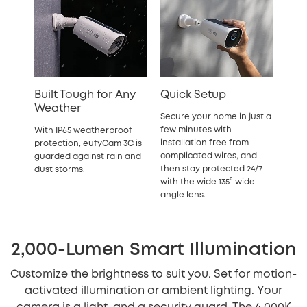
Built Tough for Any
Quick Setup
Weather
Secure your home in just a
few minutes with
With IP65 weatherproof
installation free from
protection, eufyCam 3C is
complicated wires, and
guarded against rain and
then stay protected 24/7
dust storms.
with the wide 135° wide-
angle lens.
2,000-Lumen Smart Illumination
Customize the brightness to suit you. Set for motion-
activated illumination or ambient lighting. Your