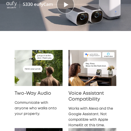
Two-Way Audio
Voice Assistant
Compatibility
Communicate with
anyone who walks onto
Works with Alexa and the
your property.
Google Assistant. Not
compatible with Apple
HomeKit at this time.