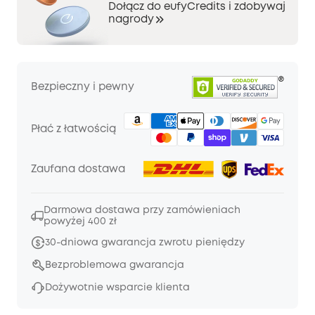
Dołącz do eufyCredits i zdobywaj
nagrody
Bezpieczny i pewny
Płać z łatwością
Zaufana dostawa
Darmowa dostawa przy zamówieniach
powyżej 400 zł
30-dniowa gwarancja zwrotu pieniędzy
Bezproblemowa gwarancja
Dożywotnie wsparcie klienta