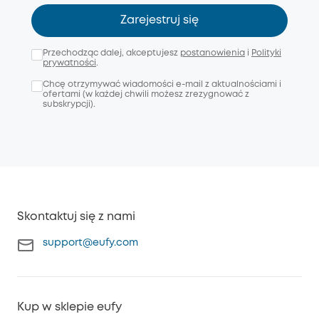
Zarejestruj się
Przechodząc dalej, akceptujesz
postanowienia
i
Polityki
prywatności
.
Chcę otrzymywać wiadomości e-mail z aktualnościami i
ofertami (w każdej chwili możesz zrezygnować z
subskrypcji).
Skontaktuj się z nami
support@eufy.com
Kup w sklepie eufy