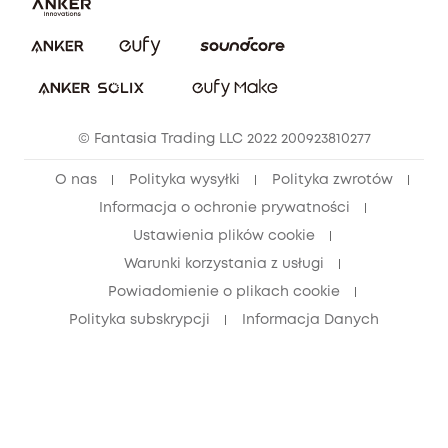
Pobierz e-podręcznik
Społeczność Bezpieczeństwa Eufy
Anuluj zamówienie
Społeczność Eufy Clean
Zniżka studencka
© Fantasia Trading LLC 2022 200923810277
Zniżka dla młodzieży (15–25 lat)
O nas
Polityka wysyłki
Polityka zwrotów
Zniżka dla seniorów (60+)
Informacja o ochronie prywatności
Ustawienia plików cookie
Warunki korzystania z usługi
Powiadomienie o plikach cookie
Polityka subskrypcji
Informacja Danych