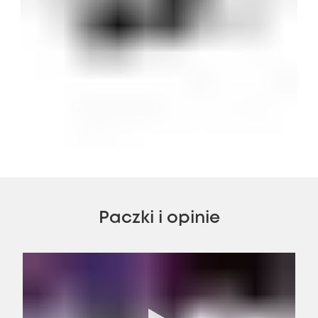
Paczki i opinie