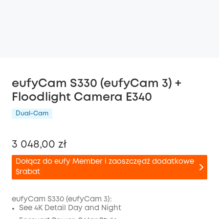
eufyCam S330 (eufyCam 3) +
Floodlight Camera E340
Dual-Cam
3 048,00 zł
Dołącz do eufy Member i zaoszczędź dodatkowe
$rabat
eufyCam S330 (eufyCam 3):
See 4K Detail Day and Night