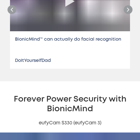
BionicMind™️ can actually do facial recognition
DoItYourselfDad
Forever Power Security with
BionicMind
eufyCam S330 (eufyCam 3)