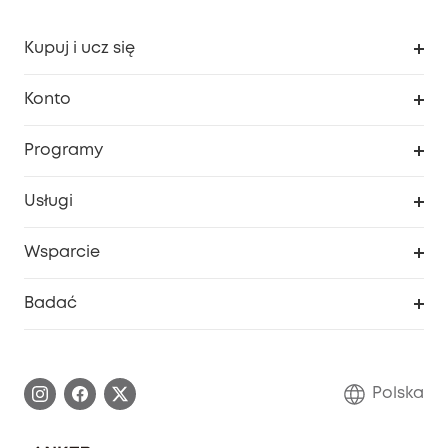
Kupuj i ucz się
Czysty
Konto
Bezpieczeństwo
Śledzenie zamówień
Programy
Dziecko
Moje kody
Zakup współpracy
Usługi
Program lojalnościowy eufyCredits
eufy Biznes
Portal internetowy dotyczący bezpieczeństwa
Wsparcie
Nagrody Myeufy
Zostań partnerem
Inteligentne Centrum Pomocy
Badać
Informacje o gwarancji
Historia marki eufy
Proces gwarancyjny
Skontaktuj się z nami
Polska
Zgłoś lukę w zabezpieczeniach
Zaangażowanie w bezpieczeństwo