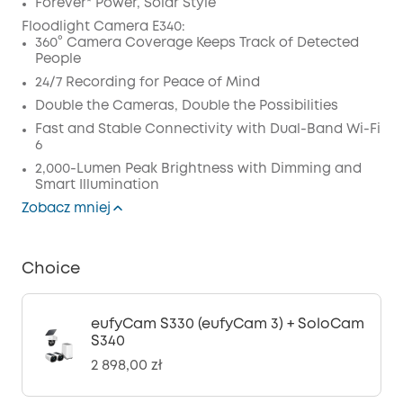
Wyłączony
Forever* Power, Solar Style
KOPIA
Floodlight Camera E340:
Kod
:
360° Camera Coverage Keeps Track of Detected
People
24/7 Recording for Peace of Mind
Double the Cameras, Double the Possibilities
Fast and Stable Connectivity with Dual-Band Wi-Fi
6
2,000-Lumen Peak Brightness with Dimming and
Smart Illumination
Zobacz mniej
Choice
eufyCam S330 (eufyCam 3) + SoloCam
S340
2 898,00 zł