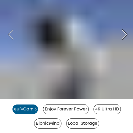
eufyCam 3
Enjoy Forever Power
4K Ultra HD
BionicMind
Local Storage