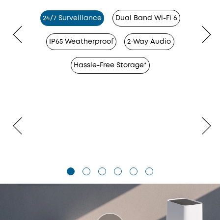
24/7 Surveillance
Dual Band Wi-Fi 6
IP65 Weatherproof
2-Way Audio
Hassle-Free Storage*