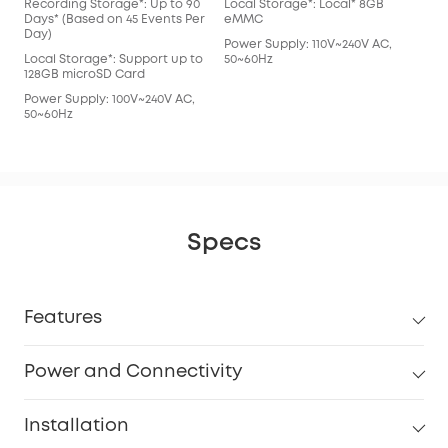
Recording Storage*: Up to 90
Local Storage*: Local* 8GB
Days* (Based on 45 Events Per
eMMC
Day)
Power Supply: 110V~240V AC,
Local Storage*: Support up to
50~60Hz
128GB microSD Card
Power Supply: 100V~240V AC,
50~60Hz
Specs
Features
Power and Connectivity
Installation