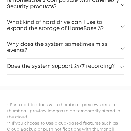
Is HomeBase 3 compatible with other eufy
Security products?
What kind of hard drive can I use to
expand the storage of HomeBase 3?
Why does the system sometimes miss
events?
Does the system support 24/7 recording?
* Push notifications with thumbnail previews require
thumbnail preview images to be temporarily stored in
the cloud.
** If you choose to use cloud-based features such as
Cloud Backup or push notifications with thumbnail