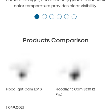
camera is a light, and a security guard. The 4,000K
color temperature provides clear visibility.
Products Comparison
Floodlight Cam E340
Floodlight Cam S330 (2
Pro)
1 049,00zł