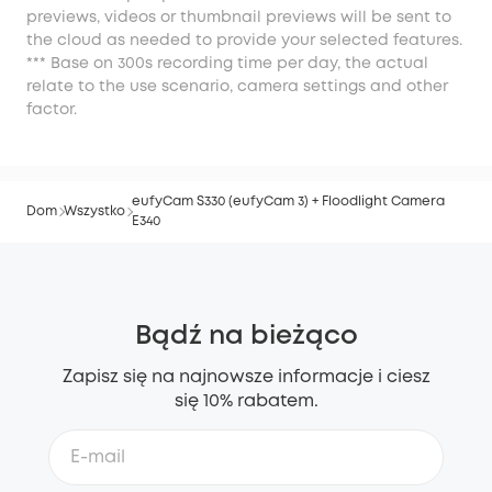
previews, videos or thumbnail previews will be sent to
the cloud as needed to provide your selected features.
*** Base on 300s recording time per day, the actual
relate to the use scenario, camera settings and other
factor.
eufyCam S330 (eufyCam 3) + Floodlight Camera
Dom
Wszystko
E340
Bądź na bieżąco
Zapisz się na najnowsze informacje i ciesz
się 10% rabatem.