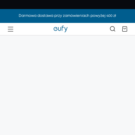
Darmowa dostawa przy zamówieniach powyżej 400 zł