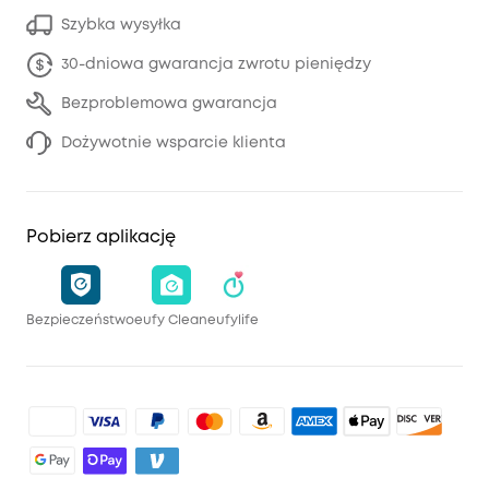
Szybka wysyłka
30-dniowa gwarancja zwrotu pieniędzy
Bezproblemowa gwarancja
Dożywotnie wsparcie klienta
Pobierz aplikację
Bezpieczeństwo
eufy Clean
eufylife