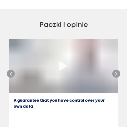
Paczki i opinie
A guarantee that you have control over your
own data