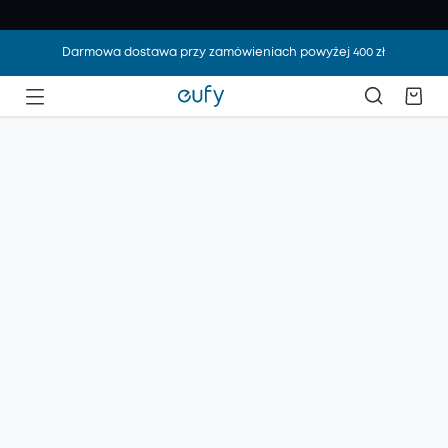
Darmowa dostawa przy zamówieniach powyżej 400 zł