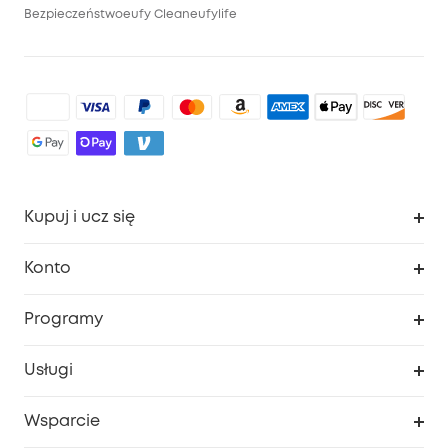
Bezpieczeństwo
eufy Clean
eufylife
Kupuj i ucz się
Czysty
Konto
Bezpieczeństwo
Śledzenie zamówień
Programy
Dziecko
Moje kody
Zakup współpracy
Usługi
Program lojalnościowy eufyCredits
eufy Biznes
Portal internetowy dotyczący bezpieczeństwa
Wsparcie
Nagrody Myeufy
Zostań partnerem