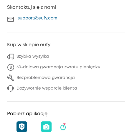
Skontaktuj się z nami
support@eufy.com
Kup w sklepie eufy
Szybka wysyłka
30-dniowa gwarancja zwrotu pieniędzy
Bezproblemowa gwarancja
Dożywotnie wsparcie klienta
Pobierz aplikację