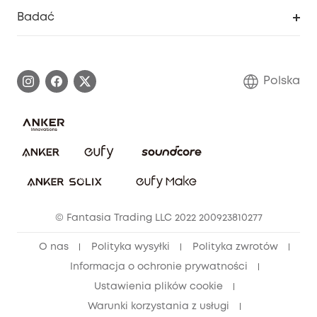
Inteligentne Centrum Pomocy
Badać
Informacje o gwarancji
Historia marki eufy
Proces gwarancyjny
Skontaktuj się z nami
Polska
Zgłoś lukę w zabezpieczeniach
Zaangażowanie w bezpieczeństwo
Pobierz e-podręcznik
Społeczność Bezpieczeństwa Eufy
Anuluj zamówienie
Społeczność Eufy Clean
Zniżka studencka
© Fantasia Trading LLC 2022 200923810277
Zniżka dla młodzieży (15–25 lat)
O nas
Polityka wysyłki
Polityka zwrotów
Zniżka dla seniorów (60+)
Informacja o ochronie prywatności
Ustawienia plików cookie
Warunki korzystania z usługi