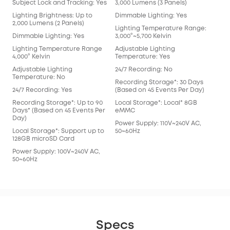
Subject Lock and Tracking: Yes
3,000 Lumens (3 Panels)
Lighting Brightness: Up to
Dimmable Lighting: Yes
2,000 Lumens (2 Panels)
Lighting Temperature Range:
Dimmable Lighting: Yes
3,000°~5,700 Kelvin
Lighting Temperature Range
Adjustable Lighting
4,000° Kelvin
Temperature: Yes
Adjustable Lighting
24/7 Recording: No
Temperature: No
Recording Storage*: 30 Days
24/7 Recording: Yes
(Based on 45 Events Per Day)
Recording Storage*: Up to 90
Local Storage*: Local* 8GB
Days* (Based on 45 Events Per
eMMC
Day)
Power Supply: 110V~240V AC,
Local Storage*: Support up to
50~60Hz
128GB microSD Card
Power Supply: 100V~240V AC,
50~60Hz
Specs