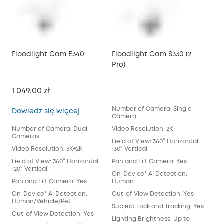
Floodlight Cam E340
Floodlight Cam S330 (2
Pro)
1 049,00 zł
Number of Camera: Single
Floodlight Cam E340
Dowiedz się więcej
Camera
Number of Camera: Dual
Video Resolution: 2K
Cameras
Field of View: 360° Horizontal,
Video Resolution: 3K+2K
130° Vertical
Field of View: 360° Horizontal,
Pan and Tilt Camera: Yes
120° Vertical
On-Device* AI Detection:
Pan and Tilt Camera: Yes
Human
On-Device* AI Detection:
Out-of-View Detection: Yes
Human/Vehicle/Pet
Subject Lock and Tracking: Yes
Out-of-View Detection: Yes
Lighting Brightness: Up to