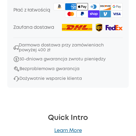
Płać z łatwością
Zaufana dostawa
Darmowa dostawa przy zamówieniach
powyżej 400 zł
30-dniowa gwarancja zwrotu pieniędzy
Bezproblemowa gwarancja
Dożywotnie wsparcie klienta
Quick Intro
Learn More