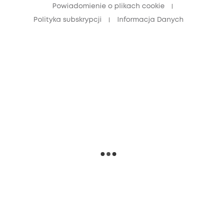
Powiadomienie o plikach cookie
Polityka subskrypcji
Informacja Danych