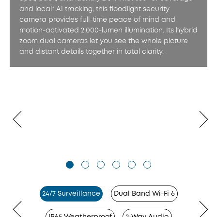
and local* AI tracking, this floodlight security
camera provides full-time peace of mind and
motion-activated 2,000-lumen illumination. Its hybrid
zoom dual cameras let you see the whole picture
and distant details together in total clarity.
24/7 Surveillance
Dual Band Wi-Fi 6
IP65 Weatherproof
2-Way Audio