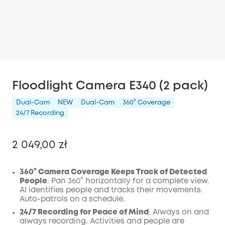
Floodlight Camera E340 (2 pack)
Dual-Cam
NEW
Dual-Cam
360° Coverage
24/7 Recording
2 049,00 zł
360° Camera Coverage Keeps Track of Detected
People
: Pan 360° horizontally for a complete view.
AI identifies people and tracks their movements.
Wyłączony
Auto-patrols on a schedule.
KOPIA
Kod
:
24/7 Recording for Peace of Mind
: Always on and
always recording. Activities and people are