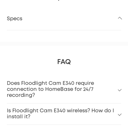
Specs
FAQ
Does Floodlight Cam E340 require
connection to HomeBase for 24/7
recording?
Is Floodlight Cam E340 wireless? How do I
install it?