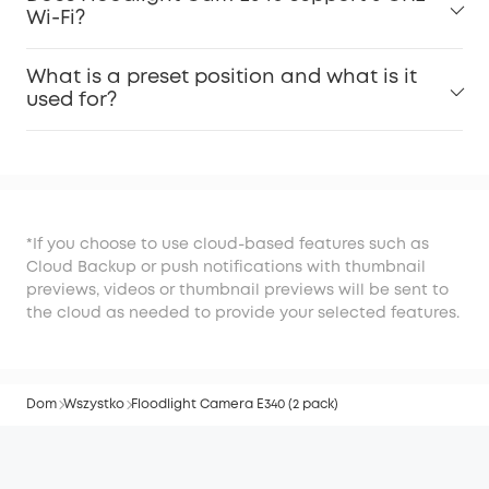
Wi-Fi?
What is a preset position and what is it
used for?
*If you choose to use cloud-based features such as
Cloud Backup or push notifications with thumbnail
previews, videos or thumbnail previews will be sent to
the cloud as needed to provide your selected features.
Dom
Wszystko
Floodlight Camera E340 (2 pack)