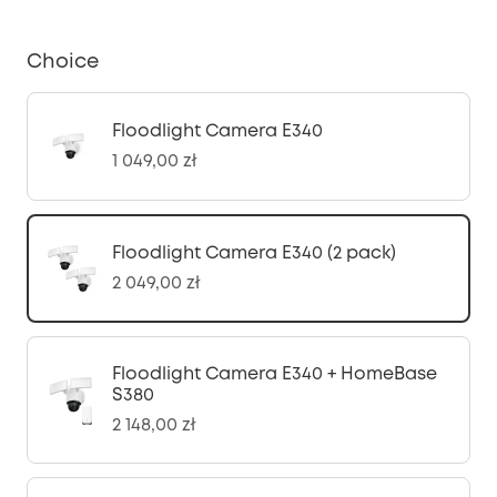
Choice
Floodlight Camera E340
1 049,00 zł
Floodlight Camera E340 (2 pack)
2 049,00 zł
Floodlight Camera E340 + HomeBase
S380
2 148,00 zł