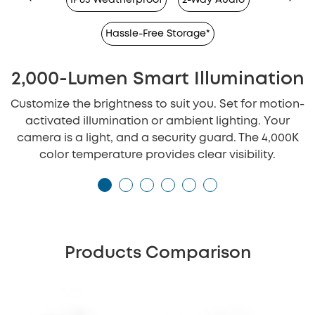
Hassle-Free Storage*
2,000-Lumen Smart Illumination
Customize the brightness to suit you. Set for motion-
activated illumination or ambient lighting. Your
camera is a light, and a security guard. The 4,000K
color temperature provides clear visibility.
Products Comparison