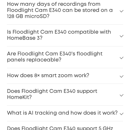
How many days of recordings from
Floodlight Cam E340 can be stored on a
128 GB microSD?
Is Floodlight Cam E340 compatible with
HomeBase 3?
Are Floodlight Cam E340's floodlight
panels replaceable?
How does 8× smart zoom work?
Does Floodlight Cam E340 support
HomeKit?
What is AI tracking and how does it work?
Does Floodlight Cam E340 support 5 GHz