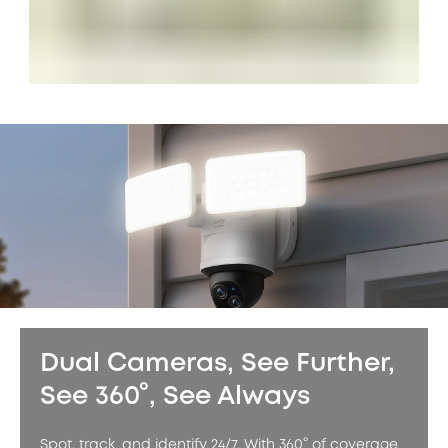
Dual Cameras, See Further,
See 360°, See Always
Spot, track, and identify 24/7. With 360° of coverage