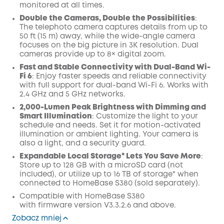
monitored at all times.
Double the Cameras, Double the Possibilities
:
The telephoto camera captures details from up to
50 ft (15 m) away, while the wide-angle camera
focuses on the big picture in 3K resolution. Dual
cameras provide up to 8× digital zoom.
Fast and Stable Connectivity with Dual-Band Wi-
Fi 6
: Enjoy faster speeds and reliable connectivity
with full support for dual-band Wi-Fi 6. Works with
2.4 GHz and 5 GHz networks.
2,000-Lumen Peak Brightness with Dimming and
Smart Illumination
: Customize the light to your
schedule and needs. Set it for motion-activated
illumination or ambient lighting. Your camera is
also a light, and a security guard.
Expandable Local Storage* Lets You Save More
:
Store up to 128 GB with a microSD card (not
included), or utilize up to 16 TB of storage* when
connected to HomeBase S380 (sold separately).
Compatible with
HomeBase
S380
with
firmware
version V3.3.2.6 and above.
Zobacz mniej