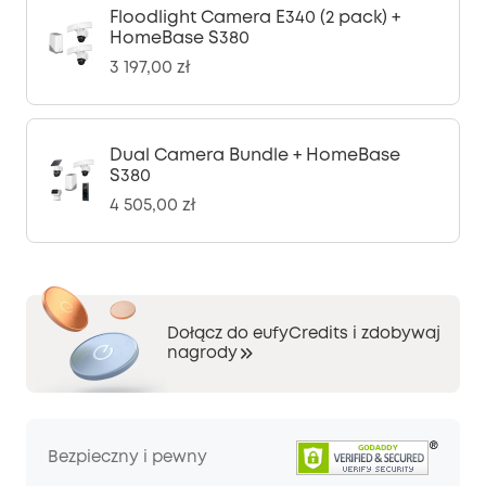
Floodlight Camera E340 (2 pack) +
HomeBase S380
3 197,00 zł
Dual Camera Bundle + HomeBase
S380
4 505,00 zł
Dołącz do eufyCredits i zdobywaj
nagrody
Bezpieczny i pewny