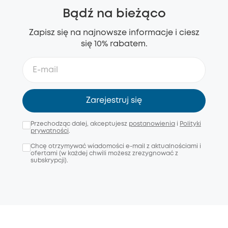
Bądź na bieżąco
Zapisz się na najnowsze informacje i ciesz
się 10% rabatem.
Zarejestruj się
Przechodząc dalej, akceptujesz
postanowienia
i
Polityki
prywatności
.
Chcę otrzymywać wiadomości e-mail z aktualnościami i
ofertami (w każdej chwili możesz zrezygnować z
subskrypcji).