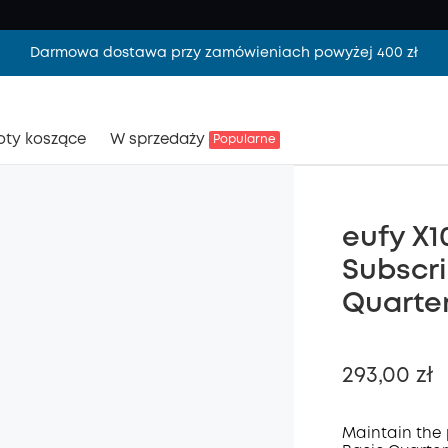
Darmowa dostawa przy zamówieniach powyżej 400 zł
oty koszące
W sprzedaży
Popularne
eufy X1
Subscri
Quarter
293,00 zł
Maintain the 