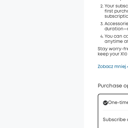
Your subsc
first purc
subscripti
Accessorie
duration—m
You can ca
anytime af
Stay worry-fr
keep your X10
Zobacz mniej
Purchase o
One-tim
Subscribe 