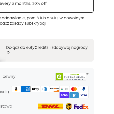
 every 3 months, 20% off
 odnawianie, pomiń lub anuluj w dowolnym
bacz zasady subskrypcji
Dołącz do eufyCredits i zdobywaj nagrody
 i pewny
ością
ostawa