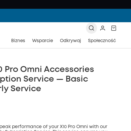
Biznes
Wsparcie
Odkrywaj
Społeczność
0 Pro Omni Accessories
ption Service — Basic
ly Service
peak performance of your X10 Pro Omni with our