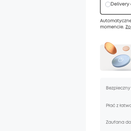
Delivery
Automatyczne
momencie.
Zo
Bezpieczny
Płać z łatw
Zaufana d