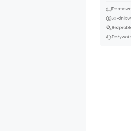
Darmowa 
30-dniow
Bezprob
Dożywotn