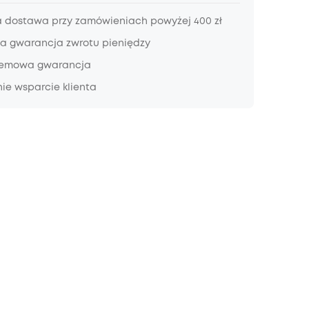
dostawa przy zamówieniach powyżej 400 zł
a gwarancja zwrotu pieniędzy
lemowa gwarancja
ie wsparcie klienta