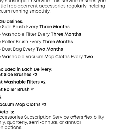
ly Subscription
Service
. This service ensures you
tial replacement accessories regularly, helping
zony
cuum running smoothly.
KOPIA
uidelines:
 Side Brush Every
Three Months
e Washable
Filter
Every
Three Months
 Roller Brush Every
Three Months
e Dust Bag Every
Two Months
e Washable Vacuum Mop Cloths Every
Two
ncluded in Each
Delivery
:
t Side Brushes
×2
 Washable Filters
×2
 Roller Brush
×1
2
acuum Mop Cloths
×2
etails:
ccessories Subscription
Service
offers flexibility
ly, quarterly, semi-annual, or annual
on options.