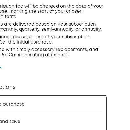
ription fee will be charged on the date of your
hase, marking the start of your chosen
on term.
s are delivered based on your subscription
onthly, quarterly, semi-annually, or annually.
ncel, pause, or restart your subscription
ter the initial purchase.
ee with timely accessory replacements, and
 Pro Omni operating at its best!
ptions
e purchase
and save