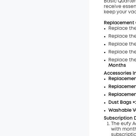
Basic Quarter
receive essen
Wyłąc
keep your va
Kod
:
Replacement G
Replace the
Replace th
Replace the
Replace th
Replace th
Months
Accessories I
Replacemen
Replacement
Replacement
Dust Bags
×
Washable V
Subscription D
The eufy A
with month
subscripti