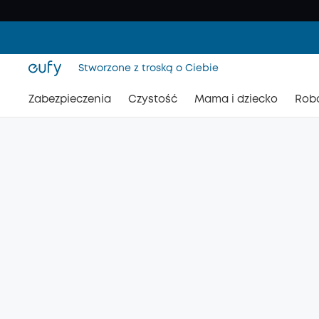
Stworzone z troską o Ciebie
Zabezpieczenia
Czystość
Mama i dziecko
Rob