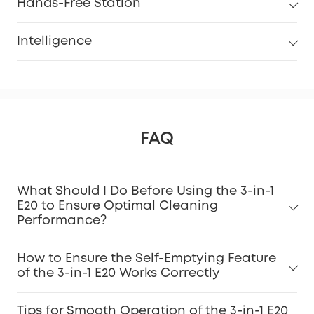
Hands-Free Station
Intelligence
FAQ
What Should I Do Before Using the 3-in-1
E20 to Ensure Optimal Cleaning
Performance?
How to Ensure the Self-Emptying Feature
of the 3-in-1 E20 Works Correctly
Tips for Smooth Operation of the 3-in-1 E20