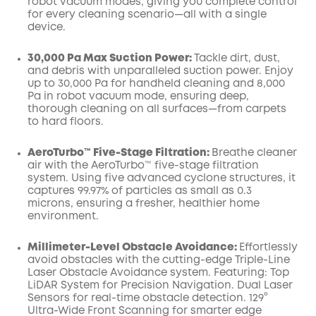
robot vacuum modes, giving you complete control
for every cleaning scenario—all with a single
device.
30,000 Pa Max Suction Power:
Tackle dirt, dust,
and debris with unparalleled suction power. Enjoy
up to 30,000 Pa for handheld cleaning and 8,000
Pa in robot vacuum mode, ensuring deep,
thorough cleaning on all surfaces—from carpets
to hard floors.
AeroTurbo™️ Five-Stage Filtration:
Breathe cleaner
air with the AeroTurbo™️ five-stage filtration
system. Using five advanced cyclone structures, it
captures 99.97% of particles as small as 0.3
microns, ensuring a fresher, healthier home
environment.
Millimeter-Level Obstacle Avoidance:
Effortlessly
avoid obstacles with the cutting-edge Triple-Line
Laser Obstacle Avoidance system. Featuring: Top
LiDAR System for Precision Navigation. Dual Laser
Sensors for real-time obstacle detection. 129°
Ultra-Wide Front Scanning for smarter edge