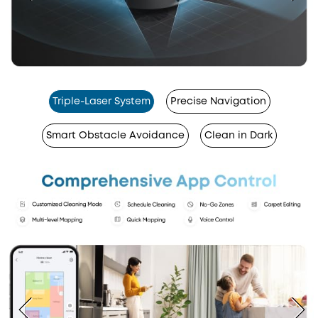
Triple-Laser System
Precise Navigation
Smart Obstacle Avoidance
Clean in Dark