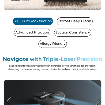
30,000 Pa Max Suction
Carpet Deep Clean
Advanced Filtration
Suction Consistency
Allergy Friendly