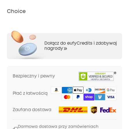
Choice
Dołącz do eufyCredits i zdobywaj
nagrody
Bezpieczny i pewny
Płać z łatwością
Zaufana dostawa
Darmowa dostawa przy zamówieniach