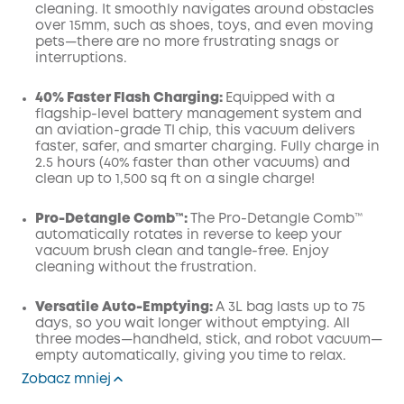
cleaning. It smoothly navigates around obstacles
over 15mm, such as shoes, toys, and even moving
pets—there are no more frustrating snags or
interruptions.
40% Faster Flash Charging:
Equipped with a
flagship-level battery management system and
an aviation-grade TI chip, this vacuum delivers
faster, safer, and smarter charging. Fully charge in
2.5 hours (40% faster than other vacuums) and
clean up to 1,500 sq ft on a single charge!
Pro-Detangle Comb™:
The Pro-Detangle Comb™
automatically rotates in reverse to keep your
vacuum brush clean and tangle-free. Enjoy
cleaning without the frustration.
Versatile Auto-Emptying:
A 3L bag lasts up to 75
days, so you wait longer without emptying. All
three modes—handheld, stick, and robot vacuum—
empty automatically, giving you time to relax.
Zobacz mniej