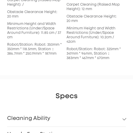
Carpet Cleaning (Raised Mop
Car
Height): /
Carpet Cleaning (Raised Mop
Hei
Height): 12 mm
Obstacle Clearance Height:
Obs
20 mm
Obstacle Clearance Height:
mm
20 mm
Minimum Height and Width
Min
Restrictions (Under/Space
Minimum Height and Width
Res
Around Furniture): 11.85 cm / 37
Restrictions (Under/Space
Arou
cm
Around Furniture): 10.2cm /
cm
42cm
Robot/Station: Robot: 350mm *
Rob
350mm * 118.5mm, Station：
Robot/Station: Robot: 325mm *
353
386.7mm * 250.19mm * 187mm
347mm * 96mm, Station：
366
383mm * 467mm * 670mm
Specs
Cleaning Ability