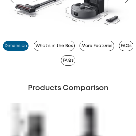
Dimension
What's in the Box
More Features
FAQs
FAQs
Products Comparison