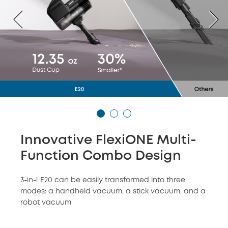
Innovative FlexiONE Multi-
Function Combo Design
3-in-1 E20 can be easily transformed into three
modes: a handheld vacuum, a stick vacuum, and a
robot vacuum