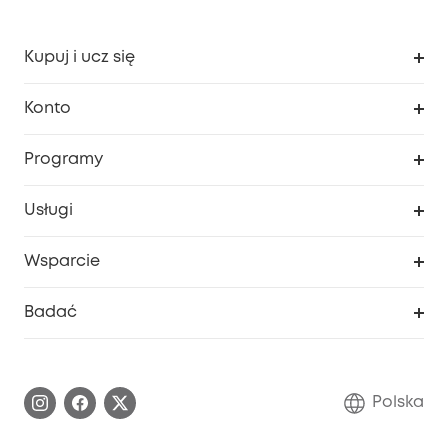
Kupuj i ucz się
Czysty
Konto
Bezpieczeństwo
Śledzenie zamówień
Programy
Dziecko
Moje kody
Zakup współpracy
Usługi
Program lojalnościowy eufyCredits
eufy Biznes
Portal internetowy dotyczący bezpieczeństwa
Wsparcie
Nagrody Myeufy
Zostań partnerem
Inteligentne Centrum Pomocy
Badać
Informacje o gwarancji
Historia marki eufy
Proces gwarancyjny
Skontaktuj się z nami
Polska
Zgłoś lukę w zabezpieczeniach
Zaangażowanie w bezpieczeństwo