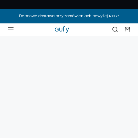
Darmowa dostawa przy zamówieniach powyżej 400 zł