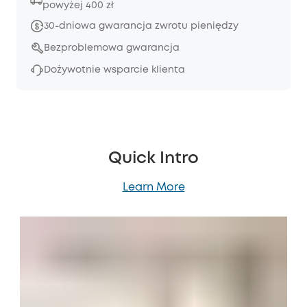
powyżej 400 zł
30-dniowa gwarancja zwrotu pieniędzy
Bezproblemowa gwarancja
Dożywotnie wsparcie klienta
Quick Intro
Learn More