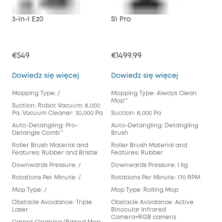
3-in-1 E20
S1 Pro
X10
€549
€1499.99
€79
3-in-1 E20
S1 Pro
Dowiedz się więcej
Dowiedz się więcej
Dow
Mopping Type: /
Mopping Type: Always Clean
Mop
Mop™️
Suction: Robot Vacuum: 8,000
Suct
Pa, Vacuum Cleaner: 30,000 Pa
Suction: 8,000 Pa
Aut
Auto-Detangling: Pro-
Auto-Detangling: Detangling
Det
Detangle Comb™
Brush
Rol
Roller Brush Material and
Roller Brush Material and
Fea
Features: Rubber and Bristle
Features: Rubber
Dow
Downwards Pressure: /
Downwards Pressure: 1 kg
Rot
Rotations Per Minute: /
Rotations Per Minute: 170 RPM
Mop
Mop Type: /
Mop Type: Rolling Mop
Pad
Obstacle Avoidance: Triple
Obstacle Avoidance: Active
Obs
Laser
Binocular Infrared
Cam
Camera+RGB camera