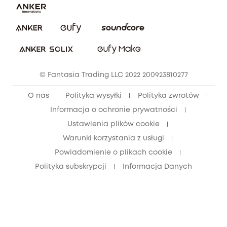
Pobierz e-podręcznik
Społeczność Bezpieczeństwa Eufy
Anuluj zamówienie
Społeczność Eufy Clean
Zniżka studencka
© Fantasia Trading LLC 2022 200923810277
Zniżka dla młodzieży (15–25 lat)
O nas
Polityka wysyłki
Polityka zwrotów
Zniżka dla seniorów (60+)
Informacja o ochronie prywatności
Ustawienia plików cookie
Warunki korzystania z usługi
Powiadomienie o plikach cookie
Polityka subskrypcji
Informacja Danych