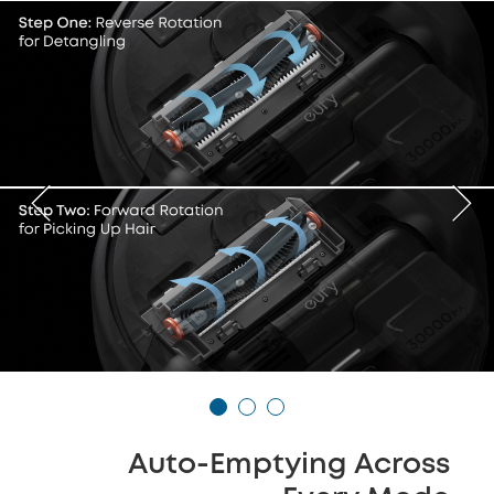
Auto-Emptying Across