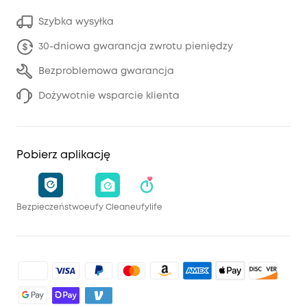
Szybka wysyłka
30-dniowa gwarancja zwrotu pieniędzy
Bezproblemowa gwarancja
Dożywotnie wsparcie klienta
Pobierz aplikację
Bezpieczeństwo
eufy Clean
eufylife