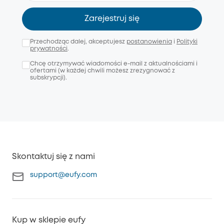
Zarejestruj się
Przechodząc dalej, akceptujesz
postanowienia
i
Polityki
prywatności
.
Chcę otrzymywać wiadomości e-mail z aktualnościami i
ofertami (w każdej chwili możesz zrezygnować z
subskrypcji).
Skontaktuj się z nami
support@eufy.com
Kup w sklepie eufy