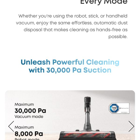
Every Mode
Whether you're using the robot, stick, or handheld
vacuum, enjoy the same effortless, automatic dust
disposal that makes cleaning as hands-free as
possible.