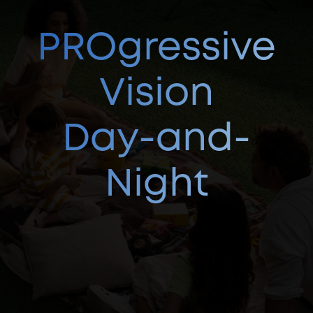
PROgressive
Vision
Day-and-
Night