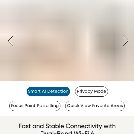
Smart Al Detection
Privacy Mode
Focus Point Patrollling
Quick View Favorite Areas