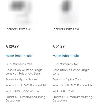
Indoor Cam S350
Indoor Cam E220
Ind
€ 129,99
€ 54,99
€ 3
Indoor Cam S350
Indoor Cam E2
Meer informatie
Meer informatie
Mee
Dual Cameras: Yes
Dual Cameras: No
Dua
Resolution: 4K Wide-Angle
Resolution: 2K Wide-Angle
Res
Lens + 2K Telephoto Lens
Lens
Len
Zoom: 8× Hybrid Zoom
Zoom: 4× Digital Zoom
Zoo
Pan and Tilt: 360° Pan and Tilt
Pan and Tilt: 360° Pan and Tilt
Pan 
Wi-Fi: Dual-Band Wi-Fi 6
Wi-Fi: 2.4GHz Wi-Fi
Wi-F
Smart AI: Human/Pet/Crying
Smart AI: Human/Pet/Crying
Sma
Detection
Detection
Det