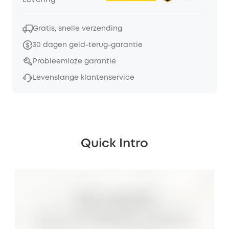
Levering
Gratis, snelle verzending
30 dagen geld-terug-garantie
Probleemloze garantie
Levenslange klantenservice
Quick Intro