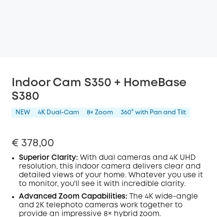
Indoor Cam S350 + HomeBase
S380
NEW
4K Dual-Cam
8× Zoom
360° with Pan and Tilt
€ 378,00
Superior Clarity:
With dual cameras and 4K
UHD
resolution, this indoor camera delivers clear and
detailed views of your home. Whatever you use it
to monitor, you'll see it with incredible clarity.
Advanced Zoom Capabilities:
The 4K wide-angle
and 2K telephoto cameras work together to
provide an impressive 8× hybrid zoom.