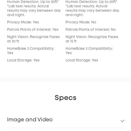
Human Detection: Up to 30ft*
Human Detection: Up to 20ft*
Hum
*Lab test results. Actual
*Lab test results. Actual
*Lab
results may vary between day
results may vary between day
res
and night.
and night.
and
Privacy Mode: Yes
Privacy Mode: No
Pri
Patrols Points of Interest: Yes
Patrols Points of Interest: No
Patr
Night Vision: Recognize Faces
Night Vision: Recognize Faces
Nig
at 30 ft
at 15 ft
at 15
HomeBase 3 Compatibility:
HomeBase 3 Compatibility:
Hom
Yes
Yes
Yes
Local Storage: Yes
Local Storage: Yes
Loc
Specs
Image and Video