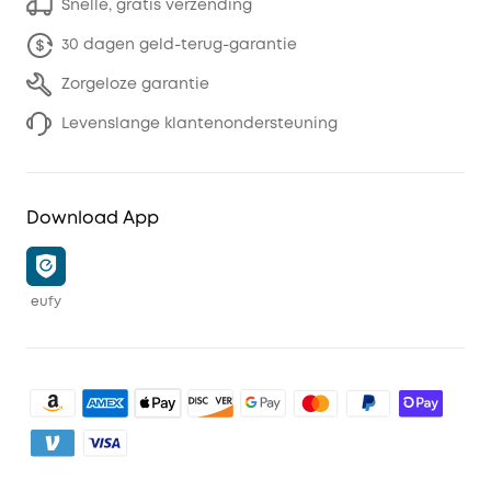
Snelle, gratis verzending
30 dagen geld-terug-garantie
Zorgeloze garantie
Levenslange klantenondersteuning
Download App
eufy