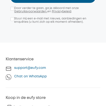
Door verder te gaan, ga je akkoord met onze
Gebruiksvoorwaarden
en
Privacybeleid
.
Stuur mij een e-mail met nieuws, aanbiedingen en
enquêtes (u kunt zich op elk moment afmelden).
Klantenservice
support@eufy.com
Chat on WhatsApp
Koop in de eufy store