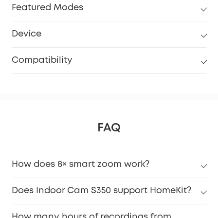
Featured Modes
Device
Compatibility
FAQ
How does 8× smart zoom work?
Does Indoor Cam S350 support HomeKit?
How many hours of recordings from