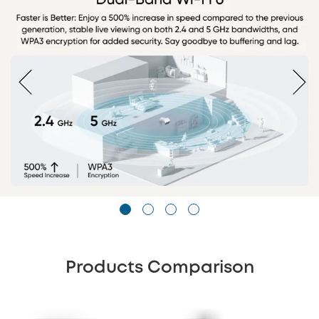
Products Comparison