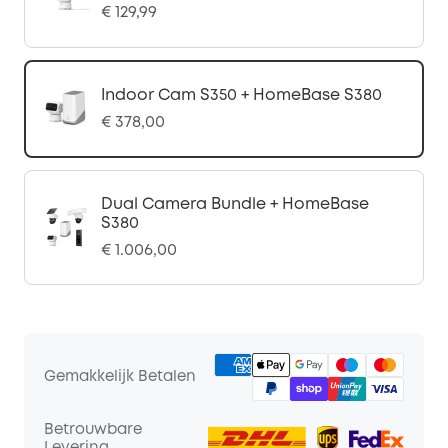
€ 129,99
Indoor Cam S350 + HomeBase S380
€ 378,00
Dual Camera Bundle + HomeBase
S380
€ 1.006,00
Gemakkelijk Betalen
Betrouwbare