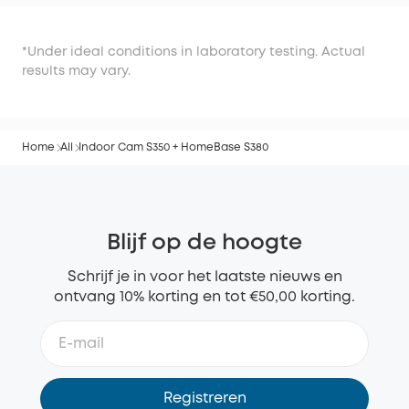
*Under ideal conditions in laboratory testing. Actual
results may vary.
Home
All
Indoor Cam S350 + HomeBase S380
Blijf op de hoogte
Schrijf je in voor het laatste nieuws en
ontvang 10% korting en tot €50,00 korting.
Registreren