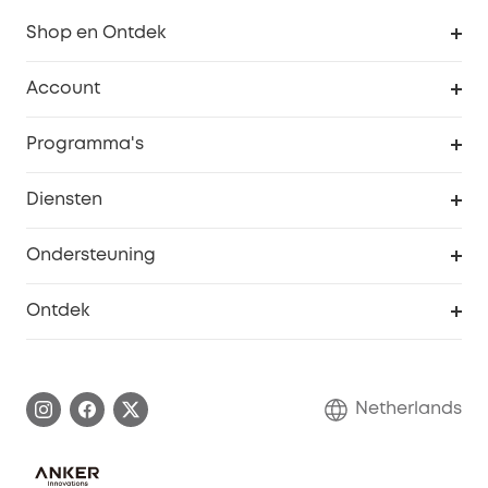
Shop en Ontdek
Schoon
Account
Beveiliging
Bestellingen
Programma's
Baby
eufyCredits Beloningsprogramma
eufy Zakelijk
Diensten
Studentenkorting
Webportalbeveiliging
Ondersteuning
55+ korting
Smart Help-centrum
Ontdek
eufy affiliate programma
Informatie over garanties
eufy Merkverhaal
Afhandeling van een garantie
Contact
Netherlands
Bestelling annuleren
Blog