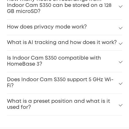
Indoor Cam S350 can be stored on a 128
GB microSD?
How does privacy mode work?
What is AI tracking and how does it work?
Is Indoor Cam S350 compatible with
HomeBase 3?
Does Indoor Cam S350 support 5 GHz Wi-
Fi?
What is a preset position and what is it
used for?