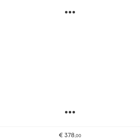
€ 378
,
00