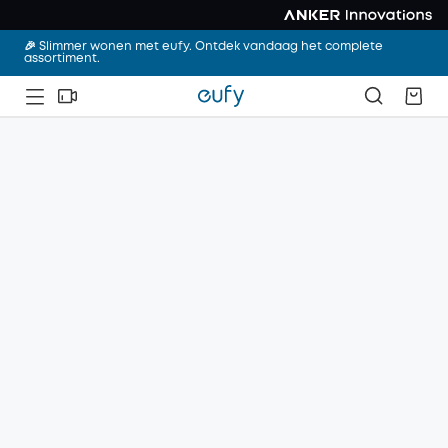
🎉 Slimmer wonen met eufy. Ontdek vandaag het complete
assortiment.