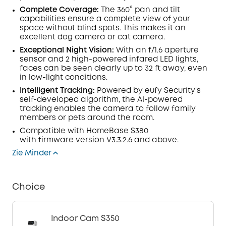
Complete Coverage:
The 360° pan and tilt
capabilities ensure a complete view of your
space without blind spots. This makes it an
excellent dog camera or cat camera.
Exceptional Night Vision:
With an f/1.6
aperture
sensor
and
2 high-powered infared
LED
lights
,
faces can be seen clearly up to 32 ft away, even
in low-light conditions.
Intelligent Tracking
:
Powered by eufy Security's
self-developed algorithm, the AI-powered
tracking enables the camera to follow family
members or pets around the room.
Compatible with
HomeBase
S380
with
firmware
version V3.3.2.6 and above.
Zie Minder
Choice
Indoor Cam S350