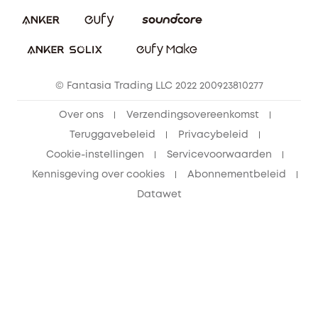
eufy Veiligheid
Vrienden doorverwijzen, beloningen krijgen
© Fantasia Trading LLC 2022 200923810277
Over ons
Verzendingsovereenkomst
Teruggavebeleid
Privacybeleid
Cookie-instellingen
Servicevoorwaarden
Kennisgeving over cookies
Abonnementbeleid
Datawet