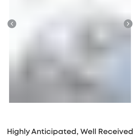
Highly Anticipated, Well Received