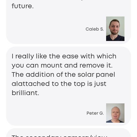
future.
Caleb S.
I really like the ease with which
you can mount and remove it.
The addition of the solar panel
alattached to the top is just
brilliant.
Peter G.