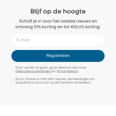
Blijf op de hoogte
Schrijf je in voor het laatste nieuws en
ontvang 10% korting en tot €50,00 korting.
Registreren
Door verder te gaan, ga je akkoord met onze
Gebruiksvoorwaarden
en
Privacybeleid
.
Stuur mij een e-mail met nieuws, aanbiedingen en
enquêtes (u kunt zich op elk moment afmelden).