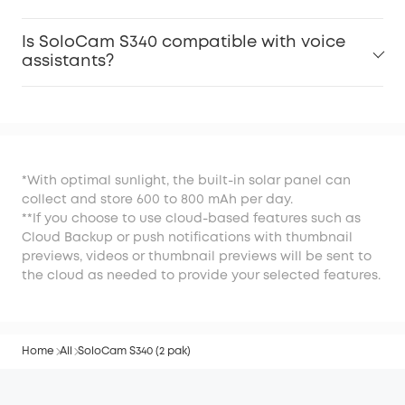
Is SoloCam S340 compatible with voice
assistants?
*With optimal sunlight, the built-in solar panel can
collect and store 600 to 800 mAh per day.
**If you choose to use cloud-based features such as
Cloud Backup or push notifications with thumbnail
previews, videos or thumbnail previews will be sent to
the cloud as needed to provide your selected features.
Home
All
SoloCam S340 (2 pak)