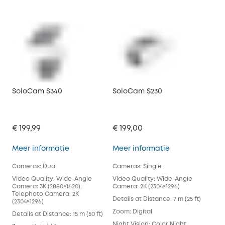
SoloCam S340
SoloCam S230
€ 199,99
€ 199,00
SoloCam S340
SoloCam S230
Meer informatie
Meer informatie
Cameras: Dual
Cameras: Single
Video Quality: Wide-Angle
Video Quality: Wide-Angle
Camera: 3K (2880×1620),
Camera: 2K (2304×1296)
Telephoto Camera: 2K
Details at Distance: 7 m (25 ft)
(2304×1296)
Zoom: Digital
Details at Distance: 15 m (50 ft)
Night Vision: Color Night