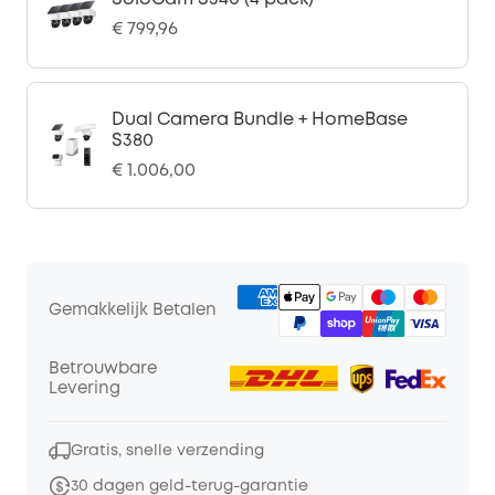
€ 799,96
Dual Camera Bundle + HomeBase
S380
€ 1.006,00
Gemakkelijk Betalen
Betrouwbare
Levering
Gratis, snelle verzending
30 dagen geld-terug-garantie