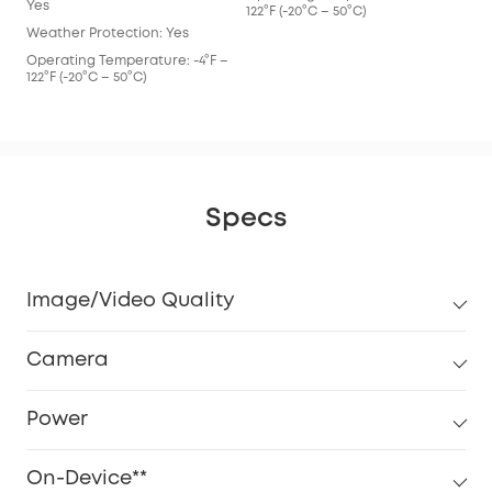
Yes
122°F (-20°C – 50°C)
Weather Protection: Yes
Operating Temperature: -4°F –
122°F (-20°C – 50°C)
Specs
Image/Video Quality
Camera
Power
On-Device**