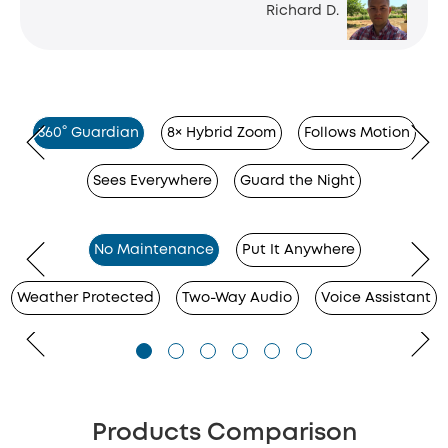
Richard D.
360° Guardian
8× Hybrid Zoom
Follows Motion
Sees Everywhere
Guard the Night
No Maintenance
Put It Anywhere
Weather Protected
Two-Way Audio
Voice Assistant
Products Comparison