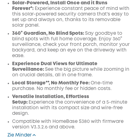
Solar-Powered, Install Once and it Runs
Forever*:
Experience constant peace of mind with
this solar-powered security camera that's easy to
set up and always on, thanks to its removable
solar panel.
360° Guardian, No Blind Spots
:
Say goodbye to
blind spots with full home coverage. Enjoy 360°
surveillance, check your front porch, monitor your
backyard, and keep an eye on the driveway with
ease.
Experience Dual Views for Ultimate
Surveillance:
See the big picture while zooming in
on crucial details, all in one frame.
Local Storage**, No Monthly Fee:
One-time
purchase. No monthly fee or hidden costs.
Versatile Installation, Effortless
Setup:
Experience the convenience of a 5-minute
installation with its compact size and wire-free
design.
Compatible with
HomeBase
S380 with
firmware
version V3.3.2.6 and above.
Zie Minder