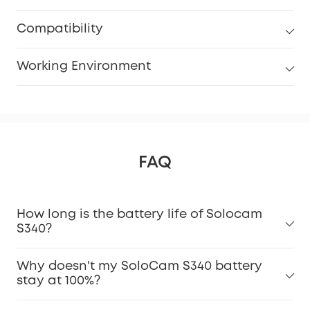
Compatibility
Working Environment
FAQ
How long is the battery life of Solocam
S340?
Why doesn't my SoloCam S340 battery
stay at 100%?