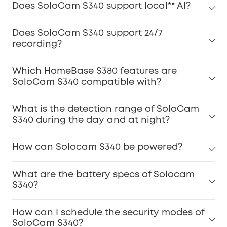
Does SoloCam S340 support local** AI?
Does SoloCam S340 support 24/7
recording?
Which HomeBase S380 features are
SoloCam S340 compatible with?
What is the detection range of SoloCam
S340 during the day and at night?
How can Solocam S340 be powered?
What are the battery specs of Solocam
S340?
How can I schedule the security modes of
SoloCam S340?