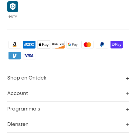
eufy
Shop en Ontdek
Schoon
Account
Beveiliging
Bestellingen
Programma's
Baby
eufyCredits Beloningsprogramma
eufy Zakelijk
Diensten
Studentenkorting
Webportalbeveiliging