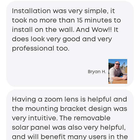
Installation was very simple, it
took no more than 15 minutes to
install on the wall. And Wow!! It
does look very good and very
professional too.
Bryan H.
Having a zoom lens is helpful and
the mounting bracket design was
very intuitive. The removable
solar panel was also very helpful,
and will benefit many users in the