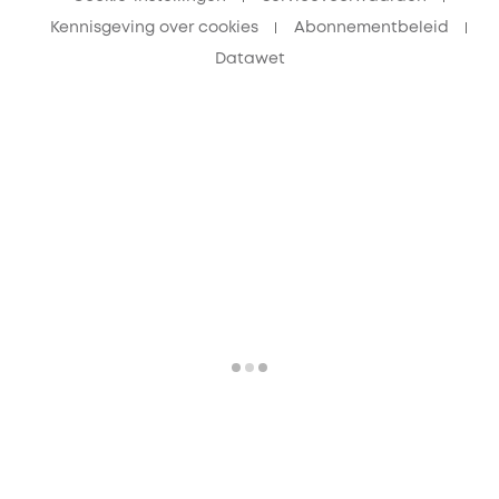
Kennisgeving over cookies
Abonnementbeleid
Datawet