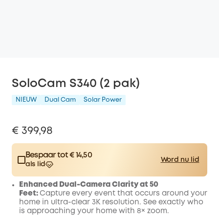
SoloCam S340 (2 pak)
NIEUW
Dual Cam
Solar Power
€ 399,98
Bespaar tot € 14,50
Word nu lid
als lid
$15.00
Plus Member
/month
Enhanced Dual-Camera Clarity at 50
Spare € 14,50 Now
Other Benefits
Feet:
Capture every event that occurs around your
worth more than € 14,50
home in ultra-clear 3K resolution. See exactly who
is approaching your home
with 8× zoom
.