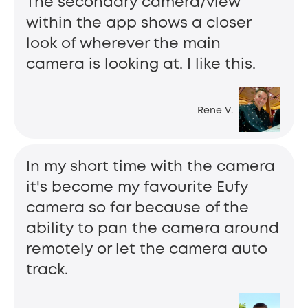
The secondary camera/view
within the app shows a closer
look of wherever the main
camera is looking at. I like this.
Rene V.
In my short time with the camera
it's become my favourite Eufy
camera so far because of the
ability to pan the camera around
remotely or let the camera auto
track.