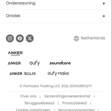
Ondersteuning
55+ korting
Smart Help-centrum
Ontdek
eufy affiliate programma
Informatie over garanties
eufy Merkverhaal
Afhandeling van een garantie
Contact
Netherlands
Bestelling annuleren
Blog
eufy Veiligheid
Vrienden doorverwijzen, beloningen krijgen
© Fantasia Trading LLC 2022 200923810277
Over ons
Verzendingsovereenkomst
Teruggavebeleid
Privacybeleid
Cookie-instellingen
Servicevoorwaarden