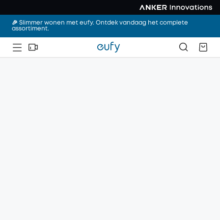
🎉 Slimmer wonen met eufy. Ontdek vandaag het complete
assortiment.