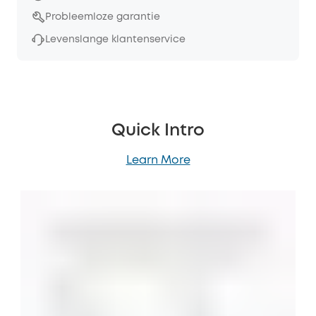
Probleemloze garantie
Levenslange klantenservice
Quick Intro
Learn More