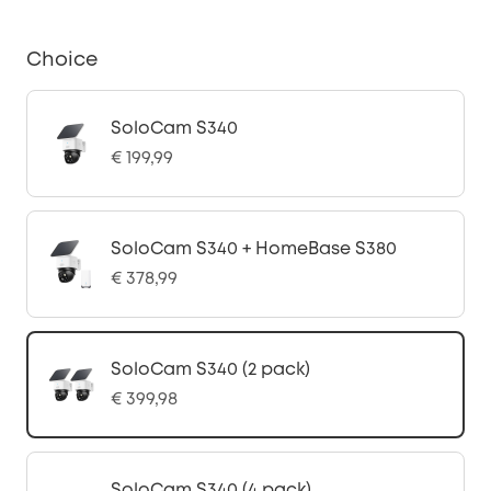
Choice
SoloCam S340
€ 199,99
SoloCam S340 + HomeBase S380
€ 378,99
SoloCam S340 (2 pack)
€ 399,98
SoloCam S340 (4 pack)