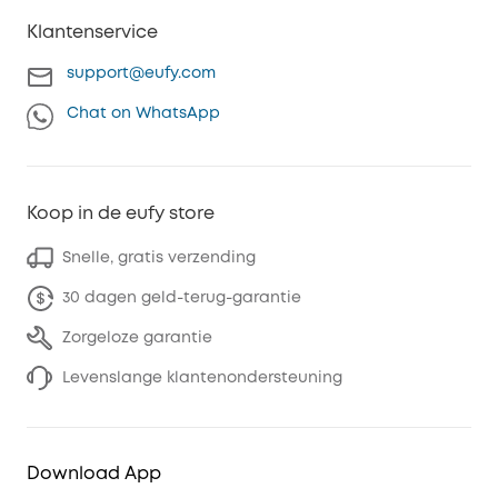
Klantenservice
support@eufy.com
Chat on WhatsApp
Koop in de eufy store
Snelle, gratis verzending
30 dagen geld-terug-garantie
Zorgeloze garantie
Levenslange klantenondersteuning
Download App