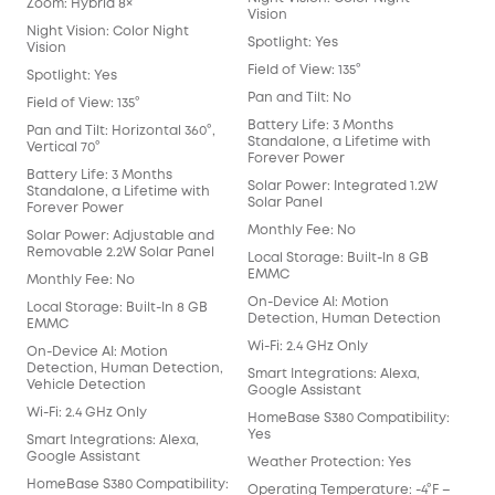
Zoom: Hybrid 8×
Vision
Night Vision: Color Night
Spotlight: Yes
Vision
Field of View: 135°
Spotlight: Yes
Pan and Tilt: No
Field of View: 135°
Battery Life: 3 Months
Pan and Tilt: Horizontal 360°,
Standalone, a Lifetime with
Vertical 70°
Forever Power
Battery Life: 3 Months
Solar Power: Integrated 1.2W
Standalone, a Lifetime with
Solar Panel
Forever Power
Monthly Fee: No
Solar Power: Adjustable and
Removable 2.2W Solar Panel
Local Storage: Built-In 8 GB
EMMC
Monthly Fee: No
On-Device AI: Motion
Local Storage: Built-In 8 GB
Detection, Human Detection
EMMC
Wi-Fi: 2.4 GHz Only
On-Device AI: Motion
Detection, Human Detection,
Smart Integrations: Alexa,
Vehicle Detection
Google Assistant
Wi-Fi: 2.4 GHz Only
HomeBase S380 Compatibility:
Yes
Smart Integrations: Alexa,
Google Assistant
Weather Protection: Yes
HomeBase S380 Compatibility:
Operating Temperature: -4°F –