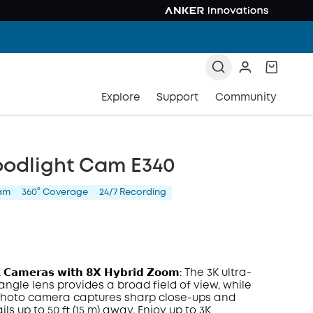
Explore
Support
Community
oodlight Cam E340
am
360° Coverage
24/7 Recording
𝗞 𝗖𝗮𝗺𝗲𝗿𝗮𝘀 𝘄𝗶𝘁𝗵 𝟴𝗫 𝗛𝘆𝗯𝗿𝗶𝗱 𝗭𝗼𝗼𝗺: The 3K ultra-
angle lens provides a broad field of view, while
photo camera captures sharp close-ups and
ils up to 50 ft (15 m) away. Enjoy up to 3K