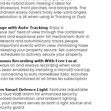
nd 8x hybrid zoom, making it ideal for
driveways, front porches, and backyards. The
chanism easily covers tricky side-yard angles.
resolution is 2K when using
AI Tracking
or Dual
𝗮𝗴𝗲 𝘄𝗶𝘁𝗵 𝗔𝘂𝘁𝗼-𝗧𝗿𝗮𝗰𝗸𝗶𝗻𝗴: Enjoy a
ve 360° field of view through the combined
lens and expansive pan-tilt mechanism. Built-in
y detects and automatically tracks people,
 important events within view, minimizing false
keeping your property secure. Set customized
 schedules to actively secure your property.
𝘂𝗼𝘂𝘀 𝗥𝗲𝗰𝗼𝗿𝗱𝗶𝗻𝗴 𝘄𝗶𝘁𝗵 𝗪𝗶𝘁𝗵 𝗙𝗿𝗲𝗲 𝗟𝗼𝗰𝗮𝗹
𝗲: Always on and always recording when local
 been enabled by installing a
microSD
card (up
or connecting to
eufy HomeBase
S380. Activities
can be monitored at all times.No subscription
𝗲𝗻 𝗦𝗺𝗮𝗿𝘁 𝗗𝗲𝗳𝗲𝗻𝗰𝗲 𝗟𝗶𝗴𝗵𝘁: Features adjustable
a loud 95
dB
alarm for enhanced security,
vated illumination, and ambient lighting.
y, your camera serves as both a light source and
ecurity guard.