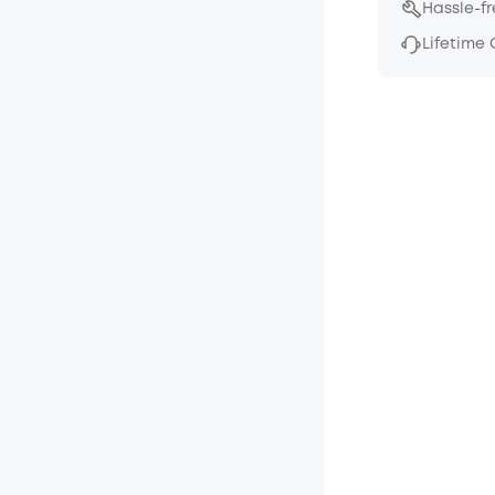
Hassle-f
Lifetime