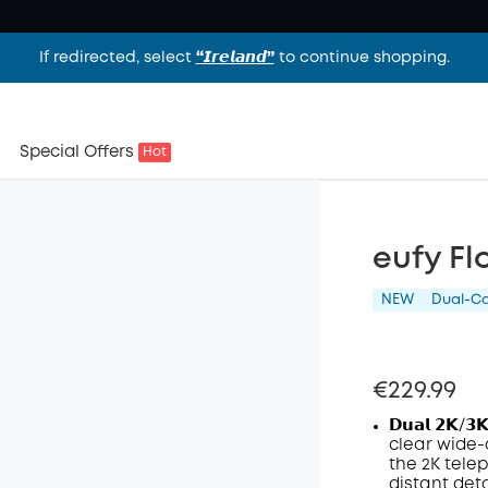
If redirected, select
“𝙄𝙧𝙚𝙡𝙖𝙣𝙙”
to continue shopping.
Special Offers
Hot
eufy Fl
NEW
Dual-C
€229.99
𝗗𝘂𝗮𝗹 𝟮𝗞/𝟯
clear wide-
the 2K tele
distant deta