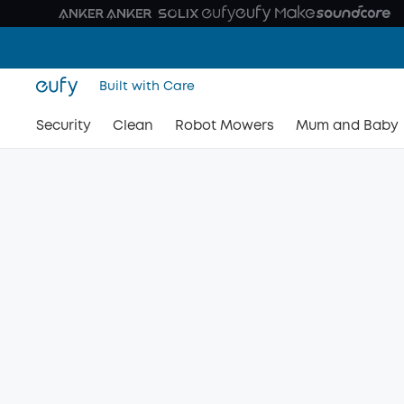
Built with Care
Security
Clean
Robot Mowers
Mum and Baby