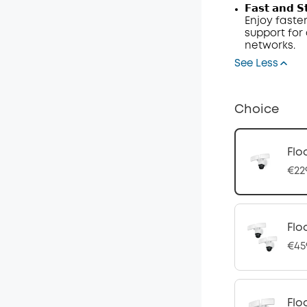
𝗙𝗮𝘀𝘁 𝗮𝗻𝗱 𝗦
Enjoy faster
support fo
networks.
See Less
Choice
Flo
€22
Flo
€45
Flo