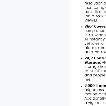
resolution a
monitoring 
pan-tilt me
(Note: Max 
Views.)
𝟯𝟲𝟬° 𝗖𝗼𝘃𝗲
comprehensi
ultra-wide 
AI instantl
vehicles, or
alarms and 
auto-patrol
𝟮𝟰/𝟳 𝗖𝗼𝗻𝘁𝗶
𝗦𝘁𝗼𝗿𝗮𝗴
storage has
to 128
GB
) 
and people 
fee
𝟮,𝟬𝟬𝟬-𝗟𝘂
brightness, 
motion-acti
Additionall
a vigilant s