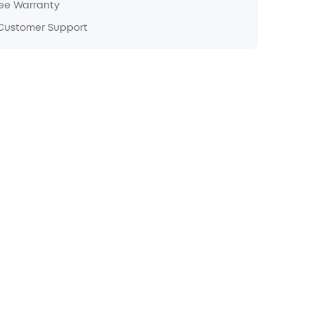
ree Warranty
 Customer Support