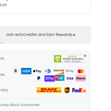
8.99
Join eufyCredits and Earn Rewards
ure
ase
ivery
Money-Back Guarantee