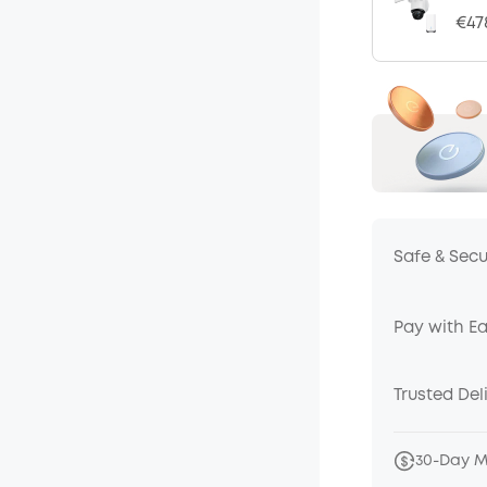
€47
Safe & Sec
Pay with E
Trusted Del
30-Day 