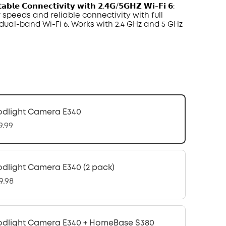
𝗮𝗯𝗹𝗲 𝗖𝗼𝗻𝗻𝗲𝗰𝘁𝗶𝘃𝗶𝘁𝘆 𝘄𝗶𝘁𝗵 𝟮.𝟰𝗚/𝟱𝗚𝗛𝗭 𝗪𝗶-𝗙𝗶 𝟲:
 speeds and reliable connectivity with full
r dual-band
Wi-Fi 6
. Works with 2.4
GHz
and
5 GHz
odlight Camera E340
9.99
odlight Camera E340 (2 pack)
9.98
odlight Camera E340 + HomeBase S380