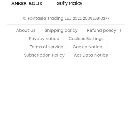
eufy Clean Community
© Fantasia Trading LLC 2022 200923810277
About Us
Shipping policy
Refund policy
Privacy notice
Cookies Settings
Terms of service
Cookie Notice
Subscription Policy
Act Data Notice