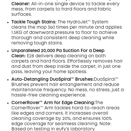
Cleaner:
All-in-one single device to tackle every
mess, from carpets to hard floors and fabric
surfaces.
Tackle Tough Stains:
The HydroJet™ System
cleans the mop 360 times per minute and applies
1.5KG of downward pressure to floor to achieve
thorough and consistent deep cleaning while
removing tough stains.
Unparalleled 20,000 Pa Suction For a Deep
Clean:
E28 delivers deep cleaning on both
carpets and hard floors. Effortlessly removes hair
and dust from deep inside the carpet, in just one
pass, leaving your home spotless.
Auto-Detangling DuoSpiral™ Brushes:
DuoSpiral™
Brushes prevent hair entanglement and reduce
maintenance frequency. No mess, no stress, just a
hassle-free cleaning experience.
CornerRover™ Arm for Edge Cleaning:
The
CornerRover™ Arm tackles hard-to-reach areas
like edges and corners. It increases overall
cleaning coverage by 20%, and ensures 100%
edge coverage for seamless cleaning. Note:
Based on testing in eufy's laboratory.