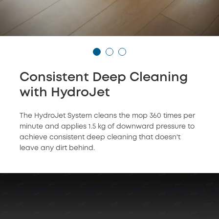
Consistent Deep Cleaning
with HydroJet
The HydroJet System cleans the mop 360 times per
minute and applies 1.5 kg of downward pressure to
achieve consistent deep cleaning that doesn't
leave any dirt behind.