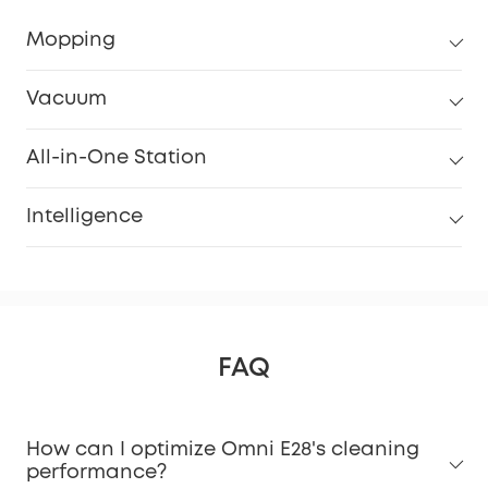
Mopping
Vacuum
All-in-One Station
Intelligence
FAQ
How can I optimize Omni E28's cleaning
performance?