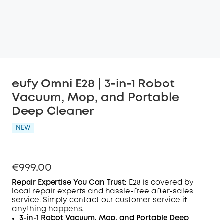
eufy Omni E28 | 3-in-1 Robot
Vacuum, Mop, and Portable
Deep Cleaner
NEW
€999.00
Repair Expertise You Can Trust
:
E28
is covered by
local repair experts and hassle-free after-sales
service. Simply contact our customer service if
anything happens.
3-in-1 Robot Vacuum, Mop, and Portable Deep