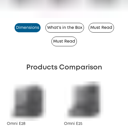
Dimensions
What's in the Box
Must Read
Must Read
Products Comparison
Omni E28
Omni E25
X10