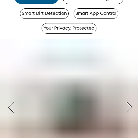
Smart Dirt Detection
Smart App Control
Your Privacy, Protected