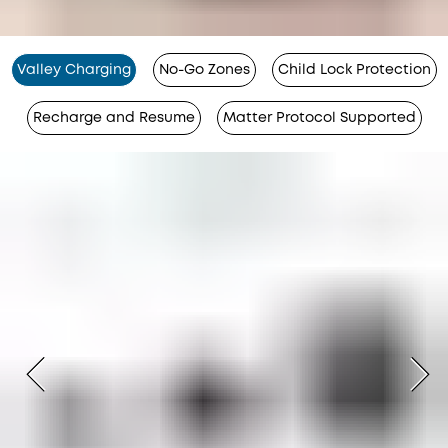
Valley Charging
No-Go Zones
Child Lock Protection
Recharge and Resume
Matter Protocol Supported