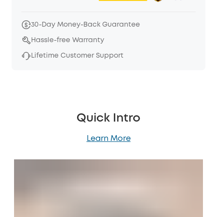
30-Day Money-Back Guarantee
Hassle-free Warranty
Lifetime Customer Support
Quick Intro
Learn More