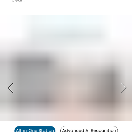
clean.
All-in-One Station
Advanced AI Recognition