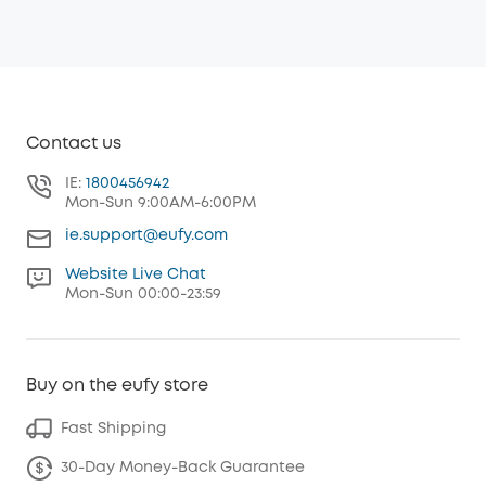
Contact us
IE:
1800456942
Mon-Sun 9:00AM-6:00PM
ie.support@eufy.com
Website Live Chat
Mon-Sun 00:00-23:59
Buy on the eufy store
Fast Shipping
30-Day Money-Back Guarantee