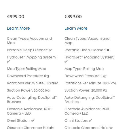
€999.00
€899.00
€71
Omni E28
Omni E25
Learn More
Learn More
Lea
Clean Types: Vacuum and
Clean Types: Vacuum and
Cle
Mop
Mop
Mo
Portable Deep Cleaner: ✅
Portable Deep Cleaner: ❌
Por
HydroJet™ Mopping System:
HydroJet™ Mopping System:
Hyd
✅
✅
Mop
Mop Type: Rolling Mop
Mop Type: Rolling Mop
Pad
Downward Pressure: 1kg
Downward Pressure: 1kg
Dow
Rotations Per Minute: 180RPM
Rotations Per Minute: 180RPM
Rot
Suction Power: 20,000 Pa
Suction Power: 20,000 Pa
Suc
Auto-Detangling: DuoSpiral™
Auto-Detangling: DuoSpiral™
Aut
Brushes
Brushes
Det
Obstacle Avoidance: RGB
Obstacle Avoidance: RGB
Obs
Camera + LED
Camera + LED
Cam
Omni Station: ✅
Omni Station: ✅
Omn
Obstacle Clearance Height:
Obstacle Clearance Height:
Obs