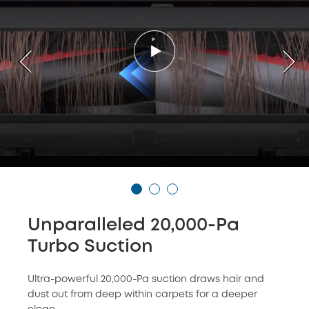
Unparalleled 20,000-Pa
Turbo Suction
Ultra-powerful 20,000-Pa suction draws hair and
dust out from deep within carpets for a deeper