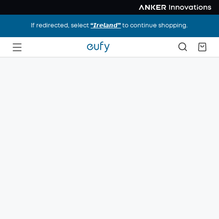
If redirected, select
“𝙄𝙧𝙚𝙡𝙖𝙣𝙙”
to continue shopping.