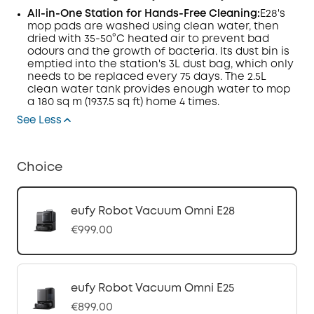
All-in-One Station for Hands-Free Cleaning:
E28's
mop pads are washed using clean water, then
dried with 35-50°C heated air to prevent bad
odours and the growth of bacteria. Its dust bin is
emptied into the station's 3L dust bag, which only
needs to be replaced every 75 days. The 2.5L
clean water tank provides enough water to mop
a 180 sq m (1937.5 sq ft) home 4 times.
See Less
Choice
eufy Robot Vacuum Omni E28
€999.00
eufy Robot Vacuum Omni E25
€899.00