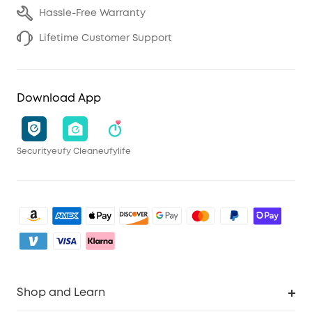
Hassle-Free Warranty
Lifetime Customer Support
Download App
Security
eufy Clean
eufylife
Shop and Learn