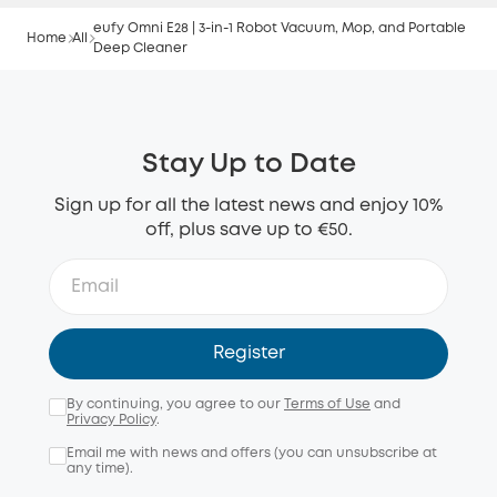
eufy Omni E28 | 3-in-1 Robot Vacuum, Mop, and Portable
Home
All
Deep Cleaner
Stay Up to Date
Sign up for all the latest news and enjoy 10%
off, plus save up to €50.
Register
By continuing, you agree to our
Terms of Use
and
Privacy Policy
.
Email me with news and offers (you can unsubscribe at
any time).