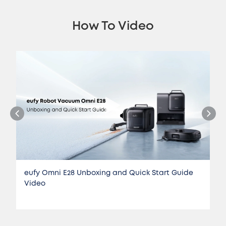
How To Video
eufy Omni E28 Unboxing and Quick Start Guide
Video