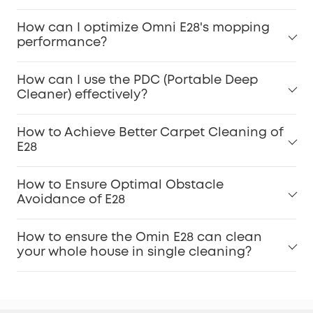
For Pet Owners:
How can I optimize Omni E28's mopping
performance?
Carpet Stains:
How can I use the PDC (Portable Deep
Cleaner) effectively?
Dirty Spot Cleaning:
How to Achieve Better Carpet Cleaning of
E28
How to Ensure Optimal Obstacle
Dirt Inspection:
Avoidance of E28
Accessories Maintenance:
How to ensure the Omin E28 can clean
your whole house in single cleaning?
Keep Software Updated: