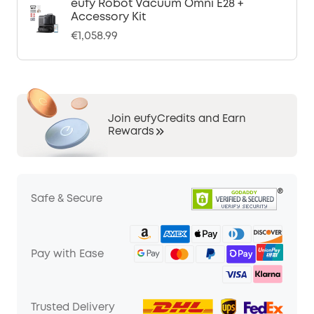
eufy Robot Vacuum Omni E28 +
Accessory Kit
€1,058.99
Join eufyCredits and Earn
Rewards
Safe & Secure
Pay with Ease
Trusted Delivery