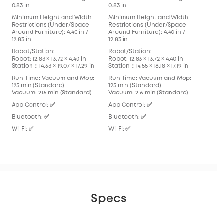
0.83 in
0.83 in
0.83
Minimum Height and Width
Minimum Height and Width
Min
Restrictions (Under/Space
Restrictions (Under/Space
Res
Around Furniture): 4.40 in /
Around Furniture): 4.40 in /
Arou
12.83 in
12.83 in
in
Robot/Station:
Robot/Station:
Rob
Robot: 12.83 × 13.72 × 4.40 in
Robot: 12.83 × 13.72 × 4.40 in
Robo
Station：14.63 × 19.07 × 17.29 in
Station：14.55 × 18.18 × 17.19 in
Stat
Run Time: Vacuum and Mop:
Run Time: Vacuum and Mop:
Run
125 min (Standard)
125 min (Standard)
136
Vacuum: 216 min (Standard)
Vacuum: 216 min (Standard)
Vac
App Control: ✅
App Control: ✅
App
Bluetooth: ✅
Bluetooth: ✅
Blu
Wi-Fi: ✅
Wi-Fi: ✅
Wi-F
Specs