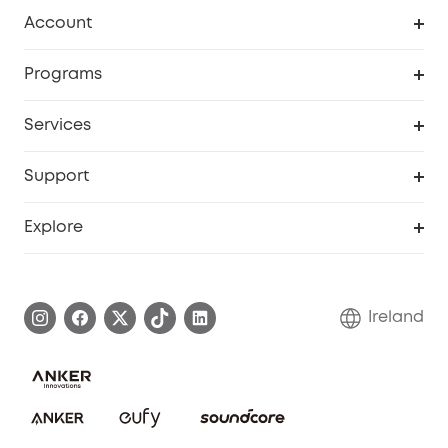
Clean
Account
Security
Order Tracker
Programs
My Codes
Cooperation Purchase
Services
eufyCredits Rewards Program
Security Web Portal
Support
Myeufy Prizes
Support Center
Explore
Warranty Information
eufy Brand Story
Process a Warranty
Blog
Ireland
Report a Vulnerability
Contact Us
Cancel Order
Security Commitment
eufy Security Community