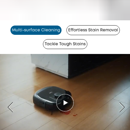
Multi-surface Cleaning
Effortless Stain Removal
Tackle Tough Stains