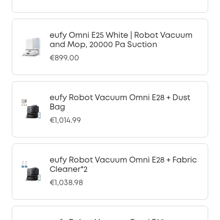
eufy Omni E25 White | Robot Vacuum
and Mop, 20000 Pa Suction
€899.00
eufy Robot Vacuum Omni E28 + Dust
Bag
€1,014.99
eufy Robot Vacuum Omni E28 + Fabric
Cleaner*2
€1,038.98