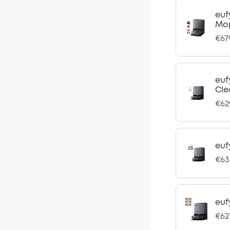
euf
Mo
€67
euf
Cle
€62
euf
€63
euf
€62