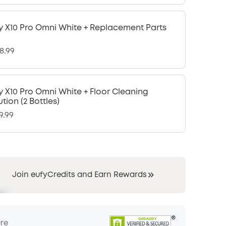
y X10 Pro Omni White + Replacement Parts
8.99
y X10 Pro Omni White + Floor Cleaning
ution (2 Bottles)
9.99
Join eufyCredits and Earn Rewards
ure