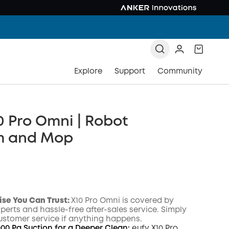
Explore
Support
Community
0 Pro Omni | Robot
m and Mop
ise You Can Trust
:
X10 Pro Omni
is covered by
xperts and hassle-free after-sales service. Simply
ustomer service if anything happens.
000 Pa Suction for a Deeper Clean:
eufy X10 Pro