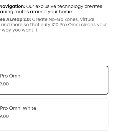
 Navigation:
Our exclusive technology creates
leaning routes around your home.
e AI.Map 2.0:
Create No-Go Zones, virtual
 and more so that eufy X10 Pro Omni cleans your
e way you want it.
 Pro Omni
9.00
 Pro Omni White
9.00