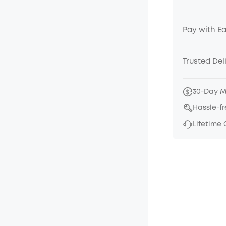
Pay with E
Trusted Del
30-Day 
Hassle-f
Lifetime