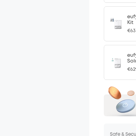
euf
Kit
€63
euf
Sol
€62
Safe & Sec