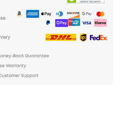
ase
ivery
Money-Back Guarantee
ree Warranty
 Customer Support