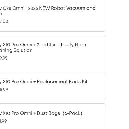
y C28 Omni | 2026 NEW Robot Vacuum and
p
9.00
y X10 Pro Omni + 2 bottles of eufy Floor
aning Solution
9.99
y X10 Pro Omni + Replacement Parts Kit
8.99
y X10 Pro Omni + Dust Bags（6-Pack）
1.99