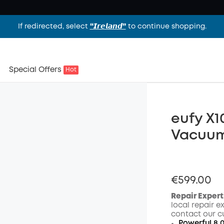
If redirected, select
“𝙄𝙧𝙚𝙡𝙖𝙣𝙙”
to continue shopping.
Special Offers
Hot
eufy X1
Vacuu
€599.00
Repair Expert
local repair e
contact our c
Powerful 8,