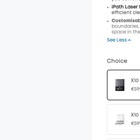
iPath Laser
efficient c
Customisabl
boundaries,
space in th
See Less
Choice
X10
€59
X10
€59