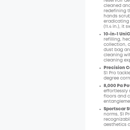
reservoir de
cleaned and
redefining 
hands scrubbi
eradicating
(11.4 in.), 
10-in-1 Uni
refilling, h
collection,
dust bag an
cleaning wit
cleaning ex
Precision C
S1 Pro tack
degree corn
8,000 Pa Po
effortlessl
floors and 
entangleme
Sportscar S
norms, S1 Pr
recognizabi
aesthetics 