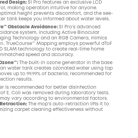
red Design:
S1 Pro features an exclusive LCD
ol, making operation intuitive for anyone.
ptimal height prevents discomfort, and the see-
er tank keeps you informed about water levels.
ye™ Obstacle Avoidance:
S1 Pro’s advanced
oidance system, including Active Binocular
maging Technology and an RGB Camera, mimics
n. TrueCourse™ Mapping employs powerful dToF
D SLAM technology to create real-time home
unmatched speed and accuracy.
Ozone™️:
The built-in ozone generator in the base
lean water tank creates ozonated water using tap
emoves up to 99.99% of bacteria, recommended for
fection results.
er is recommended for better disinfection
% of E. Coli was removed during laboratory tests.
s may vary according to environmental factors.
Retraction:
The mop’s auto-retraction lifts it to
izing carpet cleaning effectiveness without