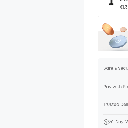
€1,
Safe & Sec
Pay with E
Trusted Del
30-Day 