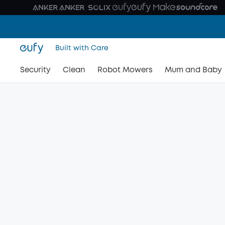
Built with Care
Security
Clean
Robot Mowers
Mum and Baby