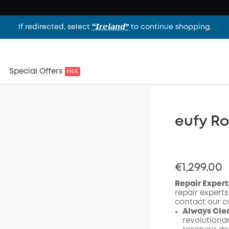
If redirected, select
“𝙄𝙧𝙚𝙡𝙖𝙣𝙙”
to continue shopping.
Special Offers
Hot
eufy R
€1,299.00
Repair Expert
repair experts
contact our c
Always Cle
revolutiona