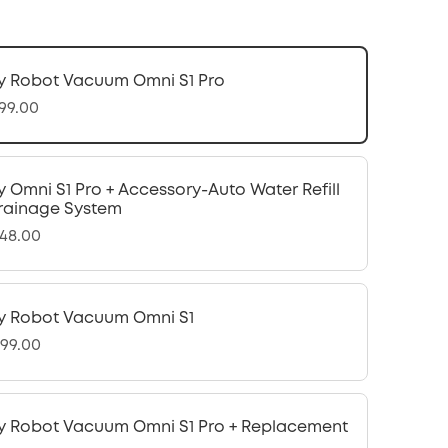
y Robot Vacuum Omni S1 Pro
299.00
y Omni S1 Pro + Accessory-Auto Water Refill
rainage System
448.00
y Robot Vacuum Omni S1
099.00
y Robot Vacuum Omni S1 Pro + Replacement