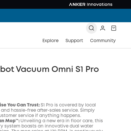
Explore
Support
Community
obot Vacuum Omni S1 Pro
ise You Can Trust
:
S1 Pro is covered by local
 and hassle-free after-sales service. Simply
ustomer service if anything happens.
an Mop™️:
Unveiling a new era in floor care, this
ry system boasts an innovative dual water