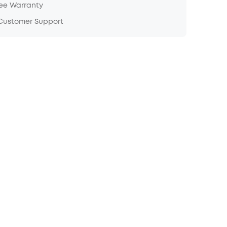
ree Warranty
 Customer Support