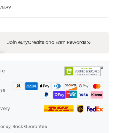
378.99
Join eufyCredits and Earn Rewards
ure
ase
ivery
Money-Back Guarantee