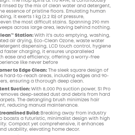
sign. The mop spins at 170 RPM, is continuously
 rinsed by the mix of clean water and detergent,
the essence of pristine floors. Emulating human
ng, it exerts 1 kg (2.2 lb) of pressure,
 even the most difficult stains. Spanning 290 mm
it sweeps across large area, leaving behind nothing.
Clean™️ Station:
With it's auto emptying, washing,
eated air drying, Eco-Clean Ozone, waste water
 detergent dispensing, LCD touch control, hygiene
d faster charging, it ensures unparalleled
h ease and efficiency, offering a worry-free
perience like never before
orner to Edge Clean:
The sleek square design of
les hard-to-reach areas, including edges and 90-
ers, ensuring a thorough deep clean.
tent Suction:
With 8,000 Pa suction power, S1 Pro
y removes deep-seated dust and debris from hard
carpets. The detangling brush minimizes hair
nt, reducing manual maintenance.
treamlined Build:
Breaking away from industry
o boasts a futuristic, minimalist design with high
lity. Compact yet comprehensive, it enhances
and usability, elevating home decor.