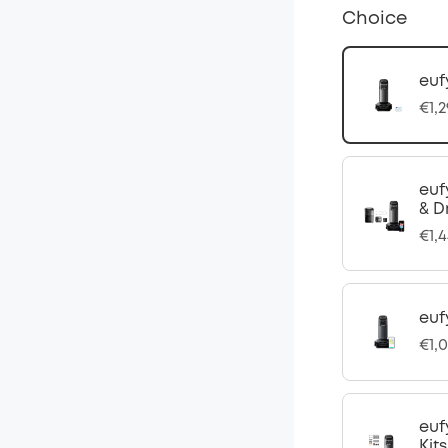
Choice
euf
€1,
euf
& D
€1,
euf
€1,
euf
Kits