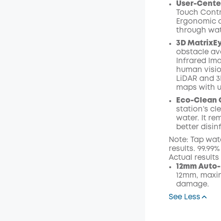
User-Cente
Touch Contr
Ergonomic o
through wat
3D MatrixE
obstacle av
Infrared I
human visio
LiDAR and 3
maps with 
Eco-Clean 
station’s c
water. It r
better disin
Note: Tap wat
results. 99.99
Actual result
12mm Auto-
12mm, maxim
damage.
See Less