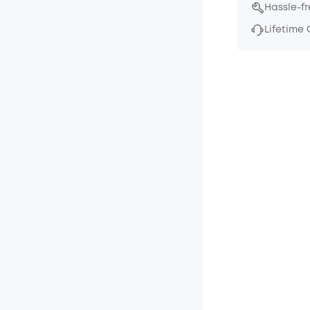
Hassle-f
Lifetime