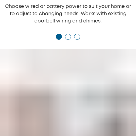
Choose wired or battery power to suit your home or
to adjust to changing needs. Works with existing
doorbell wiring and chimes.