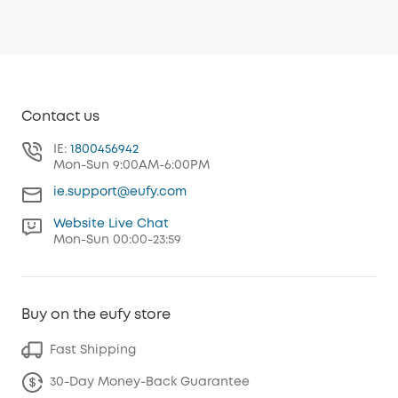
Contact us
IE:
1800456942
Mon-Sun 9:00AM-6:00PM
ie.support@eufy.com
Website Live Chat
Mon-Sun 00:00-23:59
Buy on the eufy store
Fast Shipping
30-Day Money-Back Guarantee