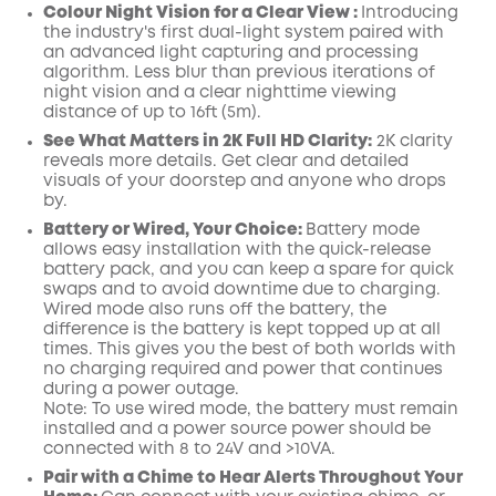
Colour Night Vision for a Clear View :
Introducing
the industry's first dual-light system paired with
an advanced light capturing and processing
algorithm.
Less blur than previous iterations of
night vision and a clear nighttime viewing
distance of up to 16ft (5m).
See What Matters in 2K Full HD Clarity:
2K clarity
reveals more details. Get clear and detailed
visuals of your doorstep and anyone who drops
by.
Battery or Wired, Your Choice:
Battery mode
allows easy installation with the quick-release
battery pack, and you can keep a spare for quick
swaps and to avoid downtime due to charging.
Wired mode also runs off the battery, the
difference is the battery is kept topped up at all
times. This gives you the best of both worlds with
no charging required and power that continues
during a power outage.
Note: To use wired mode, the battery must remain
installed and a power source power should be
connected with 8 to 24V and >10VA.
Pair with a Chime to Hear Alerts Throughout Your