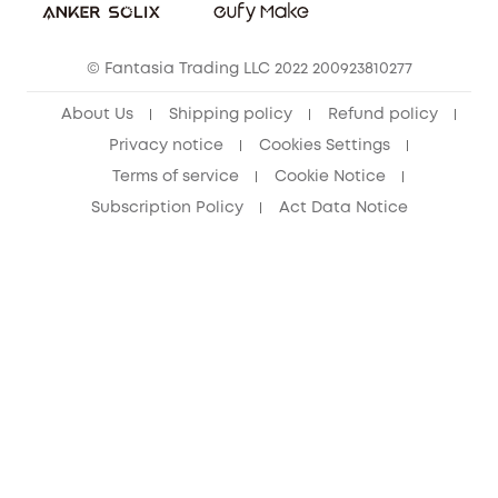
eufy Clean Community
© Fantasia Trading LLC 2022 200923810277
About Us
Shipping policy
Refund policy
Privacy notice
Cookies Settings
Terms of service
Cookie Notice
Subscription Policy
Act Data Notice