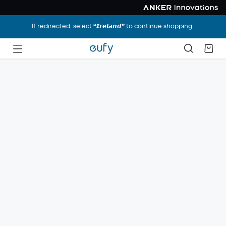
If redirected, select
“𝙄𝙧𝙚𝙡𝙖𝙣𝙙”
to continue shopping.