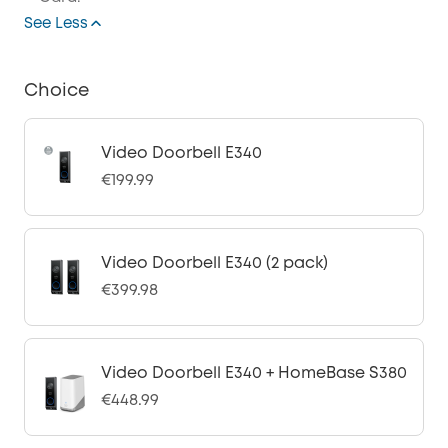
See Less
Choice
Video Doorbell E340
€199.99
Video Doorbell E340 (2 pack)
€399.98
Video Doorbell E340 + HomeBase S380
€448.99