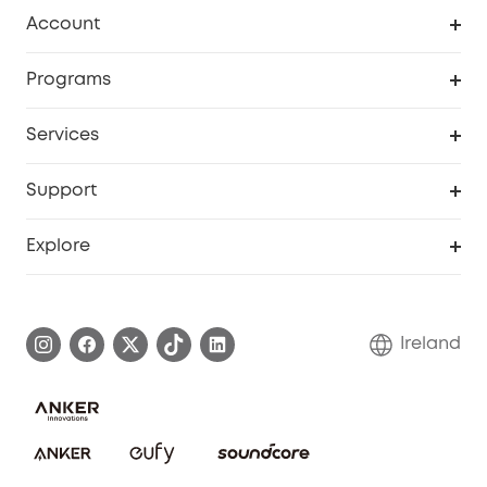
Clean
Account
Security
Order Tracker
Programs
My Codes
Cooperation Purchase
Services
eufyCredits Rewards Program
Security Web Portal
Support
Myeufy Prizes
Support Center
Explore
Warranty Information
eufy Brand Story
Process a Warranty
Blog
Ireland
Report a Vulnerability
Contact Us
Cancel Order
Security Commitment
eufy Security Community