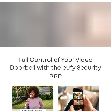
Full Control of Your Video
Doorbell with the eufy Security
app