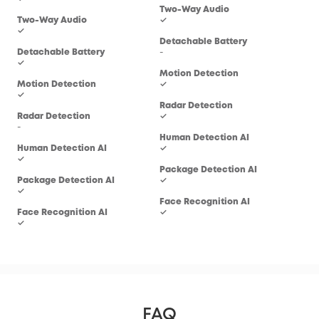
Two-Way Audio
Two
Two-Way Audio
✓
✓
✓
Detachable Battery
Det
Detachable Battery
-
-
✓
Motion Detection
Mot
Motion Detection
✓
✓
✓
Radar Detection
Rad
Radar Detection
✓
-
-
Human Detection AI
Hum
Human Detection AI
✓
✓
✓
Package Detection AI
Pac
Package Detection AI
✓
-
✓
Face Recognition AI
Fac
Face Recognition AI
✓
-
✓
FAQ