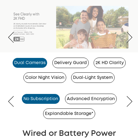
Dual Cameras
Delivery Guard
2K HD Clarity
Color Night Vision
Dual-Light System
No Subscription
Advanced Encryption
Explandable Storage*
Wired or Battery Power