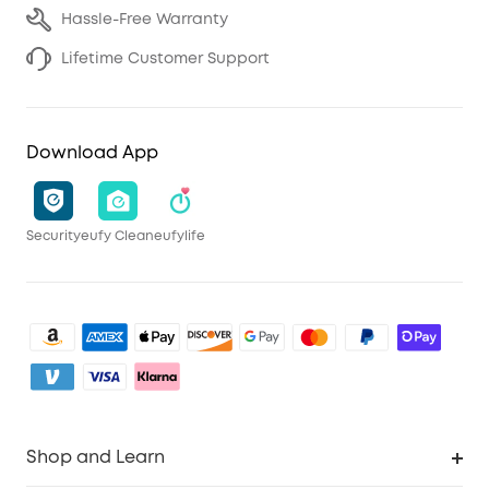
Hassle-Free Warranty
Lifetime Customer Support
Download App
Security
eufy Clean
eufylife
Shop and Learn