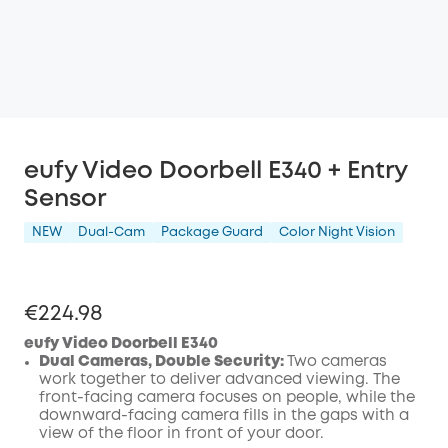
eufy Video Doorbell E340 + Entry
Sensor
NEW
Dual-Cam
Package Guard
Color Night Vision
€224.98
eufy Video Doorbell E340
Dual Cameras, Double Security:
Two cameras
work together to deliver advanced viewing. The
front-facing camera focuses on people, while the
downward-facing camera fills in the gaps with a
view of the floor in front of your door.