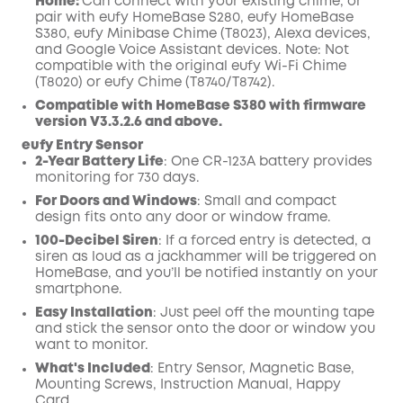
Home:
Can connect with your existing chime, or
pair with eufy HomeBase S280, eufy HomeBase
S380, eufy Minibase Chime (T8023), Alexa devices,
and Google Voice Assistant devices. Note: Not
compatible with the original eufy Wi-Fi Chime
(T8020) or eufy Chime (T8740/T8742).
Compatible with HomeBase S380 with firmware
version V3.3.2.6 and above.
eufy Entry Sensor
2-Year Battery Life
: One CR-123A battery provides
monitoring for 730 days.
For Doors and Windows
: Small and compact
design fits onto any door or
window frame
.
100-Decibel Siren
: If a forced entry is detected, a
siren as loud as a jackhammer will be triggered on
HomeBase, and you’ll be notified instantly on your
smartphone.
Easy Installation
: Just peel off the mounting tape
and stick the sensor onto the door or window you
want to monitor.
What's Included
: Entry Sensor, Magnetic Base,
Mounting Screws, Instruction Manual, Happy
Card.