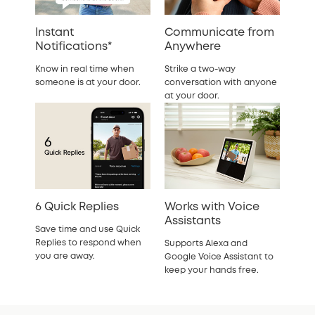
Instant
Communicate from
Notifications*
Anywhere
Know in real time when
Strike a two-way
someone is at your door.
conversation with anyone
at your door.
6 Quick Replies
Works with Voice
Assistants
Save time and use Quick
Replies to respond when
Supports Alexa and
you are away.
Google Voice Assistant to
keep your hands free.