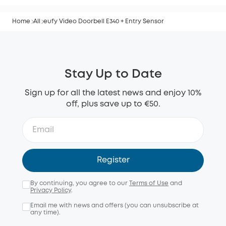
Home
All
eufy Video Doorbell E340 + Entry Sensor
Stay Up to Date
Sign up for all the latest news and enjoy 10%
off, plus save up to €50.
Register
By continuing, you agree to our
Terms of Use
and
Privacy Policy
.
Email me with news and offers (you can unsubscribe at
any time).