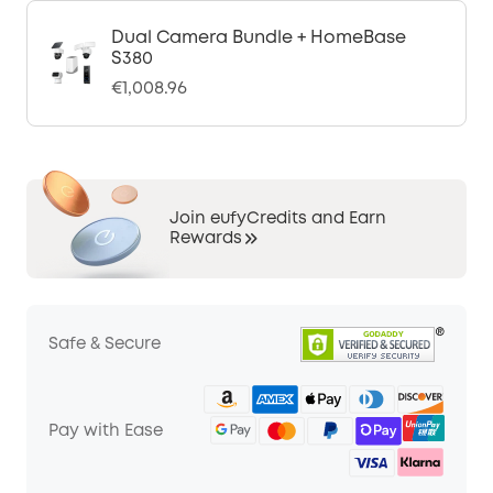
Dual Camera Bundle + HomeBase
S380
€1,008.96
Join eufyCredits and Earn
Rewards
Safe & Secure
Pay with Ease