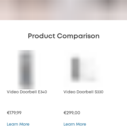
Product Comparison
Video Doorbell E340
Video Doorbell S330
Vid
€179,99
€299,00
€17
Video Doorbell E340
Video Doorbell S330
Learn More
Learn More
Lea