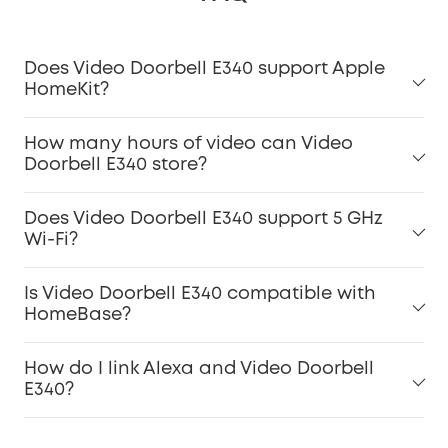
Does Video Doorbell E340 support Apple
HomeKit?
How many hours of video can Video
Doorbell E340 store?
Does Video Doorbell E340 support 5 GHz
Wi-Fi?
Is Video Doorbell E340 compatible with
HomeBase?
How do I link Alexa and Video Doorbell
E340?