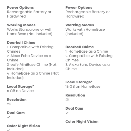
Power Options
Power Options
Pow
Rechargeable Battery or
Rechargeable Battery or
Rec
Hardwired
Hardwired
Har
Working Modes
Working Modes
Wor
Works Standalone or with
Works with HomeBase
Wor
HomeBase (Not Included)
(Included)
(In
Doorbell Chime
1. Compatible with Existing
Doorbell Chime
Doo
Chimes
1. HomeBase as a Chime
1. 
2. Alexa Echo Device as a
2. Compatible with Existing
2. C
Chime
Chimes
Chi
3. eufy MiniBase Chime (Not
3. Alexa Echo Device as a
3. 
Included)
Chime
Chi
4. HomeBase as a Chime (Not
Included)
Local Storage*
Loc
Local Storage*
16 GB on HomeBase
16 
8 GB on Device
Resolution
Res
Resolution
2K
2K
2K
Dual Cam
Dua
Dual Cam
✓
-
✓
Color Night Vision
Col
Color Night Vision
-
-
✓