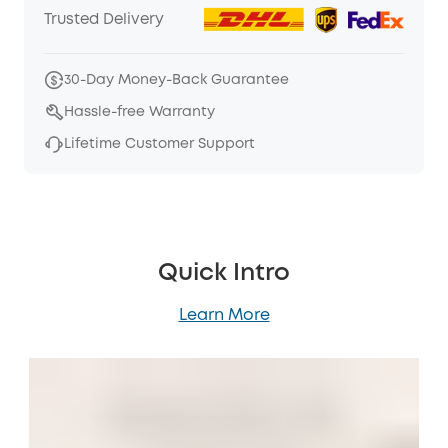
Trusted Delivery
30-Day Money-Back Guarantee
Hassle-free Warranty
Lifetime Customer Support
Quick Intro
Learn More