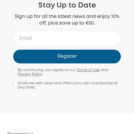
Stay Up to Date
Sign up for all the latest news and enjoy 10%
off, plus save up to €50.
Register
By continuing, you agree to our
Terms of Use
and
Privacy Policy
.
Email me with news and offers (you can unsubscribe at
any time).