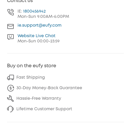
Contact us
IE:
1800456942
Mon-Sun 9:00AM-6:00PM
ie.support@eufy.com
Website Live Chat
Mon-Sun 00:00-23:59
Buy on the eufy store
Fast Shipping
30-Day Money-Back Guarantee
Hassle-Free Warranty
Lifetime Customer Support