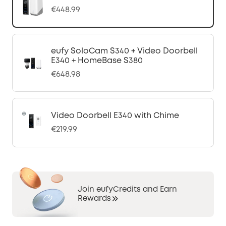
€448.99
eufy SoloCam S340 + Video Doorbell
E340 + HomeBase S380
€648.98
Video Doorbell E340 with Chime
€219.99
Join eufyCredits and Earn
Rewards