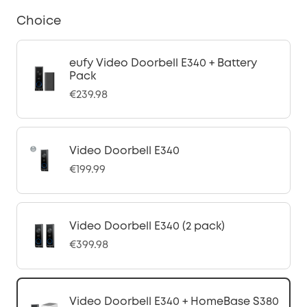
Choice
eufy Video Doorbell E340 + Battery
Pack
€239.98
Video Doorbell E340
€199.99
Video Doorbell E340 (2 pack)
€399.98
Video Doorbell E340 + HomeBase S380