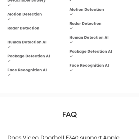
Detachable Battery
-
-
✓
Motion Detection
Mot
Motion Detection
✓
✓
✓
Radar Detection
Rad
Radar Detection
✓
-
-
Human Detection AI
Hum
Human Detection AI
✓
✓
✓
Package Detection AI
Pac
Package Detection AI
✓
-
✓
Face Recognition AI
Fac
Face Recognition AI
✓
-
✓
FAQ
Does Video Doorbell E340 support Apple