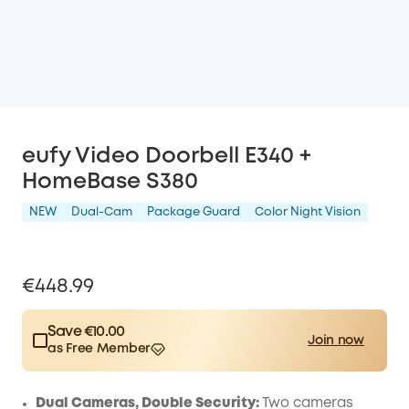
eufy Video Doorbell E340 +
HomeBase S380
NEW
Dual-Cam
Package Guard
Color Night Vision
€448.99
Save €10.00
Join now
as Free Member
$15.00
Plus Member
/month
Save €10.00 Now
Other Benefits
Dual Cameras, Double Security:
Two cameras
worth more than €10.00