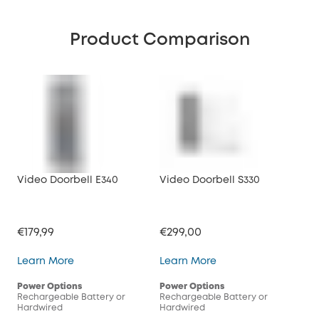
Product Comparison
Video Doorbell E340
Video Doorbell S330
Vid
€179,99
€299,00
€17
Video Doorbell E340
Video Doorbell S330
Learn More
Learn More
Lea
Power Options
Power Options
Pow
Rechargeable Battery or
Rechargeable Battery or
Rec
Hardwired
Hardwired
Har