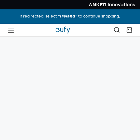
If redirected, select
“𝙄𝙧𝙚𝙡𝙖𝙣𝙙”
to continue shopping.