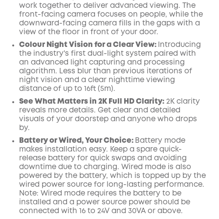
work together to deliver advanced viewing. The
front-facing camera focuses on people, while the
downward-facing camera fills in the gaps with a
view of the floor in front of your door.
Colour Night Vision for a Clear View:
Introducing
the industry's first dual-light system paired with
an advanced light capturing and processing
algorithm.
Less blur than previous iterations of
night vision and a clear nighttime viewing
distance of up to 16ft (5m).
See What Matters in 2K Full HD Clarity:
2K clarity
reveals more details. Get clear and detailed
visuals of your doorstep and anyone who drops
by.
Battery or Wired, Your Choice:
Battery mode
makes installation easy. Keep a spare quick-
release battery for quick swaps and avoiding
downtime due to charging. Wired mode is also
powered by the battery, which is topped up by the
wired power source for long-lasting performance.
Note: Wired mode requires the battery to be
installed and a power source power should be
connected
with 16 to 24V and 30VA or above.