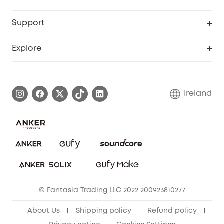
eufyCredits Rewards Program
Security Web Portal
Support
Myeufy Prizes
Support Center
Explore
Warranty Information
eufy Brand Story
Process a Warranty
Blog
Ireland
Report a Vulnerability
Contact Us
Cancel Order
Security Commitment
eufy Security Community
eufy Clean Community
© Fantasia Trading LLC 2022 200923810277
About Us
Shipping policy
Refund policy