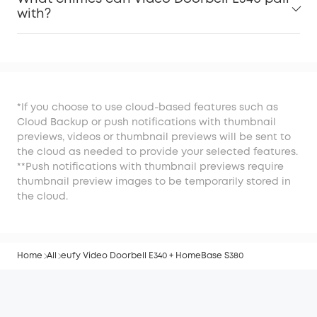
with?
*If you choose to use cloud-based features such as
Cloud Backup or push notifications with thumbnail
previews, videos or thumbnail previews will be sent to
the cloud as needed to provide your selected features.
**Push notifications with thumbnail previews require
thumbnail preview images to be temporarily stored in
the cloud.
Home
All
eufy Video Doorbell E340 + HomeBase S380