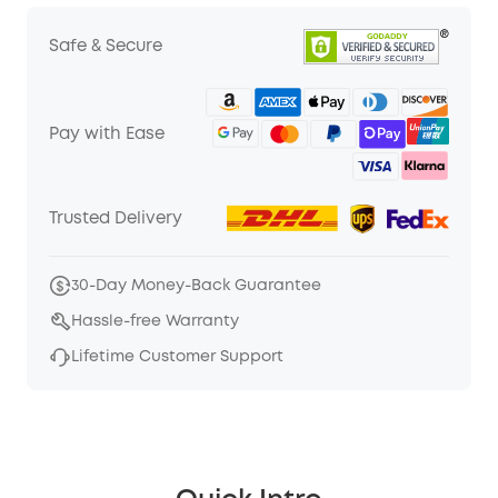
Safe & Secure
Pay with Ease
Trusted Delivery
30-Day Money-Back Guarantee
Hassle-free Warranty
Lifetime Customer Support