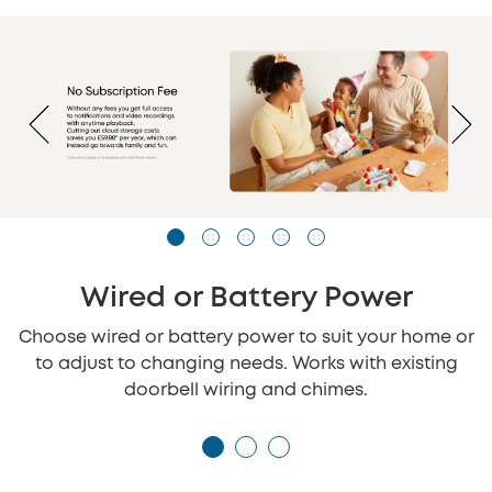
Wired or Battery Power
Choose wired or battery power to suit your home or
to adjust to changing needs. Works with existing
doorbell wiring and chimes.