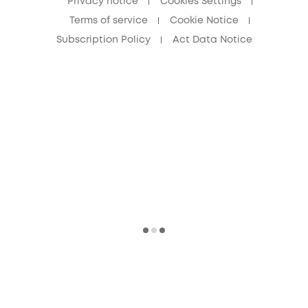
Privacy notice
Cookies Settings
Terms of service
Cookie Notice
Subscription Policy
Act Data Notice