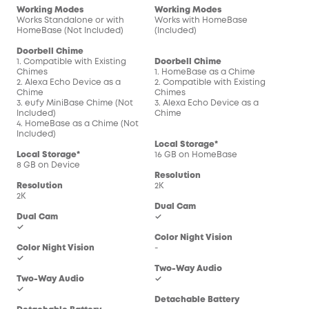
Working Modes
Working Modes
Wor
Works Standalone or with
Works with HomeBase
Wor
HomeBase (Not Included)
(Included)
(In
Doorbell Chime
1. Compatible with Existing
Doorbell Chime
Doo
Chimes
1. HomeBase as a Chime
1. 
2. Alexa Echo Device as a
2. Compatible with Existing
2. C
Chime
Chimes
Chi
3. eufy MiniBase Chime (Not
3. Alexa Echo Device as a
3. 
Included)
Chime
Chi
4. HomeBase as a Chime (Not
Included)
Local Storage*
Loc
Local Storage*
16 GB on HomeBase
16 
8 GB on Device
Resolution
Res
Resolution
2K
2K
2K
Dual Cam
Dua
Dual Cam
✓
-
✓
Color Night Vision
Col
Color Night Vision
-
-
✓
Two-Way Audio
Two
Two-Way Audio
✓
✓
✓
Detachable Battery
Det