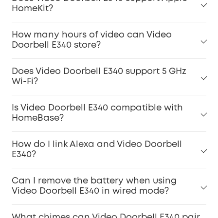
HomeKit?
How many hours of video can Video
Doorbell E340 store?
Does Video Doorbell E340 support 5 GHz
Wi-Fi?
Is Video Doorbell E340 compatible with
HomeBase?
How do I link Alexa and Video Doorbell
E340?
Can I remove the battery when using
Video Doorbell E340 in wired mode?
What chimes can Video Doorbell E340 pair