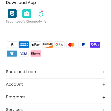
Download App
Security
eufy Clean
eufylife
Shop and Learn
Clean
Account
Security
Order Tracker
Programs
My Codes
Cooperation Purchase
Services