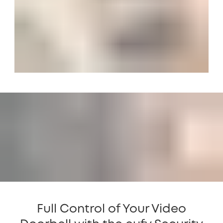
Full Control of Your Video