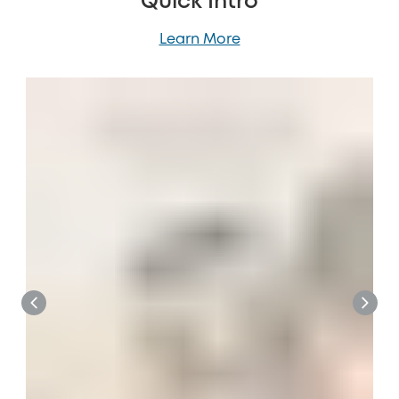
Quick Intro
Learn More