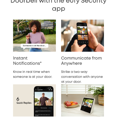
Doorbell with the eufy Security
app
Instant
Communicate from
Notifications*
Anywhere
Know in real time when
Strike a two-way
someone is at your door.
conversation with anyone
at your door.