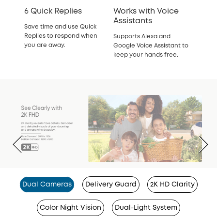
6 Quick Replies
Works with Voice
Assistants
Save time and use Quick
Replies to respond when
Supports Alexa and
you are away.
Google Voice Assistant to
keep your hands free.
Dual Cameras
Delivery Guard
2K HD Clarity
Color Night Vision
Dual-Light System