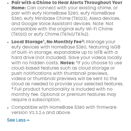
Pair with a Chime to Hear Alerts Throughout
Your
Home:
C
an
connect
with your
existing chime,
or
pair with
eufy HomeBase
S280, eufy HomeBase
S380, eufy Minibase Chime
(T8023),
Alexa
devices,
and
Google
Voice Assistant
devices
.
Note:
Not
compatible with the
original eufy
Wi
-
Fi
C
hime
(
T8020
)
or
eufy
C
hime (
T8740
/
T8742
).
Local Storage¹, No Monthly Fee²:
Manage your
eufy devices with
HomeBase
S380, featuring 16GB
of built-in storage, expandable up to 16TB with a
hard drive (not included). Save your videos locally
with no hidden costs.
Notes:
¹If you choose to use
cloud-based features such as cloud storage or
push notifications with thumbnail previews,
videos or thumbnail previews will be sent to the
cloud as needed to provide your selected features.
² Full product functionality is included with no
monthly fee. Optional or premium features may
require a subscription.
Compatible with HomeBase S380 with firmware
version V3.3.2.6 and above.
See Less