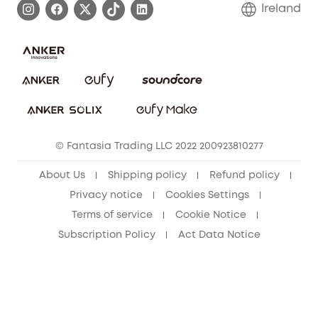
Blog
Ireland
Report a Vulnerability
Contact Us
Cancel Order
Security Commitment
eufy Security Community
eufy Clean Community
© Fantasia Trading LLC 2022 200923810277
About Us
Shipping policy
Refund policy
Privacy notice
Cookies Settings
Terms of service
Cookie Notice
Subscription Policy
Act Data Notice