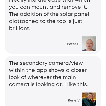
I really like the ease with which
you can mount and remove it.
The addition of the solar panel
alattached to the top is just
brilliant.
Peter G.
The secondary camera/view
within the app shows a closer
look of wherever the main
camera is looking at. I like this.
Rene V.