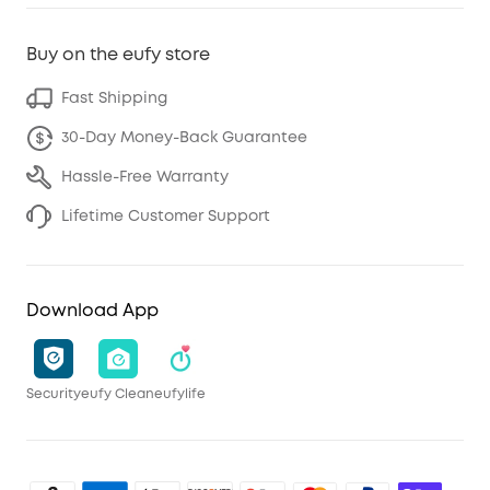
Buy on the eufy store
Fast Shipping
30-Day Money-Back Guarantee
Hassle-Free Warranty
Lifetime Customer Support
Download App
Security
eufy Clean
eufylife