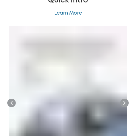
Quick Intro
Learn More