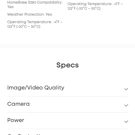
HomeBase S380 Compatibility:
Operating Temperature: -4°F –
Yes
122°F (-20°C – 50°C)
Weather Protection: Yes
Operating Temperature: -4°F –
122°F (-20°C – 50°C)
Specs
Image/Video Quality
Camera
Power