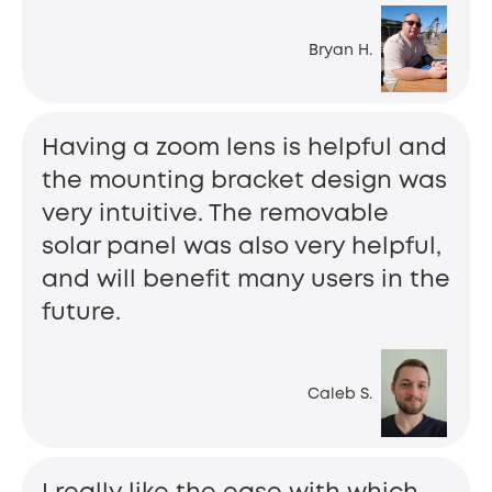
Bryan H.
Having a zoom lens is helpful and
the mounting bracket design was
very intuitive. The removable
solar panel was also very helpful,
and will benefit many users in the
future.
Caleb S.