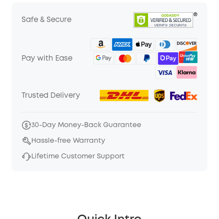
Safe & Secure
Pay with Ease
Trusted Delivery
30-Day Money-Back Guarantee
Hassle-free Warranty
Lifetime Customer Support