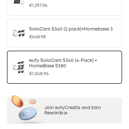
€1,297.96
SoloCam S340 (2 pack)+Homebase 3
€648.98
eufy SoloCam S340 (4-Pack) +
HomeBase S380
€1,048.96
Join eufyCredits and Earn
Rewards