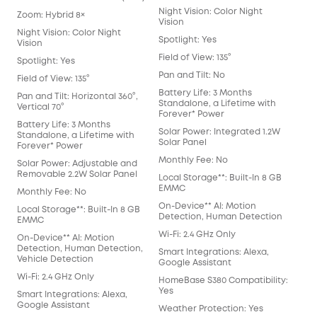
Night Vision: Color Night
Zoom: Hybrid 8×
Vision
Night Vision: Color Night
Spotlight: Yes
Vision
Field of View: 135°
Spotlight: Yes
Pan and Tilt: No
Field of View: 135°
Battery Life: 3 Months
Pan and Tilt: Horizontal 360°,
Standalone, a Lifetime with
Vertical 70°
Forever* Power
Battery Life: 3 Months
Solar Power: Integrated 1.2W
Standalone, a Lifetime with
Solar Panel
Forever* Power
Monthly Fee: No
Solar Power: Adjustable and
Removable 2.2W Solar Panel
Local Storage**: Built-In 8 GB
EMMC
Monthly Fee: No
On-Device** AI: Motion
Local Storage**: Built-In 8 GB
Detection, Human Detection
EMMC
Wi-Fi: 2.4 GHz Only
On-Device** AI: Motion
Detection, Human Detection,
Smart Integrations: Alexa,
Vehicle Detection
Google Assistant
Wi-Fi: 2.4 GHz Only
HomeBase S380 Compatibility:
Yes
Smart Integrations: Alexa,
Google Assistant
Weather Protection: Yes