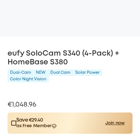
eufy SoloCam S340 (4-Pack) +
HomeBase S380
Dual-Cam
NEW
Dual Cam
Solar Power
Color Night Vision
€1,048.96
Save €29.40
Join now
as Free Member
$15.00
Plus Member
/month