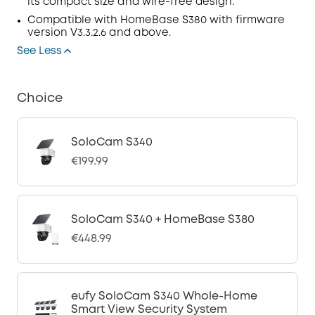
its compact size and wire-free design.
Compatible with
HomeBase
S380 with
firmware
version V3.3.2.6 and above.
See Less
Choice
SoloCam S340
€199.99
SoloCam S340 + HomeBase S380
€448.99
eufy SoloCam S340 Whole-Home
Smart View Security System