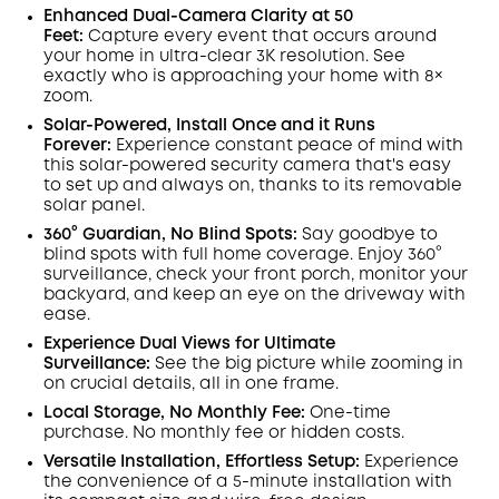
Save €29.40 Now
Other Benefits
Enhanced Dual-Camera Clarity at 50
worth more than €29.40
Feet:
Capture every event that occurs around
your home in ultra-clear 3K resolution. See
exactly who is approaching your home
with 8×
zoom
.
Solar-Powered, Install Once and it Runs
Forever:
Experience constant peace of mind with
this solar-powered security camera that's easy
to set up and always on, thanks to its removable
solar panel.
360° Guardian, No Blind Spots
:
Say goodbye to
blind spots with full home coverage. Enjoy 360°
surveillance, check your front porch, monitor your
backyard, and keep an eye on the driveway with
ease.
Experience Dual Views for Ultimate
Surveillance:
See the big picture while zooming in
on crucial details, all in one frame.
Local Storage, No Monthly Fee:
One-time
purchase. No monthly fee or hidden costs.
Versatile Installation, Effortless Setup:
Experience
the convenience of a 5-minute installation with