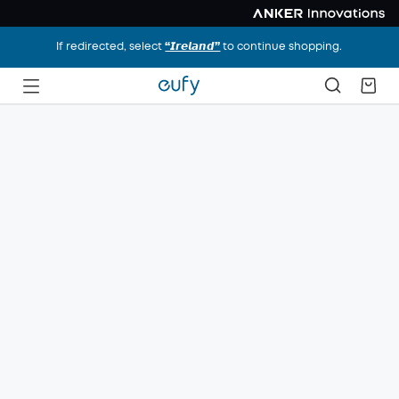
If redirected, select
“𝙄𝙧𝙚𝙡𝙖𝙣𝙙”
to continue shopping.