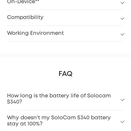
On-Device**
Compatibility
Working Environment
FAQ
How long is the battery life of Solocam
S340?
Why doesn't my SoloCam S340 battery
stay at 100%?