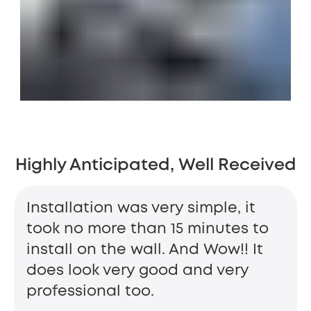
Highly Anticipated, Well Received
Installation was very simple, it
took no more than 15 minutes to
install on the wall. And Wow!! It
does look very good and very
professional too.