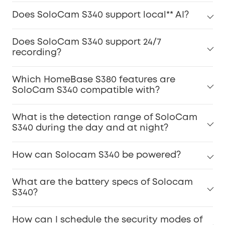
Does SoloCam S340 support local** AI?
Does SoloCam S340 support 24/7
recording?
Which HomeBase S380 features are
SoloCam S340 compatible with?
What is the detection range of SoloCam
S340 during the day and at night?
How can Solocam S340 be powered?
What are the battery specs of Solocam
S340?
How can I schedule the security modes of