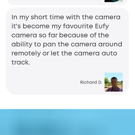
In my short time with the camera
it's become my favourite Eufy
camera so far because of the
ability to pan the camera around
remotely or let the camera auto
track.
Richard D.