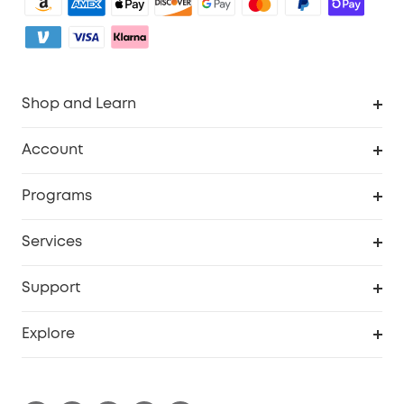
Shop and Learn
Clean
Account
Security
Order Tracker
Programs
My Codes
Cooperation Purchase
Services
eufyCredits Rewards Program
Security Web Portal
Support
Myeufy Prizes
Support Center
Explore
Warranty Information
eufy Brand Story
Process a Warranty