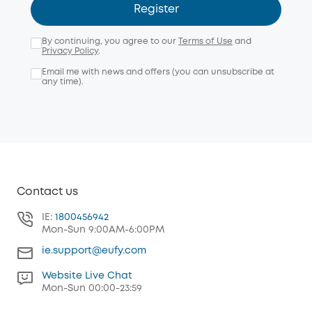
Register
By continuing, you agree to our
Terms of Use
and
Privacy Policy
.
Email me with news and offers (you can unsubscribe at
any time).
Contact us
IE:
1800456942
Mon-Sun 9:00AM-6:00PM
ie.support@eufy.com
Website Live Chat
Mon-Sun 00:00-23:59