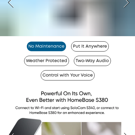
No Maintenance
Put It Anywhere
Weather Protected
Two-Way Audio
Control with Your Voice