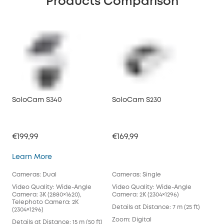
Products Comparison
SoloCam S340
SoloCam S230
€199,99
€169,99
SoloCam S340
Learn More
Cameras: Dual
Cameras: Single
Video Quality: Wide-Angle
Video Quality: Wide-Angle
Camera: 3K (2880×1620),
Camera: 2K (2304×1296)
Telephoto Camera: 2K
Details at Distance: 7 m (25 ft)
(2304×1296)
Zoom: Digital
Details at Distance: 15 m (50 ft)