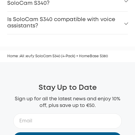
SoloCam S340?
Is SoloCam S340 compatible with voice
assistants?
Home
All
eufy SoloCam S340 (4-Pack) + HomeBase S380
Stay Up to Date
Sign up for all the latest news and enjoy 10%
off, plus save up to €50.