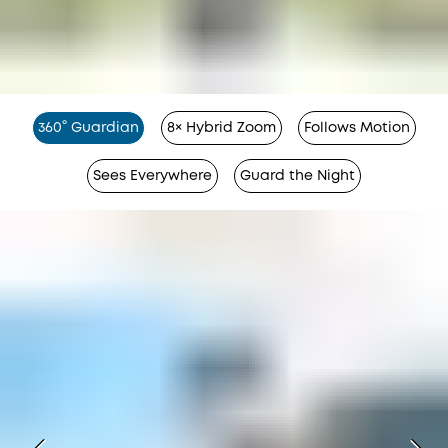
360° Guardian
8× Hybrid Zoom
Follows Motion
Sees Everywhere
Guard the Night